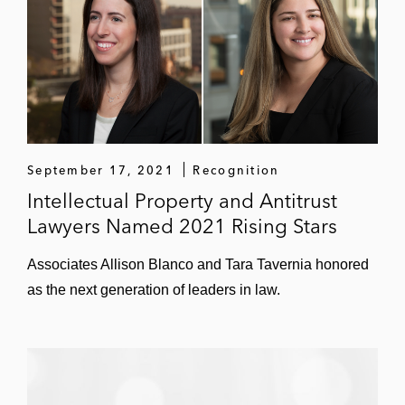
September 17, 2021
Recognition
Intellectual Property and Antitrust
Lawyers Named 2021 Rising Stars
Associates Allison Blanco and Tara Tavernia honored
as the next generation of leaders in law.