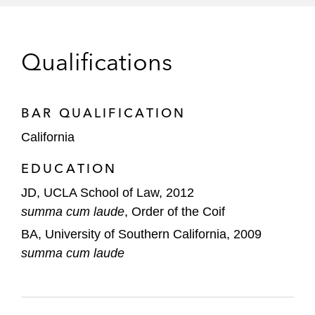
relating to counterfeit products and fraud
A Fortune 100 conglomerate in a trademark
Qualifications
licensing dispute
A global cosmetic company in a trademark
infringement dispute
BAR QUALIFICATION
California
Internet
EDUCATION
Craigslist in web scraping suits against:
RadPad, an online real estate rental
JD, UCLA School of Law, 2012
website, alleging breach of contract,
summa cum laude
, Order of the Coif
copyright infringement, and CAN-
BA, University of Southern California, 2009
SPAM Act and CFAA violations,
summa cum laude
resulting in a US$60.5 million
judgment