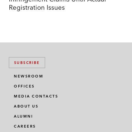
Registration Issues
SUBSCRIBE
NEWSROOM
OFFICES
MEDIA CONTACTS
ABOUT US
ALUMNI
CAREERS