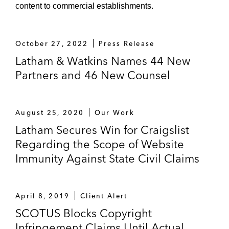
content to commercial establishments.
October 27, 2022
Press Release
Latham & Watkins Names 44 New
Partners and 46 New Counsel
August 25, 2020
Our Work
Latham Secures Win for Craigslist
Regarding the Scope of Website
Immunity Against State Civil Claims
April 8, 2019
Client Alert
SCOTUS Blocks Copyright
Infringement Claims Until Actual