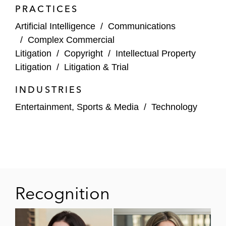
3taps, an online exchange platform,
PRACTICES
alleging approximately 20 causes of
Artificial Intelligence
/
Communications
action, including copyright and
/
Complex Commercial
trademark infringement and CAN-
Litigation
/
Copyright
/
Intellectual Property
SPAM Act and CFAA violations
Litigation
/
Litigation & Trial
INDUSTRIES
Entertainment, Sports & Media
/
Technology
Recognition