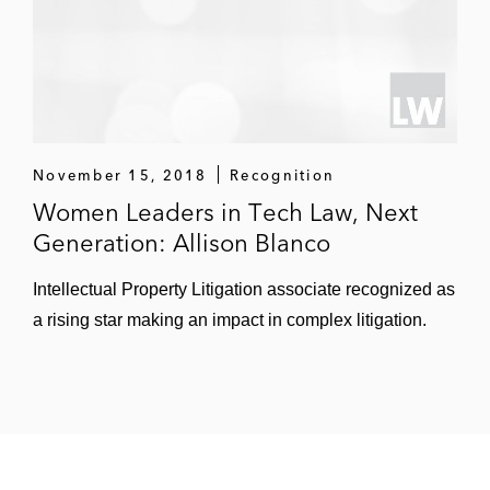
November 15, 2018
Recognition
Women Leaders in Tech Law, Next
Generation: Allison Blanco
Intellectual Property Litigation associate recognized as
a rising star making an impact in complex litigation.