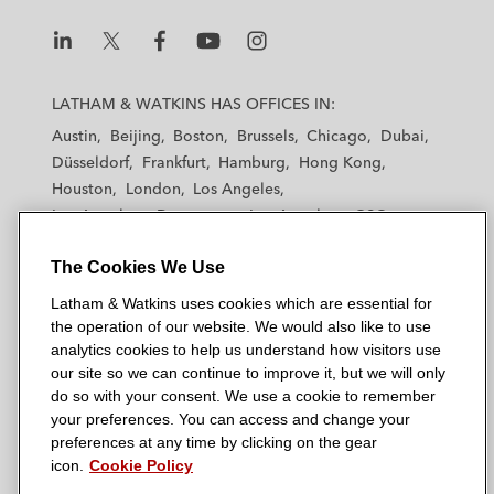
L
L
L
L
L
a
a
a
a
a
LATHAM & WATKINS HAS OFFICES IN:
t
t
t
t
t
Austin
Beijing
Boston
Brussels
Chicago
Dubai
h
h
h
h
h
Düsseldorf
Frankfurt
Hamburg
Hong Kong
a
a
a
a
a
Houston
London
Los Angeles
m
m
m
m
m
Los Angeles — Downtown
Los Angeles — GSO
&
&
&
&
&
Madrid
Manchester — GSO
Milan
Munich
W
W
W
W
W
The Cookies We Use
New York
Orange County
Paris
Riyadh
a
a
a
a
a
San Diego
San Francisco
Seoul
Silicon Valley
Latham & Watkins uses cookies which are essential for
t
t
t
t
t
Singapore
Tel Aviv
Tokyo
Washington, D.C.
the operation of our website. We would also like to use
k
k
k
k
k
analytics cookies to help us understand how visitors use
i
i
i
i
i
our site so we can continue to improve it, but we will only
n
n
n
n
n
do so with your consent. We use a cookie to remember
s
s
s
s
s
your preferences. You can access and change your
© 2026 Latham & Watkins
L
T
F
Y
o
preferences at any time by clicking on the gear
Site Map
icon.
Cookie Policy
i
w
a
o
n
n
i
c
u
I