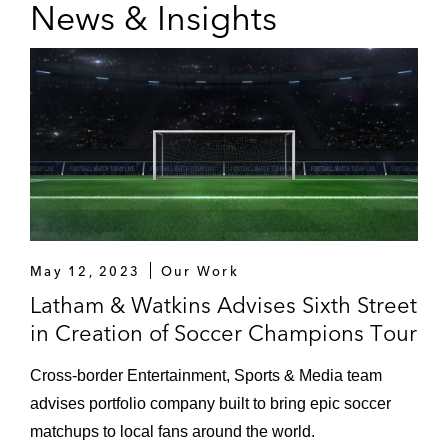
News & Insights
May 12, 2023
Our Work
Latham & Watkins Advises Sixth Street
in Creation of Soccer Champions Tour
Cross-border Entertainment, Sports & Media team
advises portfolio company built to bring epic soccer
matchups to local fans around the world.