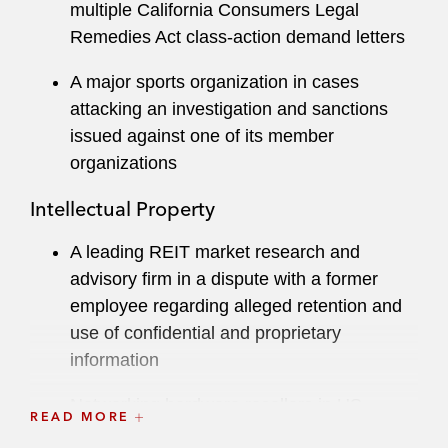
multiple California Consumers Legal
including advising start-ups, individuals, and
Remedies Act class-action demand letters
nonprofits on trademark applications and
copyright cease-and-desist matters.
A major sports organization in cases
attacking an investigation and sanctions
While in law school, Allison worked for the US
issued against one of its member
Attorney’s Office of the Central District of
organizations
California and the Honorable Arthur C. Alarcón
of the US Court of Appeals for the Ninth Circuit.
Intellectual Property
A leading REIT market research and
advisory firm in a dispute with a former
employee regarding alleged retention and
use of confidential and proprietary
information
Networking hardware resellers in US
READ MORE
Department of Justice investigations