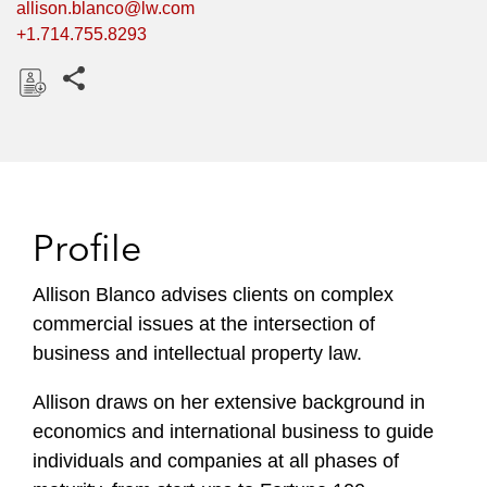
allison.blanco@lw.com
+1.714.755.8293
Share this pages
D
o
w
n
l
Profile
o
a
Allison Blanco advises clients on complex
d
commercial issues at the intersection of
business and intellectual property law.
Allison draws on her extensive background in
economics and international business to guide
individuals and companies at all phases of