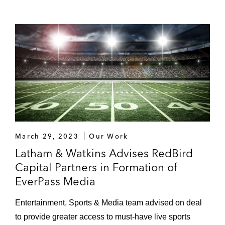
March 29, 2023
Our Work
Latham & Watkins Advises RedBird
Capital Partners in Formation of
EverPass Media
Entertainment, Sports & Media team advised on deal
to provide greater access to must-have live sports