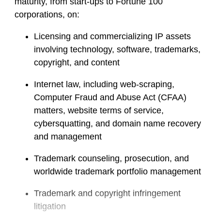
maturity, from start-ups to Fortune 100
corporations, on:
Licensing and commercializing IP assets
involving technology, software, trademarks,
copyright, and content
Internet law, including web-scraping,
Computer Fraud and Abuse Act (CFAA)
matters, website terms of service,
cybersquatting, and domain name recovery
and management
Trademark counseling, prosecution, and
worldwide trademark portfolio management
Trademark and copyright infringement
litigation