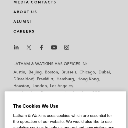
MEDIA CONTACTS
ABOUT US
ALUMNI
CAREERS
L
L
L
L
L
a
a
a
a
a
LATHAM & WATKINS HAS OFFICES IN:
t
t
t
t
t
Austin
Beijing
Boston
Brussels
Chicago
Dubai
h
h
h
h
h
Düsseldorf
Frankfurt
Hamburg
Hong Kong
a
a
a
a
a
Houston
London
Los Angeles
m
m
m
m
m
Los Angeles — Downtown
Los Angeles — GSO
&
&
&
&
&
Madrid
Manchester — GSO
Milan
Munich
W
W
W
W
W
The Cookies We Use
New York
Orange County
Paris
Riyadh
a
a
a
a
a
San Diego
San Francisco
Seoul
Silicon Valley
Latham & Watkins uses cookies which are essential for
t
t
t
t
t
Singapore
Tel Aviv
Tokyo
Washington, D.C.
the operation of our website. We would also like to use
k
k
k
k
k
analytics cookies to help us understand how visitors use