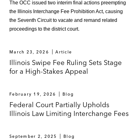
The OCC issued two interim final actions preempting
the Illinois Interchange Fee Prohibition Act, causing
the Seventh Circuit to vacate and remand related
proceedings to the district court.
March 23, 2026
Article
Illinois Swipe Fee Ruling Sets Stage
for a High-Stakes Appeal
February 19, 2026
Blog
Federal Court Partially Upholds
Illinois Law Limiting Interchange Fees
September 2, 2025
Blog