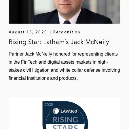
White Collar and Regulatory Enforcement
A registered investment advisor and its
principals in a novel SEC insider trading
investigation that was closed without
August 13, 2025
Recognition
charges
Rising Star: Latham’s Jack McNeily
A CEO of a public company in a federal
Partner Jack McNeily honored for representing clients
criminal investigation into improper
in the FinTech and digital assets markets in high-
lobbying practices
stakes civil litigation and white collar defense involving
financial institutions and products.
A financial services firm in an SEC
investigation into allegedly improper wash
trading
An operator of real estate investment funds
in an SEC investigation into the funds’
accounting practices