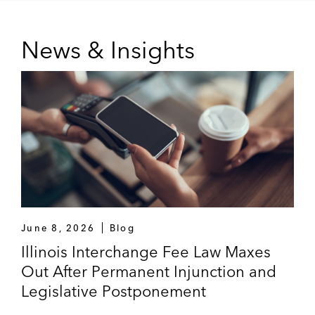
News & Insights
June 8, 2026
Blog
Illinois Interchange Fee Law Maxes
Out After Permanent Injunction and
Legislative Postponement