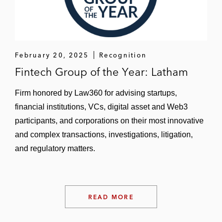
bankruptcy adversary action against a
defunct major financial institution relating to
the firm’s derivatives trading with the
defunct entity*
February 20, 2025
Recognition
Fintech Group of the Year: Latham
A public company in two Comprehensive
Environmental Response, Compensation,
Firm honored by Law360 for advising startups,
and Liability Act of 1980 actions in federal
financial institutions, VCs, digital asset and Web3
court*
participants, and corporations on their most innovative
A public company in a complex contract
and complex transactions, investigations, litigation,
dispute with its supplier in federal court*
and regulatory matters.
*Matter handled prior to joining Latham
READ MORE