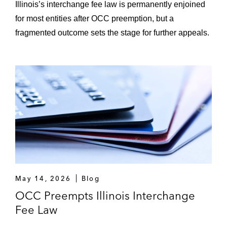
Illinois’s interchange fee law is permanently enjoined
for most entities after OCC preemption, but a
fragmented outcome sets the stage for further appeals.
May 14, 2026
Blog
OCC Preempts Illinois Interchange
Fee Law