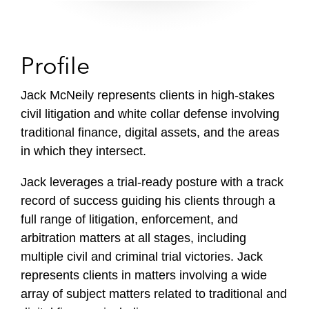
Profile
Jack McNeily represents clients in high-stakes
civil litigation and white collar defense involving
traditional finance, digital assets, and the areas
in which they intersect.
Jack leverages a trial-ready posture with a track
record of success guiding his clients through a
full range of litigation, enforcement, and
arbitration matters at all stages, including
multiple civil and criminal trial victories. Jack
represents clients in matters involving a wide
array of subject matters related to traditional and