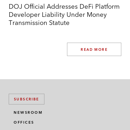
DOJ Official Addresses DeFi Platform
Developer Liability Under Money
Transmission Statute
READ MORE
SUBSCRIBE
NEWSROOM
OFFICES