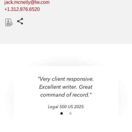
jack.mcneily@lw.com
+1.312.876.6520
Share this pages
D
o
w
n
l
o
a
"Very client responsive.
"Very client responsive.
d
Excellent writer. Great
Excellent writer. Great
command of record."
command of record."
Legal 500 US 2025