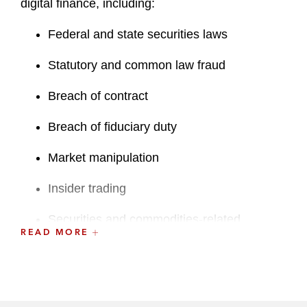
digital finance, including:
Federal and state securities laws
Statutory and common law fraud
Breach of contract
Breach of fiduciary duty
Market manipulation
Insider trading
Securities and commodities-related
READ MORE
registration violations
RICO
In the white collar sphere, Jack has defended