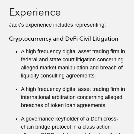
clients in civil and criminal matters before all key
Experience
state and federal agencies, including:
Jack’s experience includes representing:
Department of Justice (DOJ)
Cryptocurrency and DeFi Civil Litigation
Securities and Exchange Commission
(SEC)
A high frequency digital asset trading firm in
federal and state court litigation concerning
Commodity Futures Exchange Commission
alleged market manipulation and breach of
(CFTC)
liquidity consulting agreements
Financial Crimes Enforcement Network
A high frequency digital asset trading firm in
(FinCEN)
international arbitration concerning alleged
Office of Foreign Assets Control (OFAC)
breaches of token loan agreements
Financial Industry Regulatory Authority
A governance keyholder of a DeFi cross-
(FINRA)
chain bridge protocol in a class action