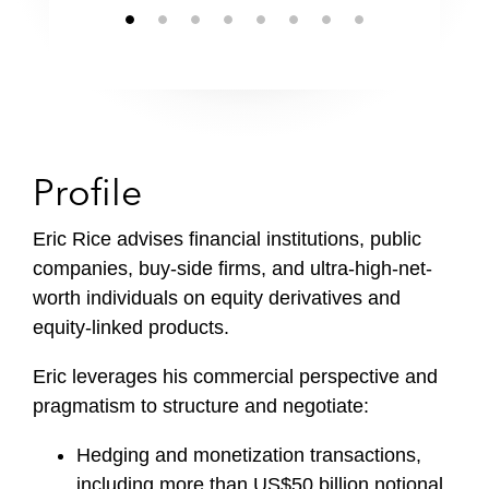
Profile
Eric Rice advises financial institutions, public
companies, buy-side firms, and ultra-high-net-
worth individuals on equity derivatives and
equity-linked products.
Eric leverages his commercial perspective and
pragmatism to structure and negotiate:
Hedging and monetization transactions,
including more than US$50 billion notional