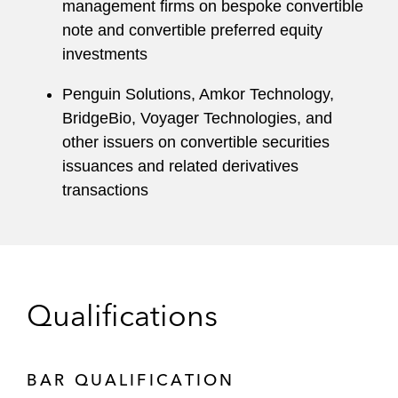
management firms on bespoke convertible
note and convertible preferred equity
investments
Penguin Solutions, Amkor Technology,
BridgeBio, Voyager Technologies, and
other issuers on convertible securities
issuances and related derivatives
transactions
Qualifications
BAR QUALIFICATION