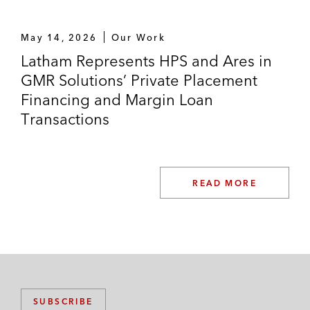
May 14, 2026
Our Work
Latham Represents HPS and Ares in
GMR Solutions’ Private Placement
Financing and Margin Loan
Transactions
READ MORE
SUBSCRIBE