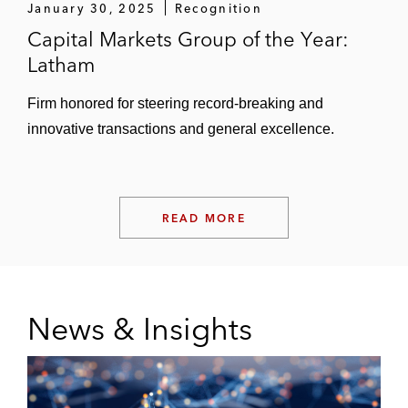
January 30, 2025
Recognition
Capital Markets Group of the Year:
Latham
Firm honored for steering record-breaking and
innovative transactions and general excellence.
READ MORE
News & Insights