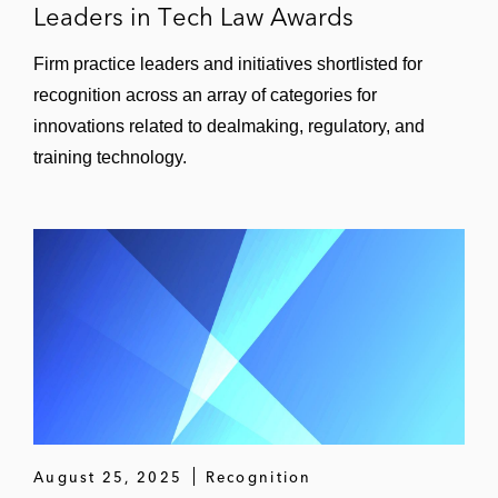
Leaders in Tech Law Awards
Firm practice leaders and initiatives shortlisted for
recognition across an array of categories for
innovations related to dealmaking, regulatory, and
training technology.
August 25, 2025
Recognition