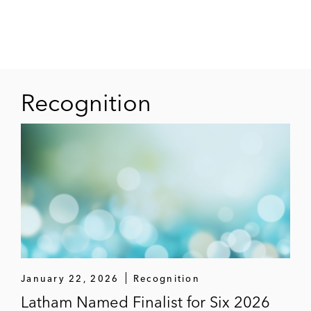
Recognition
January 22, 2026
Recognition
Latham Named Finalist for Six 2026