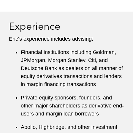
Experience
Eric’s experience includes advising:
Financial institutions including Goldman,
JPMorgan, Morgan Stanley, Citi, and
Deutsche Bank as dealers on all manner of
equity derivatives transactions and lenders
in margin financing transactions
Private equity sponsors, founders, and
other major shareholders as derivative end-
users and margin loan borrowers
Apollo, Highbridge, and other investment