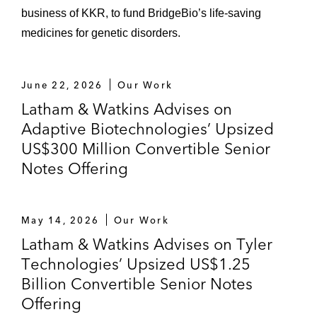
business of KKR, to fund BridgeBio’s life-saving
medicines for genetic disorders.
June 22, 2026
Our Work
Latham & Watkins Advises on
Adaptive Biotechnologies’ Upsized
US$300 Million Convertible Senior
Notes Offering
May 14, 2026
Our Work
Latham & Watkins Advises on Tyler
Technologies’ Upsized US$1.25
Billion Convertible Senior Notes
Offering