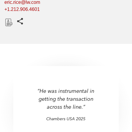
eric.rice@lw.com
+1.212.906.4601
Share this pages
D
o
w
n
l
o
a
d
“He was instrumental in
getting the transaction
across the line.”
Chambers USA 2025