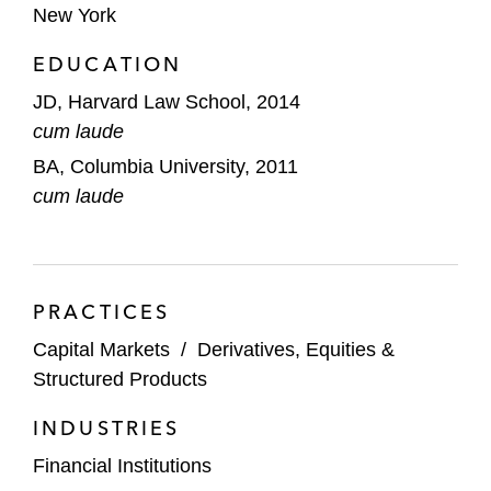
New York
EDUCATION
JD, Harvard Law School, 2014
cum laude
BA, Columbia University, 2011
cum laude
PRACTICES
Capital Markets
/
Derivatives, Equities &
Structured Products
INDUSTRIES
Financial Institutions