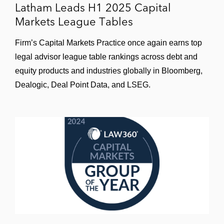
Latham Leads H1 2025 Capital
Markets League Tables
Firm’s Capital Markets Practice once again earns top
legal advisor league table rankings across debt and
equity products and industries globally in Bloomberg,
Dealogic, Deal Point Data, and LSEG.