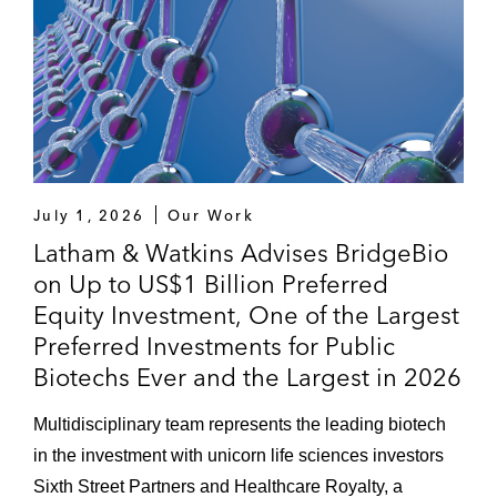
July 1, 2026
Our Work
Latham & Watkins Advises BridgeBio
on Up to US$1 Billion Preferred
Equity Investment, One of the Largest
Preferred Investments for Public
Biotechs Ever and the Largest in 2026
Multidisciplinary team represents the leading biotech
in the investment with unicorn life sciences investors
Sixth Street Partners and Healthcare Royalty, a