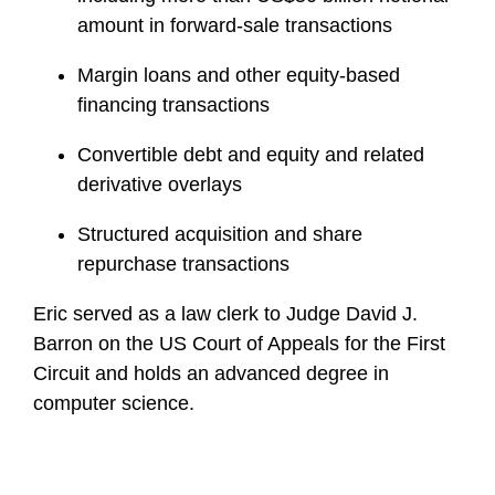
amount in forward-sale transactions
Margin loans and other equity-based
financing transactions
Convertible debt and equity and related
derivative overlays
Structured acquisition and share
repurchase transactions
Eric served as a law clerk to Judge David J.
Barron on the US Court of Appeals for the First
Circuit and holds an advanced degree in
computer science.