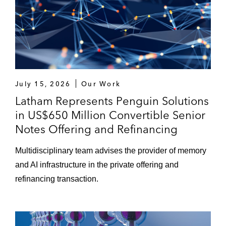
July 15, 2026
Our Work
Latham Represents Penguin Solutions
in US$650 Million Convertible Senior
Notes Offering and Refinancing
Multidisciplinary team advises the provider of memory
and AI infrastructure in the private offering and
refinancing transaction.