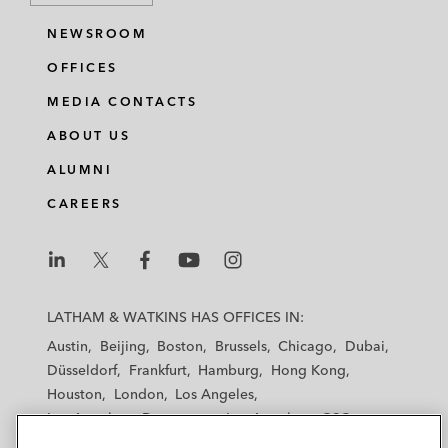
NEWSROOM
OFFICES
MEDIA CONTACTS
ABOUT US
ALUMNI
CAREERS
L
L
L
L
L
a
a
a
a
a
LATHAM & WATKINS HAS OFFICES IN:
t
t
t
t
t
Austin
Beijing
Boston
Brussels
Chicago
Dubai
h
h
h
h
h
Düsseldorf
Frankfurt
Hamburg
Hong Kong
a
a
a
a
a
Houston
London
Los Angeles
m
m
m
m
m
Los Angeles — Downtown
Los Angeles — GSO
&
&
&
&
&
Madrid
Manchester — GSO
Milan
Munich