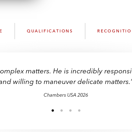
n
k
l
e
o
d
a
I
d
n
E
QUALIFICATIONS
RECOGNITI
P
r
o
f
i
complex matters. He is incredibly respon
l
e
and willing to maneuver delicate matters.
Chambers USA
Chambers USA
Chambers USA
Chambers USA
Chambers USA
Chambers USA
2026