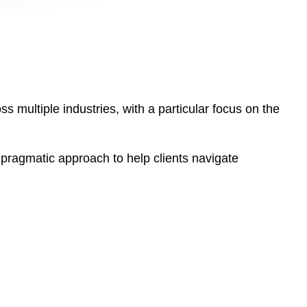
s multiple industries, with a particular focus on the
pragmatic approach to help clients navigate