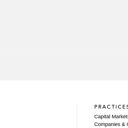
PRACTICE
Capital Market
Companies & 