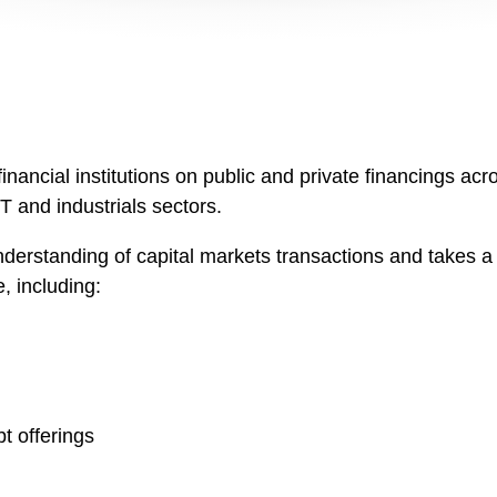
ncial institutions on public and private financings acros
T and industrials sectors.
erstanding of capital markets transactions and takes a 
e, including:
t offerings