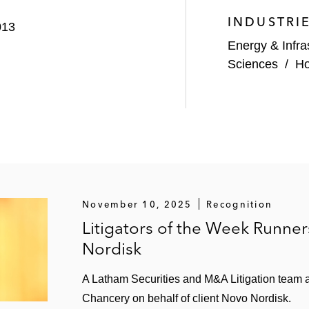
INDUSTRI
013
Energy & Infra
Sciences
/
Ho
November 10, 2025
Recognition
Litigators of the Week Runne
Nordisk
A Latham Securities and M&A Litigation team a
providers and direct lenders in equity co-investment tran
Chancery on behalf of client Novo Nordisk.