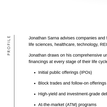
PROFILE
Jonathan Sarna advises companies and fina
life sciences, healthcare, technology, REI
Jonathan draws on his comprehensive und
financings at every stage of their life cycl
Initial public offerings (IPOs)
Block trades and follow-on offerings
High-yield and investment-grade deb
At-the-market (ATM) programs