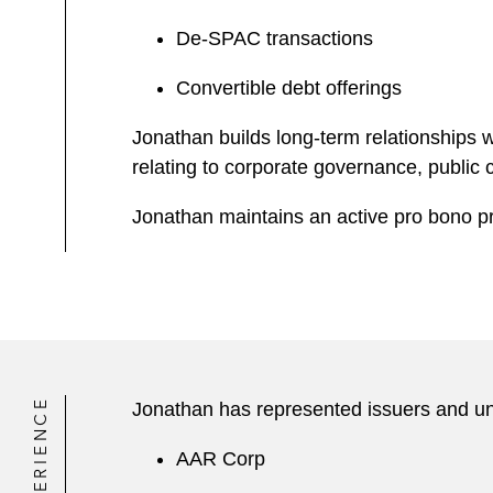
De-SPAC transactions
Convertible debt offerings
Jonathan builds long-term relationships w
relating to corporate governance, public
Jonathan maintains an active pro bono pr
EXPERIENCE
Jonathan has represented issuers and und
AAR Corp