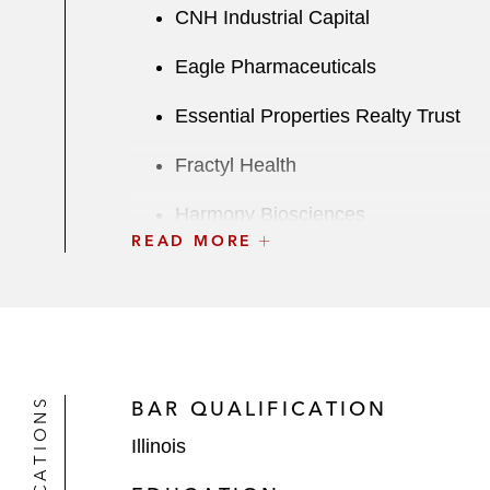
CNH Industrial Capital
Eagle Pharmaceuticals
Essential Properties Realty Trust
Fractyl Health
Harmony Biosciences
READ MORE
Hyatt
Immuneering Corporation
Mercer International
BAR QUALIFICATION
Proficient Auto Logistics
Illinois
Safehold