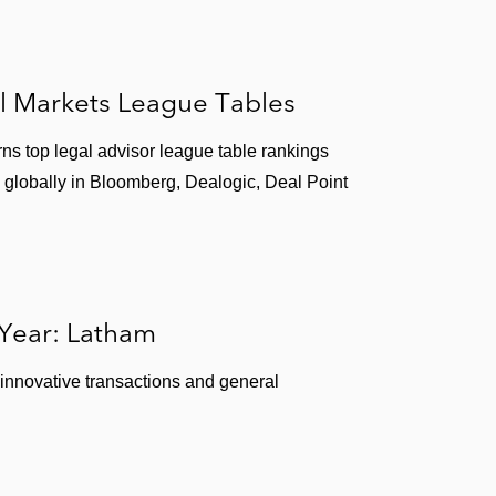
l Markets League Tables
ns top legal advisor league table rankings
 globally in Bloomberg, Dealogic, Deal Point
 Year: Latham
 innovative transactions and general