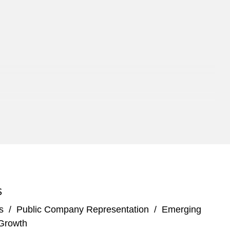
S
s
/
Public Company Representation
/
Emerging
Growth