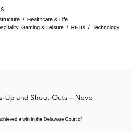
ES
structure
/
Healthcare & Life
spitality, Gaming & Leisure
/
REITs
/
Technology
rs-Up and Shout-Outs — Novo
chieved a win in the Delaware Court of
sactions. Representative clients include: