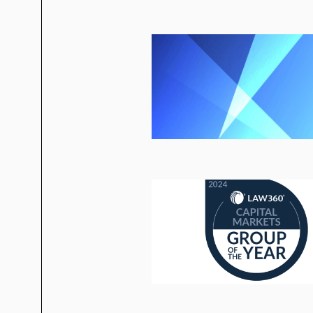
Antares Capital
Ares
Audax
Golub Capital
Monroe Capital
Tree Line Capital Partners