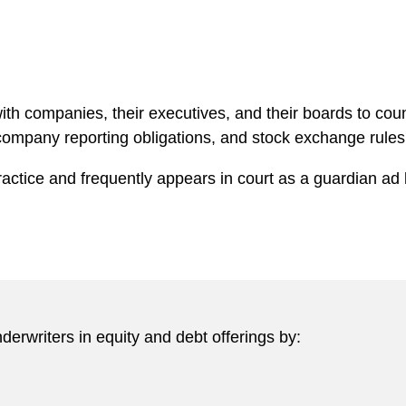
ith companies, their executives, and their boards to cou
 company reporting obligations, and stock exchange rule
actice and frequently appears in court as a guardian ad
erwriters in equity and debt offerings by: