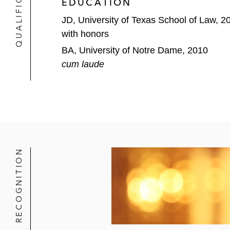
QUALIFICATIONS
EDUCATION
Sempra Infrastructure Partners
JD, University of Texas School of Law, 2
Simon Property Group
with honors
BA, University of Notre Dame, 2010
SmartStop Self Storage
cum laude
Sprout Social
Tanger Factory Outlet Centers
UL Solutions
Viking Cruises
RECOGNITION
VistaGen Therapeutics
Waste Pro
Jonathan also represents private capital 