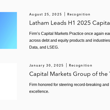
August 25, 2025
Recognition
Latham Leads H1 2025 Capita
Firm’s Capital Markets Practice once again ear
across debt and equity products and industries
Data, and LSEG.
January 30, 2025
Recognition
Capital Markets Group of the
Firm honored for steering record-breaking and
excellence.