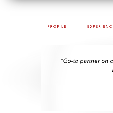
PROFILE
EXPERIENC
“Go-to partner on 