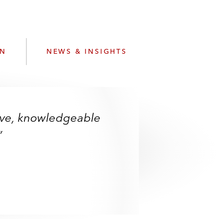
e
s
ON
NEWS & INSIGHTS
sive, knowledgeable
”