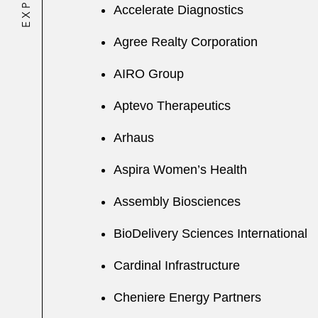
Accelerate Diagnostics
Agree Realty Corporation
AIRO Group
Aptevo Therapeutics
Arhaus
Aspira Women’s Health
Assembly Biosciences
BioDelivery Sciences International
Cardinal Infrastructure
Cheniere Energy Partners