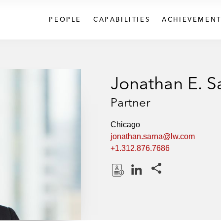
PEOPLE
CAPABILITIES
ACHIEVEMENT
Jonathan E. S
Partner
Chicago
jonathan.sarna@lw.com
+1.312.876.7686
Share this pages
D
L
o
i
w
n