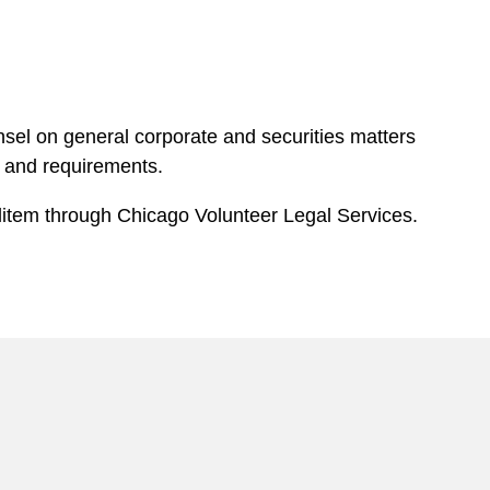
nsel on general corporate and securities matters
s and requirements.
 litem through Chicago Volunteer Legal Services.