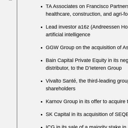
TA Associates on Francisco Partners’
healthcare, construction, and agri-f
Lead investor a16z (Andreessen Horow
artificial intelligence
GGW Group on the acquisition of A
Bain Capital Private Equity in its n
distributor, to the D’Ieteren Group
Vivalto Santé, the third-leading grou
shareholders
Karnov Group in its offer to acquir
SK Capital in its acquisition of SE
ICG in its sale of a majority stake i