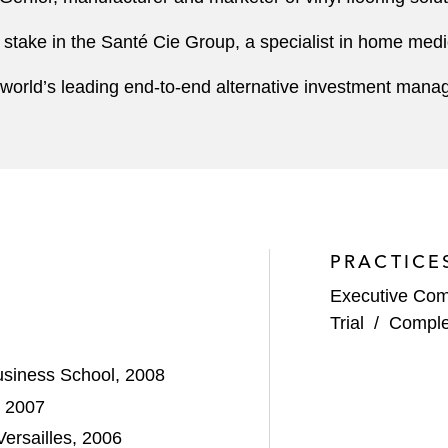
ty stake in the Santé Cie Group, a specialist in home med
the world’s leading end-to-end alternative investment ma
PRACTICE
Executive Com
Trial
/
Comple
siness School, 2008
, 2007
ersailles, 2006