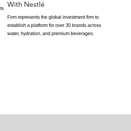
With Nestlé
ts
Firm represents the global investment firm to
establish a platform for over 30 brands across
water, hydration, and premium beverages.