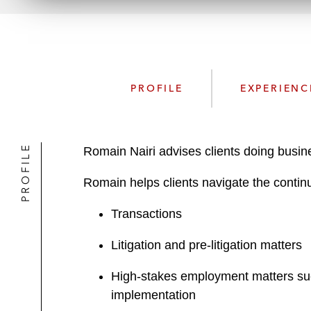
PROFILE
EXPERIENC
PROFILE
Romain Nairi advises clients doing busin
Romain helps clients navigate the continu
Transactions
Litigation and pre-litigation matters
High-stakes employment matters such
implementation