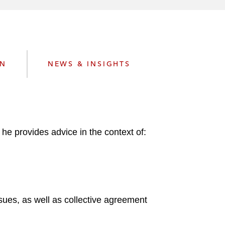
e
s
ON
NEWS & INSIGHTS
he provides advice in the context of:
sues, as well as collective agreement