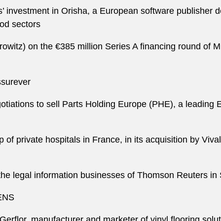
 investment in Orisha, a European software publisher ded
ood sectors
itz) on the €385 million Series A financing round of Mis
ssurever
egotiations to sell Parts Holding Europe (PHE), a leading
p of private hospitals in France, in its acquisition by Viv
e the legal information businesses of Thomson Reuters i
QENS
n Gerflor, manufacturer and marketer of vinyl flooring sol