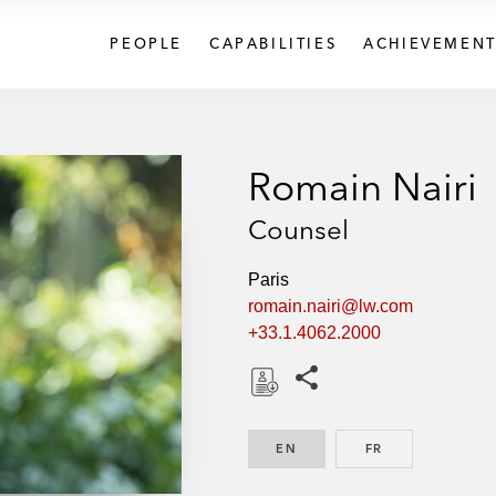
PEOPLE
CAPABILITIES
ACHIEVEMENT
Romain Nairi
Counsel
Paris
romain.nairi@lw.com
+33.1.4062.2000
Share this pages
D
o
EN
ENGLISH
FR
FRENCH
w