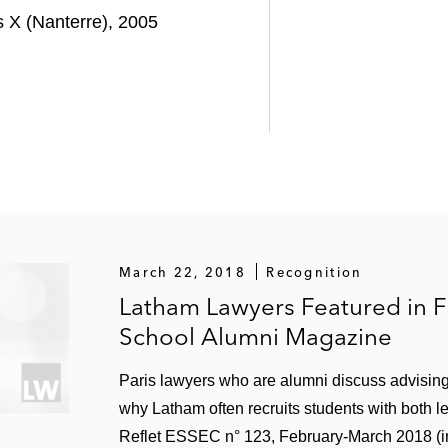
s X (Nanterre), 2005
March 22, 2018
Recognition
Latham Lawyers Featured in F
School Alumni Magazine
Paris lawyers who are alumni discuss advisin
why Latham often recruits students with both l
Reflet ESSEC n° 123, February-March 2018 (i