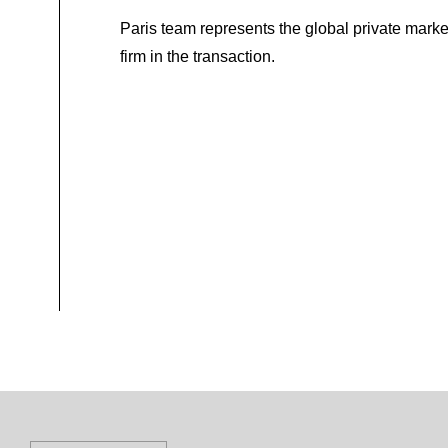
Paris team represents the global private marke
firm in the transaction.