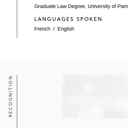
Graduate Law Degree, University of Pari
LANGUAGES SPOKEN
French
/
English
RECOGNITION