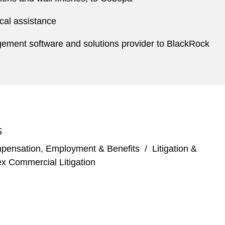
ical assistance
nagement software and solutions provider to BlackRock
S
pensation, Employment & Benefits
/
Litigation &
x Commercial Litigation