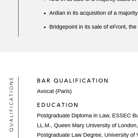
Ardian in its acquisition of a majori
Bridgepoint in its sale of eFront, 
QUALIFICATIONS
BAR QUALIFICATION
Avocat (Paris)
EDUCATION
Postgraduate Diploma in Law, ESSEC Bu
LL.M., Queen Mary University of London
Postgraduate Law Degree, University of V