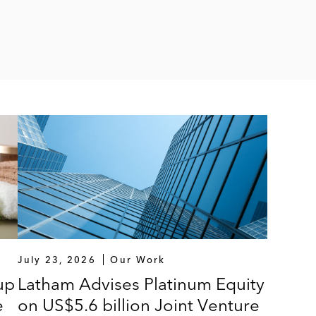
July 23, 2026
Our Work
up
Latham Advises Platinum Equity
e
on US$5.6 billion Joint Venture