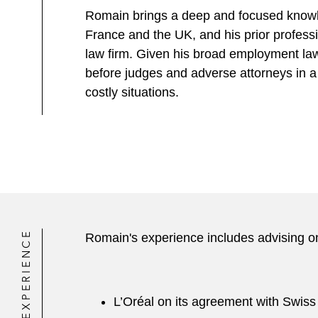
Romain brings a deep and focused knowl
France and the UK, and his prior profess
law firm. Given his broad employment law
before judges and adverse attorneys in a 
costly situations.
EXPERIENCE
Romain's experience includes advising on
L’Oréal on its agreement with Swiss