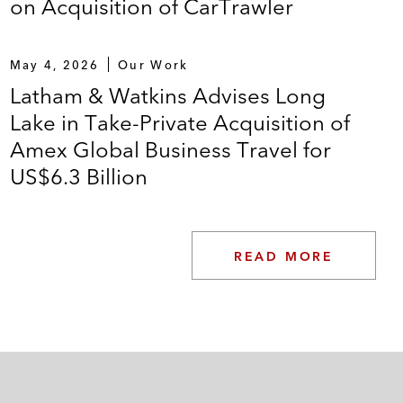
on Acquisition of CarTrawler
May 4, 2026
Our Work
Latham & Watkins Advises Long
Lake in Take-Private Acquisition of
Amex Global Business Travel for
US$6.3 Billion
READ MORE