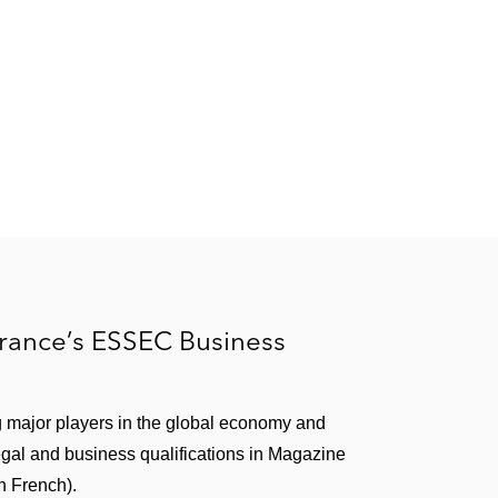
rance’s ESSEC Business
g major players in the global economy and
egal and business qualifications in Magazine
n French).