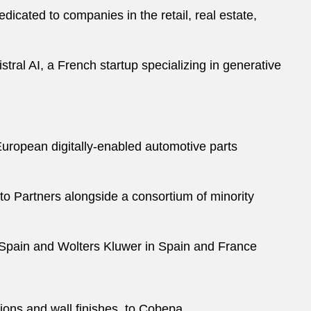
icated to companies in the retail, real estate,
tral AI, a French startup specializing in generative
 European digitally-enabled automotive parts
alto Partners alongside a consortium of minority
n Spain and Wolters Kluwer in Spain and France
utions and wall finishes, to Cobepa