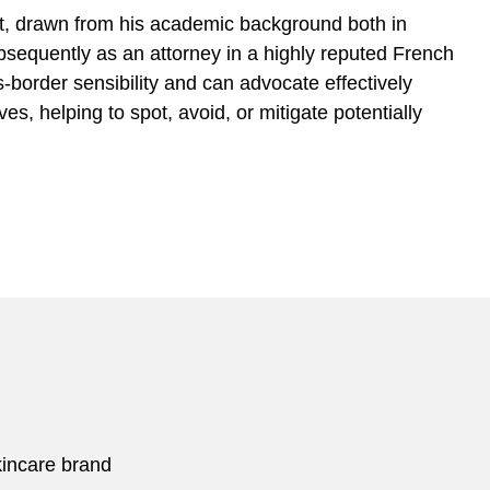
, drawn from his academic background both in
bsequently as an attorney in a highly reputed French
-border sensibility and can advocate effectively
s, helping to spot, avoid, or mitigate potentially
kincare brand