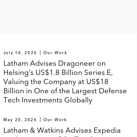
July 14, 2026
Our Work
Latham Advises Dragoneer on
Helsing’s US$1.8 Billion Series E,
Valuing the Company at US$18
Billion in One of the Largest Defense
Tech Investments Globally
May 20, 2026
Our Work
Latham & Watkins Advises Expedia