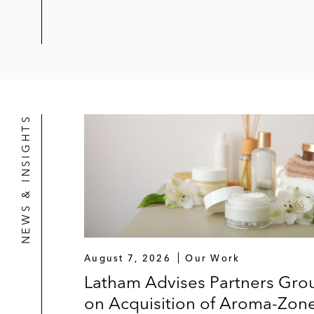
NEWS & INSIGHTS
August 7, 2026
Our Work
Latham Advises Partners Gro
on Acquisition of Aroma-Zon