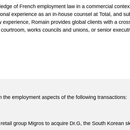
edge of French employment law in a commercial context
ional experience as an in-house counsel at Total, and su
 experience, Romain provides global clients with a cross
courtroom, works councils and unions, or senior executive
 the employment aspects of the following transactions:
 retail group Migros to acquire Dr.G, the South Korean s