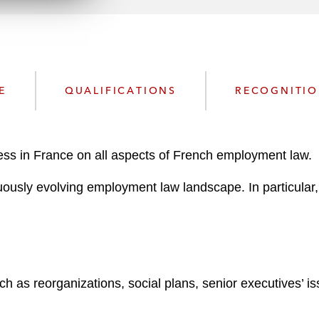
n
l
o
a
d
E
QUALIFICATIONS
RECOGNITI
ess in France on all aspects of French employment law.
ously evolving employment law landscape. In particular, 
 as reorganizations, social plans, senior executives’ is