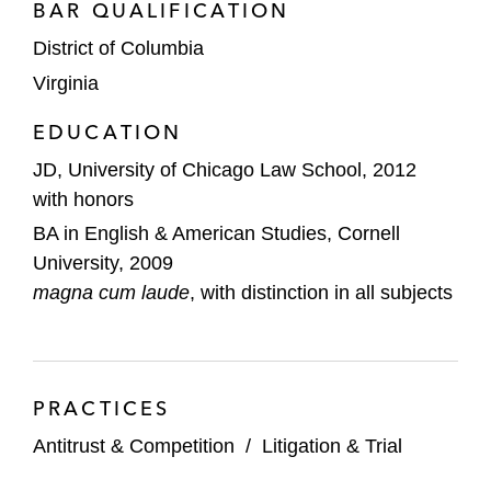
BAR QUALIFICATION
investigation
District of Columbia
Astorg Partners and Goldman Sachs on
Virginia
antitrust considerations of its sale of
Laboratoire HRA Pharma to Perrigo
EDUCATION
JD, University of Chicago Law School, 2012
Antitrust considerations in a major
with honors
telecommunications industry merger,
BA in English & American Studies, Cornell
including advising on all aspects of DOJ’s
University, 2009
review of the transaction and serving on a
magna cum laude
trial team that successfully defended
, with distinction in all subjects
against a federal court challenge by a
coalition of state attorneys general*
*
Matter handled prior to joining Latham
PRACTICES
Antitrust & Competition
/
Litigation & Trial