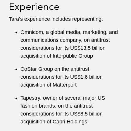
Experience
Tara’s experience includes representing:
Omnicom, a global media, marketing, and
communications company, on antitrust
considerations for its US$13.5 billion
acquisition of Interpublic Group
CoStar Group on the antitrust
considerations for its US$1.6 billion
acquisition of Matterport
Tapestry, owner of several major US
fashion brands, on the antitrust
considerations for its US$8.5 billion
acquisition of Capri Holdings