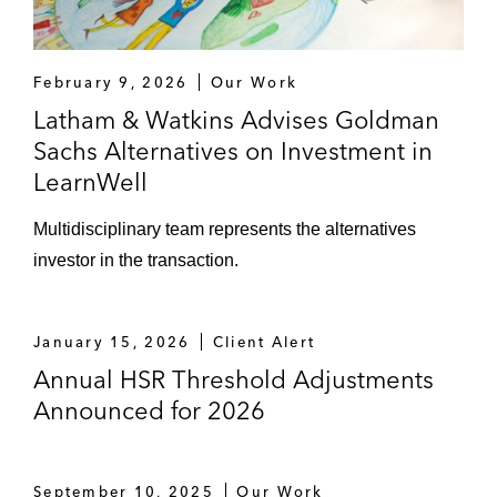
February 9, 2026
Our Work
Latham & Watkins Advises Goldman
Sachs Alternatives on Investment in
LearnWell
Multidisciplinary team represents the alternatives
investor in the transaction.
January 15, 2026
Client Alert
Annual HSR Threshold Adjustments
Announced for 2026
September 10, 2025
Our Work