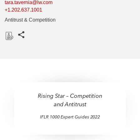
tara.tavernia@lw.com
+1.202.637.1001
Antitrust & Competition
Share this pages
D
o
w
n
l
o
a
Rising Star – Competition
d
and Antitrust
IFLR 1000 Expert Guides 2022