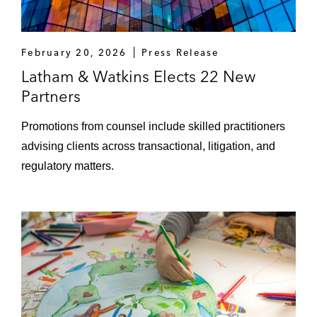
February 20, 2026
Press Release
Latham & Watkins Elects 22 New
Partners
Promotions from counsel include skilled practitioners
advising clients across transactional, litigation, and
regulatory matters.