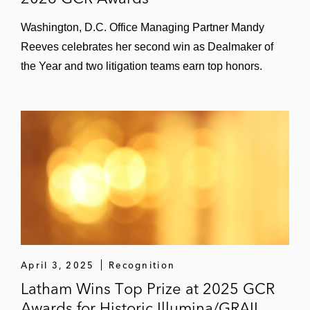
Washington, D.C. Office Managing Partner Mandy
Reeves celebrates her second win as Dealmaker of
the Year and two litigation teams earn top honors.
April 3, 2025
Recognition
Latham Wins Top Prize at 2025 GCR
Awards for Historic Illumina/GRAIL