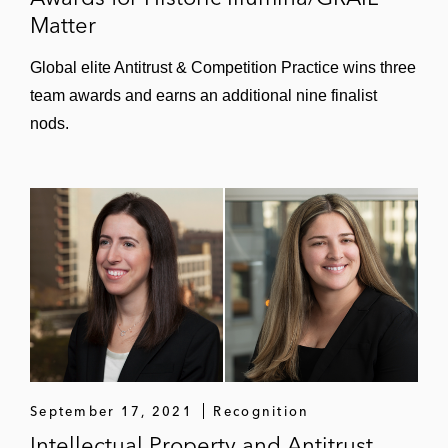
Matter
Global elite Antitrust & Competition Practice wins three
team awards and earns an additional nine finalist
nods.
September 17, 2021
Recognition
Intellectual Property and Antitrust