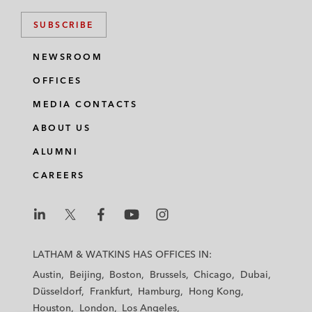
SUBSCRIBE
NEWSROOM
OFFICES
MEDIA CONTACTS
ABOUT US
ALUMNI
CAREERS
L
L
L
L
L
a
a
a
a
a
LATHAM & WATKINS HAS OFFICES IN:
t
t
t
t
t
Austin
Beijing
Boston
Brussels
Chicago
Dubai
h
h
h
h
h
Düsseldorf
Frankfurt
Hamburg
Hong Kong
a
a
a
a
a
Houston
London
Los Angeles