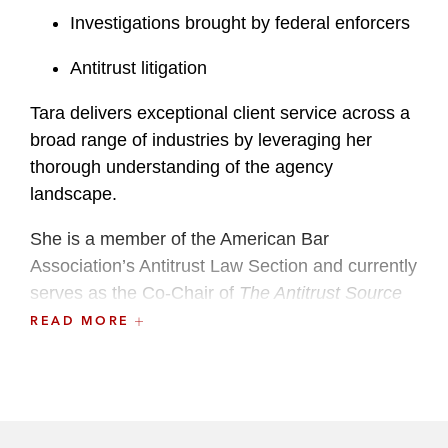
Investigations brought by federal enforcers
Antitrust litigation
Tara delivers exceptional client service across a
broad range of industries by leveraging her
thorough understanding of the agency
landscape.
She is a member of the American Bar
Association’s Antitrust Law Section and currently
serves as the Co-Chair of
The Antitrust Source
online magazine.
READ MORE