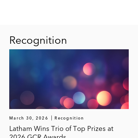
Recognition
March 30, 2026
Recognition
Latham Wins Trio of Top Prizes at
2026 GCR Awards