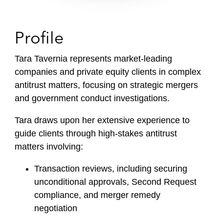
Profile
Tara Tavernia represents market-leading
companies and private equity clients in complex
antitrust matters, focusing on strategic mergers
and government conduct investigations.
Tara draws upon her extensive experience to
guide clients through high-stakes antitrust
matters involving:
Transaction reviews, including securing
unconditional approvals, Second Request
compliance, and merger remedy
negotiation