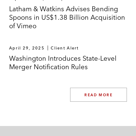
Latham & Watkins Advises Bending
Spoons in US$1.38 Billion Acquisition
of Vimeo
April 29, 2025
Client Alert
Washington Introduces State-Level
Merger Notification Rules
READ MORE