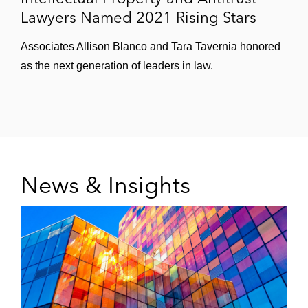
Lawyers Named 2021 Rising Stars
Associates Allison Blanco and Tara Tavernia honored
as the next generation of leaders in law.
News & Insights