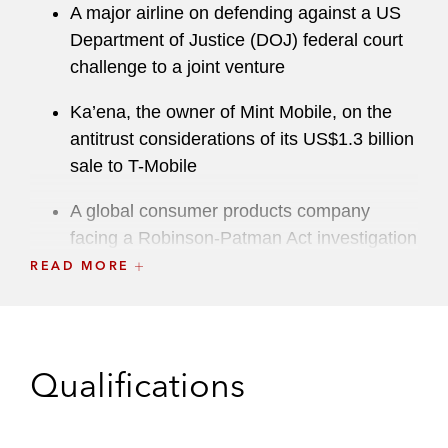
A major airline on defending against a US
Department of Justice (DOJ) federal court
challenge to a joint venture
Ka’ena, the owner of Mint Mobile, on the
antitrust considerations of its US$1.3 billion
sale to T-Mobile
A global consumer products company
facing a Robinson-Patman Act investigation
brought by the US Federal Trade
READ MORE
Commission (FTC)
E ssilorLuxottica on antitrust considerations
of its acquisition of US-based lab network
Qualifications
Walman
A leading life sciences company in an FTC