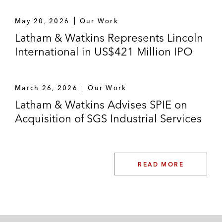
advertising space
May 20, 2026
Our Work
An online trading company on using
Latham & Watkins Represents Lincoln
cookies and tracking technologies
International in US$421 Million IPO
An international trading company on
contracts with an online advertising network
March 26, 2026
Our Work
Litigation and Proceedings
Latham & Watkins Advises SPIE on
Acquisition of SGS Industrial Services
SCHUFA Holding, the leading German
credit information bureau, in numerous data
protection litigations regarding financial
information
READ MORE
A financial services company in litigation
regarding claims for damages and data
subjects’ rights under the GDPR