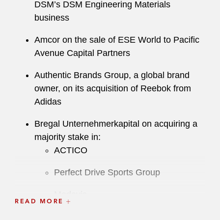
DSM’s DSM Engineering Materials
business
Amcor on the sale of ESE World to Pacific
Avenue Capital Partners
Authentic Brands Group, a global brand
owner, on its acquisition of Reebok from
Adidas
Bregal Unternehmerkapital on acquiring a
majority stake in:
ACTICO
Perfect Drive Sports Group
Medavis
READ MORE
SEMA