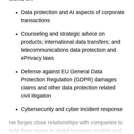
Data protection and AI aspects of corporate
transactions
Counseling and strategic advice on
products; international data transfers; and
telecommunications data protection and
ePrivacy laws
Defense against EU General Data
Protection Regulation (GDPR) damages
claims and other data protection related
civil litigation
Cybersecurity and cyber incident response
He forges close relationships with companies to
help them invest in digital business models and