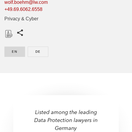
wolf.boehm@lw.com
+49.69.6062.6558
Privacy & Cyber
Share this pages
D
o
EN
ENGLISH
DE
GERMAN
w
n
l
o
a
d
Listed among the leading
Data Protection lawyers in
Germany