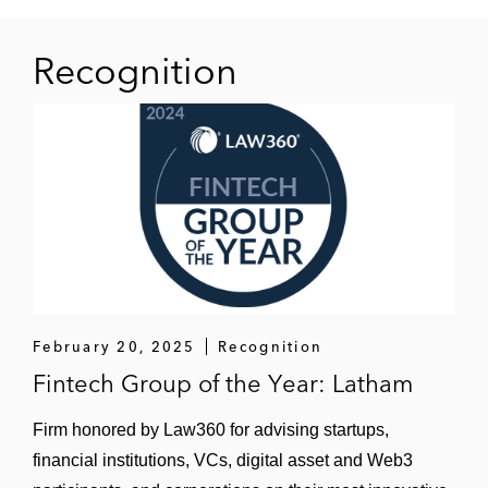
Sale of F24
Recognition
Acquisition of a majority stake in
AUVESY
Acquisition of a majority stake in
Fonds Finanz
Strategic investment in LucaNet
Sale of MEDIFOX DAN to ResMed
Acquisition of Personal und Informatik
February 20, 2025
Recognition
Fintech Group of the Year: Latham
Acquisition of a majority stake in
Serrala
Firm honored by Law360 for advising startups,
financial institutions, VCs, digital asset and Web3
Sale of Transporeon to Trimble