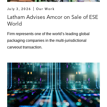
Perrigo on its divestiture of its
July 3, 2026
Our Work
dermacosmetics branded business
Latham Advises Amcor on Sale of ESE
World
Riskified, a fraud management platform
that enables frictionless eCommerce, on its
Firm represents one of the world’s leading global
IPO
packaging companies in the multi-jurisdictional
carveout transaction.
Shareholders of Krose on the sale of the
company to Arthur J. Gallagher & Co
SK Capital on acquiring Saint-Gobain
Crystal
SPIE on the acquisition of SGS Industrial
Services Group
Sportradar Group on its IPO