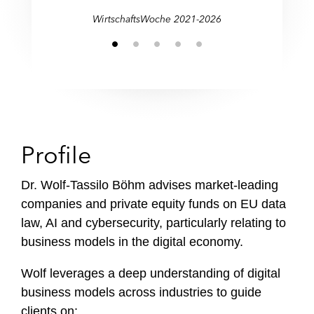
WirtschaftsWoche 2021-2026
Profile
Dr. Wolf-Tassilo Böhm advises market-leading
companies and private equity funds on EU data
law, AI and cybersecurity, particularly relating to
business models in the digital economy.
Wolf leverages a deep understanding of digital
business models across industries to guide
clients on: