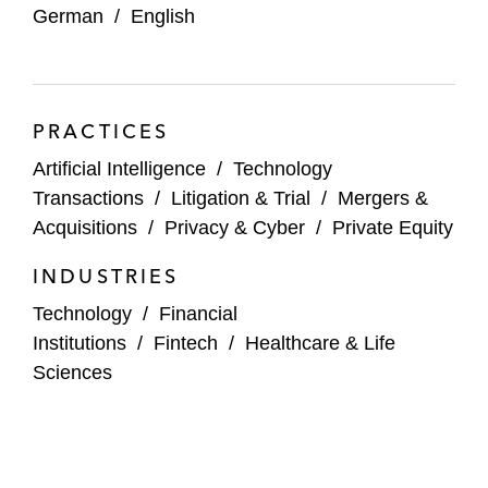
German
/
English
Dediq on its strategic partnership with SAP
Demant on its agreement to acquire KIND
Group
PRACTICES
EMZ Partners on its acquisition of a
Artificial Intelligence
/
Technology
minority stake in koenig.solutions
Transactions
/
Litigation & Trial
/
Mergers &
Acquisitions
/
Privacy & Cyber
/
Private Equity
EQT and OMERS on acquiring Deutsche
Glasfaser from KKR
INDUSTRIES
Technology
/
Financial
Hg on its:
Institutions
/
Fintech
/
Healthcare & Life
Strategic partnership with Diamant
Sciences
Software
Further investment in P&I
Partnership with Scopevisio