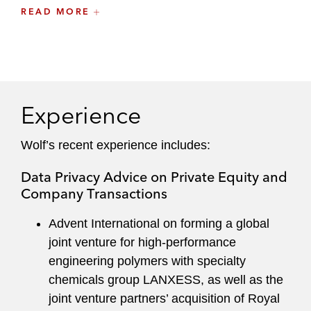
protect their assets. When data privacy is
READ MORE
business-critical to a matter, he identifies
potential issues, quantifies risk, and devises
strategies that allow clients to achieve their
commercial objectives.
Experience
Wolf regularly writes and speaks on data privacy
topics. He serves on the firm’s Data Privacy
Wolf’s recent experience includes:
Committee.
Data Privacy Advice on Private Equity and
He maintains an active pro bono practice and
Company Transactions
advises on data privacy for nonprofit
organizations.
Advent International on forming a global
joint venture for high-performance
engineering polymers with specialty
chemicals group LANXESS, as well as the
joint venture partners’ acquisition of Royal