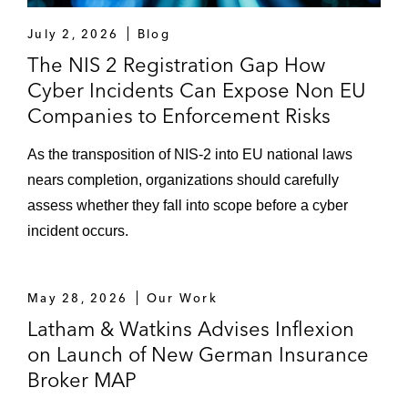
TP on partnerships with Ema and Parloa
July 2, 2026
Blog
Unsere Grüne Glasfaser on the acquisition
The NIS 2 Registration Gap How
of Infrafibre Germany
Cyber Incidents Can Expose Non EU
Companies to Enforcement Risks
Worthington Steel on the €2.1 billion
acquisition of Kloeckner & Co
As the transposition of NIS-2 into EU national laws
nears completion, organizations should carefully
VHV Holding on the sale of Eucon
assess whether they fall into scope before a cyber
Automotive to Infopro Digital
incident occurs.
Strategic Data Law Advice
A publicly listed China-headquartered
May 28, 2026
Our Work
technology and Internet group on EU data
Latham & Watkins Advises Inflexion
privacy compliance for cross-border
on Launch of New German Insurance
products, including products across the
Broker MAP
social media, gaming, cloud, television, and