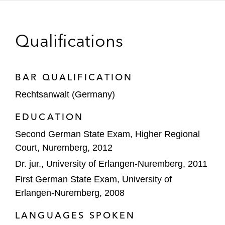
Carlyle on the €7.7 billion acquisition of
BASF Coatings Business
Qualifications
Cheplapharm on the acquisition of the US
Marketing Authorization for Pulmicort
BAR QUALIFICATION
Flexhaler, a Budesonide inhalation powder
Rechtsanwalt (Germany)
for the treatment of Asthma, from
AstraZeneca AB
EDUCATION
CVC on its:
Second German State Exam, Higher Regional
Strategic partnership with adtech
Court, Nuremberg, 2012
company ironSource
Dr. jur., University of Erlangen-Nuremberg, 2011
First German State Exam, University of
Acquisition of RGI
Erlangen-Nuremberg, 2008
DECATHLON PULSE on the acquisition of
LANGUAGES SPOKEN
a majority stake in Bikeleasing Group