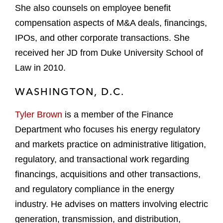
She also counsels on employee benefit
compensation aspects of M&A deals, financings,
IPOs, and other corporate transactions. She
received her JD from Duke University School of
Law in 2010.
WASHINGTON, D.C.
Tyler Brown
is a member of the Finance
Department who focuses his energy regulatory
and markets practice on administrative litigation,
regulatory, and transactional work regarding
financings, acquisitions and other transactions,
and regulatory compliance in the energy
industry. He advises on matters involving electric
generation, transmission, and distribution,