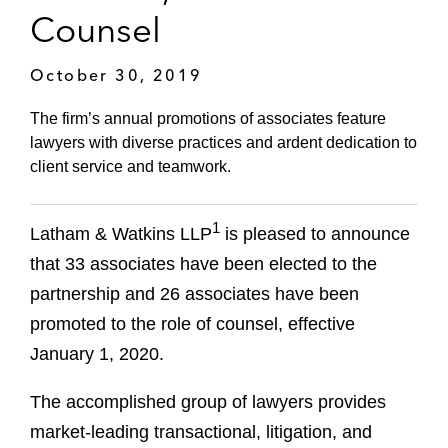
Counsel
October 30, 2019
The firm’s annual promotions of associates feature
lawyers with diverse practices and ardent dedication to
client service and teamwork.
1
Latham & Watkins LLP
is pleased to announce
that 33 associates have been elected to the
partnership and 26 associates have been
promoted to the role of counsel, effective
January 1, 2020.
The accomplished group of lawyers provides
market-leading transactional, litigation, and