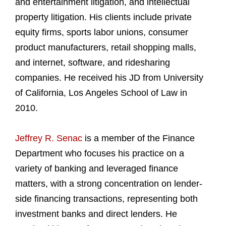
and entertainment litigation, and intellectual
property litigation. His clients include private
equity firms, sports labor unions, consumer
product manufacturers, retail shopping malls,
and internet, software, and ridesharing
companies. He received his JD from University
of California, Los Angeles School of Law in
2010.
Jeffrey R. Senac
is a member of the Finance
Department who focuses his practice on a
variety of banking and leveraged finance
matters, with a strong concentration on lender-
side financing transactions, representing both
investment banks and direct lenders. He