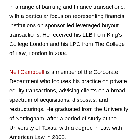
in a range of banking and finance transactions,
with a particular focus on representing financial
institutions on sponsor-led leveraged buyout
transactions. He received his LLB from King’s
College London and his LPC from The College
of Law, London in 2004.
Neil Campbell
is a member of the Corporate
Department who focuses his practice on private
equity transactions, advising clients on a broad
spectrum of acquisitions, disposals, and
restructurings. He graduated from the University
of Nottingham, after a period of study at the
University of Texas, with a degree in Law with
American Law in 2008.