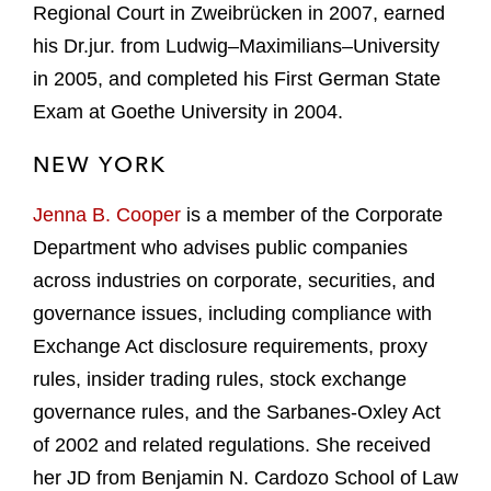
Regional Court in Zweibrücken in 2007, earned
his Dr.jur. from Ludwig–Maximilians–University
in 2005, and completed his First German State
Exam at Goethe University in 2004.
NEW YORK
Jenna B. Cooper
is a member of the Corporate
Department who advises public companies
across industries on corporate, securities, and
governance issues, including compliance with
Exchange Act disclosure requirements, proxy
rules, insider trading rules, stock exchange
governance rules, and the Sarbanes-Oxley Act
of 2002 and related regulations. She received
her JD from Benjamin N. Cardozo School of Law