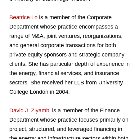
Beatrice Lo
is a member of the Corporate
Department whose practice encompasses a
range of M&A, joint ventures, reorganizations,
and general corporate transactions for both
private equity sponsors and strategic company
clients. She has particular depth of experience in
the energy, financial services, and insurance
sectors. She received her LLB from University
College London in 2004.
David J. Ziyambi
is a member of the Finance
Department whose practice focuses primarily on
project, structured, and leveraged financing in
the energy and infrastructure sectors within both