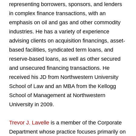
representing borrowers, sponsors, and lenders
in complex finance transactions, with an
emphasis on oil and gas and other commodity
industries. He has a variety of experience
advising clients on acquisition financings, asset-
based facilities, syndicated term loans, and
reserve-based loans, as well as other secured
and unsecured financing transactions. He
received his JD from Northwestern University
School of Law and an MBA from the Kellogg
School of Management at Northwestern
University in 2009.
Trevor J. Lavelle
is a member of the Corporate
Department whose practice focuses primarily on