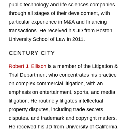
public technology and life sciences companies
through all stages of their development, with
particular experience in M&A and financing
transactions. He received his JD from Boston
University School of Law in 2011.
CENTURY CITY
Robert J. Ellison
is a member of the Litigation &
Trial Department who concentrates his practice
on complex commercial litigation, with an
emphasis on entertainment, sports, and media
litigation. He routinely litigates intellectual
property disputes, including trade secrets
disputes, and trademark and copyright matters.
He received his JD from University of California,