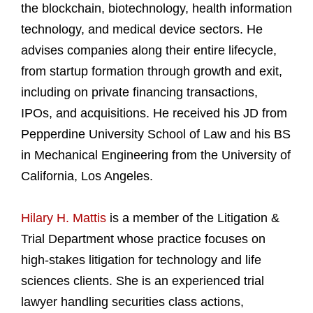
the blockchain, biotechnology, health information
technology, and medical device sectors. He
advises companies along their entire lifecycle,
from startup formation through growth and exit,
including on private financing transactions,
IPOs, and acquisitions. He received his JD from
Pepperdine University School of Law and his BS
in Mechanical Engineering from the University of
California, Los Angeles.
Hilary H. Mattis
is a member of the Litigation &
Trial Department whose practice focuses on
high-stakes litigation for technology and life
sciences clients. She is an experienced trial
lawyer handling securities class actions,