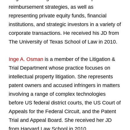
reimbursement strategies, as well as
representing private equity funds, financial
institutions, and strategic investors in a variety of
corporate transactions. He received his JD from
The University of Texas School of Law in 2010.
Inge A. Osman
is a member of the Litigation &
Trial Department whose practice focuses on
intellectual property litigation. She represents
patent owners and accused infringers in matters
involving a range of complex technologies
before US federal district courts, the US Court of
Appeals for the Federal Circuit, and the Patent
Trial and Appeal Board. She received her JD
from Harvard Law School in 2010.