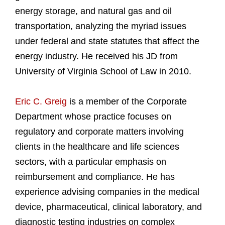
energy storage, and natural gas and oil
transportation, analyzing the myriad issues
under federal and state statutes that affect the
energy industry. He received his JD from
University of Virginia School of Law in 2010.
Eric C. Greig
is a member of the Corporate
Department whose practice focuses on
regulatory and corporate matters involving
clients in the healthcare and life sciences
sectors, with a particular emphasis on
reimbursement and compliance. He has
experience advising companies in the medical
device, pharmaceutical, clinical laboratory, and
diagnostic testing industries on complex