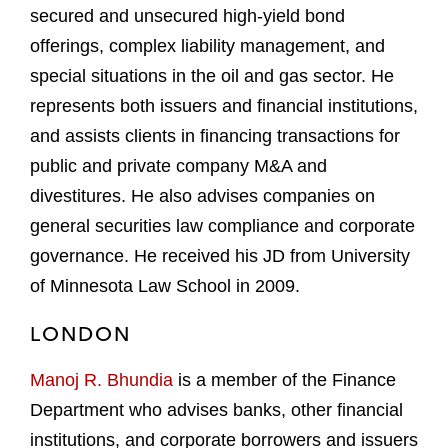
secured and unsecured high-yield bond
offerings, complex liability management, and
special situations in the oil and gas sector. He
represents both issuers and financial institutions,
and assists clients in financing transactions for
public and private company M&A and
divestitures. He also advises companies on
general securities law compliance and corporate
governance. He received his JD from University
of Minnesota Law School in 2009.
LONDON
Manoj R. Bhundia
is a member of the Finance
Department who advises banks, other financial
institutions, and corporate borrowers and issuers