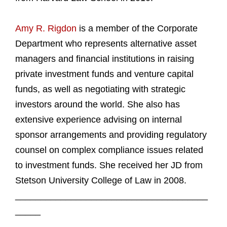
Amy R. Rigdon
is a member of the Corporate
Department who represents alternative asset
managers and financial institutions in raising
private investment funds and venture capital
funds, as well as negotiating with strategic
investors around the world. She also has
extensive experience advising on internal
sponsor arrangements and providing regulatory
counsel on complex compliance issues related
to investment funds. She received her JD from
Stetson University College of Law in 2008.
______________________________________
_____