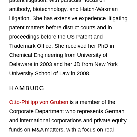
patent litigation, with particular focus on
antibody, biotechnology, and Hatch-Waxman
litigation. She has extensive experience litigating
patent matters before district courts and in
proceedings before the US Patent and
Trademark Office. She received her PhD in
Chemical Engineering from University of
Delaware in 2003 and her JD from New York
University School of Law in 2008.
HAMBURG
Otto-Philipp von Gruben
is a member of the
Corporate Department who represents German
and international corporations and private equity
funds on M&A matters, with a focus on real