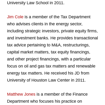
University Law School in 2011.
Jim Cole
is a member of the Tax Department
who advises clients in the energy sector,
including strategic investors, private equity firms,
and investment banks. He provides transactional
tax advice pertaining to M&A, restructurings,
capital market matters, tax equity financings,
and other project financings, with a particular
focus on oil and gas tax matters and renewable
energy tax matters. He received his JD from
University of Houston Law Center in 2011.
Matthew Jones
is a member of the Finance
Department who focuses his practice on