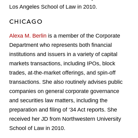
Los Angeles School of Law in 2010.
CHICAGO
Alexa M. Berlin
is a member of the Corporate
Department who represents both financial
institutions and issuers in a variety of capital
markets transactions, including IPOs, block
trades, at-the-market offerings, and spin-off
transactions. She also routinely advises public
companies on general corporate governance
and securities law matters, including the
preparation and filing of ‘34 Act reports. She
received her JD from Northwestern University
School of Law in 2010.