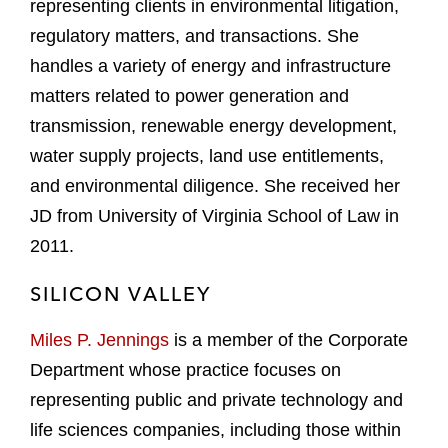
representing clients in environmental litigation,
regulatory matters, and transactions. She
handles a variety of energy and infrastructure
matters related to power generation and
transmission, renewable energy development,
water supply projects, land use entitlements,
and environmental diligence. She received her
JD from University of Virginia School of Law in
2011.
SILICON VALLEY
Miles P. Jennings
is a member of the Corporate
Department whose practice focuses on
representing public and private technology and
life sciences companies, including those within