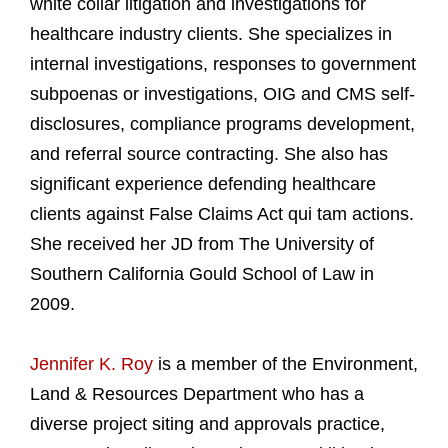
white collar litigation and investigations for
healthcare industry clients. She specializes in
internal investigations, responses to government
subpoenas or investigations, OIG and CMS self-
disclosures, compliance programs development,
and referral source contracting. She also has
significant experience defending healthcare
clients against False Claims Act qui tam actions.
She received her JD from The University of
Southern California Gould School of Law in
2009.
Jennifer K. Roy
is a member of the Environment,
Land & Resources Department who has a
diverse project siting and approvals practice,