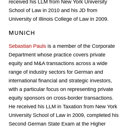
received his LLM from New York University
School of Law in 2010 and his JD from
University of Illinois College of Law in 2009.
MUNICH
Sebastian Pauls
is a member of the Corporate
Department whose practice covers private
equity and M&A transactions across a wide
range of industry sectors for German and
international financial and strategic investors,
with a particular focus on representing private
equity sponsors on cross-border transactions.
He received his LLM in Taxation from New York
University School of Law in 2009, completed his
Second German State Exam at the Higher