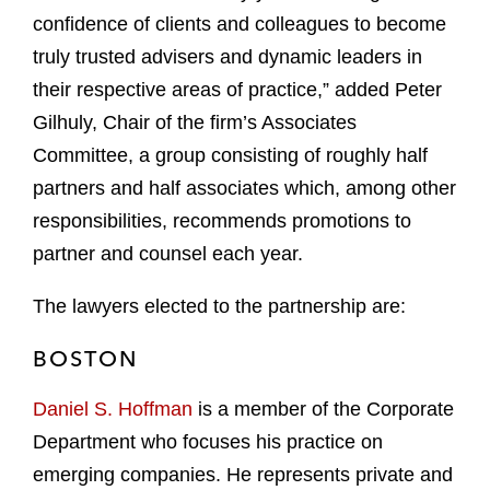
confidence of clients and colleagues to become
truly trusted advisers and dynamic leaders in
their respective areas of practice,” added Peter
Gilhuly, Chair of the firm’s Associates
Committee, a group consisting of roughly half
partners and half associates which, among other
responsibilities, recommends promotions to
partner and counsel each year.
The lawyers elected to the partnership are:
BOSTON
Daniel S. Hoffman
is a member of the Corporate
Department who focuses his practice on
emerging companies. He represents private and