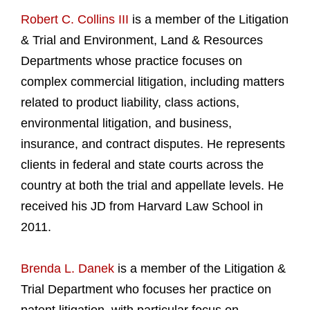
Robert C. Collins III
is a member of the Litigation
& Trial and Environment, Land & Resources
Departments whose practice focuses on
complex commercial litigation, including matters
related to product liability, class actions,
environmental litigation, and business,
insurance, and contract disputes. He represents
clients in federal and state courts across the
country at both the trial and appellate levels. He
received his JD from Harvard Law School in
2011.
Brenda L. Danek
is a member of the Litigation &
Trial Department who focuses her practice on