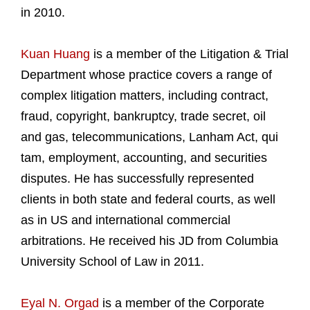
in 2010.
Kuan Huang
is a member of the Litigation & Trial
Department whose practice covers a range of
complex litigation matters, including contract,
fraud, copyright, bankruptcy, trade secret, oil
and gas, telecommunications, Lanham Act, qui
tam, employment, accounting, and securities
disputes. He has successfully represented
clients in both state and federal courts, as well
as in US and international commercial
arbitrations. He received his JD from Columbia
University School of Law in 2011.
Eyal N. Orgad
is a member of the Corporate