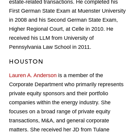
estate-related transactions. He completed his
First German State Exam at Muenster University
in 2008 and his Second German State Exam,
Higher Regional Court, at Celle in 2010. He
received his LLM from University of
Pennsylvania Law School in 2011.
HOUSTON
Lauren A. Anderson
is a member of the
Corporate Department who primarily represents
private equity sponsors and their portfolio
companies within the energy industry. She
focuses on a broad range of private equity
transactions, M&A, and general corporate
matters. She received her JD from Tulane