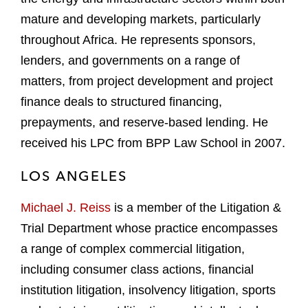
mature and developing markets, particularly
throughout Africa. He represents sponsors,
lenders, and governments on a range of
matters, from project development and project
finance deals to structured financing,
prepayments, and reserve-based lending. He
received his LPC from BPP Law School in 2007.
LOS ANGELES
Michael J. Reiss
is a member of the Litigation &
Trial Department whose practice encompasses
a range of complex commercial litigation,
including consumer class actions, financial
institution litigation, insolvency litigation, sports