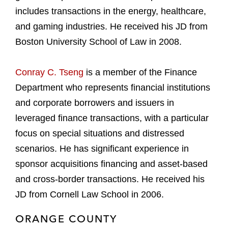
includes transactions in the energy, healthcare,
and gaming industries. He received his JD from
Boston University School of Law in 2008.
Conray C. Tseng
is a member of the Finance
Department who represents financial institutions
and corporate borrowers and issuers in
leveraged finance transactions, with a particular
focus on special situations and distressed
scenarios. He has significant experience in
sponsor acquisitions financing and asset-based
and cross-border transactions. He received his
JD from Cornell Law School in 2006.
ORANGE COUNTY