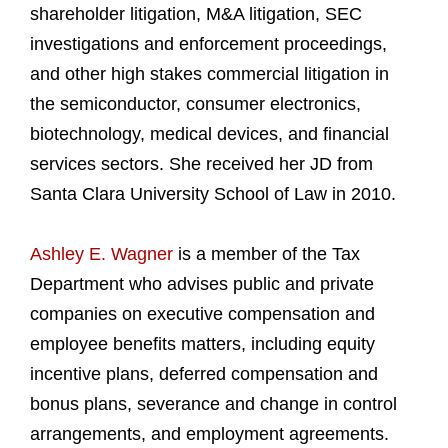
shareholder litigation, M&A litigation, SEC
investigations and enforcement proceedings,
and other high stakes commercial litigation in
the semiconductor, consumer electronics,
biotechnology, medical devices, and financial
services sectors. She received her JD from
Santa Clara University School of Law in 2010.
Ashley E. Wagner
is a member of the Tax
Department who advises public and private
companies on executive compensation and
employee benefits matters, including equity
incentive plans, deferred compensation and
bonus plans, severance and change in control
arrangements, and employment agreements.