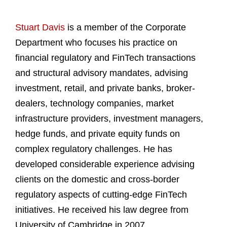
Stuart Davis
is a member of the Corporate
Department who focuses his practice on
financial regulatory and FinTech transactions
and structural advisory mandates, advising
investment, retail, and private banks, broker-
dealers, technology companies, market
infrastructure providers, investment managers,
hedge funds, and private equity funds on
complex regulatory challenges. He has
developed considerable experience advising
clients on the domestic and cross-border
regulatory aspects of cutting-edge FinTech
initiatives. He received his law degree from
University of Cambridge in 2007.