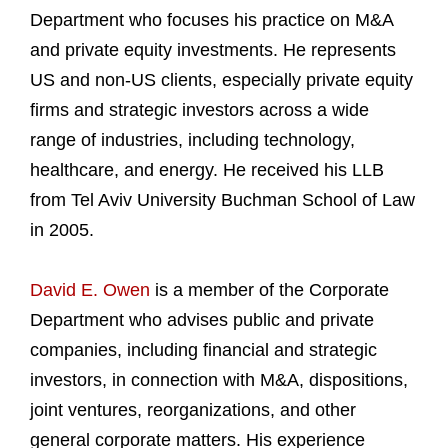
Department who focuses his practice on M&A
and private equity investments. He represents
US and non-US clients, especially private equity
firms and strategic investors across a wide
range of industries, including technology,
healthcare, and energy. He received his LLB
from Tel Aviv University Buchman School of Law
in 2005.
David E. Owen
is a member of the Corporate
Department who advises public and private
companies, including financial and strategic
investors, in connection with M&A, dispositions,
joint ventures, reorganizations, and other
general corporate matters. His experience