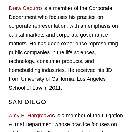
Drew Capurro
is a member of the Corporate
Department who focuses his practice on
corporate representation, with an emphasis on
capital markets and corporate governance
matters. He has deep experience representing
public companies in the life sciences,
technology, consumer products, and
homebuilding industries. He received his JD
from University of California, Los Angeles
School of Law in 2011.
SAN DIEGO
Amy E. Hargreave
s is a member of the Litigation
& Trial Department whose practice focuses on