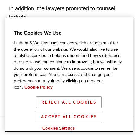
In addition, the lawyers promoted to counsel
include:
BOSTON
The Cookies We Use
Latham & Watkins uses cookies which are essential for
Steven J. Pacini
is a member of the Litigation &
the operation of our website. We would also like to use
Trial Department who represents emerging
analytics cookies to help us understand how visitors use
our site so we can continue to improve it, but we will only
companies and investment firms in complex
do so with your consent. We use a cookie to remember
business disputes, with a focus on litigating
your preferences. You can access and change your
preferences at any time by clicking on the gear
matters arising out of M&A and other business
icon.
Cookie Policy
transactions. He received his JD from Boston
University School of Law in 2009.
REJECT ALL COOKIES
BRUSSELS
ACCEPT ALL COOKIES
S
S
S
S
Tomas Nilsson
is a member of the Litigation &
Cookies Settings
h
h
h
h