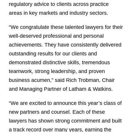
regulatory advice to clients across practice
areas in key markets and industry sectors.
“We congratulate these talented lawyers for their
well-deserved professional and personal
achievements. They have consistently delivered
outstanding results for our clients and
demonstrated distinctive skills, tremendous
teamwork, strong leadership, and proven
business acumen,” said Rich Trobman, Chair
and Managing Partner of Latham & Watkins.
“We are excited to announce this year’s class of
new partners and counsel. Each of these
lawyers has shown strong commitment and built
a track record over many years, earning the