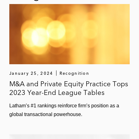
data center developer and operator
Acquisition of Ford Ridge Wind, a 121
MW wind energy project in Ford
County, Illinois, from Apex Clean
Energy
Investment in DSD Renewables, a
C&I solar developer
January 25, 2024
Recognition
Investment in Underline Technologies
M&A and Private Equity Practice Tops
Inc., a developer of open access fiber
2023 Year-End League Tables
networks
Latham’s #1 rankings reinforce firm’s position as a
Sale of Ford Ridge Wind to Ørsted
global transactional powerhouse.
Onshore North America
Ares EIF in its: