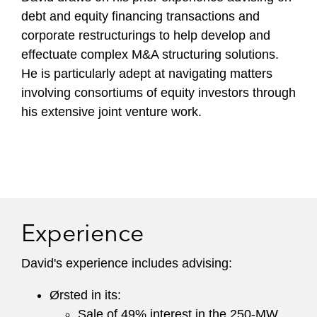
debt and equity financing transactions and
corporate restructurings to help develop and
effectuate complex M&A structuring solutions.
He is particularly adept at navigating matters
involving consortiums of equity investors through
his extensive joint venture work.
Experience
David's experience includes advising:
Ørsted in its:
Sale of 49% interest in the 250-MW