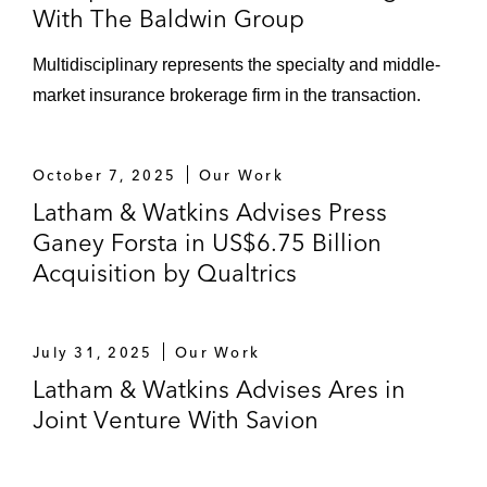
residential solar panel services
With The Baldwin Group
Sale of portfolio company Energy
Multidisciplinary represents the specialty and middle-
Solutions’ projects, products, and
market insurance brokerage firm in the transaction.
technology division to WS Atkins PLC
Acquisition of Borrego Solar’s energy
October 7, 2025
Our Work
and solar storage development
Latham & Watkins Advises Press
business
Ganey Forsta in US$6.75 Billion
Leonard Green & Partners in its:
Acquisition by Qualtrics
Sale of Pro Mach, a designer,
manufacturer, and seller of packaging
and processing products
July 31, 2025
Our Work
Latham & Watkins Advises Ares in
Sale of MDVIP, a national leader in
Joint Venture With Savion
membership-based, personalized
primary healthcare