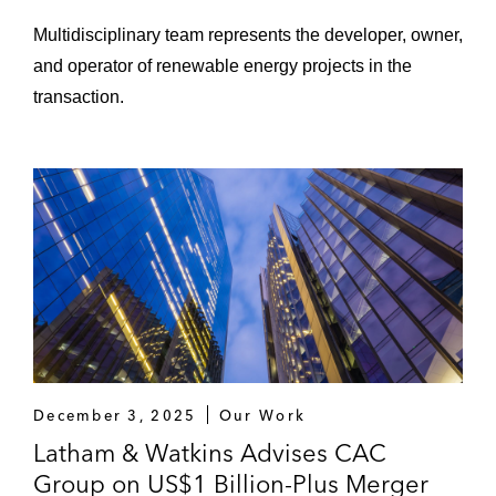
farming communities across the US to build
Multidisciplinary team represents the developer, owner,
large-scale, greenfield projects that
and operator of renewable energy projects in the
meaningfully advance the energy transition,
transaction.
in connection with a minority equity
investment by APG
Copenhagen Infrastructure Partners in its
acquisition of the Beehive Energy Storage
Project, a battery storage project located in
Arizona
Energy Capital Partners in its:
Sale of a large minority stake in
EnergySolutions to TriArtisan Partners
December 3, 2025
Our Work
Acquisition of a majority interest in
Latham & Watkins Advises CAC
Sunnova Energy, a leading provider of
Group on US$1 Billion-Plus Merger