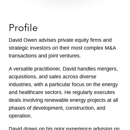
Profile
David Owen advises private equity firms and
strategic investors on their most complex M&A
transactions and joint ventures.
A versatile practitioner, David handles mergers,
acquisitions, and sales across diverse
industries, with a particular focus on the energy
and healthcare sectors. He regularly executes
deals involving renewable energy projects at all
phases of development, construction, and
operation.
David draws on his prior experience advising on