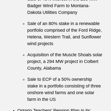
Badger Wind Farm to Montana-
Dakota Utilities Company
Sale of an 80% stake in a renewable
portfolio comprised of the Ford Ridge,
Helena, Western Trail, and Sunflower
wind projects
Acquisition of the Muscle Shoals solar
project, a 294 MW project in Colbert
County, Alabama
Sale to ECP of a 50% ownership
stake in a portfolio consisting of three
onshore wind farms and one solar
farm in the US
Ontario Teachers’ Pension Plan in its: