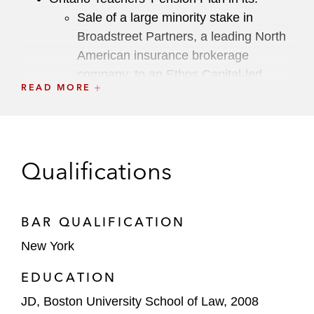
Sale of a large minority stake in
Broadstreet Partners, a leading North
American insurance brokerage
company, to an Ethos Capital-led
READ MORE
investor group
Investment in Omega Healthcare
Management Services, a leading
technology-enabled healthcare
Qualifications
management solutions provider
Press Ganey Forsta, a leading provider of
BAR QUALIFICATION
experience measurement, data analytics,
New York
and insights, in its:
Sale to Qualtrics, the creator of and a
EDUCATION
leader in the experience management
JD, Boston University School of Law, 2008
(XM) category