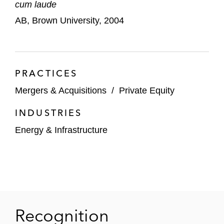
cum laude
Acquisition of InMoment, a customer
AB, Brown University, 2004
experience technology
Ares Climate Infrastructure Partners in its:
Joint venture with Savion Equity, LLC
PRACTICES
(a subsidiary of Shell) involving five
Mergers & Acquisitions
/
Private Equity
US solar projects
INDUSTRIES
Acquisition of Burnham RNG, a
Energy & Infrastructure
renewable natural gas developer and
operator
Investment in Dynamic Renewables, a
renewable natural gas developer and
operator
Recognition
Investment in Prime Data Centers, a