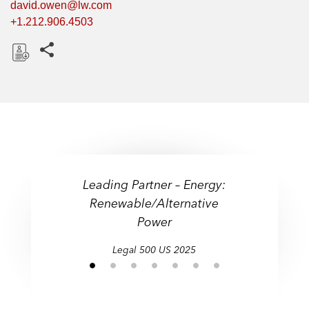
david.owen@lw.com
+1.212.906.4503
Share this pages
D
o
w
n
l
o
a
Leading Partner – Energy:
d
Renewable/Alternative
Power
Legal 500 US 2025