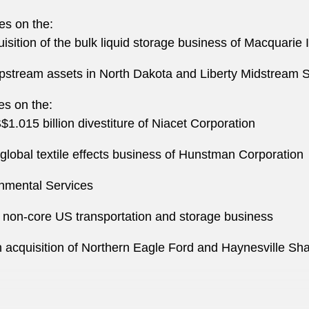
es on the:
isition of the bulk liquid storage business of Macquarie 
 upstream assets in North Dakota and Liberty Midstream S
es on the:
1.015 billion divestiture of Niacet Corporation
 global textile effects business of Hunstman Corporation
onmental Services
ts non-core US transportation and storage business
 acquisition of Northern Eagle Ford and Haynesville Sh