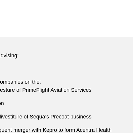
dvising:
 companies on the:
esture of PrimeFlight Aviation Services
ion
divestiture of Sequa’s Precoat business
quent merger with Kepro to form Acentra Health