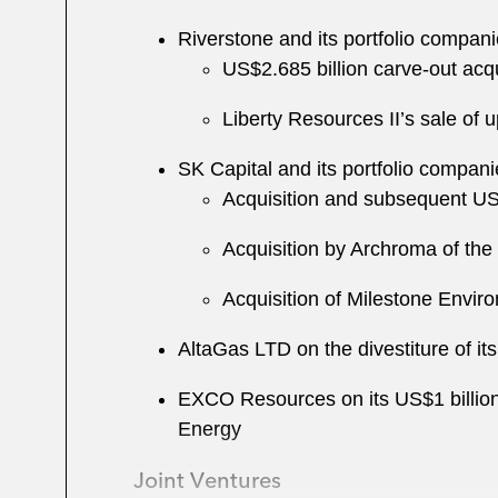
Riverstone and its portfolio compani
US$2.685 billion carve-out acqu
Liberty Resources II’s sale of
SK Capital and its portfolio compani
Acquisition and subsequent US$
Acquisition by Archroma of the
Acquisition of Milestone Envir
AltaGas LTD on the divestiture of i
EXCO Resources on its US$1 billion
Energy
Joint Ventures