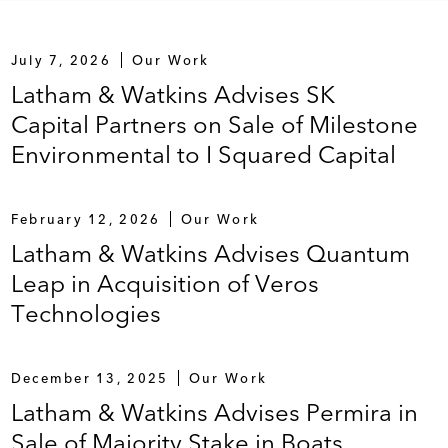
July 7, 2026
Our Work
Latham & Watkins Advises SK
Capital Partners on Sale of Milestone
Environmental to I Squared Capital
February 12, 2026
Our Work
Latham & Watkins Advises Quantum
Leap in Acquisition of Veros
Technologies
December 13, 2025
Our Work
Latham & Watkins Advises Permira in
Sale of Majority Stake in Boats