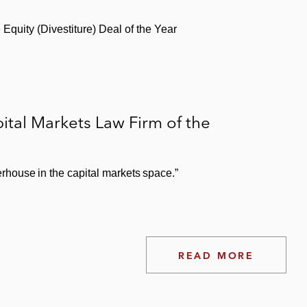
Equity (Divestiture) Deal of the Year
tal Markets Law Firm of the
house in the capital markets space.”
READ MORE