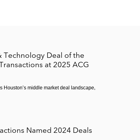
 Technology Deal of the
 Transactions at 2025 ACG
ss Houston’s middle market deal landscape,
sactions Named 2024 Deals