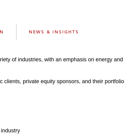
e
s
ON
NEWS & INSIGHTS
iety of industries, with an emphasis on energy and
clients, private equity sponsors, and their portfolio
 industry