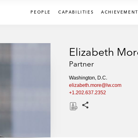
PEOPLE
CAPABILITIES
ACHIEVEMENT
Elizabeth Mor
Partner
Washington, D.C.
elizabeth.more@lw.com
+1.202.637.2352
Share this pages
D
o
w