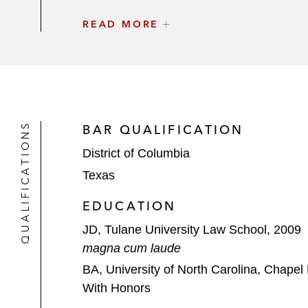
The Carlyle Group and Stellex Capit
READ MORE
EQT on its investment in Rimes Tec
Altagas LTD on its divestiture of its
CPPIB on its US$3.8 billion strategic
QUALIFICATIONS
BAR QUALIFICATION
CONSOL Energy on its
District of Columbia
US$3.4 billion joint venture w
Texas
US$590 million joint venture w
EDUCATION
*Matter handled prior to joining the firm
JD, Tulane University Law School, 2009
magna cum laude
BA, University of North Carolina, Chapel 
With Honors