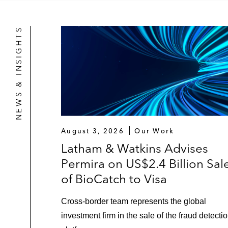
NEWS & INSIGHTS
August 3, 2026
Our Work
Latham & Watkins Advises
Permira on US$2.4 Billion Sal
of BioCatch to Visa
Cross‑border team represents the global
investment firm in the sale of the fraud detecti