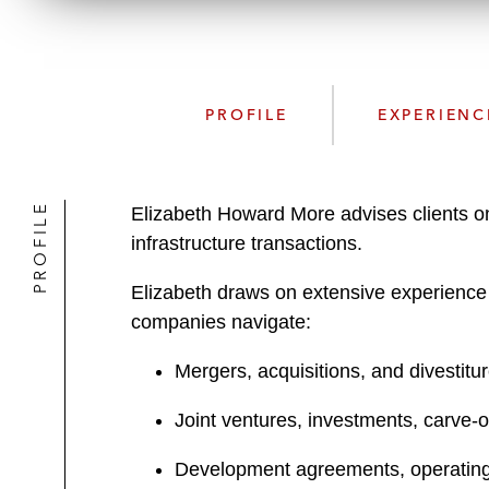
PROFILE
EXPERIENC
PROFILE
Elizabeth Howard More advises clients o
infrastructure transactions.
Elizabeth draws on extensive experience in
companies navigate:
Mergers, acquisitions, and divestitu
Joint ventures, investments, carve-
Development agreements, operating 