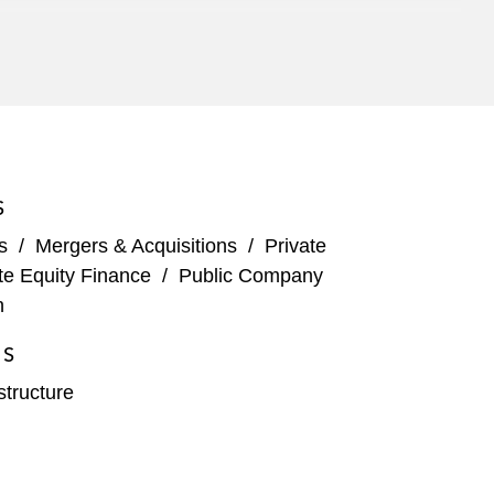
oup
e in the Central Penn Pipeline
S
s
/
Mergers & Acquisitions
/
Private
nnsylvania and West Virginia*
te Equity Finance
/
Public Company
n
io*
ES
structure