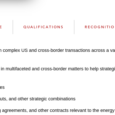
n
l
o
a
d
E
QUALIFICATIONS
RECOGNITI
n complex US and cross-border transactions across a var
 multifaceted and cross-border matters to help strategic 
res
outs, and other strategic combinations
agreements, and other contracts relevant to the energy