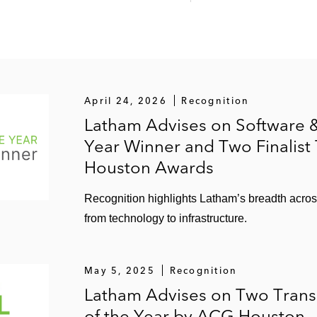
April 24, 2026
Recognition
Latham Advises on Software &
Year Winner and Two Finalist
Houston Awards
Recognition highlights Latham’s breadth acro
from technology to infrastructure.
May 5, 2025
Recognition
Latham Advises on Two Tran
of the Year by ACG Houston