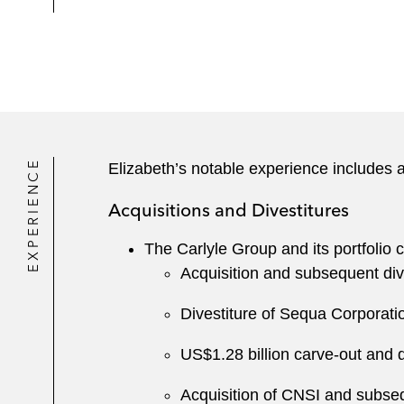
EXPERIENCE
Elizabeth’s notable experience includes a
Acquisitions and Divestitures
The Carlyle Group and its portfolio
Acquisition and subsequent div
Divestiture of Sequa Corporat
US$1.28 billion carve-out and 
Acquisition of CNSI and subse