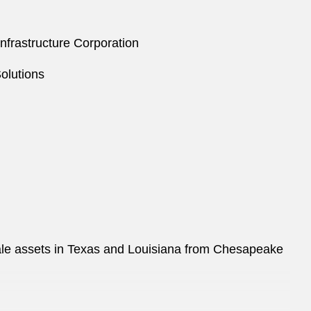
Infrastructure Corporation
olutions
ale assets in Texas and Louisiana from Chesapeake