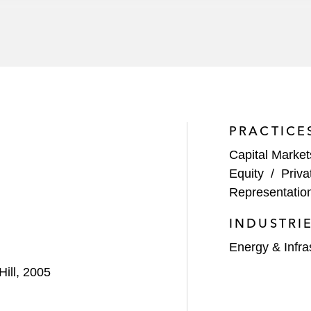
al Management on their joint acquisition of the IMIA Gr
hnologies
 interest in a joint venture formed to own a material stak
 joint ventures with Williams
PRACTICE
Capital Market
ith Noble Energy to develop Marcellus Shale assets in Pe
Equity
/
Priva
Representatio
ith Hess Corporation to develop Utica Shale assets in Oh
INDUSTRI
Energy & Infra
Hill, 2005