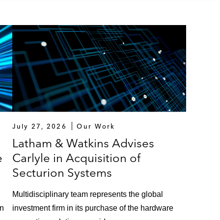
July 27, 2026
Our Work
Latham & Watkins Advises
e
Carlyle in Acquisition of
Secturion Systems
Multidisciplinary team represents the global
on
investment firm in its purchase of the hardware