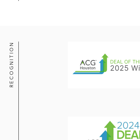
RECOGNITION