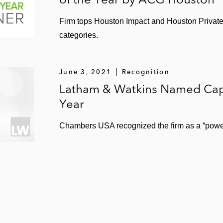
Firm tops Houston Impact and Houston Private 
categories.
June 3, 2021
Recognition
Latham & Watkins Named Capi
Year
Chambers USA recognized the firm as a “power