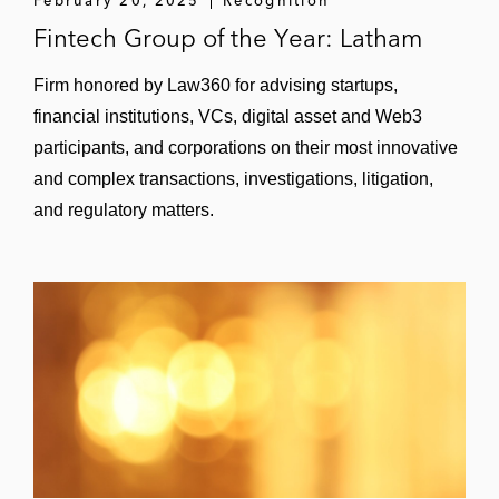
Fintech Group of the Year: Latham
Ares Management Corporation on the
US$3.7 billion acquisition of GLP
Firm honored by Law360 for advising startups,
International
financial institutions, VCs, digital asset and Web3
participants, and corporations on their most innovative
Grupo Financiero Galicia, Argentina’s
and complex transactions, investigations, litigation,
largest private financial group, on acquiring
and regulatory matters.
HSBC’s Argentina business
Credit Suisse on selling its global trust
business to The Bank of N.T. Butterfield &
Son Limited
La Caisse de dépôt et placement du
Québec (CDPQ) on its partnership with
Generation Investment Management and
investment in FNZ, a global fintech
company