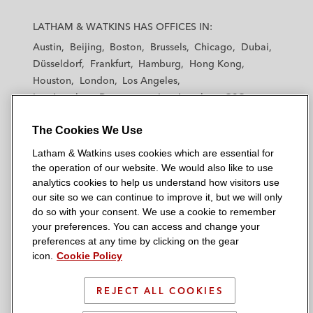
L
L
L
L
L
a
a
a
a
a
LATHAM & WATKINS HAS OFFICES IN:
t
t
t
t
t
Austin
Beijing
Boston
Brussels
Chicago
Dubai
h
h
h
h
h
Düsseldorf
Frankfurt
Hamburg
Hong Kong
a
a
a
a
a
Houston
London
Los Angeles
m
m
m
m
m
Los Angeles — Downtown
Los Angeles — GSO
&
&
&
&
&
Madrid
Manchester — GSO
Milan
Munich
W
W
W
W
W
The Cookies We Use
New York
Orange County
Paris
Riyadh
a
a
a
a
a
San Diego
San Francisco
Seoul
Silicon Valley
Latham & Watkins uses cookies which are essential for
t
t
t
t
t
Singapore
Tel Aviv
Tokyo
Washington, D.C.
the operation of our website. We would also like to use
k
k
k
k
k
analytics cookies to help us understand how visitors use
i
i
i
i
i
our site so we can continue to improve it, but we will only
n
n
n
n
n
do so with your consent. We use a cookie to remember
s
s
s
s
s
your preferences. You can access and change your
© 2026 Latham & Watkins
L
T
F
Y
o
preferences at any time by clicking on the gear
Site Map
icon.
Cookie Policy
i
w
a
o
n
n
i
c
u
I
Privacy Policy
k
t
b
t
n
REJECT ALL COOKIES
Scam Warning
e
t
o
u
s