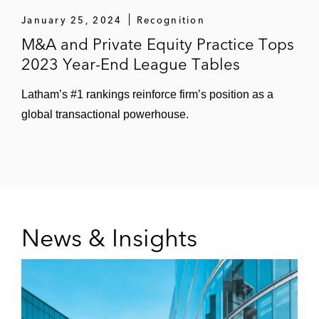
January 25, 2024
Recognition
The Royal London Mutual Insurance
M&A and Private Equity Practice Tops
Society on acquiring Scottish Equitable’s
2023 Year-End League Tables
UK-based business, consisting of life
insurance, critical illness, and income
Latham’s #1 rankings reinforce firm’s position as a
protection policies
global transactional powerhouse.
Integro Group, an Odyssey Investment
Partners portfolio company, on acquiring
Hawkes Bay Holdings, a London-based
provider of insurance broker and
underwriting agency services
News & Insights
A number of clients on investing in and
acquiring insurance brokerage businesses
Other Complex Transactions