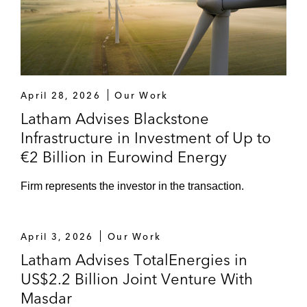
Communications, combining Eutelsat’s
current European broadband business with
ViaSat’s broadband technologies and
consumer internet service provider (ISP)
business expertise
April 28, 2026
Our Work
William Demant Invest on acquiring Vision
Latham Advises Blackstone
RT, a UK-based 3D surface imaging
Infrastructure in Investment of Up to
technology company developing products
€2 Billion in Eurowind Energy
and solutions for surface guided radiation
therapy
Firm represents the investor in the transaction.
April 3, 2026
Our Work
Latham Advises TotalEnergies in
US$2.2 Billion Joint Venture With
Masdar