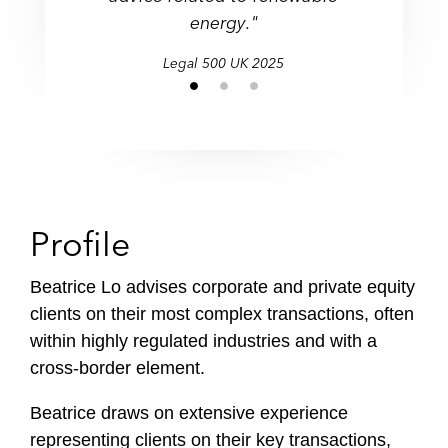
energy."
Legal 500 UK 2025
Profile
Beatrice Lo advises corporate and private equity
clients on their most complex transactions, often
within highly regulated industries and with a
cross-border element.
Beatrice draws on extensive experience
representing clients on their key transactions,