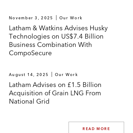
November 3, 2025
Our Work
Latham & Watkins Advises Husky
Technologies on US$7.4 Billion
Business Combination With
CompoSecure
August 14, 2025
Our Work
Latham Advises on £1.5 Billion
Acquisition of Grain LNG From
National Grid
READ MORE