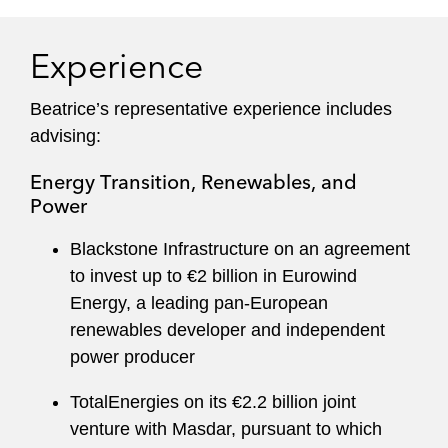
Experience
Beatrice’s representative experience includes
advising:
Energy Transition, Renewables, and
Power
Blackstone Infrastructure on an agreement
to invest up to €2 billion in Eurowind
Energy, a leading pan-European
renewables developer and independent
power producer
TotalEnergies on its €2.2 billion joint
venture with Masdar, pursuant to which