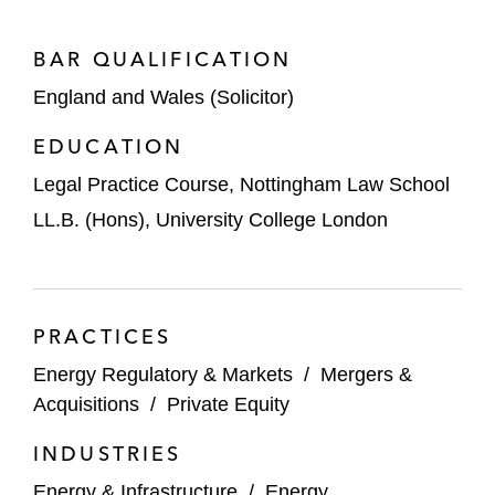
PTTEP, Thailand’s national oil and gas
company, on its £522 million acquisition of
BAR QUALIFICATION
a 25.5% stake in the Seagreen offshore
England and Wales (Solicitor)
wind farm from TotalEnergies
EDUCATION
Lime Rock Management on the strategic
partnership between Ardyne, a Lime Rock
Legal Practice Course, Nottingham Law School
portfolio company and supplier of
LL.B. (Hons), University College London
specialized technology and services
catering to the energy industry, and
Weatherford International
PRACTICES
Energy Capital Partners, an energy-
Energy Regulatory & Markets
/
Mergers &
transition infrastructure investor, on the
Acquisitions
/
Private Equity
£341 million sale of Triton Power to Equinor
and SSE Thermal
INDUSTRIES
Iberdrola on its £1.63 billion sale of a 40%
Energy & Infrastructure
/
Energy