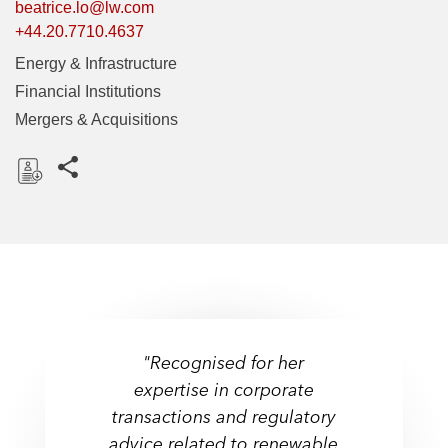
beatrice.lo@lw.com
+44.20.7710.4637
Energy & Infrastructure
Financial Institutions
Mergers & Acquisitions
Share this pages
D
o
w
n
l
o
a
"Recognised for her
d
expertise in corporate
transactions and regulatory
advice related to renewable