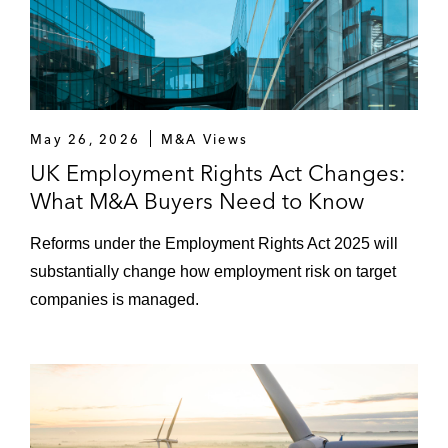
Nissan Motor Co. on a new framework
agreement relating to its strategic alliance
with Renault Group
Whirlpool Corporation on the joint venture
May 26, 2026
M&A Views
between Whirlpool and Arcelik, a Turkey-
UK Employment Rights Act Changes:
based company that manufactures
household appliances, to combine their
What M&A Buyers Need to Know
European domestic appliance businesses
Reforms under the Employment Rights Act 2025 will
into a newly formed entity
substantially change how employment risk on target
Ashkenazy Acquisition Corporation on
companies is managed.
selling the Grosvenor House Hotel on
London’s Park Lane to Qatar Investment
Authority
ViaSat on its joint venture with Eutelsat