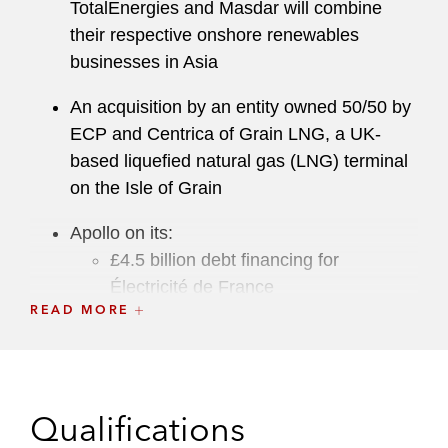
TotalEnergies and Masdar will combine
their respective onshore renewables
businesses in Asia
An acquisition by an entity owned 50/50 by
ECP and Centrica of Grain LNG, a UK-
based liquefied natural gas (LNG) terminal
on the Isle of Grain
Apollo on its:
£4.5 billion debt financing for
Électricité de France
READ MORE
US$600 million investment to acquire
a 50% interest in a joint venture entity
related to the Vale Oman Distribution
Center from Vale S.A.
Qualifications