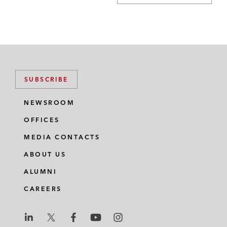
SUBSCRIBE
NEWSROOM
OFFICES
MEDIA CONTACTS
ABOUT US
ALUMNI
CAREERS