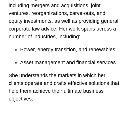
including mergers and acquisitions, joint
ventures, reorganizations, carve-outs, and
equity investments, as well as providing general
corporate law advice. Her work spans across a
number of industries, including:
Power, energy transition, and renewables
Asset management and financial services
She understands the markets in which her
clients operate and crafts effective solutions that
help them achieve their ultimate business
objectives.