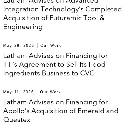
Latham Advises on Advanced
lourec, a stainless steel tubing manufacturer
Integration Technology’s Completed
Acquisition of Futuramic Tool &
Engineering
isition of Copeland, formerly known as the HVAC
May 29, 2026
Our Work
acility for Bombardier Aircraft, a Canadian
Latham Advises on Financing for
IFF’s Agreement to Sell Its Food
Ingredients Business to CVC
financing facility for Boart Longyear Group Ltd., a
May 11, 2026
Our Work
 drilling companies, to refinance existing debt
Latham Advises on Financing for
a provider of logistics services
Apollo’s Acquisition of Emerald and
Questex
for Bombardier, a Canadian multinational