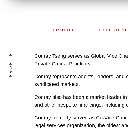
PROFILE
EXPERIEN
PROFILE
Conray Tseng serves as Global Vice Cha
Private Capital Practices.
Conray represents agents, lenders, and oth
syndicated markets.
Conray also has been a market leader in 
and other bespoke financings, including de
Conray formerly served as Co-Vice Chairm
legal services organization, the oldest a