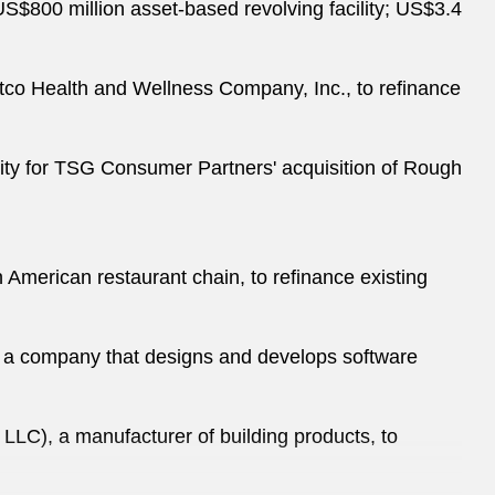
a US$800 million asset-based revolving facility; US$3.4
tco Health and Wellness Company, Inc., to refinance
ility for TSG Consumer Partners' acquisition of Rough
 American restaurant chain, to refinance existing
gs, a company that designs and develops software
LC), a manufacturer of building products, to