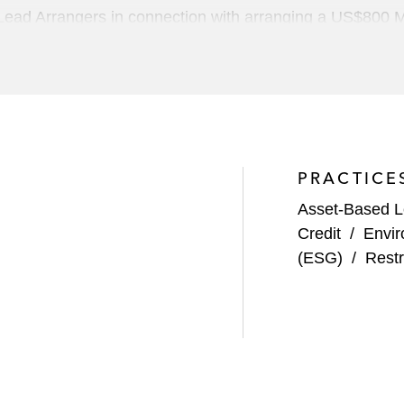
ead Arrangers in connection with arranging a US$800 MM 
nalized hard goods and apparel
rangers in connection with US$380 million term loan facil
PRACTICE
s including:
Asset-Based 
nd a revolving credit facility, totaling more than US$3.7 
Credit
/
Envir
 provider of real estate and investment management softw
(ESG)
/
Restr
ecurring revenue financing and preferred equity financi
 Zendesk
nd a revolving credit facility for GI Partners' acquisitio
lopment software