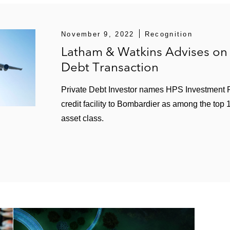
Management Company, LLC's acquisition of FYidoctors, a
in connection with a US$250 million term loan facility for 
November 9, 2022
Recognition
unities in connection with US$100 million second lien f
Latham & Watkins Advises on 
ting debt
Debt Transaction
 the financing for Pipedrive, a portfolio company of Vis
Private Debt Investor names HPS Investment P
credit facility to Bombardier as among the top
asset class.
luding:
financing to support Apollo’s acquisition of Tech Data in
asset-based term loan facility and US$370 million first-in,
ss-border asset-based revolving facility for Xerox Corpo
llion cross-border asset-based financing for Coronado Fi
 including: