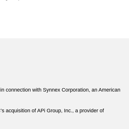
ng, in connection with Synnex Corporation, an American
s acquisition of APi Group, Inc., a provider of