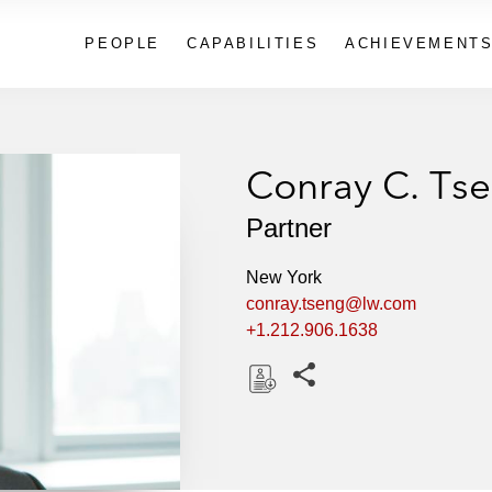
PEOPLE
CAPABILITIES
ACHIEVEMENT
Conray C. Ts
Partner
New York
conray.tseng@lw.com
+1.212.906.1638
Share this pages
D
o
w