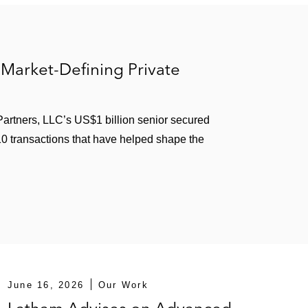
n optometrist-controlled eye care company
Team, Inc., to refinance existing debt
or Milk Specialties Company, a human and animal
Market-Defining Private
ta Equity Partners
artners, LLC’s US$1 billion senior secured
 10 transactions that have helped shape the
 the form of a cross-border US$2.8 billion asset-
 last-out term loan facility
ration
nance Pty Ltd., a provider of mining services
June 16, 2026
Our Work