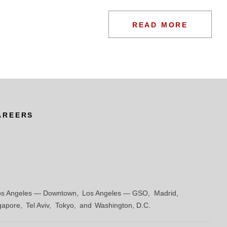
redit facility for BR Advisory & Investments,
READ MORE
ompanies for Revlon, Inc., a marketer and distributer
AREERS
e AMC cash flow revolver
os Angeles — Downtown
Los Angeles — GSO
Madrid
gapore
Tel Aviv
Tokyo
Washington, D.C.
s Bedding, LLC, a manufacturer of mattresses