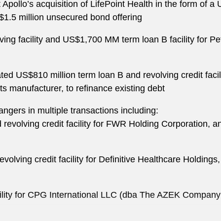
 Apollo’s acquisition of LifePoint Health in the form of 
US$1.5 million unsecured bond offering
g facility and US$1,700 MM term loan B facility for Pe
ated US$810 million term loan B and revolving credit fac
ts manufacturer, to refinance existing debt
ngers in multiple transactions including:
revolving credit facility for FWR Holding Corporation, an
volving credit facility for Definitive Healthcare Holdin
ility for CPG International LLC (dba The AZEK Company L