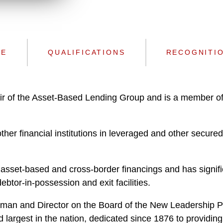
n
l
o
a
d
CE
QUALIFICATIONS
RECOGNITI
ir of the Asset-Based Lending Group and is a member o
er financial institutions in leveraged and other secured 
asset-based and cross-border financings and has signifi
btor-in-possession and exit facilities.
an and Director on the Board of the New Leadership Prog
nd largest in the nation, dedicated since 1876 to providi