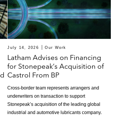
lion asset-based lending revolving credit facility for Val
et-based facility for Par Pacific
set-based facility in connection with Blackstone’s acqu
chnologies, an industrial product manufacturer
July 14, 2026
Our Work
ing a US$200 million cross-border asset-based revolving f
Latham Advises on Financing
ss jets
for Stonepeak’s Acquisition of
ed
Castrol From BP
ch Capital in providing a US$115 million term loan exit 
Cross-border team represents arrangers and
ng equipment, and performance tools for mining and mineral
underwriters on transaction to support
Stonepeak’s acquisition of the leading global
on revolving exit credit facility for Syncreon Group B.V., 
industrial and automotive lubricants company.
g an asset based US$1 billion bridge term loan facility 