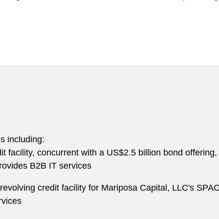
ns including:
dit facility, concurrent with a US$2.5 billion bond offeri
provides B2B IT services
evolving credit facility for Mariposa Capital, LLC's SPAC’
rvices