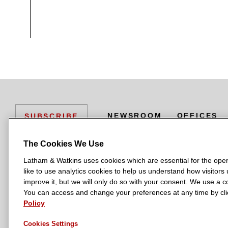
Nomura in arranging and providing a
an investment advisory firm
RX / Liability Management
Citibank N.A. in multiple transaction
Various credit facilities for R
of cosmetic products
NEWSROOM
OFFICES
SUBSCRIBE
The 2020 AMC liability managem
The Cookies We Use
Arranging the Revlon European 
Latham & Watkins uses cookies which are essential for the oper
L
L
L
L
L
like to use analytics cookies to help us understand how visitors
Ad hoc group of revolving lenders i
a
a
a
a
a
LATHAM & WATKINS HAS OFFICES IN:
improve it, but we will only do so with your consent. We use a
t
t
t
t
t
You can access and change your preferences at any time by clic
Austin
Beijing
Boston
Brussels
Chicago
Dubai
Düsseldorf
UBS Securities LLC in multiple trans
h
h
h
h
h
Policy
Manchester — GSO
Milan
Munich
New York
Orange County
The US$2.6 billion 1L and 2L t
a
a
a
a
a
Cookies Settings
m
m
m
m
m