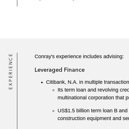
EXPERIENCE
Conray's experience includes advising:
Leveraged Finance
Citibank, N.A. in multiple transactio
Its term loan and revolving cre
multinational corporation that 
US$1.5 billion term loan B and r
construction equipment and se