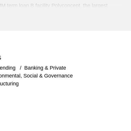
term loan B facility Polyconcept, the largest
ities for Michael Baker International, LLC, to
S
Lending
/
Banking & Private
billion for TA Associates Management, L.P.'s
onmental, Social & Governance
are to real estate owners, investors, and operators
ucturing
ng for Permira and Hellman & Friedman LLC’s
n of Aras Corporation, an American developer