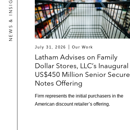
NEWS & INSIGHTS
In connection with a US$210 mil
US$600 million cross-border ass
US$700 million cross-border as
business of Emerson Climate Te
July 31, 2026
Our Work
RBC in multiple transactions, includ
Latham Advises on Family
multinational manufacturer of busine
Dollar Stores, LLC’s Inaugural
US$450 Million Senior Secur
Specialty Finance
Notes Offering
HPS Investment Partners and Blue Tor
provider of drilling services, drilli
Firm represents the initial purchasers in the
American discount retailer’s offering.
Citigroup in arranging a US$135 milli
HPS Investment Partners in providin
manufacturer of business jets