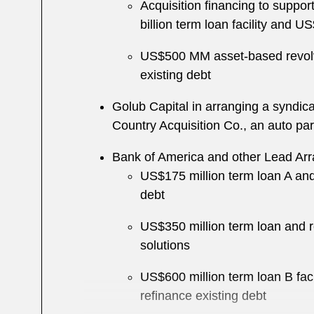
Acquisition financing to support
billion term loan facility and 
US$500 MM asset-based revolvin
existing debt
Golub Capital in arranging a syndic
Country Acquisition Co., an auto par
Bank of America and other Lead Arra
US$175 million term loan A and 
debt
US$350 million term loan and re
solutions
US$600 million term loan B fac
refinance existing debt