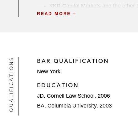
KKR Capital Markets and the other L
READ MORE
distributor of customized and perso
UBS Securities and the other Lead Ar
refinance existing debt
Private Capital
QUALIFICATIONS
BAR QUALIFICATION
Golub Capital in multiple transaction
New York
In connection with term loans a
acquisition of MRI Software, a
EDUCATION
In connection with an annual r
JD, Cornell Law School, 2006
US$10.2 billion acquisition of
BA, Columbia University, 2003
In connection with term loans a
and publisher of product deve