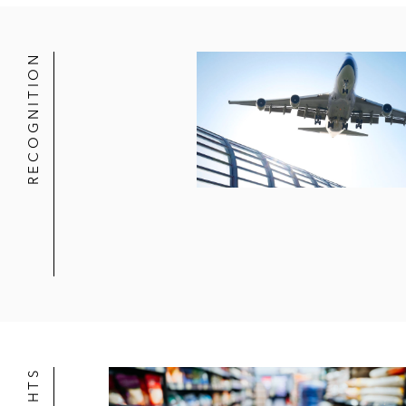
In connection with Catterton 
Atlantic Park Capital Partners, L.P. 
RECOGNITION
Credit Suisse Private Credit Opport
nutrition company, to refinance exis
Neuberger Berman in connection with
Asset-Based Facilities
Citibank in multiple transactions inc
Its US$4.8 billion of committed 
based revolving, US$1.7 billion 
Arranging a US$300 million cro
In connection with a US$100 mi
Wells Fargo in multiple transactions