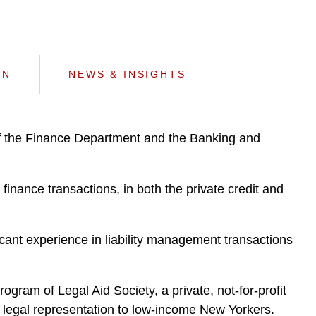
e
s
ON
NEWS & INSIGHTS
f the Finance Department and the Banking and
finance transactions, in both the private credit and
cant experience in liability management transactions
ram of Legal Aid Society, a private, not-for-profit
ng legal representation to low-income New Yorkers.