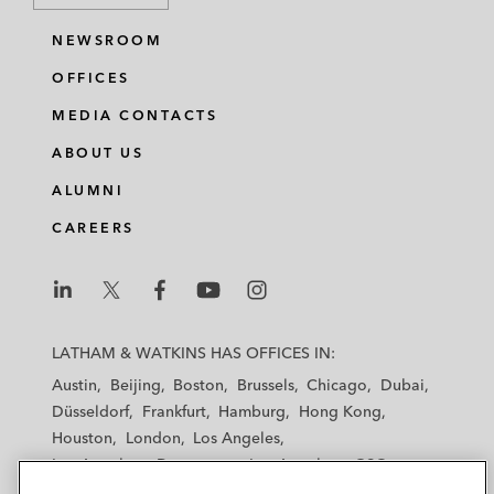
NEWSROOM
OFFICES
MEDIA CONTACTS
ABOUT US
ALUMNI
CAREERS
L
L
L
L
L
a
a
a
a
a
LATHAM & WATKINS HAS OFFICES IN:
t
t
t
t
t
Austin
Beijing
Boston
Brussels
Chicago
Dubai
h
h
h
h
h
Düsseldorf
Frankfurt
Hamburg
Hong Kong
a
a
a
a
a
Houston
London
Los Angeles
m
m
m
m
m
Los Angeles — Downtown
Los Angeles — GSO
&
&
&
&
&
Madrid
Manchester — GSO
Milan
Munich