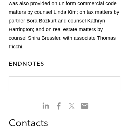
was also provided on uniform commercial code
matters by counsel Linda Kim; on tax matters by
partner Bora Bozkurt and counsel Kathryn
Harrington; and on real estate matters by
counsel Shira Bressler, with associate Thomas
Ficchi.
ENDNOTES
S
S
S
S
h
h
h
h
a
a
a
a
Contacts
r
r
r
r