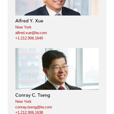
Alfred Y. Xue
New York
alfred.xue@lw.com
+1.212.906.1640
Conray C. Tseng
New York
conray.tseng@lw.com
+1.212.906.1638