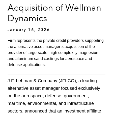
Acquisition of Wellman
Dynamics
January 16, 2026
Firm represents the private credit providers supporting
the alternative asset manager’s acquisition of the
provider of large-scale, high complexity magnesium
and aluminum sand castings for aerospace and
defense applications.
J.F. Lehman & Company (JFLCO), a leading
alternative asset manager focused exclusively
on the aerospace, defense, government,
maritime, environmental, and infrastructure
sectors, announced that an investment affiliate