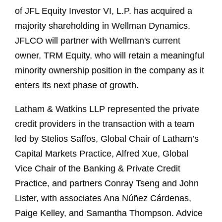
of JFL Equity Investor VI, L.P. has acquired a
majority shareholding in Wellman Dynamics.
JFLCO will partner with Wellman's current
owner, TRM Equity, who will retain a meaningful
minority ownership position in the company as it
enters its next phase of growth.
Latham & Watkins LLP represented the private
credit providers in the transaction with a team
led by Stelios Saffos, Global Chair of Latham’s
Capital Markets Practice, Alfred Xue, Global
Vice Chair of the Banking & Private Credit
Practice, and partners Conray Tseng and John
Lister, with associates Ana Núñez Cárdenas,
Paige Kelley, and Samantha Thompson. Advice