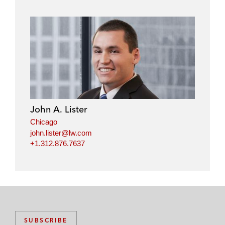
John A. Lister
Chicago
john.lister@lw.com
+1.312.876.7637
SUBSCRIBE