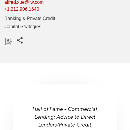
alfred.xue@lw.com
+1.212.906.1640
Banking & Private Credit
Capital Strategies
Share this pages
D
o
w
n
l
o
a
d
Hall of Fame – Commercial
Lending: Advice to Direct
Lenders/Private Credit