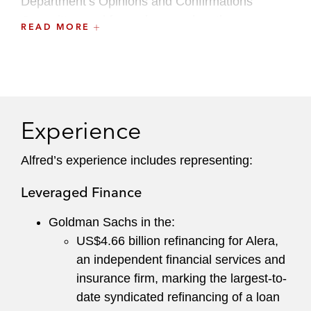
Department’s Opinions and Confirmations
Committee and formerly served on the
READ MORE
Recruiting Committee.
Accolades and Recognition
Hall of Fame – Commercial Lending: Advice to
Direct Lenders/Private Credit
Experience
Legal 500 US
2025
Alfred’s experience includes representing:
Leading Partner – Commercial Lending: Advice
to Bank Lenders
Leveraged Finance
Legal 500 US
2025
Goldman Sachs in the:
Band 1 – Private Credit
US$4.66 billion refinancing for Alera,
Chambers USA
2024-2025
an independent financial services and
insurance firm, marking the largest-to-
Ranked – Banking & Finance
date syndicated refinancing of a loan
Chambers USA
2021-2025