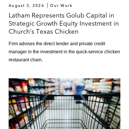
August 3, 2026
Our Work
Term loan and revolving credit facility
Latham Represents Golub Capital in
in connection with CCMP Capital
Strategic Growth Equity Investment in
Advisors’ US$1 billion acquisition of
Church’s Texas Chicken
BGIS, an integrated facilities
management company, to refinance
Firm advises the direct lender and private credit
existing debt
manager in the investment in the quick-service chicken
restaurant chain.
US$125 million ABL revolving credit
facility in connection with Loews’
acquisition of Consolidated Container
Company
US$3 billion term loans and revolving
credit facility in connection with CVC
Capital Partners Limited and Canada
Pension Plan Investment Board’s
acquisition of PETCO Animal Supplies