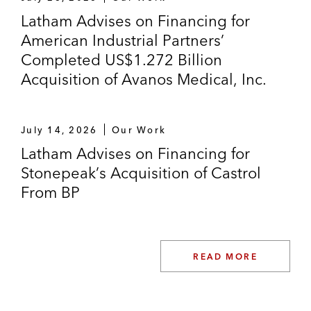
company that retails automobiles
Latham Advises on Financing for
American Industrial Partners’
US$500 million senior secured notes
Completed US$1.272 Billion
offering by Clarios Global, one of the
Acquisition of Avanos Medical, Inc.
world’s leading providers of advanced
energy storage solutions
July 14, 2026
Our Work
Golub Capital Markets in the term loan and
Latham Advises on Financing for
revolving credit facility in connection with
Stonepeak’s Acquisition of Castrol
Thoma Bravo’s US$330 million acquisition
From BP
of Majesco
Goldman Sachs and Golub Capital Markets
in the term loan and revolving credit facility
READ MORE
in connection with Thoma Bravo’s
acquisition of FairWarning Technologies, a
provider of computer programming