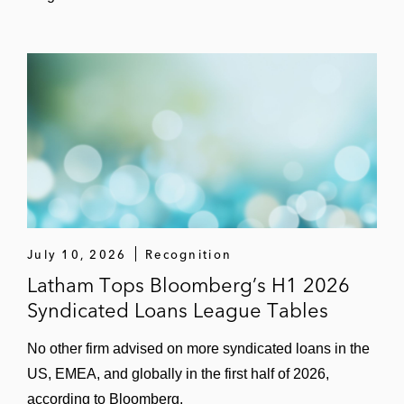
Stone Point Capital in the:
US$574 million term loan and
revolving credit facility for THL
Plymouth Debt Merger Sub, a
manager of private fund administration
US$155 million term loan and
revolving credit facility for Accuserve
Solutions, a managed repair
experience platform
July 10, 2026
Recognition
Barclays Bank in the:
Latham Tops Bloomberg’s H1 2026
US$950 million term loan and
revolving credit facility for Brazos
Syndicated Loans League Tables
Delaware II, a premier crude and gas
No other firm advised on more syndicated loans in the
midstream services provider in the
US, EMEA, and globally in the first half of 2026,
Permian Basin, to refinance existing
according to Bloomberg.
debt