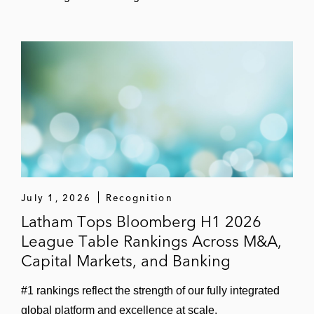
US$1 billion term loan facility for
Altium Packaging, a company that
develops and manufactures rigid
plastic packaging solutions, to
refinance existing debt
US$525 million term loan and
revolving credit facility in connection
with EnCap Investments’ acquisition of
Oxy Ingleside Energy Center
July 1, 2026
Recognition
Latham Tops Bloomberg H1 2026
Term loan and revolving credit facility
League Table Rankings Across M&A,
for The Hertz Corporation
Capital Markets, and Banking
Nomura Securities in the US$600 million
#1 rankings reflect the strength of our fully integrated
term loan and revolving credit facility in
global platform and excellence at scale.