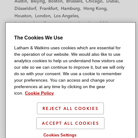
Austin
Beijing
Boston
Brussels
Chicago
Dubai
h
h
h
h
h
Management’s acquisition of Dell
Düsseldorf
Frankfurt
Hamburg
Hong Kong
a
a
a
a
a
Software Group
Houston
London
Los Angeles
m
m
m
m
m
Los Angeles — Downtown
Los Angeles — GSO
&
&
&
&
&
Morgan Stanley in a US$970 million term
Madrid
Manchester — GSO
Milan
Munich
W
W
W
W
W
loan and revolving credit facility for 24 Hour
The Cookies We Use
New York
Orange County
Paris
Riyadh
a
a
a
a
a
Fitness Worldwide
San Diego
San Francisco
Seoul
Silicon Valley
Latham & Watkins uses cookies which are essential for
t
t
t
t
t
Singapore
Tel Aviv
Tokyo
Washington, D.C.
the operation of our website. We would also like to use
k
k
k
k
k
Jefferies Finance in a US$1.35 billion term
analytics cookies to help us understand how visitors use
i
i
i
i
i
loan and revolving credit facility in
our site so we can continue to improve it, but we will only
n
n
n
n
n
do so with your consent. We use a cookie to remember
connection with Blackstone Capital
s
s
s
s
s
your preferences. You can access and change your
© 2026 Latham & Watkins
Partners’ acquisition of EagleClaw
L
T
F
Y
o
preferences at any time by clicking on the gear
Site Map
Midstream Ventures
icon.
Cookie Policy
i
w
a
o
n
n
i
c
u
I
Privacy Policy
North American Bancard in a term loan and
k
t
b
t
n
REJECT ALL COOKIES
Scam Warning
revolving credit facility in connection with its
e
t
o
u
s
acquisition of Total Merchant Services
d
Attorney Advertising & Terms of Use
e
o
b
t
ACCEPT ALL COOKIES
i
r
k
e
a
Cookies Settings
Royal Bank of Canada in a US$150 million
n
g