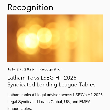
Term loan and revolving credit facility
Recognition
in connection with Thoma Bravo’s
US$405 million acquisition of Calabrio
US$185 million term loans and
revolving credit facility in connection
with GI Partners’ acquisition of Aras
US$2 billion term loans and revolving
credit facility in connection with TA
Associates Management’s acquisition
of MRI Software
July 27, 2026
Recognition
Latham Tops LSEG H1 2026
Term loan and revolving credit facility
Syndicated Lending League Tables
in connection with Thoma Bravo’s
US$825 million acquisition of
Latham ranks #1 legal adviser across LSEG’s H1 2026
Instructure
Legal Syndicated Loans Global, US, and EMEA
league tables.