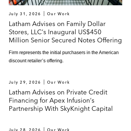
US$1.75 billion asset-based loan for
July 31, 2026
Our Work
Herc Rentals
Latham Advises on Family Dollar
Stores, LLC’s Inaugural US$450
US$1.4 billion term loans and
Million Senior Secured Notes Offering
revolving credit facility in connection
with PQ Corporation’s acquisition of
Firm represents the initial purchasers in the American
Eco Services Operations
discount retailer’s offering.
US$2.2 billion term loan and revolving
credit facility, concurrent with a
July 29, 2026
Our Work
US$450 million senior bond offering,
Latham Advises on Private Credit
in connection with Revlon’s acquisition
Financing for Apex Infusion’s
of Elizabeth Arden
Partnership With SkyKnight Capital
JP Morgan in the:
US$1.18 billion amendment to the
July 28, 2026
Our Work
revolving credit facility for IAA, a