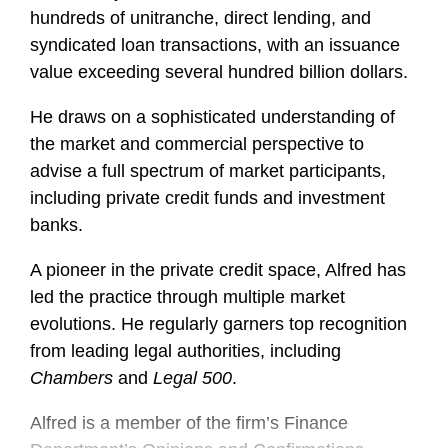
hundreds of unitranche, direct lending, and
syndicated loan transactions, with an issuance
value exceeding several hundred billion dollars.
He draws on a sophisticated understanding of
the market and commercial perspective to
advise a full spectrum of market participants,
including private credit funds and investment
banks.
A pioneer in the private credit space, Alfred has
led the practice through multiple market
evolutions. He regularly garners top recognition
from leading legal authorities, including
Chambers
and
Legal 500
.
Alfred is a member of the firm’s Finance