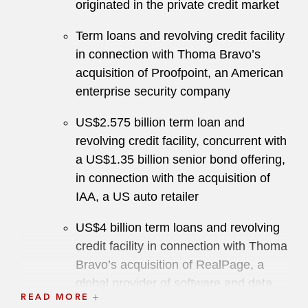
originated in the private credit market
Term loans and revolving credit facility
in connection with Thoma Bravo’s
acquisition of Proofpoint, an American
enterprise security company
US$2.575 billion term loan and
revolving credit facility, concurrent with
a US$1.35 billion senior bond offering,
in connection with the acquisition of
IAA, a US auto retailer
US$4 billion term loans and revolving
credit facility in connection with Thoma
Bravo’s acquisition of RealPage, a
global provider of software and data
READ MORE
analytics to the real estate industry