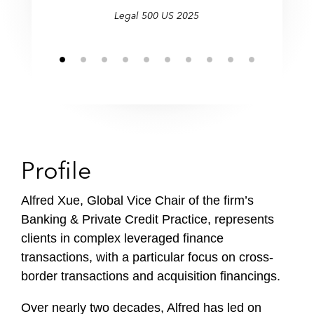
Legal 500 US 2025
Profile
Alfred Xue, Global Vice Chair of the firm’s
Banking & Private Credit Practice, represents
clients in complex leveraged finance
transactions, with a particular focus on cross-
border transactions and acquisition financings.
Over nearly two decades, Alfred has led on