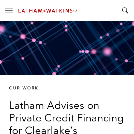
T
T
o
o
g
g
g
g
l
l
e
e
M
S
e
e
n
a
u
r
OUR WORK
c
h
Latham Advises on
B
a
Private Credit Financing
r
for Clearlake’s