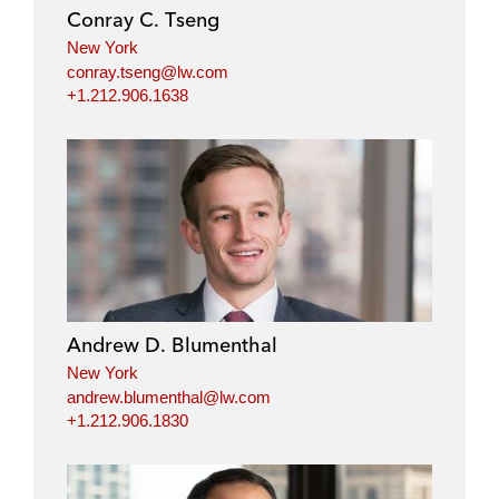
Conray C. Tseng
New York
conray.tseng@lw.com
+1.212.906.1638
Andrew D. Blumenthal
New York
andrew.blumenthal@lw.com
+1.212.906.1830