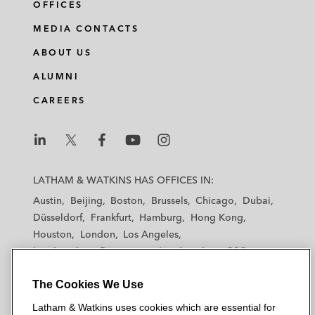
OFFICES
MEDIA CONTACTS
ABOUT US
ALUMNI
CAREERS
L
L
L
L
L
a
a
a
a
a
LATHAM & WATKINS HAS OFFICES IN:
t
t
t
t
t
Austin
Beijing
Boston
Brussels
Chicago
Dubai
h
h
h
h
h
Düsseldorf
Frankfurt
Hamburg
Hong Kong
a
a
a
a
a
Houston
London
Los Angeles
m
m
m
m
m
Los Angeles — Downtown
Los Angeles — GSO
&
&
&
&
&
Madrid
Manchester — GSO
Milan
Munich
W
W
W
W
W
The Cookies We Use
New York
Orange County
Paris
Riyadh
a
a
a
a
a
San Diego
San Francisco
Seoul
Silicon Valley
Latham & Watkins uses cookies which are essential for
t
t
t
t
t