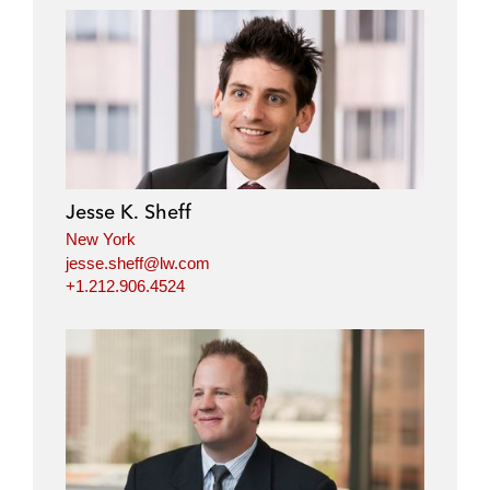
Jesse K. Sheff
New York
jesse.sheff@lw.com
+1.212.906.4524