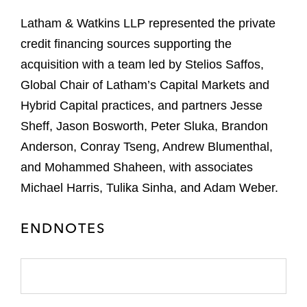
Latham & Watkins LLP represented the private
credit financing sources supporting the
acquisition with a team led by Stelios Saffos,
Global Chair of Latham’s Capital Markets and
Hybrid Capital practices, and partners Jesse
Sheff, Jason Bosworth, Peter Sluka, Brandon
Anderson, Conray Tseng, Andrew Blumenthal,
and Mohammed Shaheen, with associates
Michael Harris, Tulika Sinha, and Adam Weber.
ENDNOTES