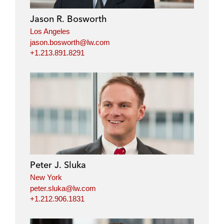
Jason R. Bosworth
Los Angeles
jason.bosworth@lw.com
+1.213.891.8291
Peter J. Sluka
New York
peter.sluka@lw.com
+1.212.906.1831