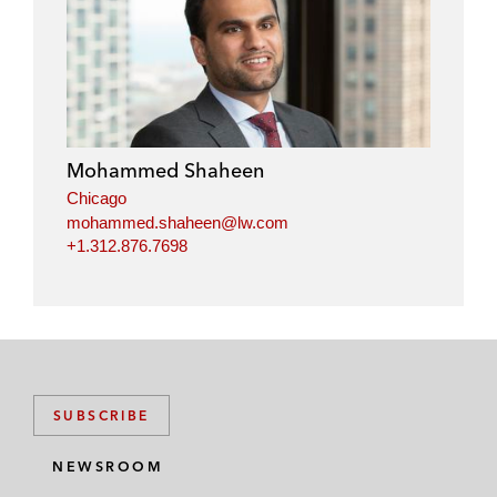
Mohammed Shaheen
Chicago
mohammed.shaheen@lw.com
+1.312.876.7698
SUBSCRIBE
NEWSROOM