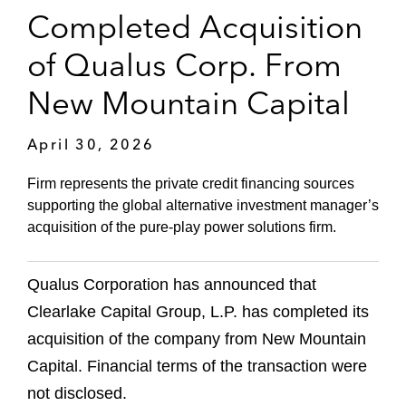
Completed Acquisition
of Qualus Corp. From
New Mountain Capital
April 30, 2026
Firm represents the private credit financing sources
supporting the global alternative investment manager’s
acquisition of the pure‑play power solutions firm.
Qualus Corporation has announced that
Clearlake Capital Group, L.P. has completed its
acquisition of the company from New Mountain
Capital. Financial terms of the transaction were
not disclosed.