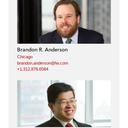
Brandon R. Anderson
Chicago
brandon.anderson@lw.com
+1.312.876.6584