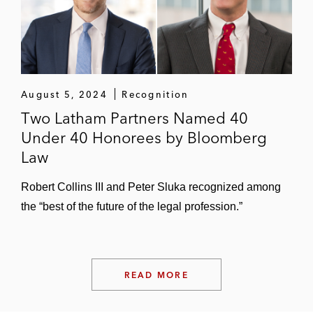
and state courts
Data Security and Information Privacy
Herff Jones in nationwide class action
litigation related to an alleged data privacy
August 5, 2024
Recognition
breach
Two Latham Partners Named 40
Under 40 Honorees by Bloomberg
e.l.f. Cosmetics in putative class action
Law
litigation alleging that its virtual try-on
feature scans and stores facial geometry
Robert Collins III and Peter Sluka recognized among
data in violation of BIPA
the “best of the future of the legal profession.”
Mary Kay in a class action lawsuit alleging
unlawful collection, use, storage, and
disclosure of facial scans in violation of
READ MORE
BIPA