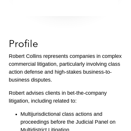
Profile
Robert Collins represents companies in complex
commercial litigation, particularly involving class
action defense and high-stakes business-to-
business disputes.
Robert advises clients in bet-the-company
litigation, including related to:
Multijurisdictional class actions and
proceedings before the Judicial Panel on
Multidistrict Litigation