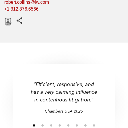
robert.collins@lw.com
+1.312.876.6566
Share this pages
D
o
w
n
l
o
a
d
“Efficient, responsive, and
has a very calming influence
in contentious litigation.”
Chambers USA 2025