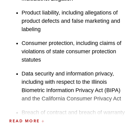
Product liability, including allegations of
product defects and false marketing and
labeling
Consumer protection, including claims of
violations of state consumer protection
statutes
Data security and information privacy,
including with respect to the Illinois
Biometric Information Privacy Act (BIPA)
and the California Consumer Privacy Act
Breach of contract and breach of warranty
READ MORE
Alternative dispute resolution, including
arbitration and class waivers