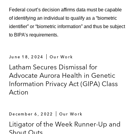
Federal court’s decision affirms data must be capable
of identifying an individual to qualify as a “biometric
identifier” or “biometric information” and thus be subject
to BIPA’s requirements.
June 18, 2024
Our Work
Latham Secures Dismissal for
Advocate Aurora Health in Genetic
Information Privacy Act (GIPA) Class
Action
December 6, 2022
Our Work
Litigator of the Week Runner-Up and
Shout Outs