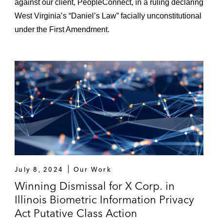
against our client, PeopleConnect, in a ruling declaring
West Virginia’s “Daniel’s Law” facially unconstitutional
under the First Amendment.
July 8, 2024
Our Work
Winning Dismissal for X Corp. in
Illinois Biometric Information Privacy
Act Putative Class Action