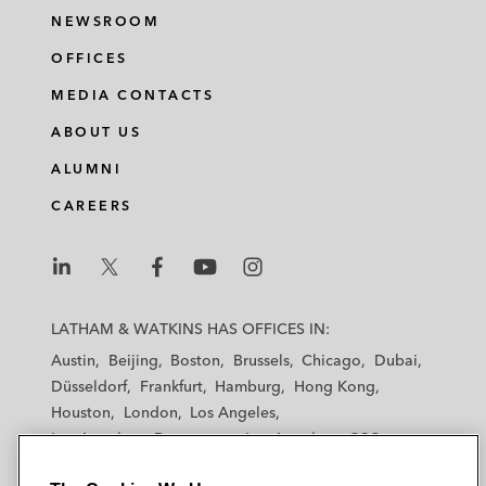
NEWSROOM
OFFICES
MEDIA CONTACTS
ABOUT US
ALUMNI
CAREERS
L
L
L
L
L
a
a
a
a
a
LATHAM & WATKINS HAS OFFICES IN:
t
t
t
t
t
Austin
Beijing
Boston
Brussels
Chicago
Dubai
h
h
h
h
h
Düsseldorf
Frankfurt
Hamburg
Hong Kong
a
a
a
a
a
Houston
London
Los Angeles
m
m
m
m
m
Los Angeles — Downtown
Los Angeles — GSO
&
&
&
&
&
Madrid
Manchester — GSO
Milan
Munich
W
W
W
W
W