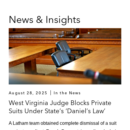
Telecommunications
Netflix in 14 class action lawsuits seeking
News & Insights
to extend the application of video franchise
fees to online streaming content services
The Tampa Bay Buccaneers in class action
litigation related to allegedly unauthorized
fax broadcasts
August 28, 2025
In the News
West Virginia Judge Blocks Private
Suits Under State’s ‘Daniel’s Law’
A Latham team obtained complete dismissal of a suit