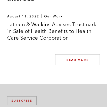
August 11, 2022
Our Work
Latham & Watkins Advises Trustmark
in Sale of Health Benefits to Health
Care Service Corporation
READ MORE
SUBSCRIBE