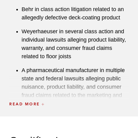
local LGBTQ+ Affinity Group. Robert also serves
on the Chicago Bar Foundation’s Young
Behr in class action litigation related to an
Professionals Board.
allegedly defective deck-coating product
Weyerhaeuser in several class action and
individual lawsuits alleging product liability,
warranty, and consumer fraud claims
related to floor joists
A pharmaceutical manufacturer in multiple
state and federal lawsuits alleging public
nuisance, product liability, and consumer
fraud claims related to the marketing and
sale of opioid medications
READ MORE
A refrigerator manufacturer in product
liability class actions in California and
Florida federal courts, as well as related