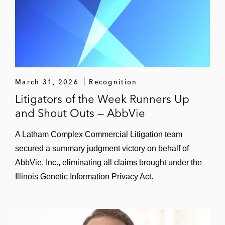
A software company in several class
actions related to a vehicle valuation
product
Energy, Environment, and Natural
Resources
March 31, 2026
Recognition
A Texas-based solar plant in contractual
Litigators of the Week Runners Up
disputes related to the Texas energy grid
and Shout Outs — AbbVie
and the Texas deep freeze
A Latham Complex Commercial Litigation team
An Arizona-based utility in an American
secured a summary judgment victory on behalf of
Arbitration Association (AAA) arbitration
AbbVie, Inc., eliminating all claims brought under the
with the Navajo Nation related to technical
failures at a New Mexico power plant
Illinois Genetic Information Privacy Act.
A California utility in a multibillion dollar
international arbitration related to defective