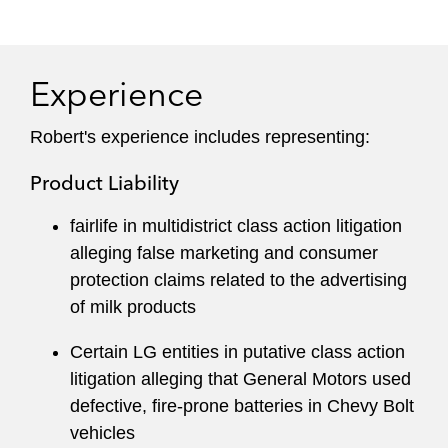
He draws on extensive knowledge of class
action defense and courtroom experience
Experience
across the country to devise strategies that help
clients achieve successful outcomes. Robert
Robert's experience includes representing:
distills technical legal concepts for clients, both
before and during litigation, to facilitate informed
Product Liability
business decisions and mitigate potential risk.
fairlife in multidistrict class action litigation
Robert maintains an active pro bono practice
alleging false marketing and consumer
and has represented children with disabilities,
protection claims related to the advertising
prisoners, domestic violence victims, and
of milk products
asylum applicants.
Certain LG entities in putative class action
He has served on the firm’s Pro Bono, Legal
litigation alleging that General Motors used
Professionals and Paralegal, and Business
defective, fire-prone batteries in Chevy Bolt
Development Committees, and co-leads his
vehicles