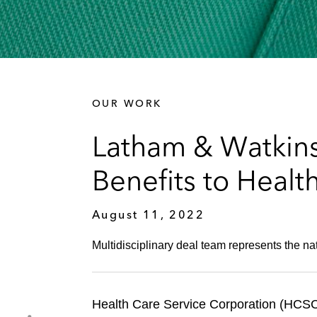
OUR WORK
Latham & Watkins
Benefits to Healt
August 11, 2022
Multidisciplinary deal team represents the na
Health Care Service Corporation (HCSC)