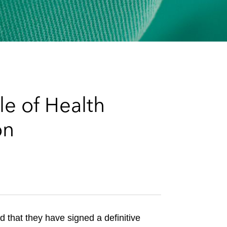
e
s
le of Health
on
that they have signed a definitive