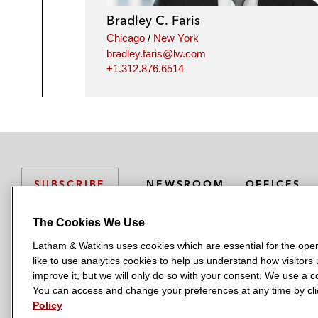
Bradley C. Faris
Chicago
/
New York
bradley.faris@lw.com
+1.312.876.6514
NEWSROOM
OFFICES
SUBSCRIBE
The Cookies We Use
Latham & Watkins uses cookies which are essential for the oper
L
L
L
L
L
like to use analytics cookies to help us understand how visitors
a
a
a
a
a
LATHAM & WATKINS HAS OFFICES IN:
improve it, but we will only do so with your consent. We use a
t
t
t
t
t
You can access and change your preferences at any time by clic
Austin
Beijing
Boston
Brussels
Chicago
Dubai
Düsseldor
h
h
h
h
h
Policy
Manchester — GSO
Milan
Munich
New York
Orange Count