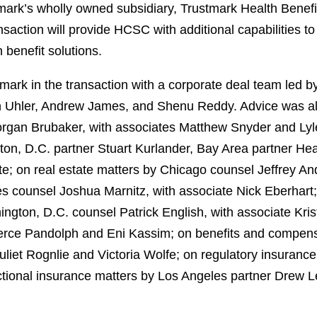
k’s wholly owned subsidiary, Trustmark Health Benefits,
ansaction will provide HCSC with additional capabilities t
 benefit solutions.
ark in the transaction with a corporate deal team led b
 Uhler, Andrew James, and Shenu Reddy. Advice was also
rgan Brubaker, with associates Matthew Snyder and Lyle 
ton, D.C. partner Stuart Kurlander, Bay Area partner He
te; on real estate matters by Chicago counsel Jeffrey A
s counsel Joshua Marnitz, with associate Nick Eberhart;
ton, D.C. counsel Patrick English, with associate Krist
ierce Pandolph and Eni Kassim; on benefits and compens
liet Rognlie and Victoria Wolfe; on regulatory insuranc
tional insurance matters by Los Angeles partner Drew Lev