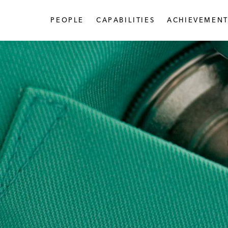
PEOPLE
CAPABILITIES
ACHIEVEMENT