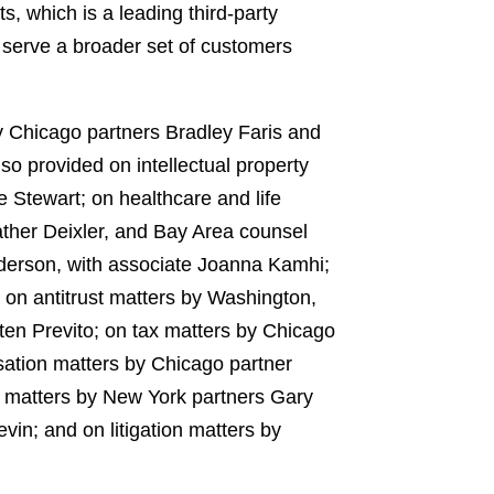
 which is a leading third-party
o serve a broader set of customers
y Chicago partners Bradley Faris and
 provided on intellectual property
Stewart; on healthcare and life
ather Deixler, and Bay Area counsel
nderson, with associate Joanna Kamhi;
 on antitrust matters by Washington,
en Previto; on tax matters by Chicago
ation matters by Chicago partner
e matters by New York partners Gary
in; and on litigation matters by