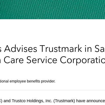
 Advises Trustmark in Sa
h Care Service Corporati
tional employee benefits provider.
 and Trustco Holdings, Inc. (Trustmark) have announced 