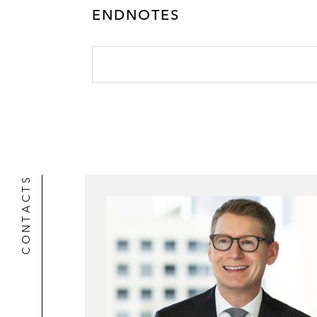
ENDNOTES
CONTACTS