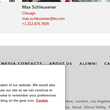
Max Schleusener
Chicago
max.schleusener@lw.com
+1.312.876.7609
MEDIA CONTACTS
ABOUT US
ALUMNI
C
ation of our website. We would also
 use our site so we can continue to
 cookie to remember your preferences.
king on the gear icon.
Cookie
f
Frankfurt
Hamburg
Hong Kong
Houston
London
Los Angeles
y
Paris
Riyadh
San Diego
San Francisco
Seoul
Silicon Valley