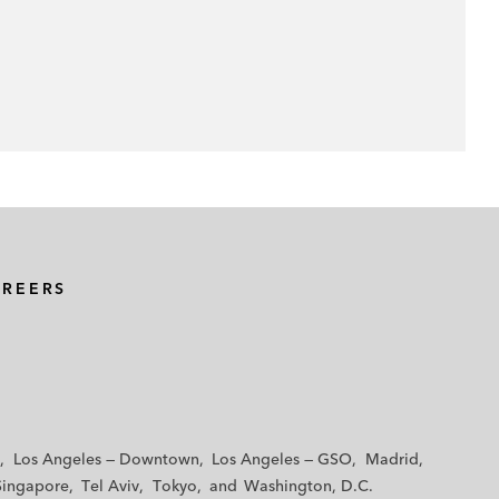
AREERS
Los Angeles — Downtown
Los Angeles — GSO
Madrid
Singapore
Tel Aviv
Tokyo
Washington, D.C.