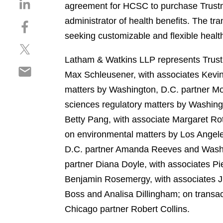
S
agreement for HCSC to purchase Trustmar
h
administrator of health benefits. The tr
S
a
h
seeking customizable and flexible health
r
S
a
e
h
r
Latham & Watkins LLP represents Trustm
o
S
a
e
n
Max Schleusener, with associates Kevin
h
r
o
l
matters by Washington, D.C. partner Mo
a
e
n
i
r
sciences regulatory matters by Washing
o
f
n
e
n
a
Betty Pang, with associate Margaret Ro
k
o
t
c
e
on environmental matters by Los Angele
n
w
e
d
D.C. partner Amanda Reeves and Washing
e
i
b
i
m
partner Diana Doyle, with associates P
t
o
n
a
t
o
Benjamin Rosemergy, with associates Ju
i
e
k
Boss and Analisa Dillingham; on transac
l
r
Chicago partner Robert Collins.