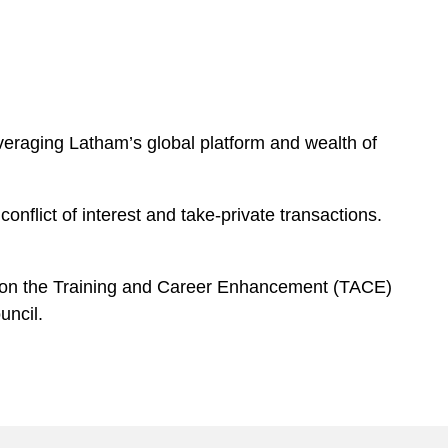
everaging Latham’s global platform and wealth of
onflict of interest and take-private transactions.
d on the Training and Career Enhancement (TACE)
uncil.