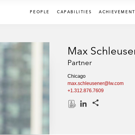
PEOPLE
CAPABILITIES
ACHIEVEMENT
Max Schleuse
Partner
Chicago
max.schleusener@lw.com
+1.312.876.7609
Share this pages
D
L
o
i
w
n