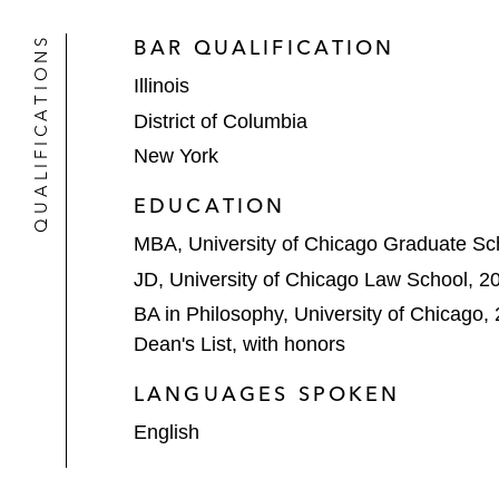
Aon in its:
QUALIFICATIONS
BAR QUALIFICATION
Sale of its cybersecurity and in
Illinois
US$80 billion merger of equals
District of Columbia
New York
Acquisition of Stroz Friedberg,
consummation)
EDUCATION
Aspen Skiing Company and KSL Capita
MBA, University of Chicago Graduate Sc
resort and adventure company
JD, University of Chicago Law School, 2
BA in Philosophy, University of Chicago,
Athene in its all-stock merger with 
Dean's List, with honors
Atos in its acquisitions of Maven W
LANGUAGES SPOKEN
Baxter International in its US$900 m
English
regimen to treat acute lymphoblasti
Bosch in its: