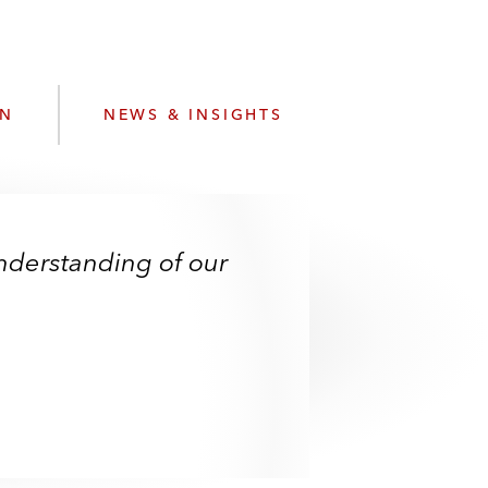
e
s
ON
NEWS & INSIGHTS
understanding of our