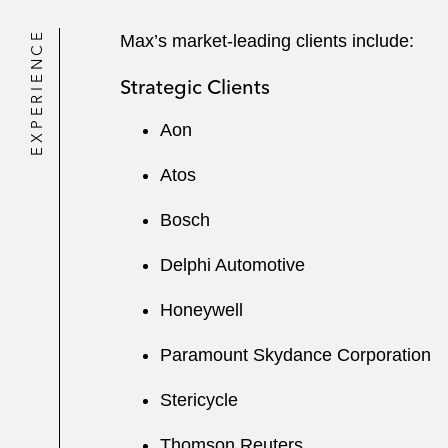
EXPERIENCE
Max’s market-leading clients include:
Strategic Clients
Aon
Atos
Bosch
Delphi Automotive
Honeywell
Paramount Skydance Corporation
Stericycle
Thomson Reuters