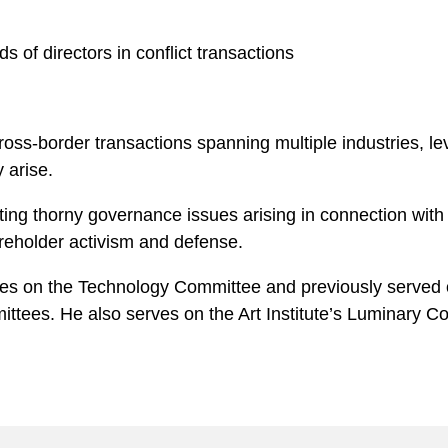
 of directors in conflict transactions
ross-border transactions spanning multiple industries, l
 arise.
ing thorny governance issues arising in connection with c
areholder activism and defense.
rves on the Technology Committee and previously serve
ttees. He also serves on the Art Institute’s Luminary Co