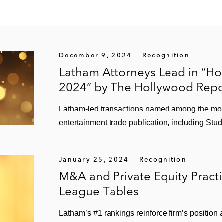
l the assets of TSI Semiconductors
esigner and manufacturer of hydraulically powered mobi
December 9, 2024
Recognition
ant manufacturer, in its planned US$34 billion merger wi
Latham Attorneys Lead in “Ho
2024” by The Hollywood Repo
peline, a provider of infrastructure services to the natura
Latham-led transactions named among the most 
ntractor of pipeline construction and gas distribution ser
entertainment trade publication, including St
s and Berkshire Partners
vider, in its US$435 million business combination with U
January 25, 2024
Recognition
M&A and Private Equity Pract
League Tables
rmal systems business, an automotive parts manufacture
Latham’s #1 rankings reinforce firm’s position
 of its Powertrain Systems Segment to its shareholders