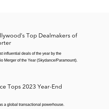
le equipment
th Viterra
llywood’s Top Dealmakers of
rter
l gas and electric industries
influential deals of the year by the
vices
udio Merger of the Year (Skydance/Paramount).
SA Truck, a capacity solutions provider
ice Tops 2023 Year-End
r, to MAHLE
 as a global transactional powerhouse.