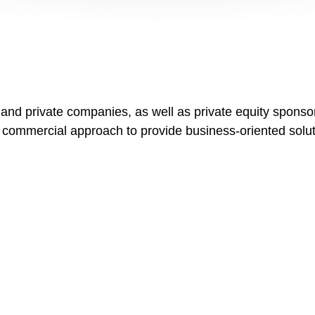
 and private companies, as well as private equity spons
 commercial approach to provide business-oriented soluti