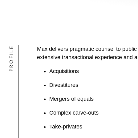
PROFILE
Max delivers pragmatic counsel to public
extensive transactional experience and a
Acquisitions
Divestitures
Mergers of equals
Complex carve-outs
Take-privates