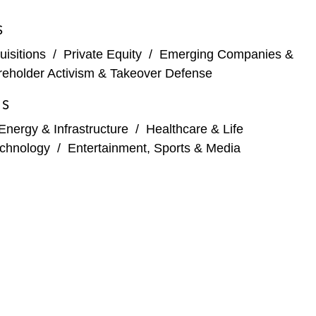
S
ue
isitions
/
Private Equity
/
Emerging Companies &
and solutions company (terminated)
eholder Activism & Takeover Defense
y consultancy worldwide (terminated prior to
ES
Energy & Infrastructure
/
Healthcare & Life
chnology
/
Entertainment, Sports & Media
west Resorts Holdings, a North American mountain
 Sigma-Tau Finanziaria, a multi-agent chemotherapy