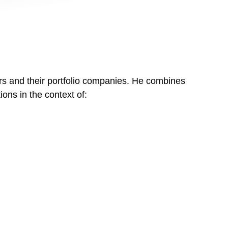
ors and their portfolio companies. He combines
ons in the context of: