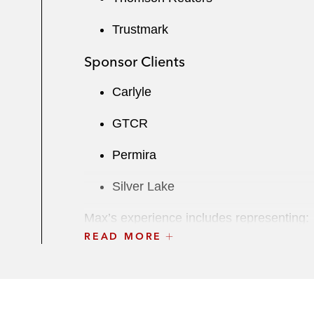
Trustmark
Sponsor Clients
Carlyle
GTCR
Permira
Silver Lake
Max’s experience includes representing:
READ MORE
Strategic M&A
Actuant, a provider of engineering s
segment to One Rock Capital Partn