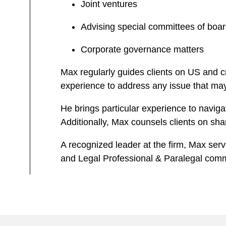
Joint ventures
Advising special committees of boards
Corporate governance matters
Max regularly guides clients on US and c
experience to address any issue that may
He brings particular experience to navigat
Additionally, Max counsels clients on sh
A recognized leader at the firm, Max se
and Legal Professional & Paralegal commi