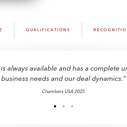
n
k
l
e
o
d
a
I
d
n
E
QUALIFICATIONS
RECOGNITI
P
r
o
f
i
 is always available and has a complete 
l
e
business needs and our deal dynamics.”
Chambers USA 2025