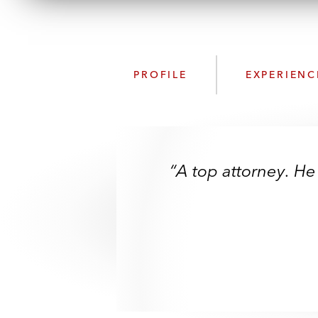
PROFILE
EXPERIENC
“A top attorney. He