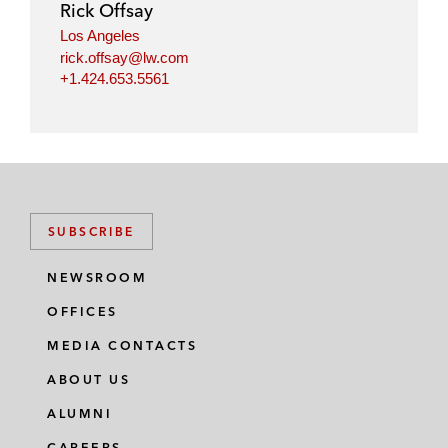
Rick Offsay
n
k
Los Angeles
rick.offsay@lw.com
+1.424.653.5561
SUBSCRIBE
NEWSROOM
OFFICES
MEDIA CONTACTS
ABOUT US
ALUMNI
CAREERS