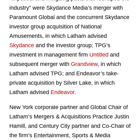
industry” were Skydance Media’s merger with
Paramount Global and the concurrent Skydance
investor group acquisition of National
Amusements, in which Latham advised
Skydance
and the investor group; TPG’s
investment in management firm
Untitled
and
subsequent merger with
Grandview
, in which
Latham advised TPG; and Endeavor’s take-
private acquisition by Silver Lake, in which
Latham advised
Endeavor
.
New York corporate partner and Global Chair of
Latham’s Mergers & Acquisitions Practice Justin
Hamill, and Century City partner and Co-Chair of
the firm’s Entertainment, Sports & Media