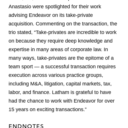
Anastasio were spotlighted for their work
advising Endeavor on its take-private
acquisition. Commenting on the transaction, the
trio stated, “Take-privates are incredible to work
on because they require deep knowledge and
expertise in many areas of corporate law. In
many ways, take-privates are the epitome of a
team sport — a successful transaction requires
execution across various practice groups,
including M&A, litigation, capital markets, tax,
labor, and finance. Latham is grateful to have
had the chance to work with Endeavor for over
15 years on exciting transactions.”
ENDNOTES