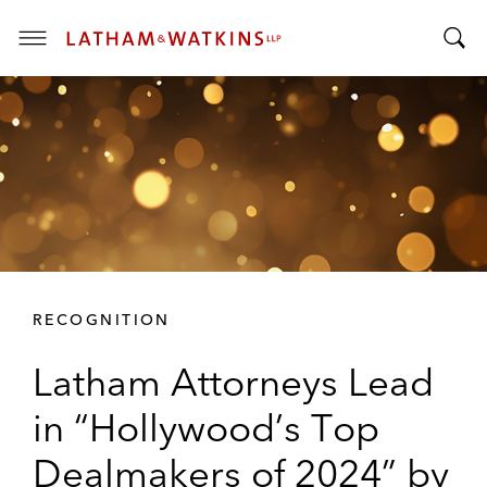
T
T
o
o
g
g
g
g
l
l
e
e
M
S
e
e
n
a
u
r
RECOGNITION
c
h
Latham Attorneys Lead
B
a
in “Hollywood’s Top
r
Dealmakers of 2024” by