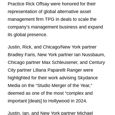
Practice Rick Offsay were honored for their
representation of global alternative asset
management firm TPG in deals to scale the
company’s management business and expand
its global presence.
Justin, Rick, and Chicago/New York partner
Bradley Faris, New York partner Ian Nussbaum,
Chicago partner Max Schleusener, and Century
City partner Liliana Paparelli Ranger were
highlighted for their work advising Skydance
Media on the “Studio Merger of the Year,”
deemed as one of the most “complex and
important [deals] to Hollywood in 2024.
Justin, Ian, and New York partner Michael