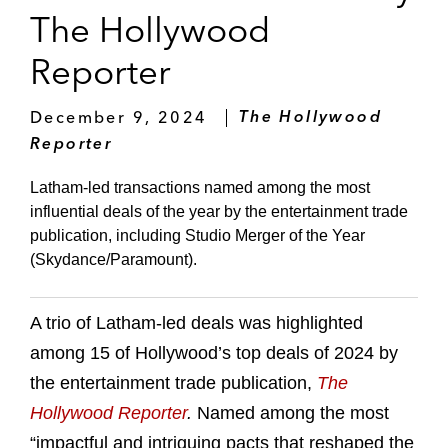
The Hollywood
Reporter
December 9, 2024
The Hollywood
Reporter
Latham-led transactions named among the most
influential deals of the year by the entertainment trade
publication, including Studio Merger of the Year
(Skydance/Paramount).
A trio of Latham-led deals was highlighted
among 15 of Hollywood’s top deals of 2024 by
the entertainment trade publication,
The
Hollywood Reporter
.
Named among the most
“impactful and intriguing pacts that reshaped the