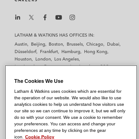
L
L
L
L
L
a
a
a
a
a
LATHAM & WATKINS HAS OFFICES IN:
t
t
t
t
t
Austin
Beijing
Boston
Brussels
Chicago
Dubai
h
h
h
h
h
Düsseldorf
Frankfurt
Hamburg
Hong Kong
a
a
a
a
a
Houston
London
Los Angeles
m
m
m
m
m
Los Angeles — Downtown
Los Angeles — GSO
&
&
&
&
&
Madrid
Manchester — GSO
Milan
Munich
W
W
W
W
W
The Cookies We Use
New York
Orange County
Paris
Riyadh
a
a
a
a
a
San Diego
San Francisco
Seoul
Silicon Valley
Latham & Watkins uses cookies which are essential for
t
t
t
t
t
Singapore
Tel Aviv
Tokyo
Washington, D.C.
the operation of our website. We would also like to use
k
k
k
k
k
analytics cookies to help us understand how visitors use
i
i
i
i
i
our site so we can continue to improve it, but we will only
n
n
n
n
n
do so with your consent. We use a cookie to remember
s
s
s
s
s
your preferences. You can access and change your
© 2026 Latham & Watkins
L
T
F
Y
o
preferences at any time by clicking on the gear
Site Map
icon.
Cookie Policy
i
w
a
o
n