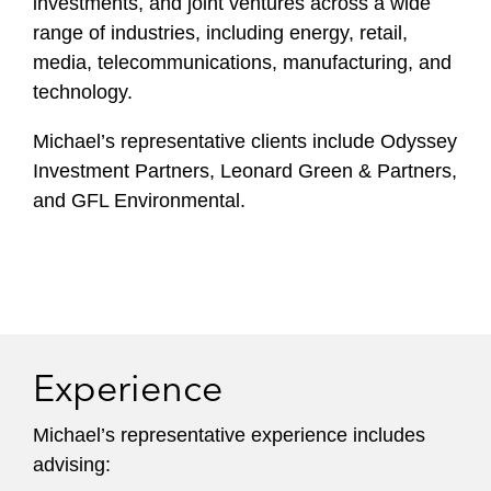
investments, and joint ventures across a wide
range of industries, including energy, retail,
media, telecommunications, manufacturing, and
technology.
Michael’s representative clients include Odyssey
Investment Partners, Leonard Green & Partners,
and GFL Environmental.
Experience
Michael’s representative experience includes
advising: