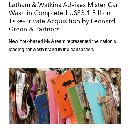
Latham & Watkins Advises Mister Car
Acquisition of The Shade Store, an
Wash in Completed US$3.1 Billion
online retailer of custom window
Take‑Private Acquisition by Leonard
treatments
Green & Partners
Sale of Tourneau, a luxury watch
New York‑based M&A team represented the nation’s
retailer
leading car wash brand in the transaction.
Acquisition of Lucky Brand, Inc. from
Kate Spade
GFL Environmental in numerous
transactions, including in the:
Partial sale of Environmental Services
Business to Apollo, HPS, and BC
Partners
Divestitures of solid waste operations
in Colorado, New Mexico,