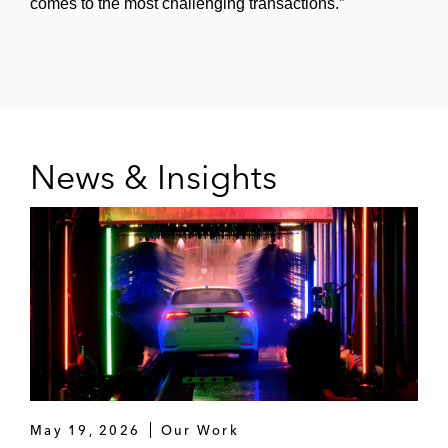
comes to the most challenging transactions.”
Sale of Jetro Restaurant Depot, a
premier cash and carry food
wholesaler, to Sysco
Acquisition and subsequent sale of
Service Logic, a provider of
News & Insights
aftermarket maintenance, repair, and
replacement services for commercial
HVAC equipment
Sale of SRS Distribution, a roofing
products, landscaping, and pool
supply distributor to the Home Depot
Joint acquisition with TPG Capital of
WellSky, a provider of software and
services to healthcare companies
May 19, 2026
Our Work