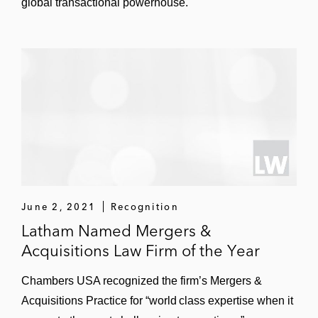
global transactional powerhouse.
CPI International, a global
manufacturer of electronic
components
Sale of EAG Laboratories, a provider
of analytical and testing services
Acquisition of Aero Precision
Industries, a distributor of aerospace
equipment and provider of aviation
services
June 2, 2021
Recognition
Acquisition of Testek Inc., one of the
Latham Named Mergers &
largest US manufacturers of aircraft
Acquisitions Law Firm of the Year
testing equipment
Chambers USA recognized the firm’s Mergers &
Leonard Green & Partners in numerous
Acquisitions Practice for “world class expertise when it
transactions, including in the: