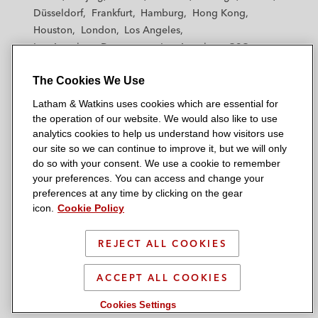
h
h
h
h
h
Düsseldorf
Frankfurt
Hamburg
Hong Kong
a
a
a
a
a
Houston
London
Los Angeles
m
m
m
m
m
Los Angeles — Downtown
Los Angeles — GSO
&
&
&
&
&
Madrid
Manchester — GSO
Milan
Munich
W
W
W
W
W
The Cookies We Use
New York
Orange County
Paris
Riyadh
a
a
a
a
a
San Diego
San Francisco
Seoul
Silicon Valley
Latham & Watkins uses cookies which are essential for
t
t
t
t
t
Singapore
Tel Aviv
Tokyo
Washington, D.C.
the operation of our website. We would also like to use
k
k
k
k
k
analytics cookies to help us understand how visitors use
i
i
i
i
i
our site so we can continue to improve it, but we will only
n
n
n
n
n
do so with your consent. We use a cookie to remember
s
s
s
s
s
your preferences. You can access and change your
© 2026 Latham & Watkins
L
T
F
Y
o
preferences at any time by clicking on the gear
Site Map
icon.
Cookie Policy
i
w
a
o
n
n
i
c
u
I
Privacy Policy
k
t
b
t
n
REJECT ALL COOKIES
Scam Warning
e
t
o
u
s
d
Attorney Advertising & Terms of Use
e
o
b
t
ACCEPT ALL COOKIES
i
r
k
e
a
Cookies Settings
n
g