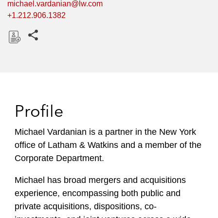
michael.vardanian@lw.com
+1.212.906.1382
Share this pages
D
o
w
n
l
Profile
o
a
Michael Vardanian is a partner in the New York
d
office of Latham & Watkins and a member of the
Corporate Department.
Michael has broad mergers and acquisitions
experience, encompassing both public and
private acquisitions, dispositions, co-