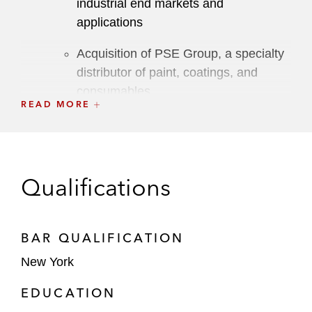
industrial end markets and
applications
Acquisition of PSE Group, a specialty
distributor of paint, coatings, and
consumables
READ MORE
Acquisition of Strategic Insurance
Agency Alliance, a US alliance of
independent insurance agencies
Qualifications
Acquisition of Protective Industrial
Products (PIP), a provider of essential,
consumable, and high-performance
BAR QUALIFICATION
PPE to distributors and retailers, and
New York
acquisition by PIP of the PPE
business of Honeywell
EDUCATION