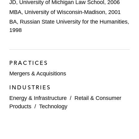
JD, University of Michigan Law School, 2006
Acquisition of ProPharma, a leading
regulatory sciences consulting firm,
MBA, University of Wisconsin-Madison, 2001
and its subsequent combination with
BA, Russian State University for the Humanities,
the Planet Group, a global provider of
1998
outsourced human capital and
consulting solutions
Acquisition and subsequent sale of
PRACTICES
Applied Technical Services, a provider
Mergers & Acquisitions
of engineering, testing, inspection,
certification, and compliance services
INDUSTRIES
Acquisition and subsequent partial
Energy & Infrastructure
/
Retail & Consumer
sale of Champions Group (formerly,
Products
/
Technology
Service Champions), a provider
of heating, air conditioning, and
plumbing services to homeowners