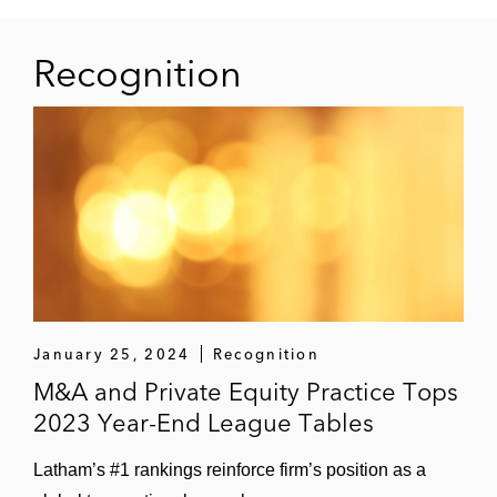
Acquisition of Levata (formerly,
Barcodes), a digital solutions provider
Recognition
to businesses
Acquisition and subsequent sale of
Aramsco Holdings, a supplier of
environmental safety and disaster
response goods and services
Acquisition and subsequent sale of
Mercalis (formerly, TrialCard), a
provider of healthcare solutions
January 25, 2024
Recognition
Acquisition and subsequent sale of
M&A and Private Equity Practice Tops
Addison Group, a leading provider of
2023 Year-End League Tables
temporary staffing services
Latham’s #1 rankings reinforce firm’s position as a
Acquisition and subsequent sale of