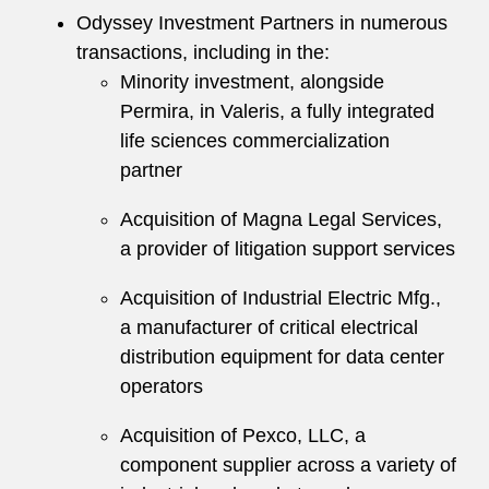
Odyssey Investment Partners in numerous
transactions, including in the:
Minority investment, alongside
Permira, in Valeris, a fully integrated
life sciences commercialization
partner
Acquisition of Magna Legal Services,
a provider of litigation support services
Acquisition of Industrial Electric Mfg.,
a manufacturer of critical electrical
distribution equipment for data center
operators
Acquisition of Pexco, LLC, a
component supplier across a variety of