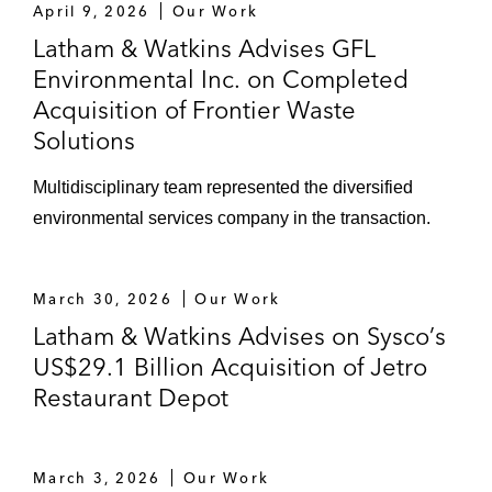
April 9, 2026
Our Work
Pennsylvania, Maryland, and
Latham & Watkins Advises GFL
Delaware
Environmental Inc. on Completed
Acquisition of Frontier Waste
Acquisitions of business, including
Solutions
Frontier Waster Solutions, Angelo’s
Recycled Materials, Capital Waste
Multidisciplinary team represented the diversified
Services, and Peoria Disposal
environmental services company in the transaction.
Authentic Brands Group LLC in numerous
transactions, including in the:
March 30, 2026
Our Work
Take-private of Guess?, Inc. and
Latham & Watkins Advises on Sysco’s
resulting joint venture with certain
US$29.1 Billion Acquisition of Jetro
controlling shareholders of Guess?,
Restaurant Depot
Inc.
Acquisition of the Nautica brand from
VF Corporation
March 3, 2026
Our Work