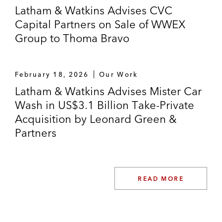
Latham & Watkins Advises CVC
Acquisitions of numerous “celebrity”
Capital Partners on Sale of WWEX
brands, including Shaquille O’Neal,
Group to Thoma Bravo
Doctor J, Thalia, Greg Norman, Neil
Lane, and Kevin Hart
February 18, 2026
Our Work
Acquisition of Juicy Couture, Inc. from
Latham & Watkins Advises Mister Car
Kate Spade
Wash in US$3.1 Billion Take-Private
CVC Capital Partners on a combination of
Acquisition by Leonard Green &
its portfolio company, WWEX Group, a
Partners
logistics company, with Auctane, a portfolio
company of Thoma Bravo
READ MORE