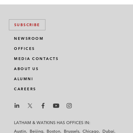
SUBSCRIBE
NEWSROOM
OFFICES
MEDIA CONTACTS
ABOUT US
ALUMNI
CAREERS
L
L
L
L
L
a
a
a
a
a
LATHAM & WATKINS HAS OFFICES IN:
t
t
t
t
t
Austin
Beijing
Boston
Brussels
Chicago
Dubai