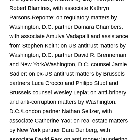
Robert Blamires, with associate Kathryn
Parsons-Reponte; on regulatory matters by
Washington, D.C. partner Damara Chambers,
with associate Amulya Vadapalli and assistance
from Stephen Keith; on US antitrust matters by
Washington, D.C. partner David R. Brenneman
and New York/Washington, D.C. counsel Jamie
Sadler; on ex-US antitrust matters by Brussels
partners Luca Crocco and Philipp Studt and
Brussels counsel Wesley Lepla; on anti-bribery
and anti-corruption matters by Washington,
D.C./London partner Nathan Seltzer, with
associate Catherine Yao; on real estate matters
by New York partner Dara Denberg, with
associate David Rao; on anti-money laundering