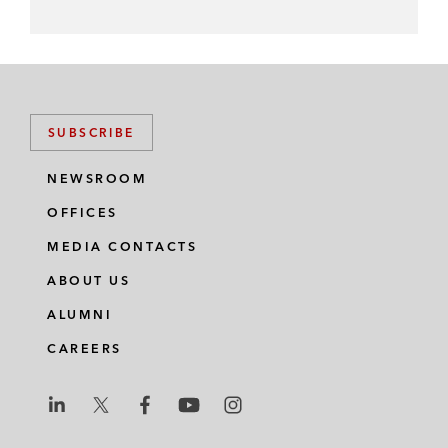
SUBSCRIBE
NEWSROOM
OFFICES
MEDIA CONTACTS
ABOUT US
ALUMNI
CAREERS
L
L
L
L
L