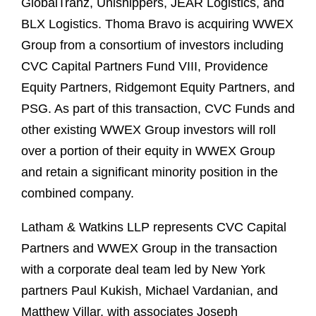
GlobalTranz, Unishippers, JEAR Logistics, and
BLX Logistics. Thoma Bravo is acquiring WWEX
Group from a consortium of investors including
CVC Capital Partners Fund VIII, Providence
Equity Partners, Ridgemont Equity Partners, and
PSG. As part of this transaction, CVC Funds and
other existing WWEX Group investors will roll
over a portion of their equity in WWEX Group
and retain a significant minority position in the
combined company.
Latham & Watkins LLP represents CVC Capital
Partners and WWEX Group in the transaction
with a corporate deal team led by New York
partners Paul Kukish, Michael Vardanian, and
Matthew Villar, with associates Joseph