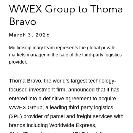
WWEX Group to Thoma
Bravo
March 3, 2026
Multidisciplinary team represents the global private
markets manager in the sale of the third-party logistics
provider.
Thoma Bravo, the world’s largest technology-
focused investment firm, announced that it has
entered into a definitive agreement to acquire
WWEX Group, a leading third-party logistics
(3PL) provider of parcel and freight services with
brands including Worldwide Express,