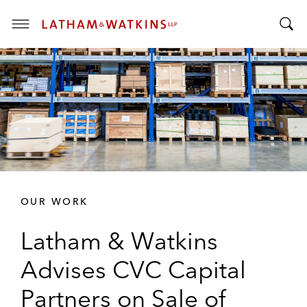
T
T
o
o
g
g
g
g
l
l
e
e
M
S
e
e
n
a
u
r
OUR WORK
c
h
Latham & Watkins
B
a
Advises CVC Capital
r
Partners on Sale of