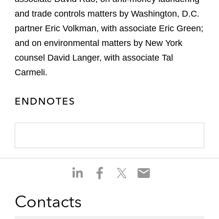
and trade controls matters by Washington, D.C.
partner Eric Volkman, with associate Eric Green;
and on environmental matters by New York
counsel David Langer, with associate Tal
Carmeli.
ENDNOTES
S
S
S
S
h
h
h
h
a
a
a
a
Contacts
r
r
r
r
e
e
e
e