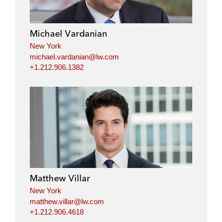
Michael Vardanian
New York
michael.vardanian@lw.com
+1.212.906.1382
Matthew Villar
New York
matthew.villar@lw.com
+1.212.906.4618