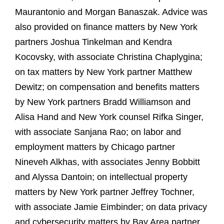
Maurantonio and Morgan Banaszak. Advice was
also provided on finance matters by New York
partners Joshua Tinkelman and Kendra
Kocovsky, with associate Christina Chaplygina;
on tax matters by New York partner Matthew
Dewitz; on compensation and benefits matters
by New York partners Bradd Williamson and
Alisa Hand and New York counsel Rifka Singer,
with associate Sanjana Rao; on labor and
employment matters by Chicago partner
Nineveh Alkhas, with associates Jenny Bobbitt
and Alyssa Dantoin; on intellectual property
matters by New York partner Jeffrey Tochner,
with associate Jamie Eimbinder; on data privacy
and cybersecurity matters by Bay Area partner