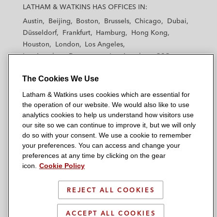
a
a
a
a
a
LATHAM & WATKINS HAS OFFICES IN:
t
t
t
t
t
Austin
Beijing
Boston
Brussels
Chicago
Dubai
h
h
h
h
h
Düsseldorf
Frankfurt
Hamburg
Hong Kong
a
a
a
a
a
Houston
London
Los Angeles
m
m
m
m
m
Los Angeles — Downtown
Los Angeles — GSO
&
&
&
&
&
Madrid
Manchester — GSO
Milan
Munich
W
W
W
W
W
The Cookies We Use
New York
Orange County
Paris
Riyadh
a
a
a
a
a
San Diego
San Francisco
Seoul
Silicon Valley
Latham & Watkins uses cookies which are essential for
t
t
t
t
t
Singapore
Tel Aviv
Tokyo
Washington, D.C.
the operation of our website. We would also like to use
k
k
k
k
k
analytics cookies to help us understand how visitors use
i
i
i
i
i
our site so we can continue to improve it, but we will only
n
n
n
n
n
do so with your consent. We use a cookie to remember
s
s
s
s
s
your preferences. You can access and change your
© 2026 Latham & Watkins
L
T
F
Y
o
preferences at any time by clicking on the gear
Site Map
icon.
Cookie Policy
i
w
a
o
n
n
i
c
u
I
Privacy Policy
k
t
b
t
n
REJECT ALL COOKIES
Scam Warning
e
t
o
u
s
d
Attorney Advertising & Terms of Use
e
o
b
t
ACCEPT ALL COOKIES