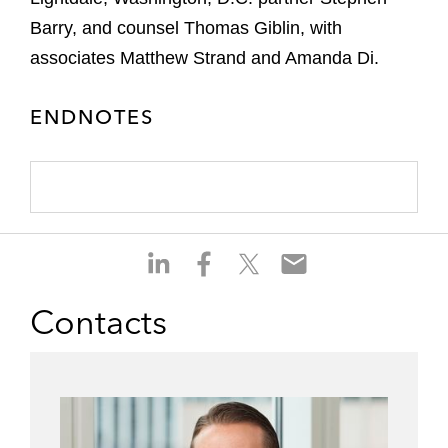
Barry, and counsel Thomas Giblin, with
associates Matthew Strand and Amanda Di.
ENDNOTES
S
S
S
S
h
h
h
h
a
a
a
a
Contacts
r
r
r
r
e
e
e
e
o
o
o
o
n
n
n
n
l
f
t
e
i
a
w
m