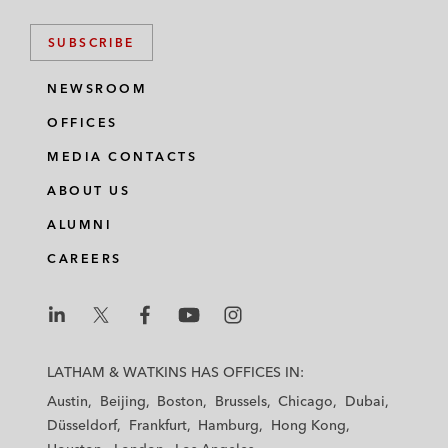
SUBSCRIBE
NEWSROOM
OFFICES
MEDIA CONTACTS
ABOUT US
ALUMNI
CAREERS
L
L
L
L
L
a
a
a
a
a
LATHAM & WATKINS HAS OFFICES IN:
t
t
t
t
t
Austin
Beijing
Boston
Brussels
Chicago
Dubai
h
h
h
h
h
Düsseldorf
Frankfurt
Hamburg
Hong Kong
a
a
a
a
a