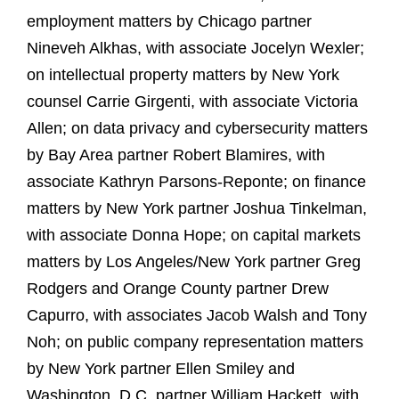
employment matters by Chicago partner
Nineveh Alkhas, with associate Jocelyn Wexler;
on intellectual property matters by New York
counsel Carrie Girgenti, with associate Victoria
Allen; on data privacy and cybersecurity matters
by Bay Area partner Robert Blamires, with
associate Kathryn Parsons‑Reponte; on finance
matters by New York partner Joshua Tinkelman,
with associate Donna Hope; on capital markets
matters by Los Angeles/New York partner Greg
Rodgers and Orange County partner Drew
Capurro, with associates Jacob Walsh and Tony
Noh; on public company representation matters
by New York partner Ellen Smiley and
Washington, D.C. partner William Hackett, with