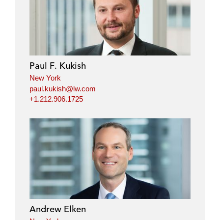
n
c
i
a
k
e
t
i
e
b
t
l
d
o
e
i
o
r
Paul F. Kukish
n
k
New York
paul.kukish@lw.com
+1.212.906.1725
Andrew Elken