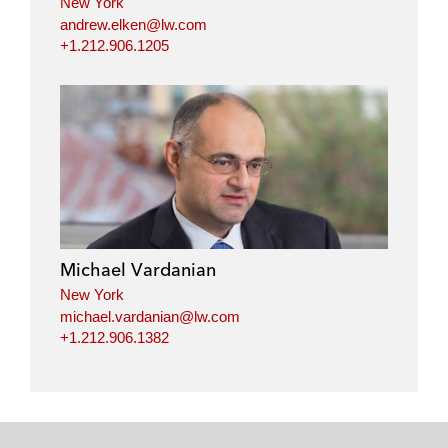
New York
andrew.elken@lw.com
+1.212.906.1205
Michael Vardanian
New York
michael.vardanian@lw.com
+1.212.906.1382