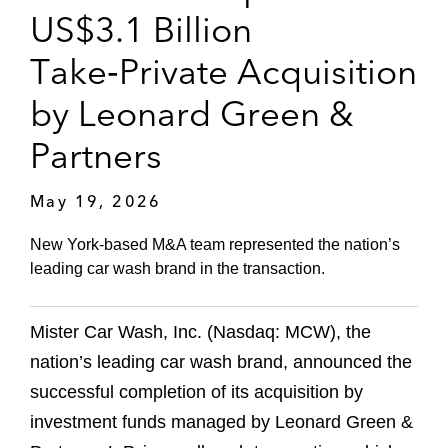
US$3.1 Billion
Take‑Private Acquisition
by Leonard Green &
Partners
May 19, 2026
New York‑based M&A team represented the nation’s
leading car wash brand in the transaction.
Mister Car Wash, Inc. (Nasdaq: MCW), the
nation’s leading car wash brand, announced the
successful completion of its acquisition by
investment funds managed by Leonard Green &