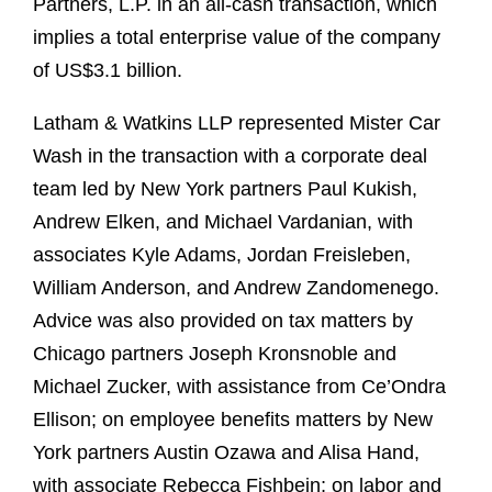
Partners, L.P. in an all‑cash transaction, which
implies a total enterprise value of the company
of US$3.1 billion.
Latham & Watkins LLP represented Mister Car
Wash in the transaction with a corporate deal
team led by New York partners Paul Kukish,
Andrew Elken, and Michael Vardanian, with
associates Kyle Adams, Jordan Freisleben,
William Anderson, and Andrew Zandomenego.
Advice was also provided on tax matters by
Chicago partners Joseph Kronsnoble and
Michael Zucker, with assistance from Ce’Ondra
Ellison; on employee benefits matters by New
York partners Austin Ozawa and Alisa Hand,
with associate Rebecca Fishbein; on labor and