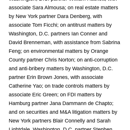
associate Sara Almousa; on real estate matters
by New York partner Dara Denberg, with
associate Tom Ficchi; on antitrust matters by
Washington, D.C. partners Ian Conner and
David Brenneman, with assistance from Sabrina
Feng; on environmental matters by Orange
County partner Chris Norton; on anti‑corruption
and anti‑bribery matters by Washington, D.C.
partner Erin Brown Jones, with associate
Catherine Yao; on trade controls matters by
associate Eric Green; on FDI matters by
Hamburg partner Jana Dammann de Chapto;
and on securities and M&A litigation matters by
New York partners Blair Connelly and Sarah
Lightdale, Washington, D.C. partner Stephen