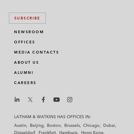
SUBSCRIBE
NEWSROOM
OFFICES
MEDIA CONTACTS
ABOUT US
ALUMNI
CAREERS
L
L
L
L
L
a
a
a
a
a
LATHAM & WATKINS HAS OFFICES IN:
t
t
t
t
t
Austin
Beijing
Boston
Brussels
Chicago
Dubai
h
h
h
h
h
Düsseldorf
Frankfurt
Hamburg
Hong Kong