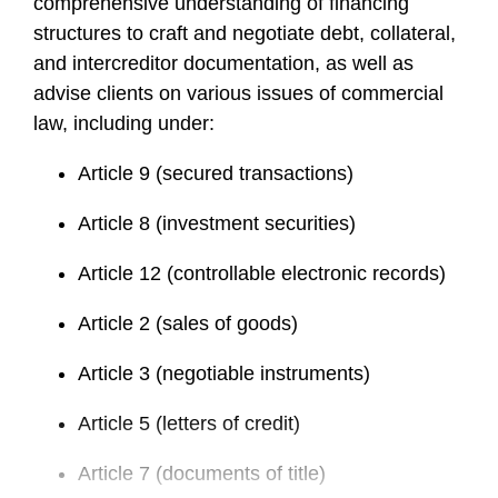
comprehensive understanding of financing
structures to craft and negotiate debt, collateral,
and intercreditor documentation, as well as
advise clients on various issues of commercial
law, including under:
Article 9 (secured transactions)
Article 8 (investment securities)
Article 12 (controllable electronic records)
Article 2 (sales of goods)
Article 3 (negotiable instruments)
Article 5 (letters of credit)
Article 7 (documents of title)