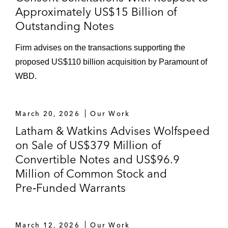
Approximately US$15 Billion of
Outstanding Notes
Firm advises on the transactions supporting the
proposed US$110 billion acquisition by Paramount of
WBD.
March 20, 2026
Our Work
Latham & Watkins Advises Wolfspeed
on Sale of US$379 Million of
Convertible Notes and US$96.9
Million of Common Stock and
Pre‑Funded Warrants
March 12, 2026
Our Work