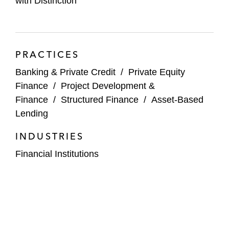
with Distinction
"Expert Q&A on Current Issues with Intercreditor
Agreements,"
Thomson Reuters Practical Law
,
August 2024
PRACTICES
“Form of First Lien / Second Lien Intercreditor
Banking & Private Credit
/
Private Equity
Agreement,”
Finance
/
Project Development &
LSTA
,
American Bar Association
,
May 2024
Finance
/
Structured Finance
/
Asset-Based
Lending
INDUSTRIES
Financial Institutions