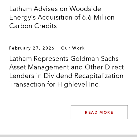
Latham Advises on Woodside
Energy’s Acquisition of 6.6 Million
Carbon Credits
February 27, 2026
Our Work
Latham Represents Goldman Sachs
Asset Management and Other Direct
Lenders in Dividend Recapitalization
Transaction for Highlevel Inc.
READ MORE