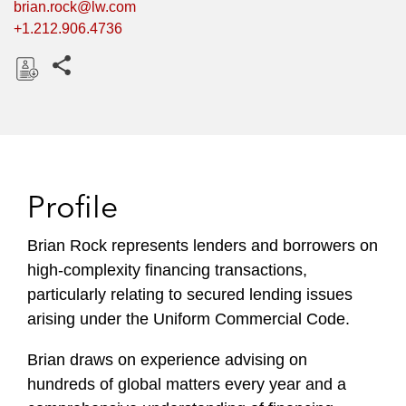
brian.rock@lw.com
+1.212.906.4736
Share this pages
D
o
w
n
l
Profile
o
a
Brian Rock represents lenders and borrowers on
d
high-complexity financing transactions,
particularly relating to secured lending issues
arising under the Uniform Commercial Code.
Brian draws on experience advising on
hundreds of global matters every year and a