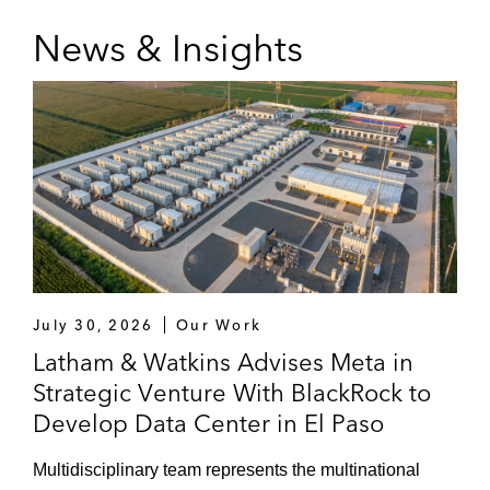
News & Insights
July 30, 2026
Our Work
Latham & Watkins Advises Meta in
Strategic Venture With BlackRock to
Develop Data Center in El Paso
Multidisciplinary team represents the multinational