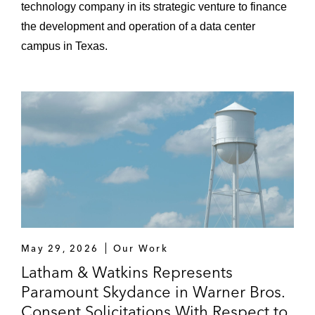
technology company in its strategic venture to finance
the development and operation of a data center
campus in Texas.
May 29, 2026
Our Work
Latham & Watkins Represents
Paramount Skydance in Warner Bros.
Consent Solicitations With Respect to