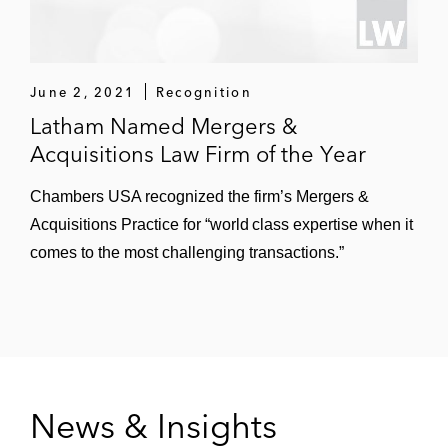
distributor of foodservice equipment and
supplies
June 2, 2021
Recognition
Weld North Education, a KKR portfolio
Latham Named Mergers &
company and a leading digital education
Acquisitions Law Firm of the Year
technology company focused on
developing digital curricula and tools, in its
Chambers USA recognized the firm’s Mergers &
sale to Silver Lake
Acquisitions Practice for “world class expertise when it
Consonance Capital Partners, a leading
comes to the most challenging transactions.”
healthcare-focused private equity fund, in
its acquisition of Orsini Pharmaceutical
Services, a leading independent national
specialty pharmacy focused on patients
with rare and complicated diseases
News & Insights
Searchlight Capital Partners on its