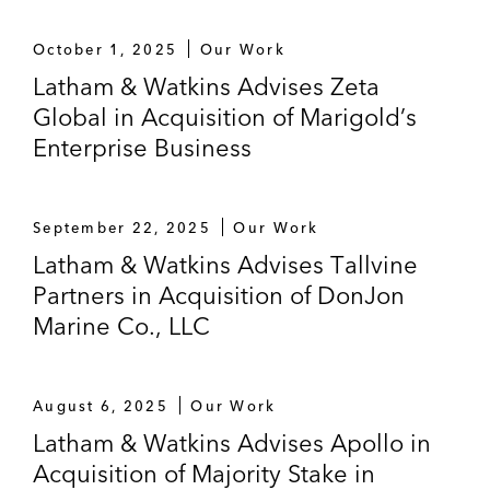
company, in its:
October 1, 2025
Our Work
Acquisition of Crius Energy, a provider
of competitive electricity and natural
Latham & Watkins Advises Zeta
gas products to residential and
Global in Acquisition of Marigold’s
commercial customers in 19 US states
Enterprise Business
and the District of Columbia
Acquisition of Ambit Energy, a Dallas-
September 22, 2025
Our Work
based retail electric company
Latham & Watkins Advises Tallvine
Partners in Acquisition of DonJon
Fermaca in its joint venture with ONEOK
Marine Co., LLC
Partners to construct a natural gas pipeline
from the Permian Basin in Texas to Mexico
ORIX in its acquisition of an approximate
August 6, 2025
Our Work
US$627 million (22.1%) stake in Ormat
Latham & Watkins Advises Apollo in
Technologies, a publicly listed geothermal
Acquisition of Majority Stake in