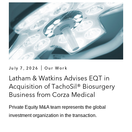
acquisition of BComm, and thereby a
controlling stake in Israeli
telecommunication company Bezeq
Applause App Quality, a provider of mobile
application quality tools and services, in its
sale to Vista Equity Partners
Strategic Investors
July 7, 2026
Our Work
Innovid, an ad delivery and measurement
Latham & Watkins Advises EQT in
platform for connected TV, in its US$1.3
Acquisition of TachoSil® Biosurgery
billion merger with ION Acquisition Corp. 2
Business from Corza Medical
Ltd., a special purpose acquisition
company
Private Equity M&A team represents the global
investment organization in the transaction.
Siemens in its:
US$7.6 billion acquisition of Dresser