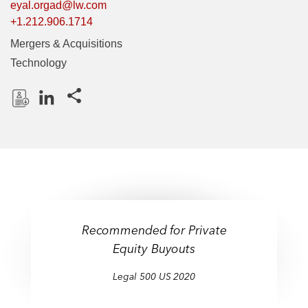
eyal.orgad@lw.com
+1.212.906.1714
Mergers & Acquisitions
Technology
Share this pages
D
L
o
i
w
n
n
k
l
e
o
d
a
I
Recommended for Private
d
n
Equity Buyouts
P
r
Legal 500 US 2020
o
f