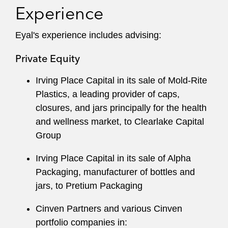
Experience
Eyal's experience includes advising:
Private Equity
Irving Place Capital in its sale of Mold-Rite
Plastics, a leading provider of caps,
closures, and jars principally for the health
and wellness market, to Clearlake Capital
Group
Irving Place Capital in its sale of Alpha
Packaging, manufacturer of bottles and
jars, to Pretium Packaging
Cinven Partners and various Cinven
portfolio companies in: