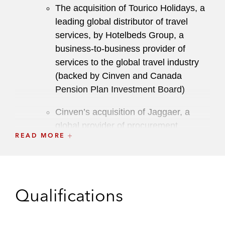
The acquisition of Tourico Holidays, a
leading global distributor of travel
services, by Hotelbeds Group, a
business-to-business provider of
services to the global travel industry
(backed by Cinven and Canada
Pension Plan Investment Board)
Cinven’s acquisition of Jaggaer, a
global provider of procurement
READ MORE
software for large and medium-sized
enterprises, from Accel-KKR
Cinven’s acquisition of National
Seating & Mobility, a leading provider
Qualifications
of complex rehabilitation mobility and
accessibility solutions, from Court