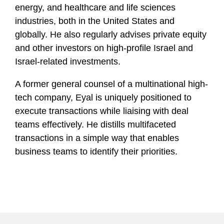
energy, and healthcare and life sciences
industries, both in the United States and
globally. He also regularly advises private equity
and other investors on high-profile Israel and
Israel-related investments.
A former general counsel of a multinational high-
tech company,
Eyal is
uniquely positioned to
execute transactions while liaising with deal
teams effectively. He distills multifaceted
transactions in a simple way that enables
business teams to identify their priorities.