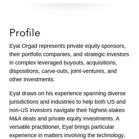
i
l
e
Profile
Eyal Orgad represents private equity sponsors,
their portfolio companies, and strategic investors
in complex leveraged buyouts, acquisitions,
dispositions, carve-outs, joint-ventures, and
other investments.
Eyal draws
on his experience spanning diverse
jurisdictions and industries to help both US and
non-US investors navigate their highest-stakes
M&A deals and private equity investments. A
versatile practitioner,
Eyal brings
particular
experience in matters involving the technology,