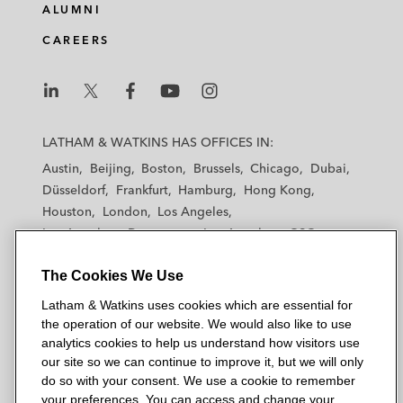
ALUMNI
CAREERS
L
L
L
L
L
a
a
a
a
a
LATHAM & WATKINS HAS OFFICES IN:
t
t
t
t
t
Austin
Beijing
Boston
Brussels
Chicago
Dubai
h
h
h
h
h
Düsseldorf
Frankfurt
Hamburg
Hong Kong
a
a
a
a
a
Houston
London
Los Angeles
m
m
m
m
m
Los Angeles — Downtown
Los Angeles — GSO
&
&
&
&
&
Madrid
Manchester — GSO
Milan
Munich
W
W
W
W
W
The Cookies We Use
New York
Orange County
Paris
Riyadh
a
a
a
a
a
San Diego
San Francisco
Seoul
Silicon Valley
Latham & Watkins uses cookies which are essential for
t
t
t
t
t
Singapore
Tel Aviv
Tokyo
Washington, D.C.
the operation of our website. We would also like to use
k
k
k
k
k
analytics cookies to help us understand how visitors use
i
i
i
i
i
our site so we can continue to improve it, but we will only
n
n
n
n
n
do so with your consent. We use a cookie to remember
s
s
s
s
s
your preferences. You can access and change your