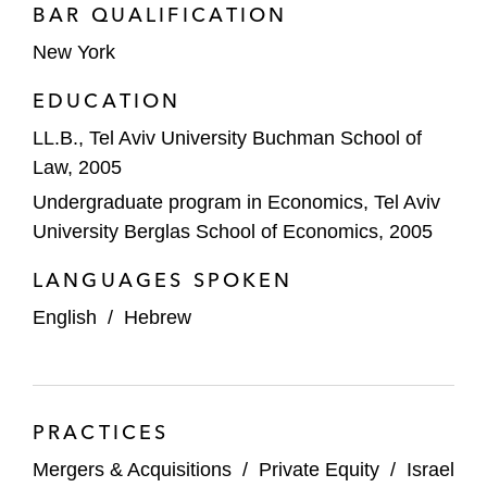
Square Capital
BAR QUALIFICATION
New York
Aquiline Capital Partners in its acquisition
of Engs Commercial Finance Co., a
EDUCATION
commercial lender that provides lease and
LL.B., Tel Aviv University Buchman School of
loan solutions to truck, trailer, and other
Law, 2005
equipment dealers, manufacturers, and
Undergraduate program in Economics, Tel Aviv
operators
University Berglas School of Economics, 2005
BC Partners and various BC Partners
LANGUAGES SPOKEN
portfolio companies in:
The acquisition by portfolio company
English
/
Hebrew
Allflex, a leader in the field of animal
identification and tracking tags, of
SCR (Engineers), a company that
PRACTICES
develops, manufactures, and markets
advanced systems for monitoring
Mergers & Acquisitions
/
Private Equity
/
Israel