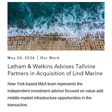
Rand Group, a leading supplier of
mission-critical, high-speed rotating
equipment solutions to the worldwide
oil, gas, petrochemical, and process
industries
US$970 million acquisition of CD-
adapco, a global engineering
simulation company with software
May 20, 2026
Our Work
solutions covering a wide range of
Latham & Watkins Advises Tallvine
engineering disciplines
Partners in Acquisition of Lind Marine
Iberdrola USA in its acquisition of UIL
New York‑based M&A team represents the
Holdings, an energy delivery company, to
independent investment advisor focused on value‑add
create Avangrid, a diversified publically
middle‑market infrastructure opportunities in the
traded power and utility company
transaction.
Vistra Energy, a premier, integrated power