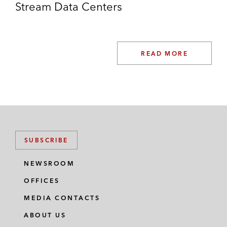
energy producer, from the FIMI private
Stream Data Centers
equity fund, Bronicki Investments Ltd. and
senior members of management
EPD Solutions, an innovator in image-
READ MORE
guided procedures for cardiac arrhythmias
(heart rhythm disorders), in its sale to Royal
Philips
Mimecast, a leading email and data
security company based in San Francisco,
SUBSCRIBE
in its acquisition of Solebit Labs, an Israel-
based cybersecurity software developer
NEWSROOM
OFFICES
MEDIA CONTACTS
ABOUT US