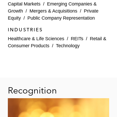
Capital Markets
/
Emerging Companies &
US$62 million acquisition of NetNearU
Growth
/
Mergers & Acquisitions
/
Private
Equity
/
Public Company Representation
BioMed Realty Trust in its US$8 billion
acquisition by affiliates of The Blackstone
INDUSTRIES
Group
Healthcare & Life Sciences
/
REITs
/
Retail &
Consumer Products
/
Technology
Impact Biomedicines in its acquisition by
Celgene Corporation for up to US$7 billion
Alphatec Spine in its:
Acquisition of French-based EOS
imaging via public tender
Recognition
US$80 million sale of its international
business to Globus Medical
Excel Trust in its US$2 billion acquisition by
affiliates of The Blackstone Group