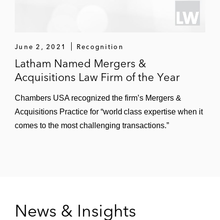
million initial public offering
Callaway Golf in connection with its follow-
on offerings of equity and debt, raising
June 2, 2021
Recognition
more than US$250 million
Latham Named Mergers &
Acquisitions Law Firm of the Year
Crinetics Pharmaceuticals in its US$117
million initial public offering and several
Chambers USA recognized the firm’s Mergers &
equity follow-on offerings and private
Acquisitions Practice for “world class expertise when it
placement financings
comes to the most challenging transactions.”
Essex Property Trust in senior notes
offerings and at-the-market equity offerings,
raising more than US$2 billion
Extra Space Storage in equity and debt
offerings, raising more than US$875 million
News & Insights