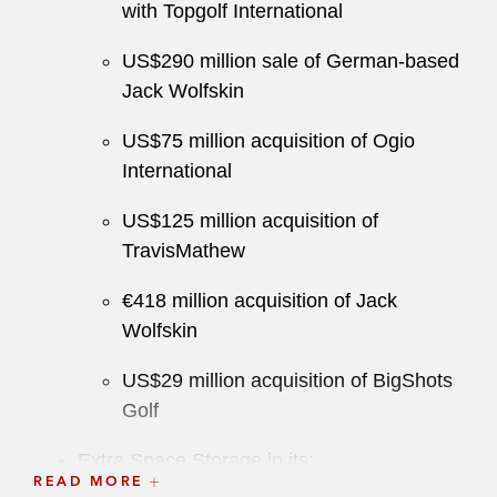
with Topgolf International
US$290 million sale of German-based
Jack Wolfskin
US$75 million acquisition of Ogio
International
US$125 million acquisition of
TravisMathew
€418 million acquisition of Jack
Wolfskin
US$29 million acquisition of BigShots
Golf
Extra Space Storage in its:
READ MORE
US$47 billion stock-for-stock merger