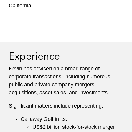
California.
Experience
Kevin has advised on a broad range of
corporate transactions, including numerous
public and private company mergers,
acquisitions, asset sales, and investments.
Significant matters include representing:
Callaway Golf in its:
US$2 billion stock-for-stock merger