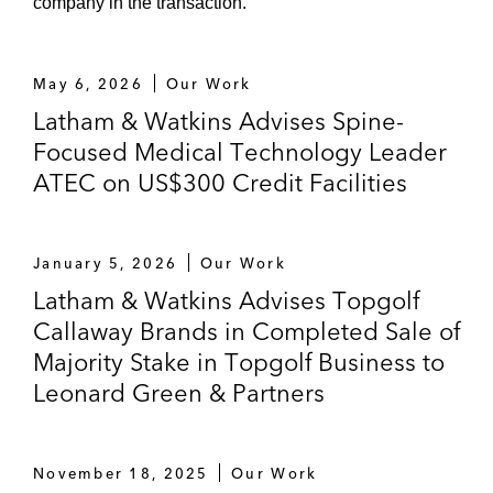
company in the transaction.
Biocryst Pharmaceuticals, Clovis Oncology,
Mirati Therapeutics, Neurocrine
Biosciences, and Sarepta Therapeutics
May 6, 2026
Our Work
Latham & Watkins Advises Spine-
Focused Medical Technology Leader
ATEC on US$300 Credit Facilities
January 5, 2026
Our Work
Latham & Watkins Advises Topgolf
Callaway Brands in Completed Sale of
Majority Stake in Topgolf Business to
Leonard Green & Partners
November 18, 2025
Our Work