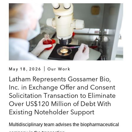
Airgain in its US$12 million initial public
offering
Alphatec Spine in multiple PIPE financings,
raising over US$150 million
Zavante Therapeutics in its Series A
financing with Frazier Healthcare Partners,
Longitude Capital, and Aisling Capital
May 18, 2026
Our Work
Latham Represents Gossamer Bio,
A number of investment banks, including
Inc. in Exchange Offer and Consent
Barclays, BofA Merrill Lynch, BMO,
Solicitation Transaction to Eliminate
Jefferies, J.P Morgan, Piper Jaffray, and
Over US$120 Million of Debt With
Stifel, in public offerings of equity securities
Existing Noteholder Support
for life sciences companies, including
Applied Genetic Technologies Corporation,
Multidisciplinary team advises the biopharmaceutical
Glycomimetics, ACADIA Pharmaceuticals,