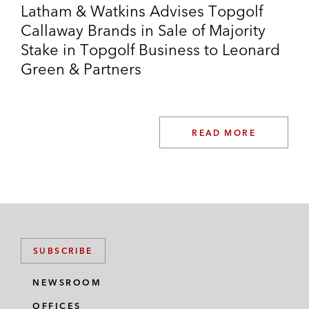
Latham & Watkins Advises Topgolf
Callaway Brands in Sale of Majority
Stake in Topgolf Business to Leonard
Green & Partners
READ MORE
SUBSCRIBE
NEWSROOM
OFFICES