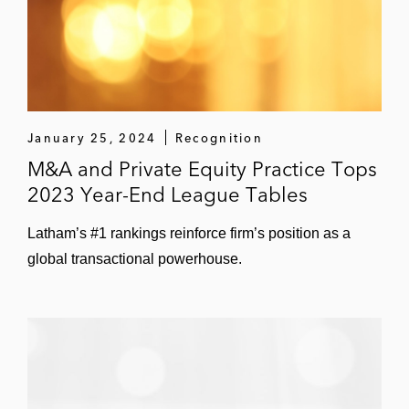
Ligand Pharmaceuticals in its US$178
million acquisition of Open Monoclonal
Technology
Agility Clinical in its sale to Precision
January 25, 2024
Recognition
Medical Group for proceeds of up to US$46
M&A and Private Equity Practice Tops
million
2023 Year-End League Tables
Aratana Therapeutics in its:
Latham’s #1 rankings reinforce firm’s position as a
€33.3 million stock acquisition of
global transactional powerhouse.
Okapi Sciences
US$30 million cash and stock merger
with Vet Therapeutics
Neurelis in its acquisition of Aegis
Therapeutics