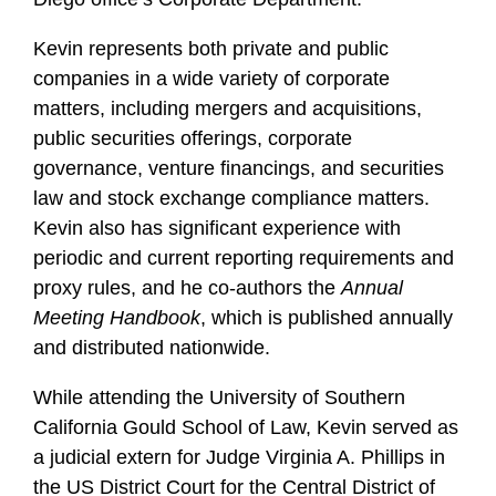
Kevin represents both private and public
companies in a wide variety of corporate
matters, including mergers and acquisitions,
public securities offerings, corporate
governance, venture financings, and securities
law and stock exchange compliance matters.
Kevin also has significant experience with
periodic and current reporting requirements and
proxy rules, and he co-authors the
Annual
Meeting Handbook
, which is published annually
and distributed nationwide.
While attending the University of Southern
California Gould School of Law, Kevin served as
a judicial extern for Judge Virginia A. Phillips in
the US District Court for the Central District of