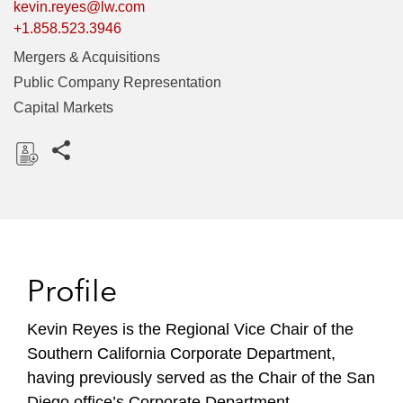
kevin.reyes@lw.com
+1.858.523.3946
Mergers & Acquisitions
Public Company Representation
Capital Markets
Share this pages
D
o
w
n
l
Profile
o
a
Kevin Reyes is the Regional Vice Chair of the
d
Southern California Corporate Department,
having previously served as the Chair of the San
Diego office’s Corporate Department.