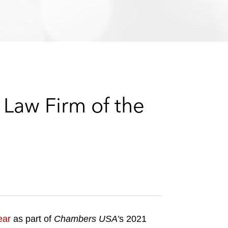
e
s
Law Firm of the
ear
as part of
Chambers USA’
s 2021