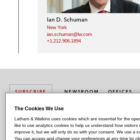
Ian D. Schuman
New York
ian.schuman@lw.com
+1.212.906.1894
NEWSROOM
OFFICES
SUBSCRIBE
The Cookies We Use
Latham & Watkins uses cookies which are essential for the oper
L
L
L
L
L
like to use analytics cookies to help us understand how visitors
a
a
a
a
a
LATHAM & WATKINS HAS OFFICES IN:
improve it, but we will only do so with your consent. We use a
t
t
t
t
t
You can access and change your preferences at any time by clic
Austin
Beijing
Boston
Brussels
Chicago
Dubai
Düsseldor