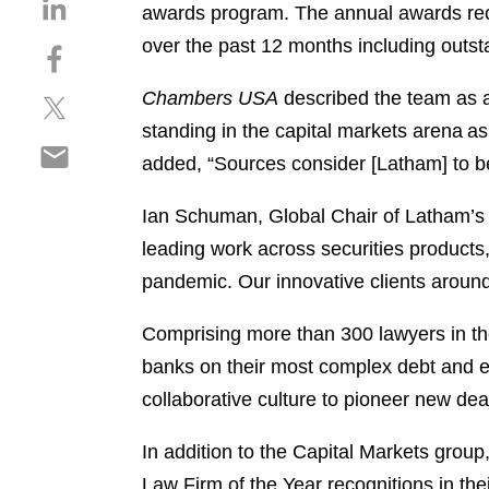
S
awards program. The annual awards reco
h
over the past 12 months including outsta
S
a
h
r
Chambers USA
described the team as a 
S
a
e
h
r
standing in the capital markets arena as 
o
S
a
e
n
added, “Sources consider [Latham] to be 
h
r
o
l
a
e
n
i
Ian Schuman, Global Chair of Latham’
r
o
f
n
leading work across securities product
e
n
a
k
o
pandemic. Our innovative clients around
t
c
e
n
w
e
d
e
Comprising more than 300 lawyers in th
i
b
i
m
t
o
banks on their most complex debt and e
n
a
t
o
collaborative culture to pioneer new dea
i
e
k
l
r
In addition to the Capital Markets group
Law Firm of the Year recognitions in the