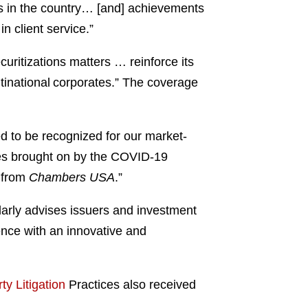
ns in the country… [and] achievements
n client service.”
uritizations matters … reinforce its
ultinational corporates.” The coverage
d to be recognized for our market-
ges brought on by the COVID-19
n from
Chambers USA
.”
larly advises issuers and investment
ence with an innovative and
ty Litigation
Practices also received