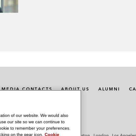
MEDIA CONTACTS
ABOUT US
ALUMNI
C
ation of our website. We would also
 use our site so we can continue to
 cookie to remember your preferences.
king on the gear icon.
Cookie
f
Frankfurt
Hamburg
Hong Kong
Houston
London
Los Angeles