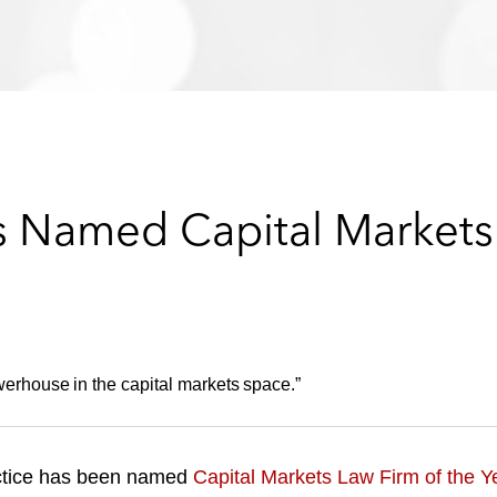
 Named Capital Markets 
rhouse in the capital markets space.”
actice has been named
Capital Markets Law Firm of the Y