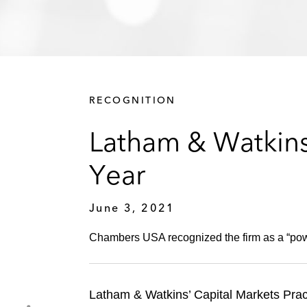
RECOGNITION
Latham & Watkins
Year
June 3, 2021
Chambers USA recognized the firm as a “powe
Latham & Watkins’ Capital Markets Pr