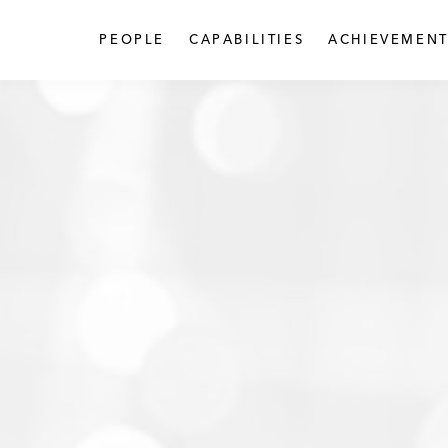
PEOPLE
CAPABILITIES
ACHIEVEMENT