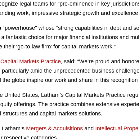
gnize legal teams for “pre-eminence in key jurisdictio
nding work, impressive strategic growth and excellence i
“powerhouse” whose “strong capabilities in debt and sec
a fantastic choice for major financial institutions and m
their ‘go-to law firm’ for capital markets work.”
s
Capital Markets Practice
, said: “We’re proud and honore
s, particularly amid the unprecedented business challen
 the globe inspire our work and share in this recognitio
e United States, Latham’s Capital Markets Practice regu
quity offerings. The practice combines extensive experi
l structures and capital markets solutions.
, Latham’s
Mergers & Acquisitions
and
Intellectual Proper
ir respective categories.