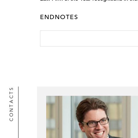
ENDNOTES
CONTACTS