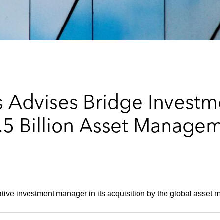
 Advises Bridge Investm
 Billion Asset Managem
ative investment manager in its acquisition by the global asset