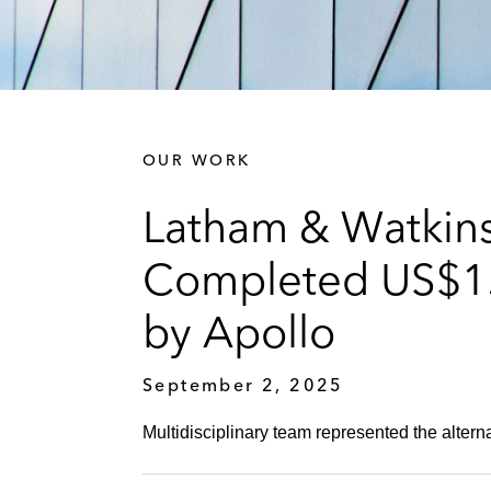
OUR WORK
Latham & Watkins
Completed US$1.5
by Apollo
September 2, 2025
Multidisciplinary team represented the altern