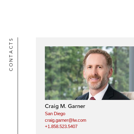
r
CONTACTS
Craig M. Garner
San Diego
craig.garner@lw.com
+1.858.523.5407