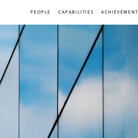
PEOPLE
CAPABILITIES
ACHIEVEMENT