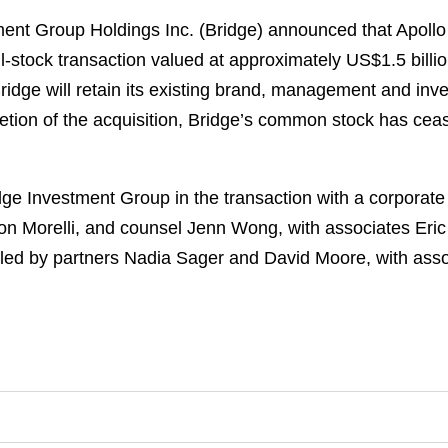
nt Group Holdings Inc. (Bridge) announced that Apollo
ll-stock transaction valued at approximately US$1.5 billi
idge will retain its existing brand, management and inv
letion of the acquisition, Bridge’s common stock has ce
e Investment Group in the transaction with a corporate 
n Morelli, and counsel Jenn Wong, with associates Eric
led by partners Nadia Sager and David Moore, with ass