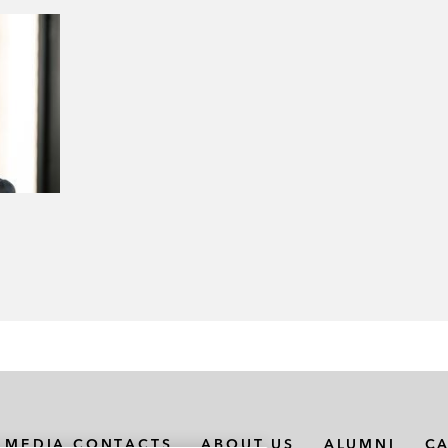
MEDIA CONTACTS
ABOUT US
ALUMNI
C