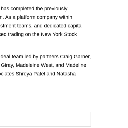
 has completed the previously
on. As a platform company within
estment teams, and dedicated capital
ased trading on the New York Stock
deal team led by partners Craig Garner,
 Giray, Madeleine West, and Madeline
ociates Shreya Patel and Natasha