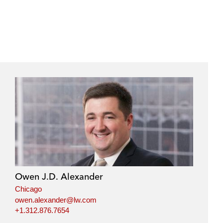
Owen J.D. Alexander
Chicago
owen.alexander@lw.com
+1.312.876.7654