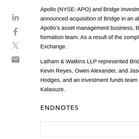
Apollo (NYSE: APO) and Bridge Investme
S
announced acquisition of Bridge in an a
h
Apollo’s asset management business, Br
S
a
h
formation team. As a result of the comp
r
S
a
e
Exchange.
h
r
o
S
a
e
n
Latham & Watkins LLP represented Bridg
h
r
o
l
Kevin Reyes, Owen Alexander, and Jaso
a
e
n
i
r
Hodges, and an investment funds team 
o
f
n
e
n
a
Kalaouze.
k
o
t
c
e
n
w
e
d
ENDNOTES
e
i
b
i
m
t
o
n
a
t
o
i
e
k
l