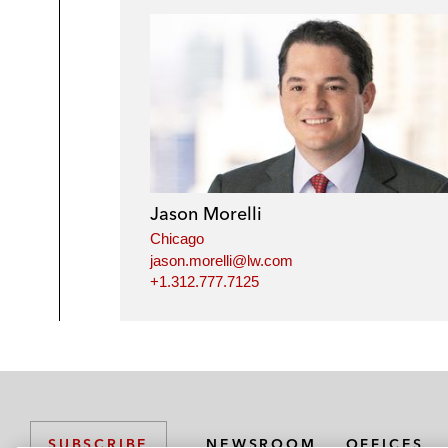
Jason Morelli
Chicago
jason.morelli@lw.com
+1.312.777.7125
NEWSROOM
OFFICES
SUBSCRIBE