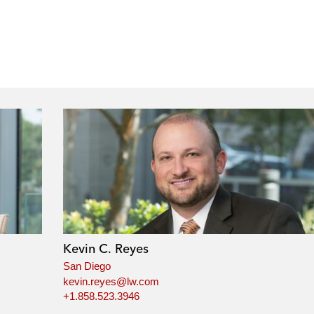
Kevin C. Reyes
San Diego
kevin.reyes@lw.com
+1.858.523.3946