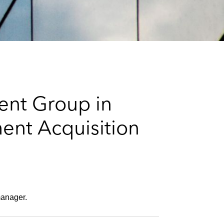
e
s
ent Group in
ent Acquisition
 manager.