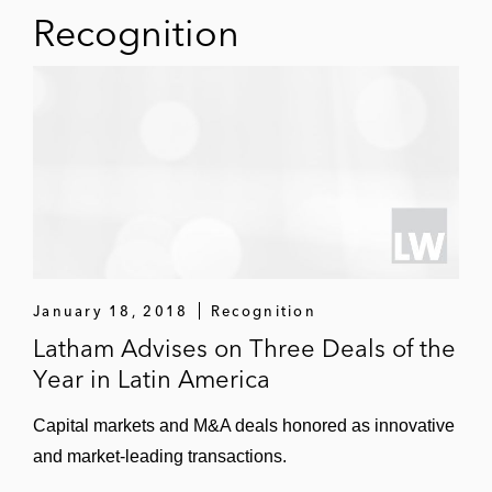
Recognition
January 18, 2018
Recognition
Latham Advises on Three Deals of the
Year in Latin America
Capital markets and M&A deals honored as innovative
and market-leading transactions.