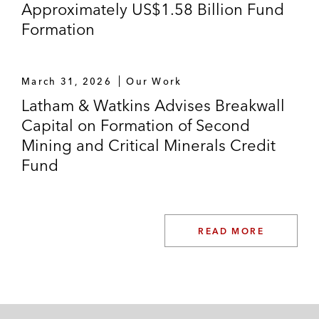
Approximately US$1.58 Billion Fund
Formation
March 31, 2026
Our Work
Latham & Watkins Advises Breakwall
Capital on Formation of Second
Mining and Critical Minerals Credit
Fund
READ MORE