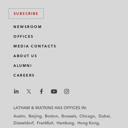
SUBSCRIBE
NEWSROOM
OFFICES
MEDIA CONTACTS
ABOUT US
ALUMNI
CAREERS
L
L
L
L
L
a
a
a
a
a
LATHAM & WATKINS HAS OFFICES IN:
t
t
t
t
t
Austin
Beijing
Boston
Brussels
Chicago
Dubai
h
h
h
h
h
Düsseldorf
Frankfurt
Hamburg
Hong Kong
a
a
a
a
a