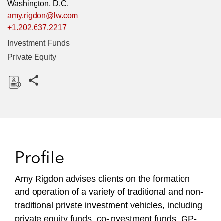
Washington, D.C.
amy.rigdon@lw.com
+1.202.637.2217
Investment Funds
Private Equity
Share this pages
D
o
w
n
l
Profile
o
a
Amy Rigdon advises clients on the formation
d
and operation of a variety of traditional and non-
traditional private investment vehicles, including
private equity funds, co-investment funds, GP-