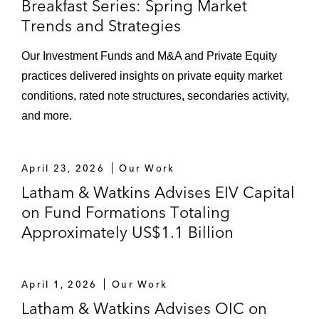
Breakfast Series: Spring Market
Trends and Strategies
Our Investment Funds and M&A and Private Equity
practices delivered insights on private equity market
conditions, rated note structures, secondaries activity,
and more.
April 23, 2026
Our Work
Latham & Watkins Advises EIV Capital
on Fund Formations Totaling
Approximately US$1.1 Billion
April 1, 2026
Our Work
Latham & Watkins Advises OIC on