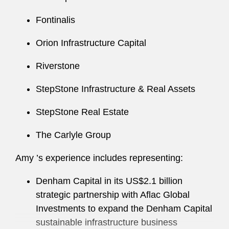
Fontinalis
Amy regularly speaks and writes on topics
related to investment funds, institutional
Orion Infrastructure Capital
investing, and securities issues.
Riverstone
Amy has served in several firm leadership roles,
including as Co-Chair of the WEB Committee in
StepStone Infrastructure & Real Assets
the Washington, D.C. office.
StepStone Real Estate
Amy also actively supports a number of
The Carlyle Group
nonprofit organizations, including the Legal Aid
Society of the District of Columbia. Among her
Amy ’s experience includes representing:
efforts, she served as Co-Chair of the
organization’s Generous Associate Campaign
Denham Capital in its US$2.1 billion
for several years. Amy ’s involvement in this
strategic partnership with Aflac Global
initiative earned her recognition as part of the
Investments to expand the Denham Capital
group that won the Young Lawyers Section of
sustainable infrastructure business