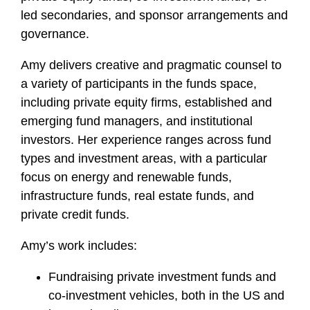
led secondaries, and sponsor arrangements and
governance.
Amy delivers creative and pragmatic counsel to
a variety of participants in the funds space,
including private equity firms, established and
emerging fund managers, and institutional
investors. Her experience ranges across fund
types and investment areas, with a particular
focus on energy and renewable funds,
infrastructure funds, real estate funds, and
private credit funds.
Amy’s work includes:
Fundraising private investment funds and
co-investment vehicles, both in the US and