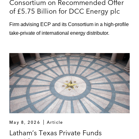
Consortium on Recommended Offer
of £5.75 Billion for DCC Energy plc
Firm advising ECP and its Consortium in a high-profile
take-private of international energy distributor.
May 8, 2026
Article
Latham’s Texas Private Funds