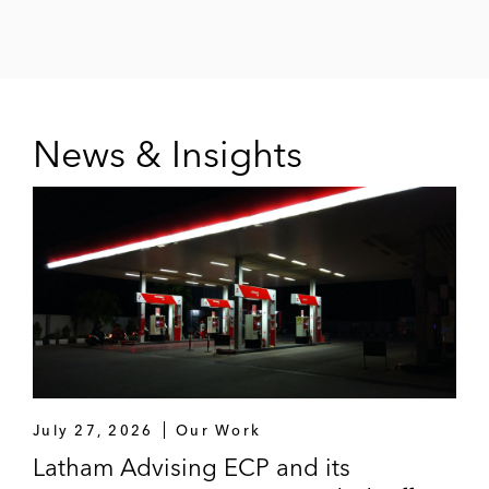
News & Insights
July 27, 2026
Our Work
Latham Advising ECP and its