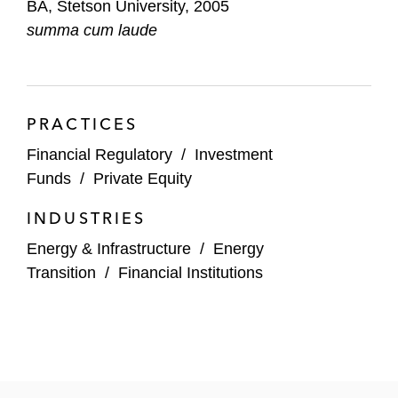
BA, Stetson University, 2005
Energy Partners
summa cum laude
PRACTICES
Financial Regulatory
/
Investment
Funds
/
Private Equity
INDUSTRIES
Energy & Infrastructure
/
Energy
Transition
/
Financial Institutions