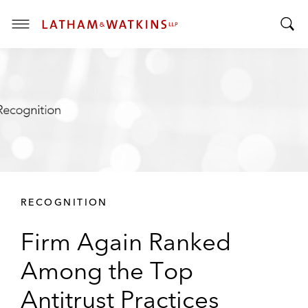
T
T
o
o
g
g
g
g
l
l
e
e
M
S
e
e
n
a
u
r
RECOGNITION
c
h
Firm Again Ranked
B
a
Among the Top
r
Antitrust Practices