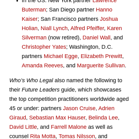
In the US: New York partner
Lawrence
Buterman
; San Diego partner
Hanno
Kaiser
; San Francisco partners
Joshua
Holian
,
Niall Lynch
,
Alfred Pfeiffer
,
Karen
Silverman
(now retired),
Daniel Wall
, and
Christopher Yates
; Washington, D.C.
partners
Michael Egge
,
Elizabeth Prewitt
,
Amanda Reeves
, and
Marguerite Sullivan
.
Who’s Who Legal
also named the following to
their
Future Leaders
guide, which showcases
the top competition practitioners worldwide aged
45 or under: partners
Jason Cruise
,
Adrien
Giraud
,
Sebastian Max Hauser
,
Belinda Lee
,
David Little
, and
Farrell Malone
as well as
counsel
Rita Motta
,
Tomas Nilsson
, and