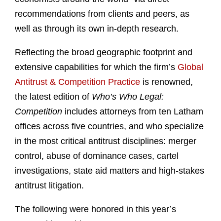
recommendations from clients and peers, as
well as through its own in-depth research.
Reflecting the broad geographic footprint and
extensive capabilities for which the firm’s
Global
Antitrust & Competition Practice
is renowned,
the latest edition of
Who’s Who Legal:
Competition
includes attorneys from ten Latham
offices across five countries, and who specialize
in the most critical antitrust disciplines: merger
control, abuse of dominance cases, cartel
investigations, state aid matters and high-stakes
antitrust litigation.
The following were honored in this year’s