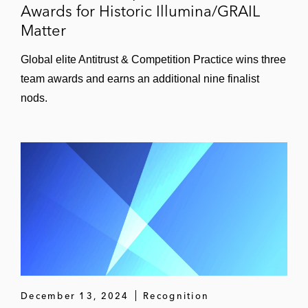
Awards for Historic Illumina/GRAIL
Matter
Global elite Antitrust & Competition Practice wins three
team awards and earns an additional nine finalist
nods.
December 13, 2024
Recognition