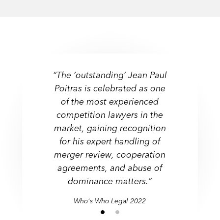
“The ‘outstanding’ Jean Paul
Poitras is celebrated as one
of the most experienced
competition lawyers in the
market, gaining recognition
for his expert handling of
merger review, cooperation
agreements, and abuse of
dominance matters.”
Who's Who Legal 2022