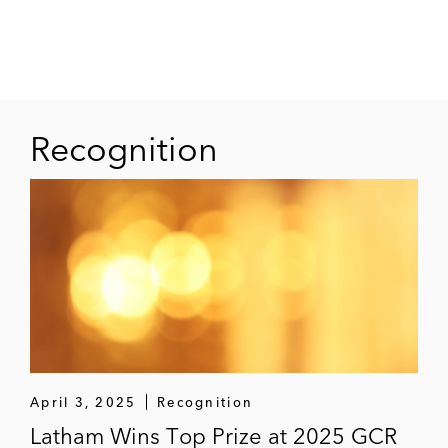
Jean Paul had particular expertise and
experience with cooperation in the aviation and
liner shipping industry. His work on abuse of
dominance issues had focused on marketing
practices and pricing.
Recognition
April 3, 2025
Recognition
Latham Wins Top Prize at 2025 GCR