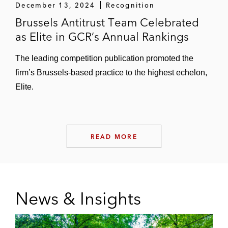
December 13, 2024
Recognition
Brussels Antitrust Team Celebrated
as Elite in GCR’s Annual Rankings
The leading competition publication promoted the
firm’s Brussels-based practice to the highest echelon,
Elite.
READ MORE
News & Insights