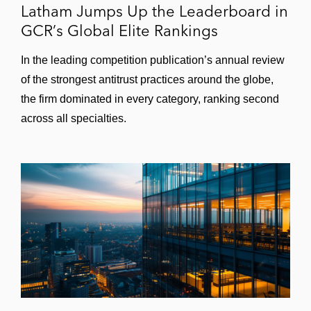
Latham Jumps Up the Leaderboard in
GCR’s Global Elite Rankings
In the leading competition publication’s annual review
of the strongest antitrust practices around the globe,
the firm dominated in every category, ranking second
across all specialties.