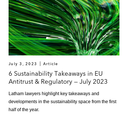
July 3, 2023
Article
6 Sustainability Takeaways in EU
Antitrust & Regulatory — July 2023
Latham lawyers highlight key takeaways and
developments in the sustainability space from the first
half of the year.