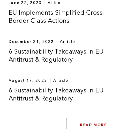
June 22, 2023
Video
EU Implements Simplified Cross-
Border Class Actions
December 21, 2022
Article
6 Sustainability Takeaways in EU
Antitrust & Regulatory
August 17, 2022
Article
6 Sustainability Takeaways in EU
Antitrust & Regulatory
READ MORE