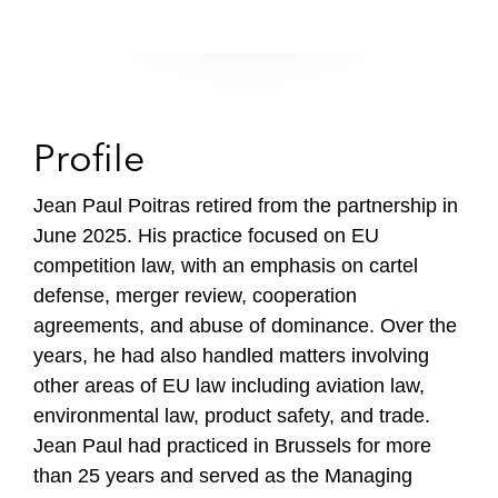
Profile
Jean Paul Poitras retired from the partnership in
June 2025. His practice focused on EU
competition law, with an emphasis on cartel
defense, merger review, cooperation
agreements, and abuse of dominance. Over the
years, he had also handled matters involving
other areas of EU law including aviation law,
environmental law, product safety, and trade.
Jean Paul had practiced in Brussels for more
than 25 years and served as the Managing