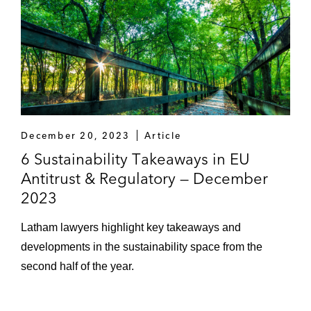
December 20, 2023
Article
6 Sustainability Takeaways in EU
Antitrust & Regulatory — December
2023
Latham lawyers highlight key takeaways and
developments in the sustainability space from the
second half of the year.