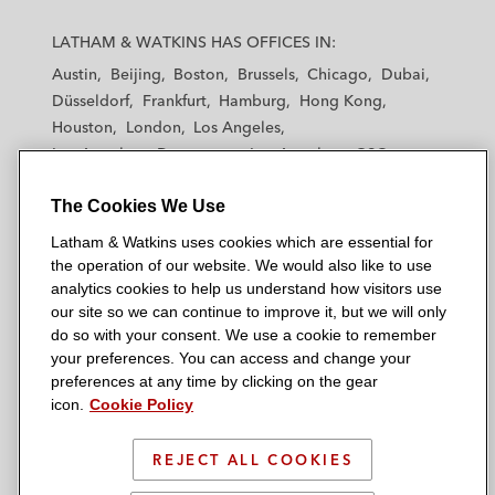
L
L
L
L
L
a
a
a
a
a
LATHAM & WATKINS HAS OFFICES IN:
t
t
t
t
t
Austin
Beijing
Boston
Brussels
Chicago
Dubai
h
h
h
h
h
Düsseldorf
Frankfurt
Hamburg
Hong Kong
a
a
a
a
a
Houston
London
Los Angeles
m
m
m
m
m
Los Angeles — Downtown
Los Angeles — GSO
&
&
&
&
&
Madrid
Manchester — GSO
Milan
Munich
W
W
W
W
W
The Cookies We Use
New York
Orange County
Paris
Riyadh
a
a
a
a
a
San Diego
San Francisco
Seoul
Silicon Valley
Latham & Watkins uses cookies which are essential for
t
t
t
t
t
Singapore
Tel Aviv
Tokyo
Washington, D.C.
the operation of our website. We would also like to use
k
k
k
k
k
analytics cookies to help us understand how visitors use
i
i
i
i
i
our site so we can continue to improve it, but we will only
n
n
n
n
n
do so with your consent. We use a cookie to remember
s
s
s
s
s
your preferences. You can access and change your
© 2026 Latham & Watkins
L
T
F
Y
o
preferences at any time by clicking on the gear
Site Map
icon.
Cookie Policy
i
w
a
o
n
n
i
c
u
I
Privacy Policy
k
t
b
t
n
REJECT ALL COOKIES
Scam Warning
e
t
o
u
s