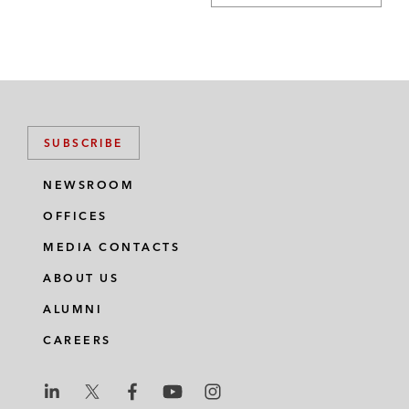
SUBSCRIBE
NEWSROOM
OFFICES
MEDIA CONTACTS
ABOUT US
ALUMNI
CAREERS