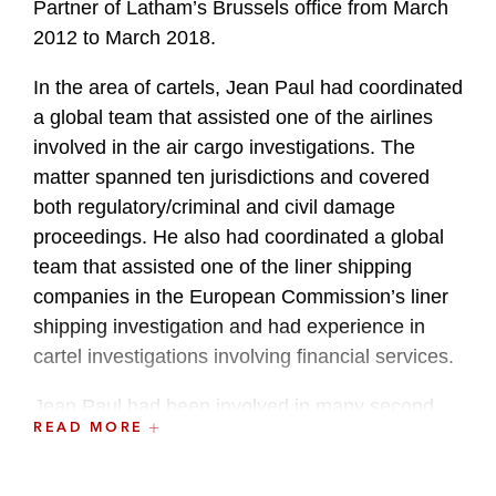
Partner of Latham’s Brussels office from March
2012 to March 2018.
In the area of cartels, Jean Paul had coordinated
a global team that assisted one of the airlines
involved in the air cargo investigations. The
matter spanned ten jurisdictions and covered
both regulatory/criminal and civil damage
proceedings. He also had coordinated a global
team that assisted one of the liner shipping
companies in the European Commission’s liner
shipping investigation and had experience in
cartel investigations involving financial services.
Jean Paul had been involved in many second
READ MORE
phase EU merger cases, in which he acted for
one of the merging parties or for a complainant.