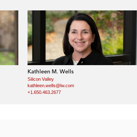
Kathleen M. Wells
Silicon Valley
kathleen.wells@lw.com
+1.650.463.2677