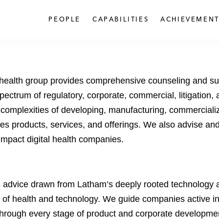
PEOPLE
CAPABILITIES
ACHIEVEMENT
al health group provides comprehensive counseling and su
spectrum of regulatory, corporate, commercial, litigation,
 complexities of developing, manufacturing, commercializ
es products, services, and offerings. We also advise and
 impact digital health companies.
s advice drawn from Latham’s deeply rooted technology an
 of health and technology. We guide companies active in 
through every stage of product and corporate developmen