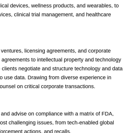
e
dical devices, wellness products, and wearables, to
s
vices, clinical trial management, and healthcare
t ventures, licensing agreements, and corporate
or agreements to intellectual property and technology
p clients negotiate and structure technology and data
 to use data. Drawing from diverse experience in
unsel on critical corporate transactions.
, and advise on compliance with a matrix of FDA,
ost challenging issues, from tech-enabled global
forcement actions, and recalls.