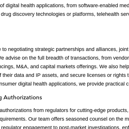
 of digital health applications, from software-enabled me
drug discovery technologies or platforms, telehealth ser
o negotiating strategic partnerships and alliances, join
 We advise on the full breadth of transactions, from vend
ancings, M&A, and capital markets offerings. We also hel
 their data and IP assets, and secure licenses or rights
umer digital health applications, we provide practical co
 Authorizations
authorizations from regulators for cutting-edge products
equirements. Our team offers seasoned counsel on the m
and regulator engagement to post-market investigations, en