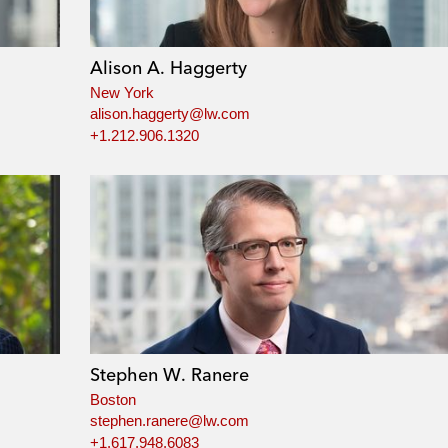
Alison A. Haggerty
New York
alison.haggerty@lw.com
+1.212.906.1320
Stephen W. Ranere
Boston
stephen.ranere@lw.com
+1.617.948.6083