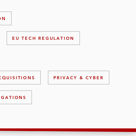
ON
EU TECH REGULATION
CQUISITIONS
PRIVACY & CYBER
IGATIONS