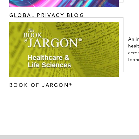
GLOBAL PRIVACY BLOG
An in
healt
acro
term
BOOK OF JARGON®