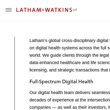
T
o
g
g
l
Latham’s global cross-disciplinary digit
e
on digital health systems across the full 
M
e
world. We guide clients through the legal
n
data-enhanced healthcare and life scienc
u
licensing, and strategic transactions that
Full-Spectrum Digital Health
Our digital health team delivers seamles
decades of experience at the intersection
companies — as well as their investors, 