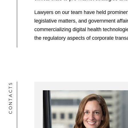
Lawyers on our team have held prominent
legislative matters, and government affai
commercializing digital health technologi
the regulatory aspects of corporate trans
CONTACTS