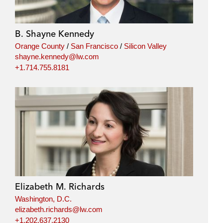
B. Shayne Kennedy
Orange County
/
San Francisco
/
Silicon Valley
shayne.kennedy@lw.com
+1.714.755.8181
Elizabeth M. Richards
Washington, D.C.
elizabeth.richards@lw.com
+1.202.637.2130