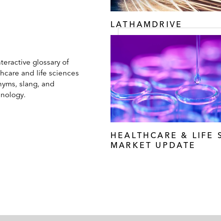
LATHAMDRIVE
teractive glossary of
hcare and life sciences
nyms, slang, and
inology.
HEALTHCARE & LIFE 
MARKET UPDATE