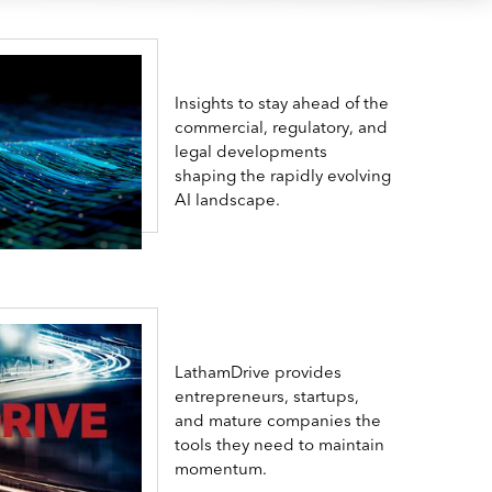
Insights to stay ahead of the
commercial, regulatory, and
legal developments
shaping the rapidly evolving
AI landscape.
LathamDrive provides
entrepreneurs, startups,
and mature companies the
tools they need to maintain
momentum.