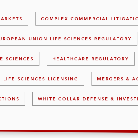
MARKETS
COMPLEX COMMERCIAL LITIGATI
UROPEAN UNION LIFE SCIENCES REGULATORY
FE SCIENCES
HEALTHCARE REGULATORY
LIFE SCIENCES LICENSING
MERGERS & A
CTIONS
WHITE COLLAR DEFENSE & INVEST