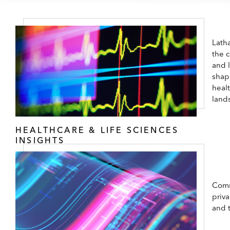
Latha
the 
and 
shap
healt
land
HEALTHCARE & LIFE SCIENCES
INSIGHTS
Comm
priva
and 