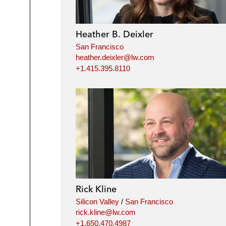
Heather B. Deixler
San Francisco
heather.deixler@lw.com
+1.415.395.8110
Rick Kline
Silicon Valley
/
San Francisco
rick.kline@lw.com
+1.650.470.4987