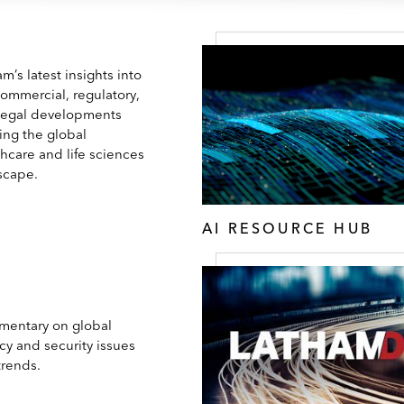
m’s latest insights into
commercial, regulatory,
legal developments
ing the global
hcare and life sciences
scape.
AI RESOURCE HUB
entary on global
cy and security issues
trends.