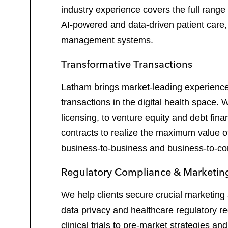
industry experience covers the full range
AI-powered and data-driven patient care, 
management systems.
Transformative Transactions
Latham brings market-leading experience t
transactions in the digital health space.
licensing, to venture equity and debt fin
contracts to realize the maximum value of
business-to-business and business-to-cons
Regulatory Compliance & Marketing
We help clients secure crucial marketing 
data privacy and healthcare regulatory r
clinical trials to pre-market strategies 