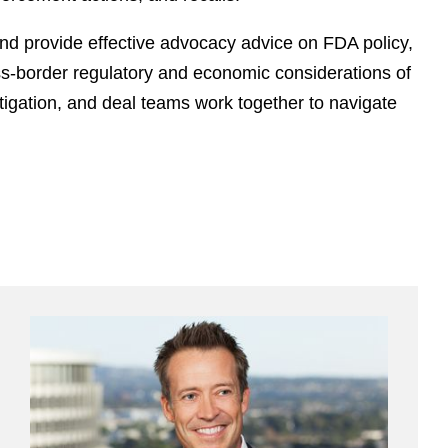
d provide effective advocacy advice on FDA policy,
ross-border regulatory and economic considerations of
itigation, and deal teams work together to navigate