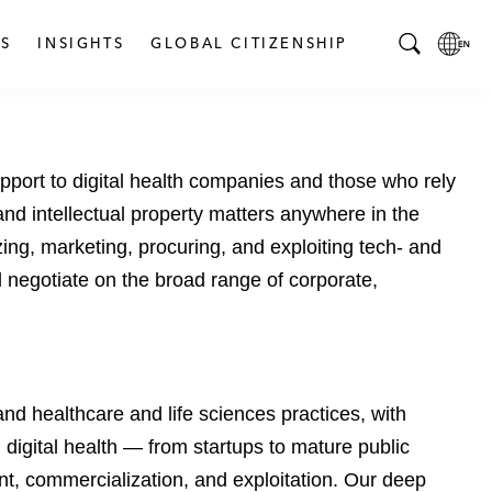
S
INSIGHTS
GLOBAL CITIZENSHIP
T
L
o
o
g
c
g
a
pport to digital health companies and those who rely
l
l
e
L
 and intellectual property matters anywhere in the
S
a
ing, marketing, procuring, and exploiting tech- and
e
n
 negotiate on the broad range of corporate,
a
g
r
u
c
a
h
g
B
e
d healthcare and life sciences practices, with
a
p
digital health — from startups to mature public
r
a
g
t, commercialization, and exploitation. Our deep