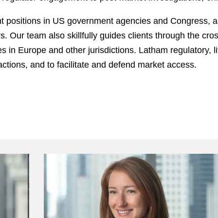
 positions in US government agencies and Congress, an
rs. Our team also skillfully guides clients through the c
es in Europe and other jurisdictions. Latham regulatory, l
actions, and to facilitate and defend market access.