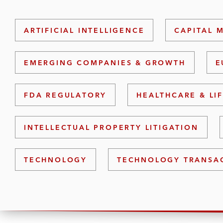
ARTIFICIAL INTELLIGENCE
CAPITAL 
EMERGING COMPANIES & GROWTH
E
FDA REGULATORY
HEALTHCARE & LI
INTELLECTUAL PROPERTY LITIGATION
TECHNOLOGY
TECHNOLOGY TRANSA