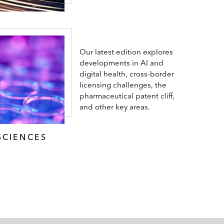
Our latest edition explores
developments in AI and
digital health, cross-border
licensing challenges, the
pharmaceutical patent cliff,
and other key areas.
SCIENCES