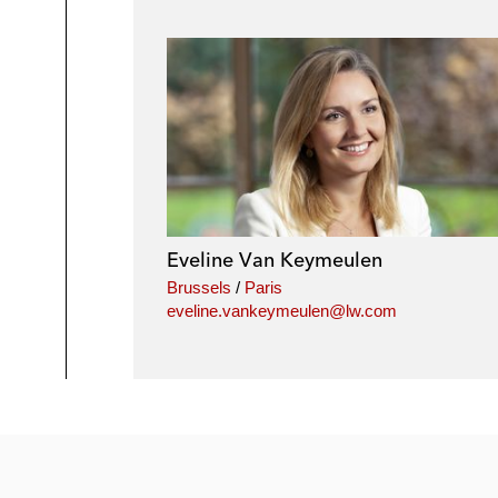
Eveline Van Keymeulen
Brussels
/
Paris
eveline.vankeymeulen@lw.com