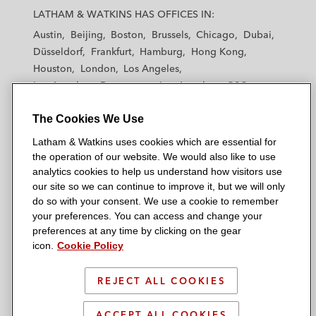
a
a
a
a
a
LATHAM & WATKINS HAS OFFICES IN:
t
t
t
t
t
Austin
Beijing
Boston
Brussels
Chicago
Dubai
h
h
h
h
h
Düsseldorf
Frankfurt
Hamburg
Hong Kong
a
a
a
a
a
Houston
London
Los Angeles
m
m
m
m
m
Los Angeles — Downtown
Los Angeles — GSO
&
&
&
&
&
Madrid
Manchester — GSO
Milan
Munich
W
W
W
W
W
The Cookies We Use
New York
Orange County
Paris
Riyadh
a
a
a
a
a
San Diego
San Francisco
Seoul
Silicon Valley
Latham & Watkins uses cookies which are essential for
t
t
t
t
t
Singapore
Tel Aviv
Tokyo
Washington, D.C.
the operation of our website. We would also like to use
k
k
k
k
k
analytics cookies to help us understand how visitors use
i
i
i
i
i
our site so we can continue to improve it, but we will only
n
n
n
n
n
do so with your consent. We use a cookie to remember
s
s
s
s
s
your preferences. You can access and change your
© 2026 Latham & Watkins
L
T
F
Y
o
preferences at any time by clicking on the gear
Site Map
icon.
Cookie Policy
i
w
a
o
n
n
i
c
u
I
Privacy Policy
k
t
b
t
n
REJECT ALL COOKIES
Scam Warning
e
t
o
u
s
d
Attorney Advertising & Terms of Use
e
o
b
t
ACCEPT ALL COOKIES