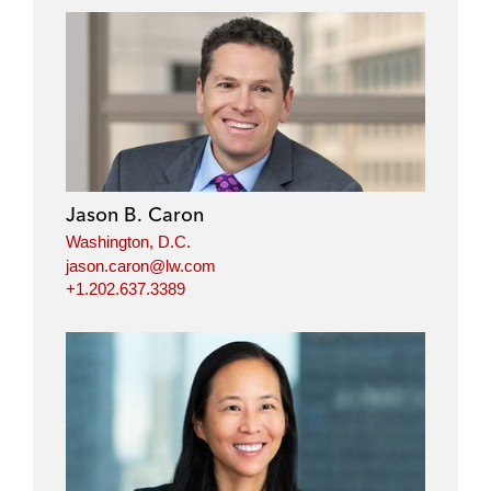
Jason B. Caron
Washington, D.C.
jason.caron@lw.com
+1.202.637.3389