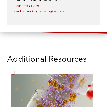
Brussels
/
Paris
eveline.vankeymeulen@lw.com
Additional Resources