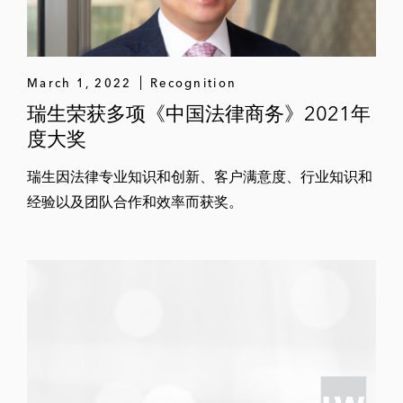
March 1, 2022
Recognition
瑞生荣获多项《中国法律商务》2021年
度大奖
瑞生因法律专业知识和创新、客户满意度、行业知识和
经验以及团队合作和效率而获奖。