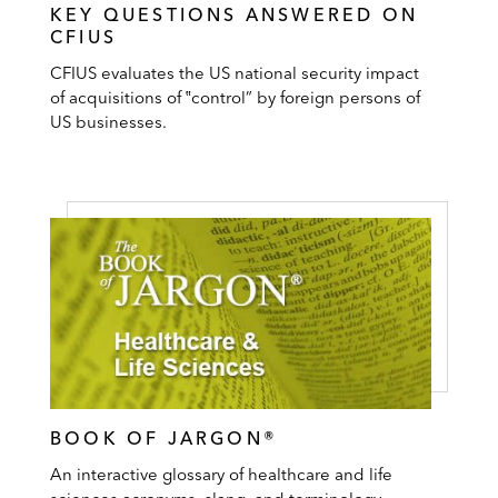
KEY QUESTIONS ANSWERED ON
CFIUS
CFIUS evaluates the US national security impact
of acquisitions of ‟control” by foreign persons of
US businesses.
BOOK OF JARGON®
An interactive glossary of healthcare and life