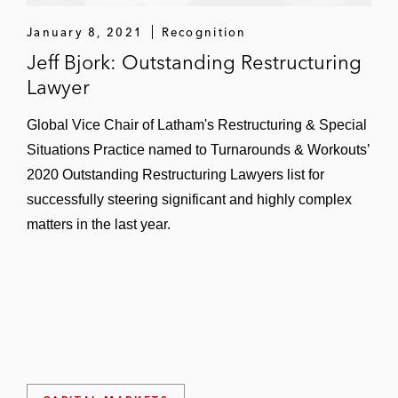
January 8, 2021
Recognition
Jeff Bjork: Outstanding Restructuring
Lawyer
Global Vice Chair of Latham's Restructuring & Special
Situations Practice named to Turnarounds & Workouts’
2020 Outstanding Restructuring Lawyers list for
successfully steering significant and highly complex
matters in the last year.