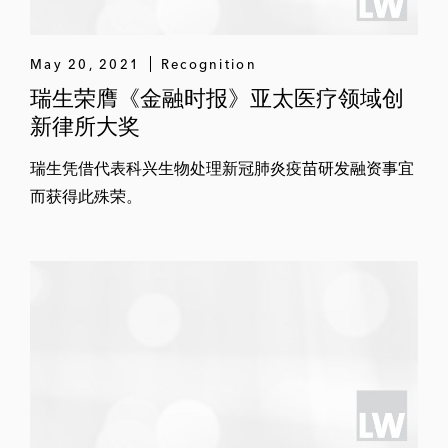
May 20, 2021
Recognition
瑞生荣膺《金融时报》亚太医疗领域创
新律所大奖
瑞生凭借代表科兴生物处理新冠肺炎疫苗研发融资事宜
而获得此殊荣。