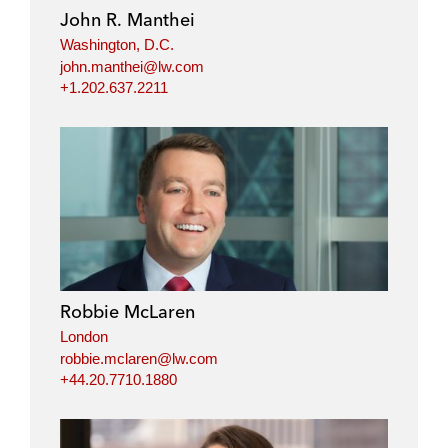
John R. Manthei
Washington, D.C.
john.manthei@lw.com
+1.202.637.2211
Robbie McLaren
London
robbie.mclaren@lw.com
+44.20.7710.1880