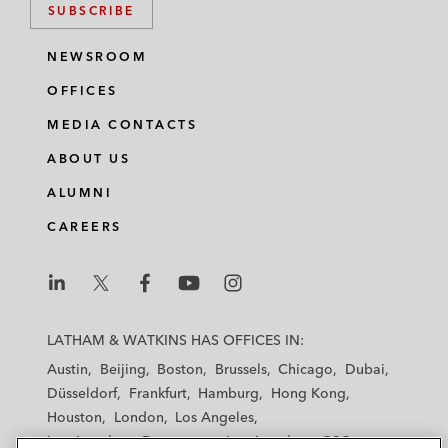
SUBSCRIBE
NEWSROOM
OFFICES
MEDIA CONTACTS
ABOUT US
ALUMNI
CAREERS
L
L
L
L
L
a
a
a
a
a
LATHAM & WATKINS HAS OFFICES IN:
t
t
t
t
t
Austin
Beijing
Boston
Brussels
Chicago
Dubai
h
h
h
h
h
Düsseldorf
Frankfurt
Hamburg
Hong Kong
a
a
a
a
a
Houston
London
Los Angeles
m
m
m
m
m
Los Angeles — Downtown
Los Angeles — GSO