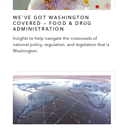
WE'VE GOT WASHINGTON
COVERED — FOOD & DRUG
ADMINISTRATION
Insights to help navigate the crossroads of
national policy, regulation, and legislation that is
Washington.