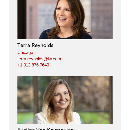
Terra Reynolds
Chicago
terra.reynolds@lw.com
+1.312.876.7640
Eveline Van Keymeulen