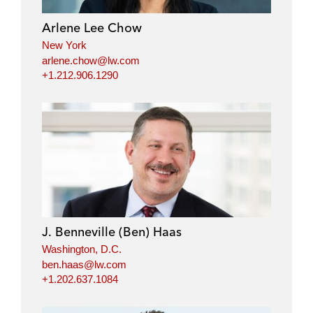
Arlene Lee Chow
New York
arlene.chow@lw.com
+1.212.906.1290
J. Benneville (Ben) Haas
Washington, D.C.
ben.haas@lw.com
+1.202.637.1084