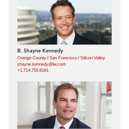
B. Shayne Kennedy
Orange County
/
San Francisco
/
Silicon Valley
shayne.kennedy@lw.com
+1.714.755.8181