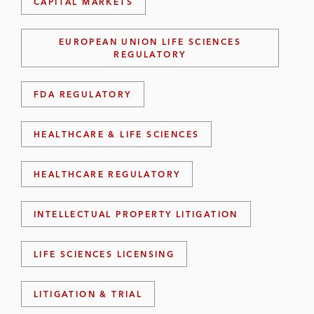
CAPITAL MARKETS
EUROPEAN UNION LIFE SCIENCES
REGULATORY
FDA REGULATORY
HEALTHCARE & LIFE SCIENCES
HEALTHCARE REGULATORY
INTELLECTUAL PROPERTY LITIGATION
LIFE SCIENCES LICENSING
LITIGATION & TRIAL