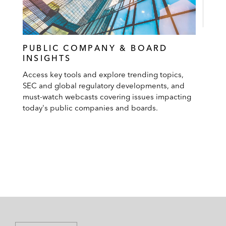
PUBLIC COMPANY & BOARD
INSIGHTS
Access key tools and explore trending topics,
SEC and global regulatory developments, and
must-watch webcasts covering issues impacting
today's public companies and boards.