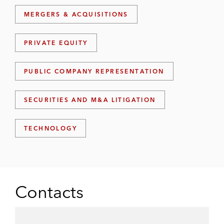
MERGERS & ACQUISITIONS
PRIVATE EQUITY
PUBLIC COMPANY REPRESENTATION
SECURITIES AND M&A LITIGATION
TECHNOLOGY
Contacts