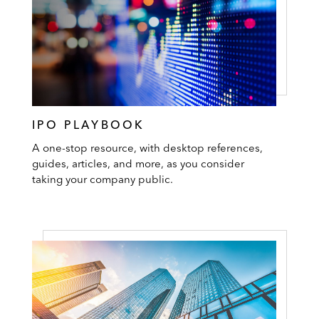
IPO PLAYBOOK
A one-stop resource, with desktop references,
guides, articles, and more, as you consider
taking your company public.