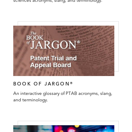
sciences acronyms, slang, and terminology.
BOOK OF JARGON®
An interactive glossary of PTAB acronyms, slang,
and terminology.