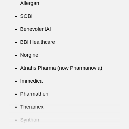
Allergan
SOBI
BenevolentAI
BBI Healthcare
Norgine
Atnahs Pharma (now Pharmanovia)
Immedica
Pharmathen
Theramex
Synthon