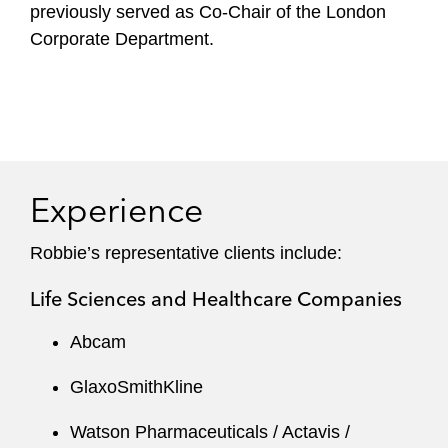
previously served as Co-Chair of the London
Corporate Department.
Experience
Robbie’s representative clients include:
Life Sciences and Healthcare Companies
Abcam
GlaxoSmithKline
Watson Pharmaceuticals / Actavis /