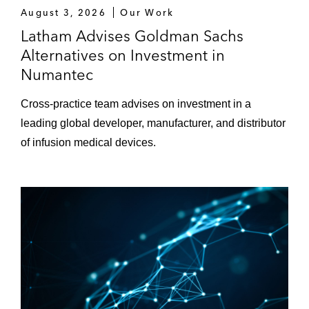
August 3, 2026
Our Work
Latham Advises Goldman Sachs
Alternatives on Investment in
Numantec
Cross-practice team advises on investment in a
leading global developer, manufacturer, and distributor
of infusion medical devices.