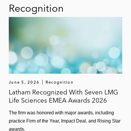
Recognition
Darktrace
Carbon Clean
Plastic Energy
Rivulis
Canva
Mimecast
June 5, 2026
Recognition
Netflix
Latham Recognized With Seven LMG
Life Sciences EMEA Awards 2026
Intapp
The firm was honored with major awards, including
practice Firm of the Year, Impact Deal, and Rising Star
awards.