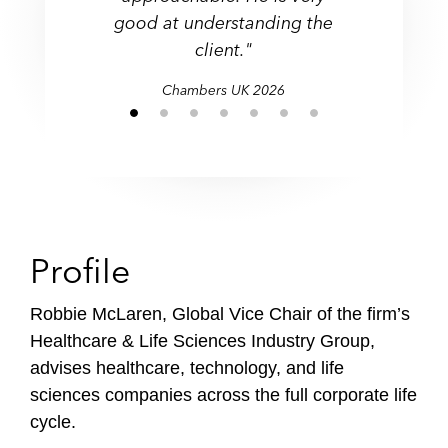
Transactional
to late stage financing, IPO
good at understanding the
Legal 500 UK
Legal 500 UK
and beyond."
Chambers UK
client."
Legal 500 UK
Chambers UK
Legal 500 UK
Chambers UK
Legal 500 UK
Chambers UK
2026
Profile
Robbie McLaren, Global Vice Chair of the firm’s
Healthcare & Life Sciences Industry Group,
advises healthcare, technology, and life
sciences companies across the full corporate life
cycle.