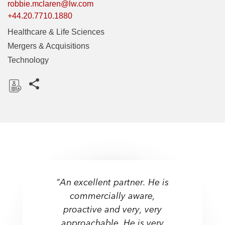
robbie.mclaren@lw.com
+44.20.7710.1880
Healthcare & Life Sciences
Mergers & Acquisitions
Technology
Share this pages
D
o
w
n
l
o
a
"An excellent partner. He is
d
"Industry stalwart and adept
commercially aware,
at guiding companies from
proactive and very, very
Ranked - Life Sciences:
their seed financing through
approachable. He is very