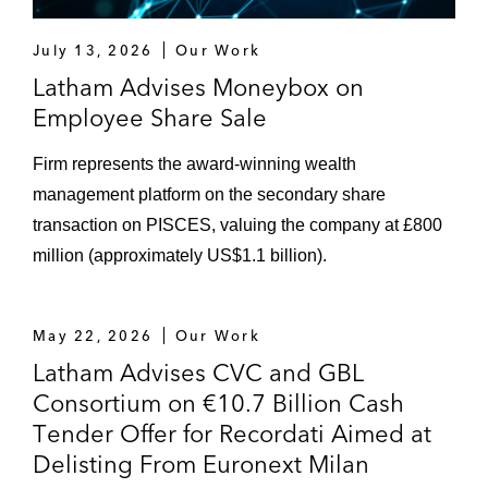
July 13, 2026
Our Work
Latham Advises Moneybox on
Employee Share Sale
Firm represents the award-winning wealth
management platform on the secondary share
transaction on PISCES, valuing the company at £800
million (approximately US$1.1 billion).
May 22, 2026
Our Work
Latham Advises CVC and GBL
Consortium on €10.7 Billion Cash
Tender Offer for Recordati Aimed at
Delisting From Euronext Milan