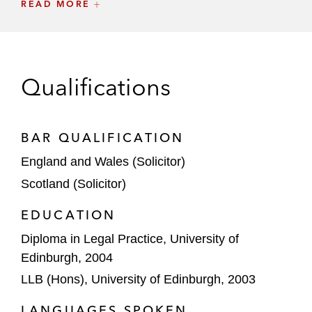
READ MORE
Osler Diagnostics
Zogenix
Private Equity (Healthcare and Life
Qualifications
Sciences)
Novo Holdings
BAR QUALIFICATION
BC Partners
England and Wales (Solicitor)
Nordic Capital
Scotland (Solicitor)
TPG
EDUCATION
Diploma in Legal Practice, University of
Patient Square Capital
Edinburgh, 2004
The Carlyle Group
LLB (Hons), University of Edinburgh, 2003
CVC
LANGUAGES SPOKEN