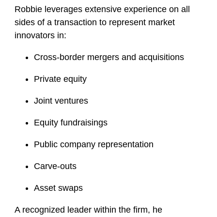
Robbie leverages extensive experience on all
sides of a transaction to represent market
innovators in:
Cross-border mergers and acquisitions
Private equity
Joint ventures
Equity fundraisings
Public company representation
Carve-outs
Asset swaps
A recognized leader within the firm, he