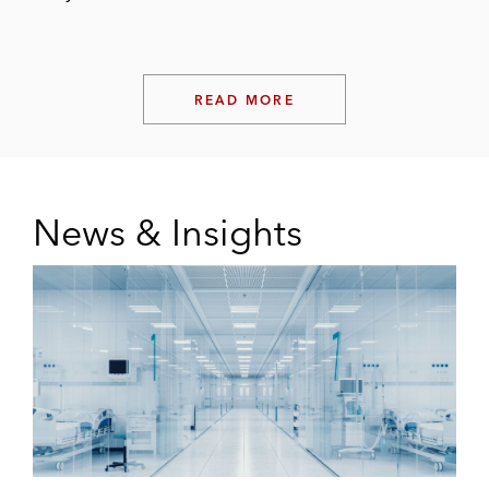
READ MORE
News & Insights