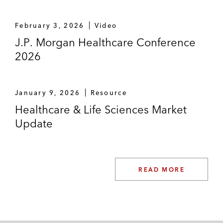
February 3, 2026
Video
J.P. Morgan Healthcare Conference
2026
January 9, 2026
Resource
Healthcare & Life Sciences Market
Update
READ MORE