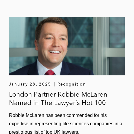
January 28, 2025
Recognition
London Partner Robbie McLaren
Named in The Lawyer’s Hot 100
Robbie McLaren has been commended for his
expertise in representing life sciences companies in a
prestigious list of top UK lawyers.