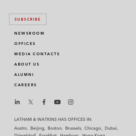
SUBSCRIBE
NEWSROOM
OFFICES
MEDIA CONTACTS
ABOUT US
ALUMNI
CAREERS
L
L
L
L
L
a
a
a
a
a
LATHAM & WATKINS HAS OFFICES IN:
t
t
t
t
t
Austin
Beijing
Boston
Brussels
Chicago
Dubai
h
h
h
h
h
Düsseldorf
Frankfurt
Hamburg
Hong Kong