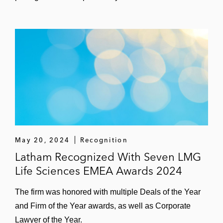
May 20, 2024
Recognition
Latham Recognized With Seven LMG
Life Sciences EMEA Awards 2024
The firm was honored with multiple Deals of the Year
and Firm of the Year awards, as well as Corporate
Lawyer of the Year.