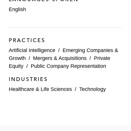
English
Impilo
Venture Investors
Novo Holdings
PRACTICES
Artificial Intelligence
Andera
/
Emerging Companies &
Growth
/
Mergers & Acquisitions
/
Private
Burda
Equity
/
Public Company Representation
Coatue
INDUSTRIES
Technology Companies
Healthcare & Life Sciences
/
Technology
Bloom & Wild
Vertical Aerospace
Moneybox