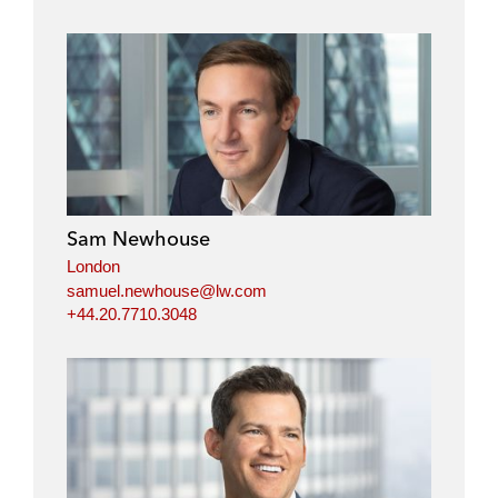
Sam Newhouse
London
samuel.newhouse@lw.com
+44.20.7710.3048