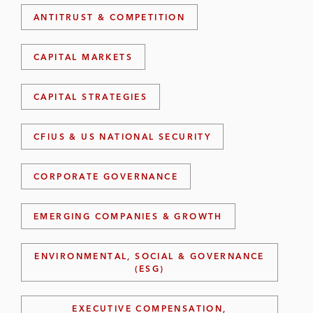
ANTITRUST & COMPETITION
CAPITAL MARKETS
CAPITAL STRATEGIES
CFIUS & US NATIONAL SECURITY
CORPORATE GOVERNANCE
EMERGING COMPANIES & GROWTH
ENVIRONMENTAL, SOCIAL & GOVERNANCE
(ESG)
EXECUTIVE COMPENSATION,