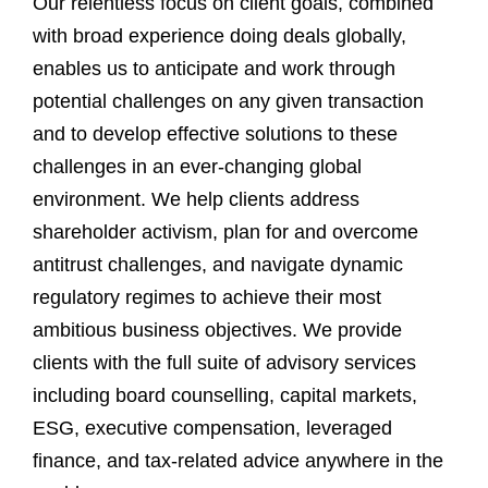
Our relentless focus on client goals, combined
with broad experience doing deals globally,
enables us to anticipate and work through
potential challenges on any given transaction
and to develop effective solutions to these
challenges in an ever-changing global
environment. We help clients address
shareholder activism, plan for and overcome
antitrust challenges, and navigate dynamic
regulatory regimes to achieve their most
ambitious business objectives. We provide
clients with the full suite of advisory services
including board counselling, capital markets,
ESG, executive compensation, leveraged
finance, and tax-related advice anywhere in the