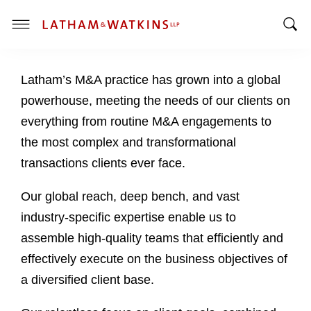
T
T
o
o
g
Latham’s M&A practice has grown into a global
g
g
g
l
powerhouse, meeting the needs of our clients on
l
e
everything from routine M&A engagements to
e
M
the most complex and transformational
S
e
transactions clients ever face.
e
n
a
u
Our global reach, deep bench, and vast
r
c
industry-specific expertise enable us to
h
assemble high-quality teams that efficiently and
B
effectively execute on the business objectives of
a
a diversified client base.
r