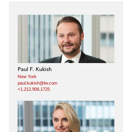
Paul F. Kukish
New York
paul.kukish@lw.com
+1.212.906.1725