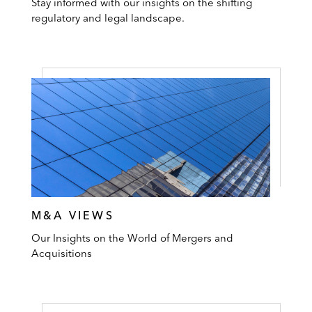
Stay informed with our insights on the shifting
regulatory and legal landscape.
M&A VIEWS
Our Insights on the World of Mergers and
Acquisitions