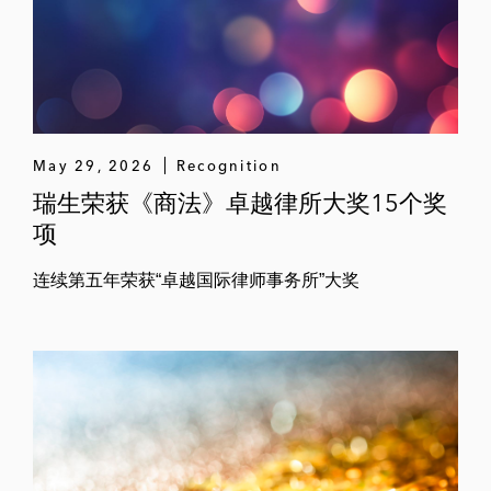
May 29, 2026
Recognition
瑞生荣获《商法》卓越律所大奖15个奖
项
连续第五年荣获“卓越国际律师事务所”大奖