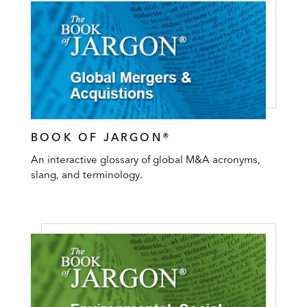
BOOK OF JARGON®
An interactive glossary of global M&A acronyms,
slang, and terminology.