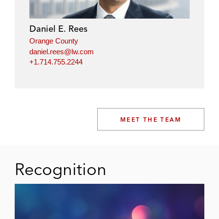
Daniel E. Rees
Orange County
daniel.rees@lw.com
+1.714.755.2244
MEET THE TEAM
Recognition