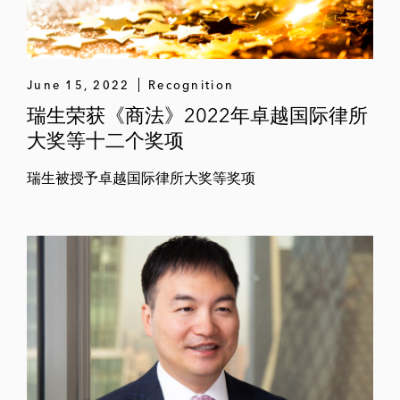
June 15, 2022
Recognition
瑞生荣获《商法》2022年卓越国际律所
大奖等十二个奖项
瑞生被授予卓越国际律所大奖等奖项