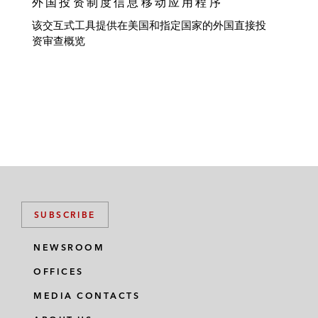
外国投资制度信息移动应用程序
该交互式工具提供在美国和指定国家的外国直接投
资审查概览
SUBSCRIBE
NEWSROOM
OFFICES
MEDIA CONTACTS