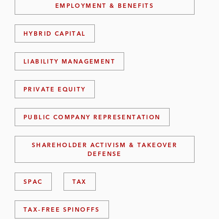
EMPLOYMENT & BENEFITS
HYBRID CAPITAL
LIABILITY MANAGEMENT
PRIVATE EQUITY
PUBLIC COMPANY REPRESENTATION
SHAREHOLDER ACTIVISM & TAKEOVER
DEFENSE
SPAC
TAX
TAX-FREE SPINOFFS