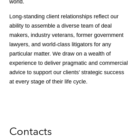
world.
Long-standing client relationships reflect our
ability to assemble a diverse team of deal
makers, industry veterans, former government
lawyers, and world-class litigators for any
particular matter. We draw on a wealth of
experience to deliver pragmatic and commercial
advice to support our clients’ strategic success
at every stage of their life cycle.
Contacts