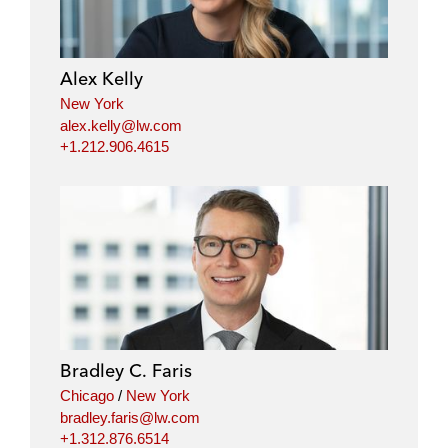
Alex Kelly
New York
alex.kelly@lw.com
+1.212.906.4615
Bradley C. Faris
Chicago
/
New York
bradley.faris@lw.com
+1.312.876.6514