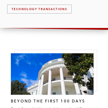
TECHNOLOGY TRANSACTIONS
BEYOND THE FIRST 100 DAYS