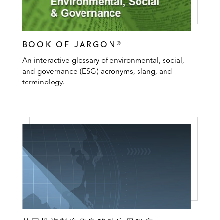
BOOK OF JARGON®
An interactive glossary of environmental, social,
and governance (ESG) acronyms, slang, and
terminology.