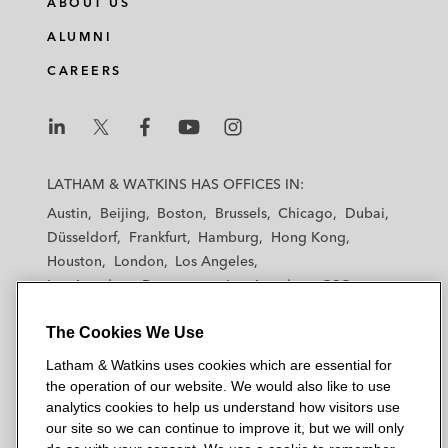
ABOUT US
ALUMNI
CAREERS
L
L
L
L
L
a
a
a
a
a
LATHAM & WATKINS HAS OFFICES IN:
t
t
t
t
t
Austin
Beijing
Boston
Brussels
Chicago
Dubai
h
h
h
h
h
Düsseldorf
Frankfurt
Hamburg
Hong Kong
a
a
a
a
a
Houston
London
Los Angeles
m
m
m
m
m
Los Angeles — Downtown
Los Angeles — GSO
&
&
&
&
&
Madrid
Manchester — GSO
Milan
Munich
W
W
W
W
W
The Cookies We Use
New York
Orange County
Paris
Riyadh
a
a
a
a
a
San Diego
San Francisco
Seoul
Silicon Valley
Latham & Watkins uses cookies which are essential for
t
t
t
t
t
Singapore
Tel Aviv
Tokyo
Washington, D.C.
the operation of our website. We would also like to use
k
k
k
k
k
analytics cookies to help us understand how visitors use
i
i
i
i
i
our site so we can continue to improve it, but we will only
n
n
n
n
n