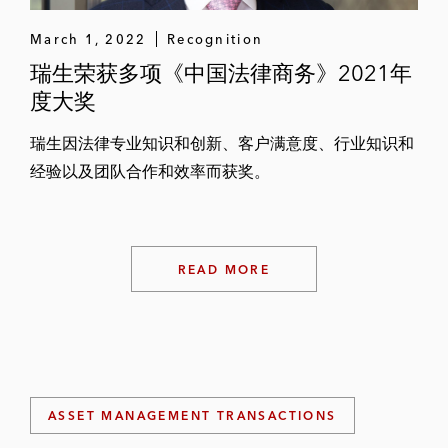
March 1, 2022
Recognition
瑞生荣获多项《中国法律商务》2021年
度大奖
瑞生因法律专业知识和创新、客户满意度、行业知识和
经验以及团队合作和效率而获奖。
READ MORE
ASSET MANAGEMENT TRANSACTIONS