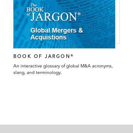
BOOK OF JARGON®
An interactive glossary of global M&A acronyms,
slang, and terminology.