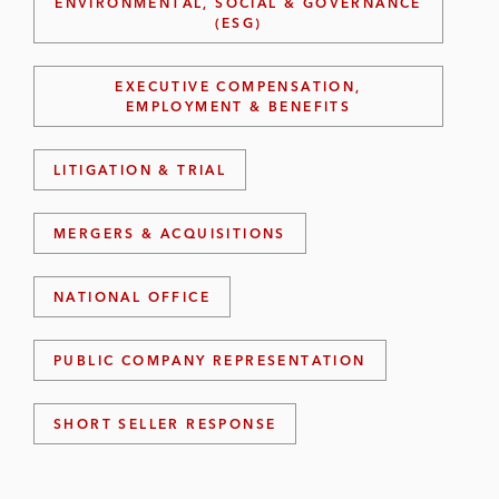
ENVIRONMENTAL, SOCIAL & GOVERNANCE
(ESG)
EXECUTIVE COMPENSATION,
EMPLOYMENT & BENEFITS
LITIGATION & TRIAL
MERGERS & ACQUISITIONS
NATIONAL OFFICE
PUBLIC COMPANY REPRESENTATION
SHORT SELLER RESPONSE