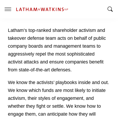
T
T
o
o
g
Latham’s top-ranked shareholder activism and
g
g
g
l
takeover defense team acts on behalf of public
l
e
company boards and management teams to
e
M
aggressively repel the most sophisticated
S
e
activist attacks and ensure companies benefit
e
n
a
u
from state-of-the-art defenses.
r
c
We know the activists’ playbooks inside and out.
h
We know which funds are most likely to initiate
B
activism, their styles of engagement, and
a
whether they fight or settle. We know how to
r
engage them, can anticipate how they will