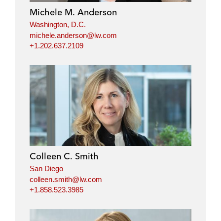
Michele M. Anderson
Washington, D.C.
michele.anderson@lw.com
+1.202.637.2109
Colleen C. Smith
San Diego
colleen.smith@lw.com
+1.858.523.3985