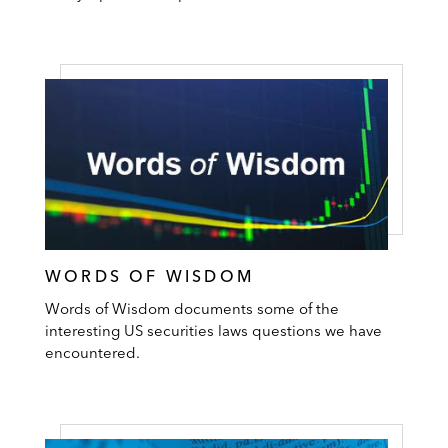
WORDS OF WISDOM
Words of Wisdom documents some of the
interesting US securities laws questions we have
encountered.