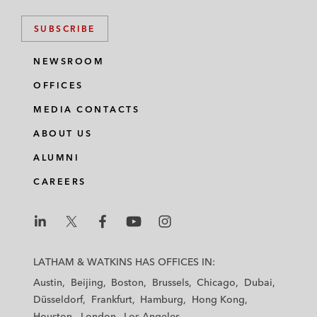
SUBSCRIBE
NEWSROOM
OFFICES
MEDIA CONTACTS
ABOUT US
ALUMNI
CAREERS
L
L
L
L
L
a
a
a
a
a
LATHAM & WATKINS HAS OFFICES IN:
t
t
t
t
t
Austin
Beijing
Boston
Brussels
Chicago
Dubai
h
h
h
h
h
Düsseldorf
Frankfurt
Hamburg
Hong Kong
a
a
a
a
a
Houston
London
Los Angeles