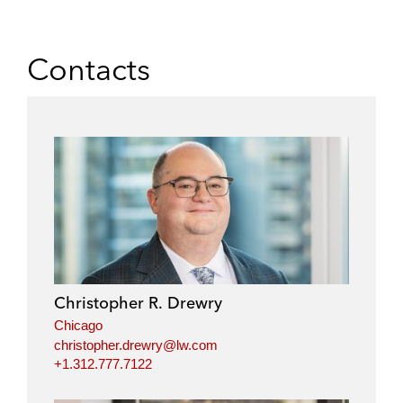
Contacts
Christopher R. Drewry
Chicago
christopher.drewry@lw.com
+1.312.777.7122