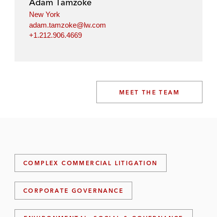
Adam Tamzoke
New York
adam.tamzoke@lw.com
+1.212.906.4669
MEET THE TEAM
COMPLEX COMMERCIAL LITIGATION
CORPORATE GOVERNANCE