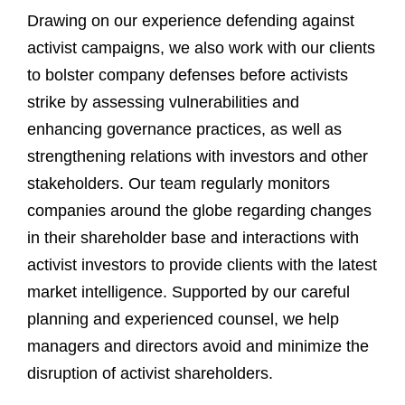
Drawing on our experience defending against
activist campaigns, we also work with our clients
to bolster company defenses before activists
strike by assessing vulnerabilities and
enhancing governance practices, as well as
strengthening relations with investors and other
stakeholders. Our team regularly monitors
companies around the globe regarding changes
in their shareholder base and interactions with
activist investors to provide clients with the latest
market intelligence. Supported by our careful
planning and experienced counsel, we help
managers and directors avoid and minimize the
disruption of activist shareholders.