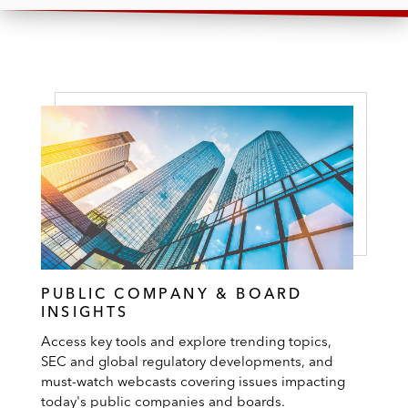
PUBLIC COMPANY & BOARD
INSIGHTS
Access key tools and explore trending topics,
SEC and global regulatory developments, and
must-watch webcasts covering issues impacting
today's public companies and boards.