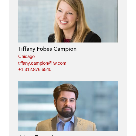
Tiffany Fobes Campion
Chicago
tiffany.campion@lw.com
+1.312.876.6540