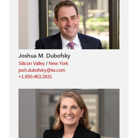
Joshua M. Dubofsky
Silicon Valley
/
New York
josh.dubofsky@lw.com
+1.650.463.2631