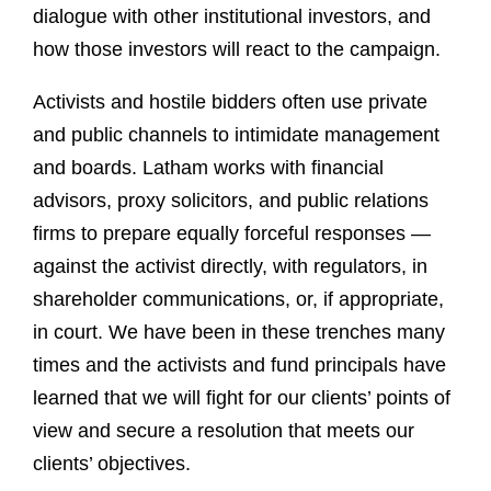
dialogue with other institutional investors, and
how those investors will react to the campaign.
Activists and hostile bidders often use private
and public channels to intimidate management
and boards. Latham works with financial
advisors, proxy solicitors, and public relations
firms to prepare equally forceful responses —
against the activist directly, with regulators, in
shareholder communications, or, if appropriate,
in court. We have been in these trenches many
times and the activists and fund principals have
learned that we will fight for our clients’ points of
view and secure a resolution that meets our
clients’ objectives.