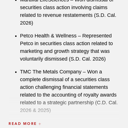
securities class action involving claims
related to revenue restatements (S.D. Cal.
2026)
Petco Health & Wellness – Represented
Petco in securities class action related to
marketing and growth strategy that was
voluntarily dismissed (S.D. Cal. 2026)
TMC The Metals Company – Won a
complete dismissal of a securities class
action challenging financial statements
related to the accounting of royalty awards
related to a strategic partnership (C.D. Cal.
2026 & 2025)
ChemoCentryx – Won summary judgment
READ MORE