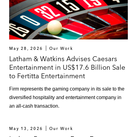
subsidiary medical device company
Thoratec, Inc. in connection with securities
class action claims involving its HeartWare
heart pumps (N.D. Cal. 2018)
Walmart – Successfully represented Wal-
May 28, 2026
Our Work
Mart Stores, Inc. and was part of the team
Latham & Watkins Advises Caesars
that secured dismissal of a securities fraud
Entertainment in US$17.6 Billion Sale
class action against Walmex (W.D. Ark.
to Fertitta Entertainment
2018; S.D.N.Y. 2018)
Firm represents the gaming company in its sale to the
Weatherford International – Successfully
diversified hospitality and entertainment company in
represented Weatherford International in
an all-cash transaction.
securities fraud class actions related to the
Company’s restatement of certain financial
statements due to tax accounting errors
May 13, 2026
Our Work
(S.D.N.Y. 2014; S.D.N.Y. 2015)