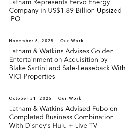
Latham Represents Fervo Energy
Company in US$1.89 Billion Upsized
Alphatec Spine – Won dismissal of
IPO
securities fraud class action against
medical device company and senior
executives regarding related-party
November 6, 2025
Our Work
acquisition, named by the
Daily Journal
as
Latham & Watkins Advises Golden
one of the Top Verdicts of 2013 (S.D. Cal.
Entertainment on Acquisition by
2013, aff’d 9th Cir. 2015)
Blake Sartini and Sale-Leaseback With
Ligand Pharmaceuticals – Won motion to
VICI Properties
dismiss securities and breach of fiduciary
duty claims against Ligand
Pharmaceuticals in litigation involving its
October 31, 2025
Our Work
acquisition of a commercial development
Latham & Watkins Advised Fubo on
license (E.D. Pa. 2013, aff’d 3d Cir. 2015)
Completed Business Combination
With Disney’s Hulu + Live TV
K12 – Won dismissal of securities fraud