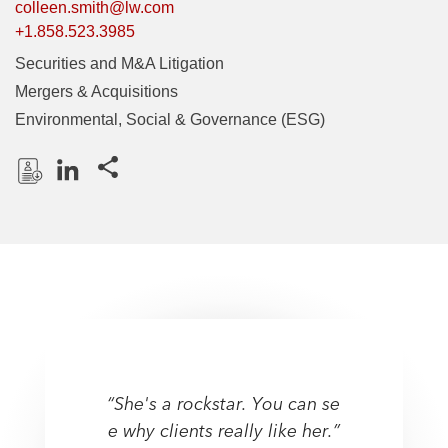
colleen.smith@lw.com
+1.858.523.3985
Securities and M&A Litigation
Mergers & Acquisitions
Environmental, Social & Governance (ESG)
Share this pages
D
L
o
i
w
n
n
k
l
e
o
d
a
I
d
n
P
“She's a rockstar. You can se
“She's a rockstar. You can se
r
e why clients really like her.”
e why clients really like her.”
o