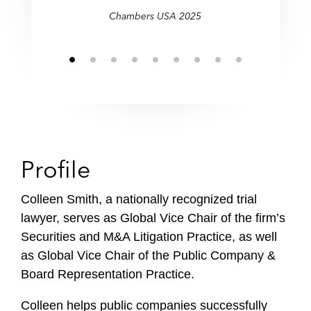
f
Chambers USA 2025
i
l
e
Profile
Colleen Smith, a nationally recognized trial
lawyer, serves as Global Vice Chair of the firm’s
Securities and M&A Litigation Practice, as well
as Global Vice Chair of the Public Company &
Board Representation Practice.
Colleen helps public companies successfully