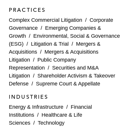
Aehr Test Systems – Won dismissal of all
PRACTICES
claims against Aehr in a securities class
Complex Commercial Litigation
/
Corporate
action related to an earnings
Governance
/
Emerging Companies &
announcement that fell short of market
Growth
/
Environmental, Social & Governance
expectations (N.D. Cal. 2025)
(ESG)
/
Litigation & Trial
/
Mergers &
Opiant Pharmaceuticals – Won motion to
Acquisitions
/
Mergers & Acquisitions
dismiss post-close breach of fiduciary duty
Litigation
/
Public Company
challenging disclosures and fairness of
Representation
/
Securities and M&A
Indivior PLC’s acquisition of Opiant (Del.
Litigation
/
Shareholder Activism & Takeover
Ch. 2025)
Defense
/
Supreme Court & Appellate
INDUSTRIES
GoodRx – Won dismissal of a securities
class action challenging statements related
Energy & Infrastructure
/
Financial
to GoodRx’s disclosures surrounding its
Institutions
/
Healthcare & Life
relationship with a large grocery chain
Sciences
/
Technology
(C.D. Cal. 2025)