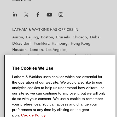
2013)
BioMed Realty – Secured dismissal of a
“say-on-pay” derivative lawsuit against
L
L
L
L
L
BioMed Realty’s officers and directors,
a
a
a
a
a
LATHAM & WATKINS HAS OFFICES IN:
commended by
The Financial Times
as a
t
t
t
t
t
Austin
Beijing
Boston
Brussels
Chicago
Dubai
h
“notable victory” (D. Md. 2012)
h
h
h
h
Düsseldorf
Frankfurt
Hamburg
Hong Kong
a
a
a
a
a
Houston
London
Los Angeles
Beckman Coulter and its officers and
m
m
m
m
m
Los Angeles — Downtown
Los Angeles — GSO
&
directors in securities fraud class action
&
&
&
&
Madrid
Manchester — GSO
Milan
Munich
W
W
W
W
W
and derivative cases following reduction in
The Cookies We Use
New York
Orange County
Paris
Riyadh
a
a
a
a
a
guidance (C.D. Cal. 2010)
San Diego
San Francisco
Seoul
Silicon Valley
Latham & Watkins uses cookies which are essential for
t
t
t
t
t
Singapore
Tel Aviv
Tokyo
Washington, D.C.
the operation of our website. We would also like to use
k
k
k
k
k
City of San Diego – Won a unanimous
analytics cookies to help us understand how visitors use
i
i
i
i
i
defense verdict on behalf of the City of San
our site so we can continue to improve it, but we will only
n
n
n
n
n
do so with your consent. We use a cookie to remember
Diego in mass action involving estimated
s
s
s
s
s
your preferences. You can access and change your
damages of US$200 million
© 2026 Latham & Watkins
L
T
F
Y
o
preferences at any time by clicking on the gear
Site Map
icon.
Cookie Policy
i
w
a
o
n