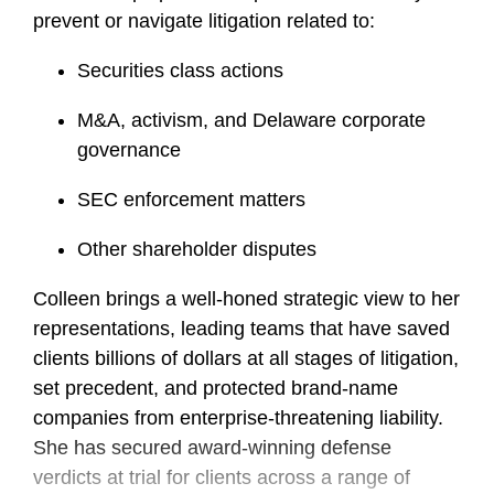
prevent or navigate litigation related to:
Securities class actions
M&A, activism, and Delaware corporate
governance
SEC enforcement matters
Other shareholder disputes
Colleen brings a well-honed strategic view to her
representations, leading teams that have saved
clients billions of dollars at all stages of litigation,
set precedent, and protected brand-name
companies from enterprise-threatening liability.
She has secured award-winning defense
verdicts at trial for clients across a range of