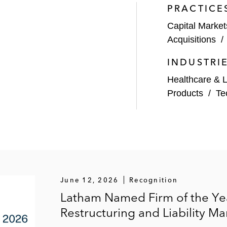
PRACTICE
Capital Market
 attempt by Valeant Pharmaceuticals International (and 
Acquisitions
INDUSTRI
 Municipal Bond Management
Healthcare & L
 billion acquisition of Level 3 Communications, Inc.
Products
/
Te
Intralinks Holdings in its US$821 million sale to Synchro
ent platform to Starwood
llion sale to UCB
f equals with Keryx Biopharmaceuticals
June 12, 2026
Recognition
Latham Named Firm of the Yea
million sale to Elanco Animal Health
Restructuring and Liability
 US$6.2 billion combination with Superior Energy Servic