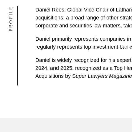
PROFILE
Daniel Rees, Global Vice Chair of Latha
acquisitions, a broad range of other stra
corporate and securities law matters, tak
Daniel primarily represents companies in 
regularly represents top investment banks
Daniel is widely recognized for his exp
2024, and 2025, recognized as a Top He
Acquisitions by S
uper Lawyers Magazine