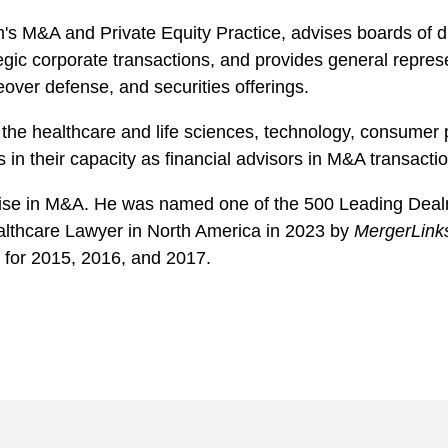
m's M&A and Private Equity Practice, advises boards o
tegic corporate transactions, and provides general repres
eover defense, and securities offerings.
the healthcare and life sciences, technology, consumer p
 in their capacity as financial advisors in M&A transacti
ertise in M&A. He was named one of the 500 Leading Dea
althcare Lawyer in North America in 2023 by
MergerLink
for 2015, 2016, and 2017.