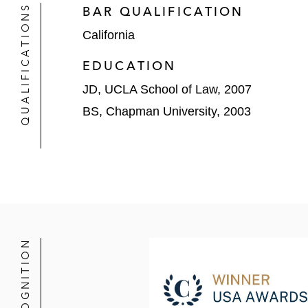
US$73 billion sale to Actavis
QUALIFICATIONS
BAR QUALIFICATION
California
US$54 billion hostile takeover
Bill Ackman)
EDUCATION
PIMCO in its acquisition of Gurtin
JD, UCLA School of Law, 2007
BS, Chapman University, 2003
ST Telemedia in CenturyLink’s US$34
J.P. Morgan as financial advisor to 
Waypoint in its sale of its managem
Ra Pharmaceuticals in its US$2.1 bi
Akebia Therapeutics in its merger o
RECOGNITION
Aratana Therapeutics in its US$234 
Complete Production Services in its