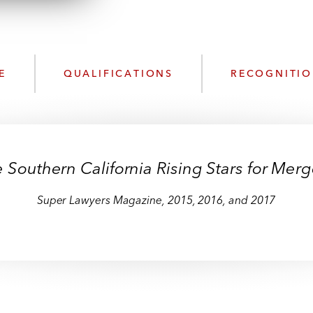
n
l
o
a
d
E
QUALIFICATIONS
RECOGNITI
outhern California Rising Stars for Merge
Super Lawyers Magazine,
2015, 2016, and 2017