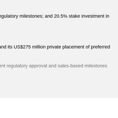
 regulatory milestones; and 20.5% stake investment in
and its US$275 million private placement of preferred
gent regulatory approval and sales-based milestones
izer