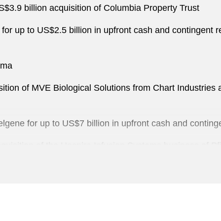
.9 billion acquisition of Columbia Property Trust
 for up to US$2.5 billion in upfront cash and contingent
erma
sition of MVE Biological Solutions from Chart Industries 
elgene for up to US$7 billion in upfront cash and contin
quisition of the Hospira Infusion Systems business of Pf
ale to Air Medical Group Holdings
c Pharmaceuticals Business sale to Teva