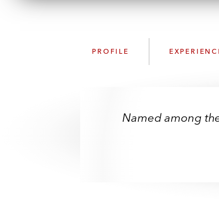
PROFILE
EXPERIENC
Named among the S