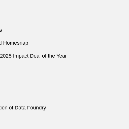
s
 and Homesnap
2025 Impact Deal of the Year
ition of Data Foundry