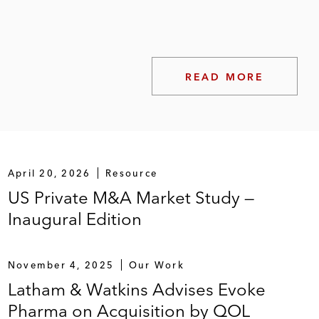
READ MORE
gs
April 20, 2026
Resource
US Private M&A Market Study —
Inaugural Edition
November 4, 2025
Our Work
Latham & Watkins Advises Evoke
Pharma on Acquisition by QOL
 Piper Jaffray in follow-on offerings or IPOs, by