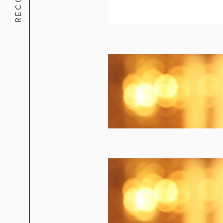
Skrewball Whiskey in its majority st
Golden State Foods in the sale of it
Starbucks in the US$384 million sale
Incipio in its acquisition of Incase
5.11 Tactical in its acquisition of B
Paul Frank in its sale to Saban Bra
T. Christy Enterprises in its sale to
California Creative Brands in its sal
Capital Markets
Cryoport in its follow-on offering o