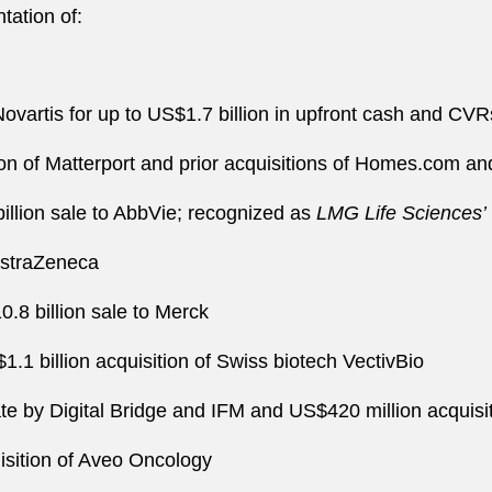
tation of:
Novartis for up to US$1.7 billion in upfront cash and CVR
ition of Matterport and prior acquisitions of Homes.com
illion sale to AbbVie; recognized as
LMG Life Sciences’
 AstraZeneca
.8 billion sale to Merck
.1 billion acquisition of Swiss biotech VectivBio
vate by Digital Bridge and IFM and US$420 million acquis
isition of Aveo Oncology