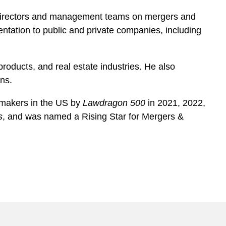
f directors and management teams on mergers and
entation to public and private companies, including
roducts, and real estate industries. He also
ons.
lmakers in the US by
Lawdragon 500
in 2021, 2022,
s
, and was named a Rising Star for Mergers &