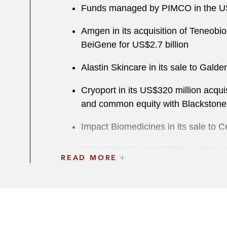
Funds managed by PIMCO in the US$3
Amgen in its acquisition of Teneobio
BeiGene for US$2.7 billion
Alastin Skincare in its sale to Gald
Cryoport in its US$320 million acqui
and common equity with Blackstone
Impact Biomedicines in its sale to C
ICU Medical in its US$900 million ac
READ MORE
Air Medical Resource Group in its s
Allergan in its:
US$40.5 billion Global Generi