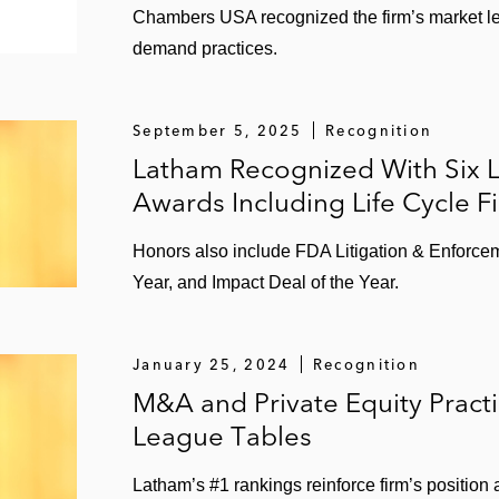
Chambers USA recognized the firm’s market le
ake sale to Pernod Ricard
demand practices.
s McDonald’s food distribution business to Martin Brower
September 5, 2025
Recognition
 of its Tazo tea business
Latham Recognized With Six 
Awards Including Life Cycle F
eyond Clothing
Honors also include FDA Litigation & Enforcem
Year, and Impact Deal of the Year.
nds
 IPS Corporation
January 25, 2024
Recognition
e to Sabra
M&A and Private Equity Pract
League Tables
Latham’s #1 rankings reinforce firm’s position
f common stock