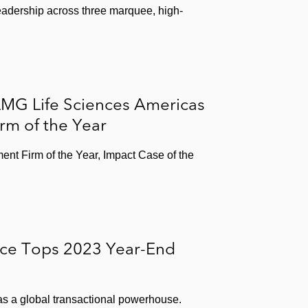
adership across three marquee, high-
LMG Life Sciences Americas
irm of the Year
ent Firm of the Year, Impact Case of the
ice Tops 2023 Year-End
 as a global transactional powerhouse.