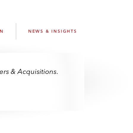
e
s
ON
NEWS & INSIGHTS
rs & Acquisitions.