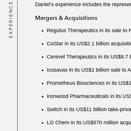
EXPERIENCE
Daniel’s experience includes the represen
Mergers & Acquisitions
Regulus Therapeutics in its sale to 
CoStar in its US$2.1 billion acquis
Cerevel Therapeutics in its US$8.7 b
Icosavax in its US$1 billion sale to
Prometheus Biosciences in its US$10
Ironwood Pharmaceuticals in its US$1
Switch in its US$11 billion take-pri
LG Chem in its US$570 million acqu