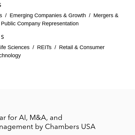
S
s
/
Emerging Companies & Growth
/
Mergers &
associated proxy contest lead by Pershing Square and
/
Public Company Representation
ES
ife Sciences
/
REITs
/
Retail & Consumer
chnology
noss Technologies
r for AI, M&A, and
 Management by Chambers USA
es