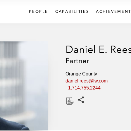
PEOPLE
CAPABILITIES
ACHIEVEMENT
Daniel E. Ree
Partner
Orange County
daniel.rees@lw.com
+1.714.755.2244
Share this pages
D
o
w