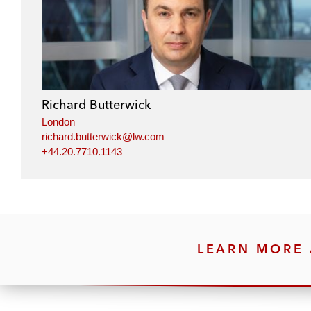
Richard Butterwick
London
richard.butterwick@lw.com
+44.20.7710.1143
LEARN MORE 