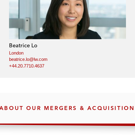
Beatrice Lo
London
beatrice.lo@lw.com
+44.20.7710.4637
ABOUT OUR MERGERS & ACQUISITION