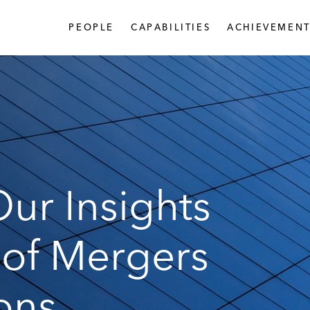
PEOPLE
CAPABILITIES
ACHIEVEMENT
ur Insights
 of Mergers
ons