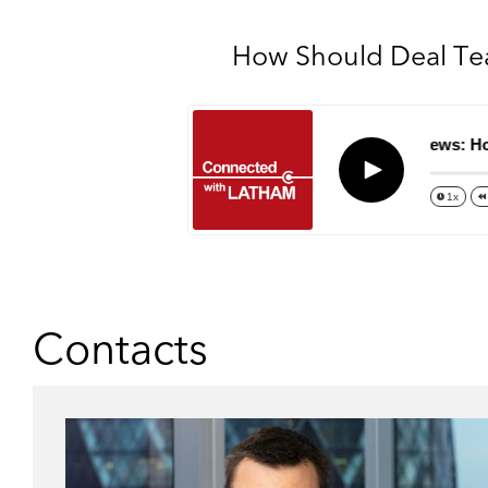
How Should Deal Tea
Episode 63 – M&A Views: How Sh
Play
1x
Contacts