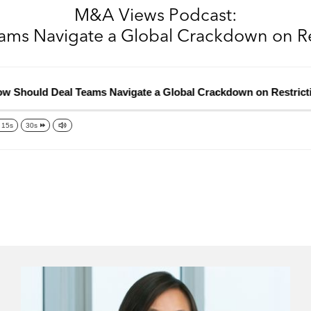
M&A Views Podcast:
ms Navigate a Global Crackdown on Re
ould Deal Teams Navigate a Global Crackdown on Restrictive 
15s
30s