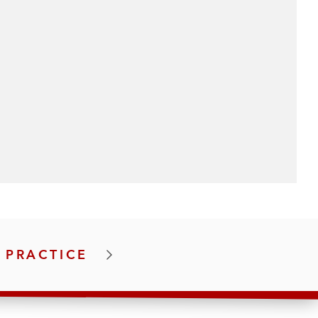
 PRACTICE