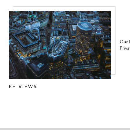
Our 
Priva
PE VIEWS