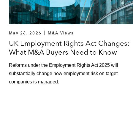
May 26, 2026
M&A Views
UK Employment Rights Act Changes:
What M&A Buyers Need to Know
Reforms under the Employment Rights Act 2025 will
substantially change how employment risk on target
companies is managed.