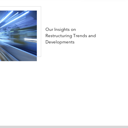
Our Insights on
Restructuring Trends and
Developments