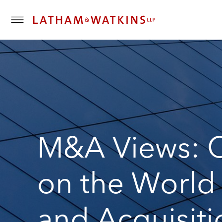
T
o
g
g
l
e
M
e
n
u
M&A Views: O
on the World
and Acquisiti