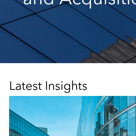
Latest Insights