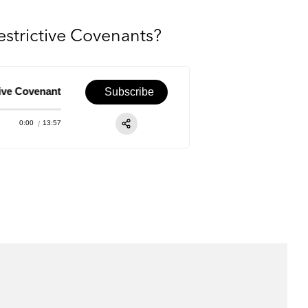
strictive Covenants?
Covenants?
Episode 63 – M&A Views: How Should Deal Teams N
Subscribe
0:00
13:57
RSS
Apple Podcast
Share:
Spotify
TuneIn