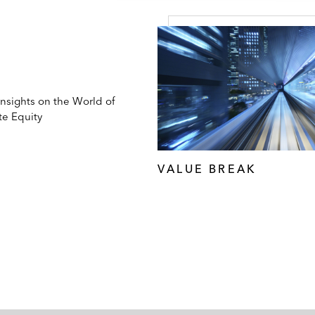
Insights on the World of
te Equity
VALUE BREAK