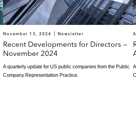
November 13, 2024
Newsletter
A
Recent Developments for Directors —
November 2024
A quarterly update for US public companies from the Public
A
Company Representation Practice.
C