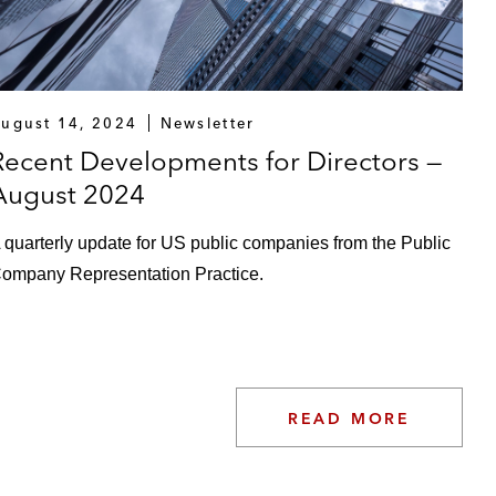
ugust 14, 2024
Newsletter
Recent Developments for Directors —
August 2024
 quarterly update for US public companies from the Public
ompany Representation Practice.
READ MORE