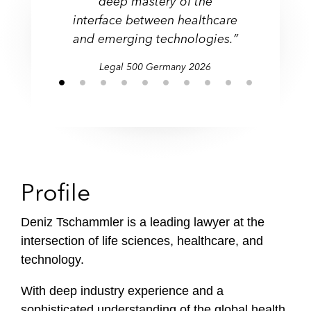
deep mastery of the
f
interface between healthcare
i
and emerging technologies.”
l
e
Legal 500 Germany 2026
Profile
Deniz Tschammler is a leading lawyer at the
intersection of life sciences, healthcare, and
technology.
With deep industry experience and a
sophisticated understanding of the global health