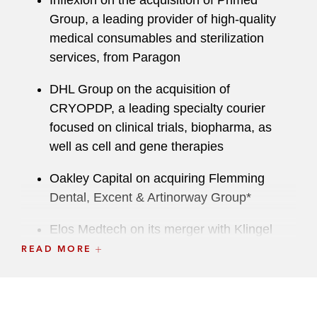
Inflexion on the acquisition of Primed
Group, a leading provider of high-quality
medical consumables and sterilization
services, from Paragon
DHL Group on the acquisition of
CRYOPDP, a leading specialty courier
focused on clinical trials, biopharma, as
well as cell and gene therapies
Oakley Capital on acquiring Flemming
Dental, Excent & Artinorway Group*
Elos Medtech on its merger with Klingel
Medical Group*
READ MORE
Myonex on acquiring Hubertus Pharmacy’s
clinical trial business*