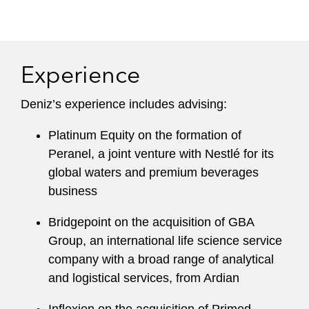
Experience
Deniz’s experience includes advising:
Platinum Equity on the formation of
Peranel, a joint venture with Nestlé for its
global waters and premium beverages
business
Bridgepoint on the acquisition of GBA
Group, an international life science service
company with a broad range of analytical
and logistical services, from Ardian