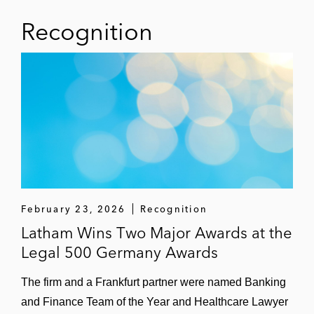
Recognition
February 23, 2026
Recognition
Latham Wins Two Major Awards at the
Legal 500 Germany Awards
The firm and a Frankfurt partner were named Banking
and Finance Team of the Year and Healthcare Lawyer