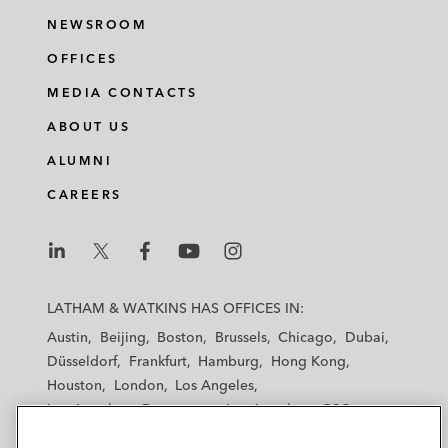
NEWSROOM
OFFICES
MEDIA CONTACTS
ABOUT US
ALUMNI
CAREERS
L
L
L
L
L
a
a
a
a
a
LATHAM & WATKINS HAS OFFICES IN:
t
t
t
t
t
Austin
Beijing
Boston
Brussels
Chicago
Dubai
h
h
h
h
h
Düsseldorf
Frankfurt
Hamburg
Hong Kong
a
a
a
a
a
Houston
London
Los Angeles
m
m
m
m
m
Los Angeles — Downtown
Los Angeles — GSO
&
&
&
&
&
Madrid
Manchester — GSO
Milan
Munich
W
W
W
W
W