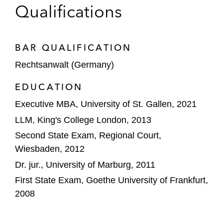
Qualifications
AUCTUS Capital Partners AG on selling
PharmaLex Group*
Lifespin on concluding a research
BAR QUALIFICATION
cooperation with Biobank Graz and the
Rechtsanwalt (Germany)
Clinical Department of Oncology at Medical
EDUCATION
University of Graz*
Executive MBA, University of St. Gallen, 2021
STADA Arzneimittel AG on a licensing
LLM, King's College London, 2013
collaboration with Calliditas Therapeutics
Second State Exam, Regional Court,
AB for approving and marketing a novel
Wiesbaden, 2012
specialty pharmaceutical candidate*
Dr. jur., University of Marburg, 2011
Merck KGaA on negotiating a cooperation
First State Exam, Goethe University of Frankfurt,
agreement with neuroloop GmbH, an early-
2008
stage startup company of B. Braun Group*
*Matter handled prior to joining Latham