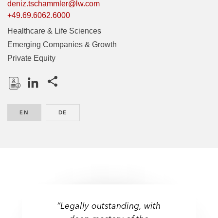
deniz.tschammler@lw.com
+49.69.6062.6000
Healthcare & Life Sciences
Emerging Companies & Growth
Private Equity
Share this pages
D
L
o
i
EN
ENGLISH
DE
GERMAN
w
n
n
k
l
e
o
d
a
I
d
n
P
r
“Legally outstanding, with
o