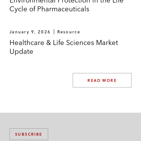
Environmental Protection in the Life
Cycle of Pharmaceuticals
January 9, 2026
Resource
Healthcare & Life Sciences Market
Update
READ MORE
SUBSCRIBE