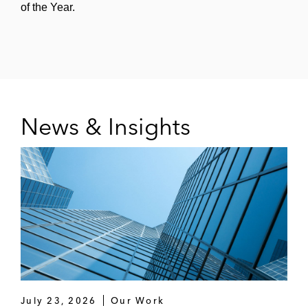
of the Year.
News & Insights
July 23, 2026
Our Work