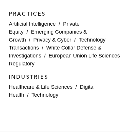
PRACTICES
Artificial Intelligence
/
Private
Equity
/
Emerging Companies &
Growth
/
Privacy & Cyber
/
Technology
Transactions
/
White Collar Defense &
Investigations
/
European Union Life Sciences
Regulatory
INDUSTRIES
Healthcare & Life Sciences
/
Digital
Health
/
Technology