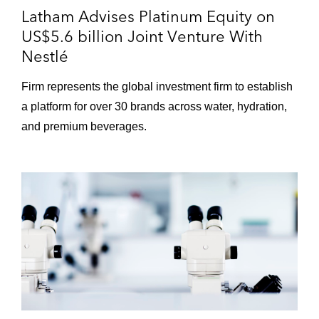
Latham Advises Platinum Equity on
US$5.6 billion Joint Venture With
Nestlé
Firm represents the global investment firm to establish
a platform for over 30 brands across water, hydration,
and premium beverages.