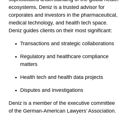
ecosystems, Deniz is a trusted advisor for
corporates and investors in the pharmaceutical,
medical technology, and health tech space.
Deniz guides clients on their most significant:
Transactions and strategic collaborations
Regulatory and healthcare compliance
matters
Health tech and health data projects
Disputes and investigations
Deniz is a member of the executive committee
of the German-American Lawyers’ Association.