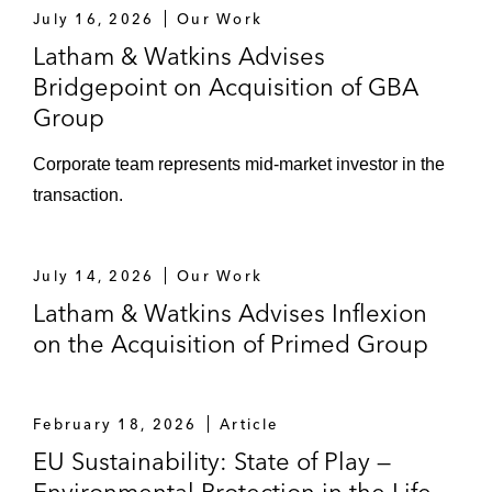
July 16, 2026
Our Work
Latham & Watkins Advises
Bridgepoint on Acquisition of GBA
Group
Corporate team represents mid‑market investor in the
transaction.
July 14, 2026
Our Work
Latham & Watkins Advises Inflexion
on the Acquisition of Primed Group
February 18, 2026
Article
EU Sustainability: State of Play —