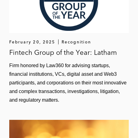
February 20, 2025
Recognition
Fintech Group of the Year: Latham
Firm honored by Law360 for advising startups,
financial institutions, VCs, digital asset and Web3
participants, and corporations on their most innovative
and complex transactions, investigations, litigation,
and regulatory matters.