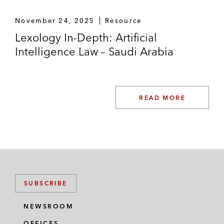
November 24, 2025
Resource
Lexology In-Depth: Artificial
Intelligence Law – Saudi Arabia
READ MORE
SUBSCRIBE
NEWSROOM
OFFICES