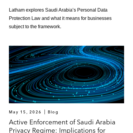
Latham explores Saudi Arabia’s Personal Data
Protection Law and what it means for businesses
subject to the framework.
May 15, 2026
Blog
Active Enforcement of Saudi Arabia
Privacy Regime: Implications for