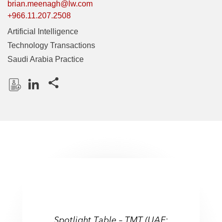
brian.meenagh@lw.com
+966.11.207.2508
Artificial Intelligence
Technology Transactions
Saudi Arabia Practice
Share this pages
D
L
o
i
w
n
n
k
l
e
o
d
a
I
d
n
P
r
Spotlight Table – TMT (UAE:
o