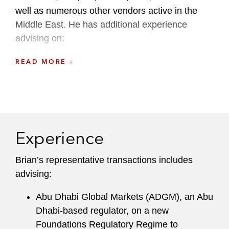
well as numerous other vendors active in the
Middle East. He has additional experience
advising on:
Cloud computing
READ MORE
Complex technology and data separation
issues in M&A transactions
Distribution and procurement of goods and
Experience
services
Data protection, security, and privacy
Brian’s representative transactions includes
advising:
E-commerce, m-commerce, and mobile
apps
Abu Dhabi Global Markets (ADGM), an Abu
Dhabi-based regulator, on a new
Facilities management
Foundations Regulatory Regime to