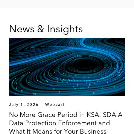
News & Insights
July 1, 2026
Webcast
No More Grace Period in KSA: SDAIA
Data Protection Enforcement and
What It Means for Your Business