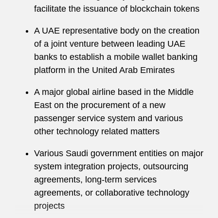
facilitate the issuance of blockchain tokens
Financial services regulations applicable to
technology and outsourcing
A UAE representative body on the creation
of a joint venture between leading UAE
Government procurement
banks to establish a mobile wallet banking
Global business services
platform in the United Arab Emirates
Media distribution and licensing
A major global airline based in the Middle
East on the procurement of a new
Online gaming
passenger service system and various
other technology related matters
Open-source software
Various Saudi government entities on major
Technology development (including
system integration projects, outsourcing
traditional and Lean and Agile development
agreements, long-term services
methodologies), distribution, and licensing
agreements, or collaborative technology
Before he trained as a solicitor, he worked as a
projects
business and IT analyst at Accenture on a