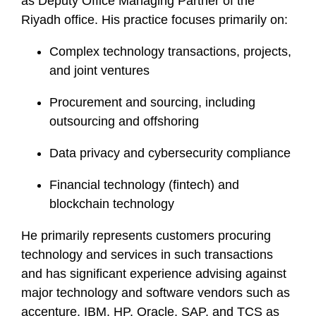
as Deputy Office Managing Partner of the
Riyadh office. His practice focuses primarily on:
Complex technology transactions, projects,
and joint ventures
Procurement and sourcing, including
outsourcing and offshoring
Data privacy and cybersecurity compliance
Financial technology (fintech) and
blockchain technology
He primarily represents customers procuring
technology and services in such transactions
and has significant experience advising against
major technology and software vendors such as
accenture, IBM, HP, Oracle, SAP, and TCS as