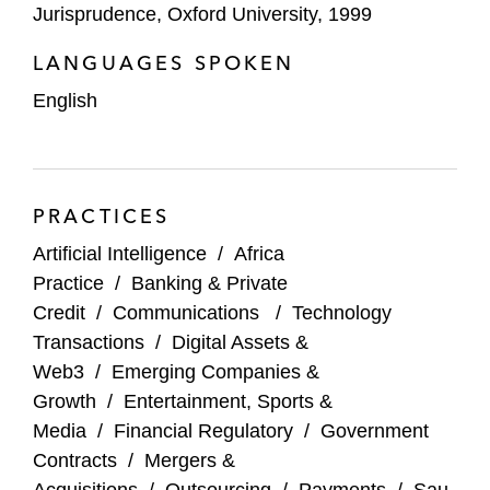
Jurisprudence, Oxford University, 1999
Various overseas companies on the legal,
LANGUAGES SPOKEN
commercial, and regulatory issues relevant
to the data protection, privacy, e-
English
commerce, m-commerce, and payment
regulations in Saudi Arabia and the United
Arab Emirates
PRACTICES
Artificial Intelligence
/
Africa
Practice
/
Banking & Private
Credit
/
Communications
/
Technology
Transactions
/
Digital Assets &
Web3
/
Emerging Companies &
Growth
/
Entertainment, Sports &
Media
/
Financial Regulatory
/
Government
Contracts
/
Mergers &