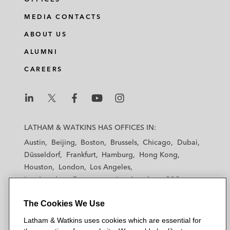
MEDIA CONTACTS
ABOUT US
ALUMNI
CAREERS
L
L
L
L
L
a
a
a
a
a
LATHAM & WATKINS HAS OFFICES IN:
t
t
t
t
t
Austin
Beijing
Boston
Brussels
Chicago
Dubai
h
h
h
h
h
Düsseldorf
Frankfurt
Hamburg
Hong Kong
a
a
a
a
a
Houston
London
Los Angeles
m
m
m
m
m
Los Angeles — Downtown
Los Angeles — GSO
&
&
&
&
&
Madrid
Manchester — GSO
Milan
Munich
W
W
W
W
W
The Cookies We Use
New York
Orange County
Paris
Riyadh
a
a
a
a
a
San Diego
San Francisco
Seoul
Silicon Valley
Latham & Watkins uses cookies which are essential for
t
t
t
t
t
Singapore
Tel Aviv
Tokyo
Washington, D.C.