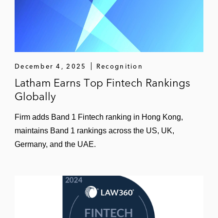
December 4, 2025
Recognition
Latham Earns Top Fintech Rankings
Globally
Firm adds Band 1 Fintech ranking in Hong Kong,
maintains Band 1 rankings across the US, UK,
Germany, and the UAE.