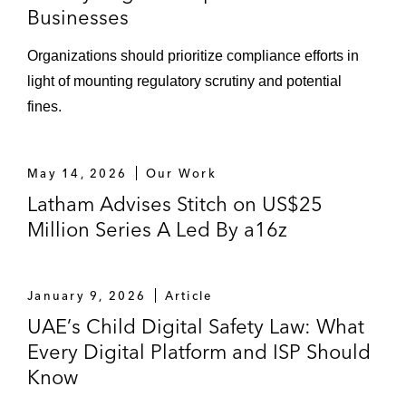
Businesses
Organizations should prioritize compliance efforts in
light of mounting regulatory scrutiny and potential
fines.
May 14, 2026
Our Work
Latham Advises Stitch on US$25
Million Series A Led By a16z
January 9, 2026
Article
UAE’s Child Digital Safety Law: What
Every Digital Platform and ISP Should
Know