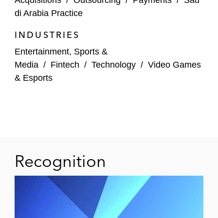
Acquisitions
/
Outsourcing
/
Payments
/
Sau
di Arabia Practice
INDUSTRIES
Entertainment, Sports &
Media
/
Fintech
/
Technology
/
Video Games
& Esports
Recognition