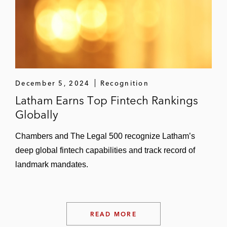
December 5, 2024
Recognition
Latham Earns Top Fintech Rankings
Globally
Chambers and The Legal 500 recognize Latham’s
deep global fintech capabilities and track record of
landmark mandates.
READ MORE