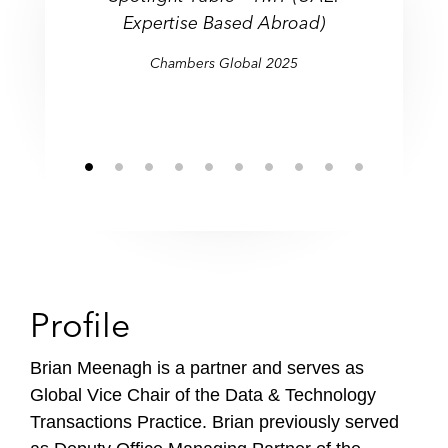
f
Expertise Based Abroad)
i
Chambers Global 2025
l
e
Profile
Brian Meenagh is a partner and serves as
Global Vice Chair of the Data & Technology
Transactions Practice. Brian previously served