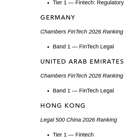
Tier 1 — Fintech: Regulatory
GERMANY
Chambers FinTech 2026 Ranking
Band 1 — FinTech Legal
UNITED ARAB EMIRATES
Chambers FinTech 2026 Ranking
Band 1 — FinTech Legal
HONG KONG
Legal 500 China 2026 Ranking
Tier 1 — Fintech