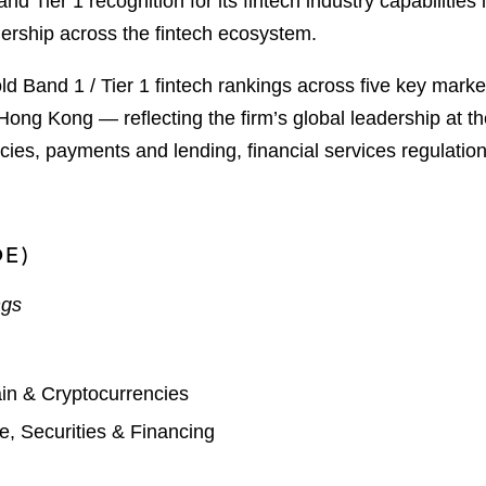
Tier 1 recognition for its fintech industry capabilities i
ership across the fintech ecosystem.
ld Band 1 / Tier 1 fintech rankings across five key mark
g Kong — reflecting the firm’s global leadership at the
ies, payments and lending, financial services regulation
DE)
ngs
in & Cryptocurrencies
, Securities & Financing