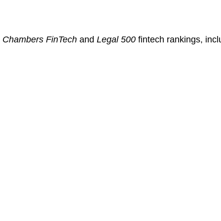
:
n
Chambers FinTech
and
Legal 500
fintech rankings, incl