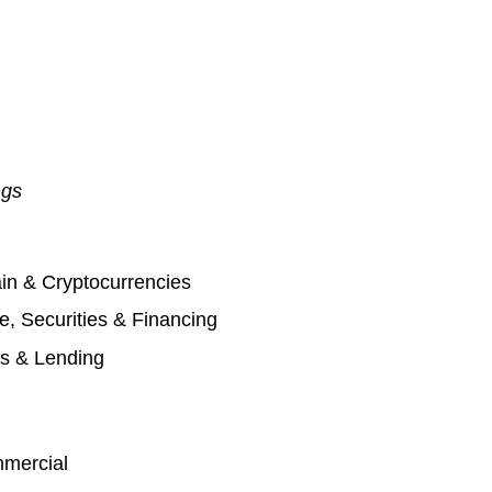
ngs
in & Cryptocurrencies
, Securities & Financing
s & Lending
mmercial