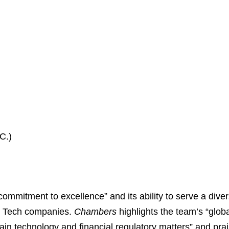
C.)
mitment to excellence” and its ability to serve a diverse
ig Tech companies.
Chambers
highlights the team’s “glob
hain technology and financial regulatory matters” and prai