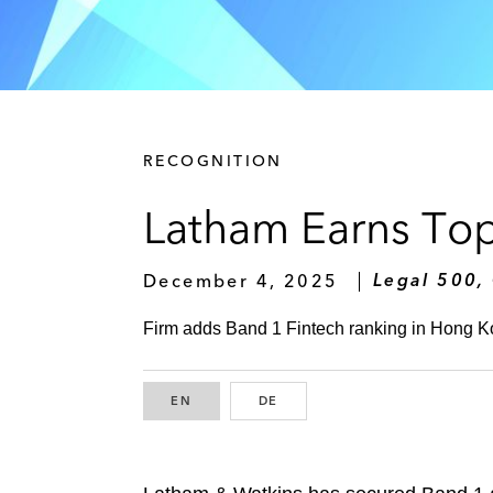
RECOGNITION
Latham Earns Top
December 4, 2025
Legal 500,
Firm adds Band 1 Fintech ranking in Hong K
EN
ENGLISH
DE
GERMAN