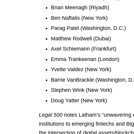
Brian Meenagh (Riyadh)
Ben Naftalis (New York)
Parag Patel (Washington, D.C.)
Matthew Rodwell (Dubai)
Axel Schiemann (Frankfurt)
Emma Trankeenan (London)
Yvette Valdez (New York)
Barrie VanBrackle (Washington, D.
Stephen Wink (New York)
Doug Yatter (New York)
Legal 500
notes Latham’s “unwavering com
institutions to emerging fintechs and B
the intersection of digital assets/blockc