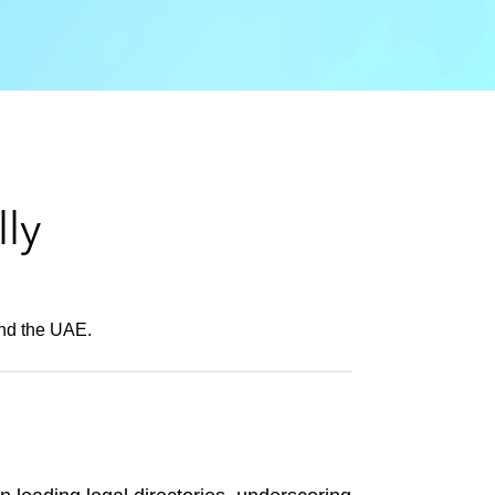
e
s
ly
and the UAE.