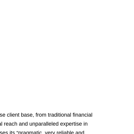
 client base, from traditional financial
al reach and unparalleled expertise in
ses its “pragmatic, very reliable and