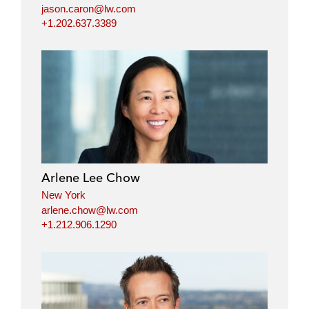
jason.caron@lw.com
+1.202.637.3389
Arlene Lee Chow
New York
arlene.chow@lw.com
+1.212.906.1290