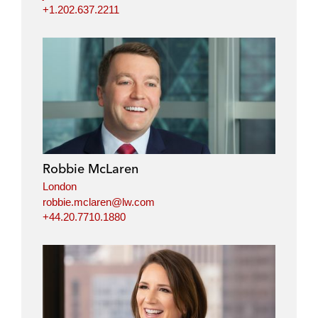
+1.202.637.2211
Robbie McLaren
London
robbie.mclaren@lw.com
+44.20.7710.1880