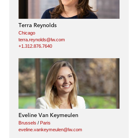
Terra Reynolds
Chicago
terra.reynolds@lw.com
+1.312.876.7640
Eveline Van Keymeulen
Brussels
/
Paris
eveline.vankeymeulen@lw.com