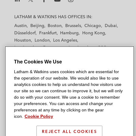
L
L
L
L
L
a
a
a
a
a
LATHAM & WATKINS HAS OFFICES IN:
t
t
t
t
t
Austin
Beijing
Boston
Brussels
Chicago
Dubai
h
h
h
h
h
Düsseldorf
Frankfurt
Hamburg
Hong Kong
a
a
a
a
a
Houston
London
Los Angeles
m
m
m
m
m
Los Angeles — Downtown
Los Angeles — GSO
&
&
&
&
&
Madrid
Manchester — GSO
Milan
Munich
W
W
W
W
W
The Cookies We Use
New York
Orange County
Paris
Riyadh
a
a
a
a
a
San Diego
San Francisco
Seoul
Silicon Valley
Latham & Watkins uses cookies which are essential for
t
t
t
t
t
Singapore
Tel Aviv
Tokyo
Washington, D.C.
the operation of our website. We would also like to use
k
k
k
k
k
analytics cookies to help us understand how visitors use
i
i
i
i
i
our site so we can continue to improve it, but we will only
n
n
n
n
n
do so with your consent. We use a cookie to remember
s
s
s
s
s
your preferences. You can access and change your
© 2026 Latham & Watkins
L
T
F
Y
o
preferences at any time by clicking on the gear
Site Map
icon.
Cookie Policy
i
w
a
o
n
n
i
c
u
I
Privacy Policy
k
t
b
t
n
REJECT ALL COOKIES
Scam Warning