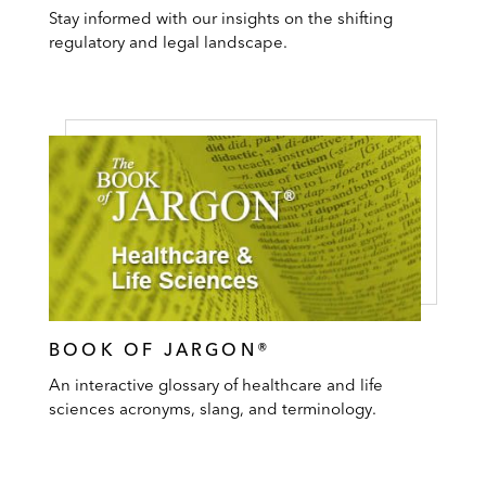
Stay informed with our insights on the shifting
regulatory and legal landscape.
BOOK OF JARGON®
An interactive glossary of healthcare and life
sciences acronyms, slang, and terminology.