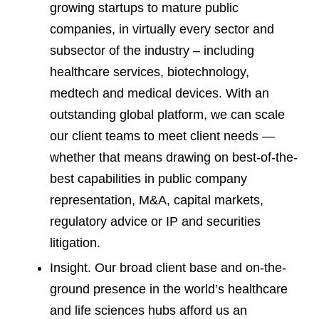
growing startups to mature public
companies, in virtually every sector and
subsector of the industry – including
healthcare services, biotechnology,
medtech and medical devices. With an
outstanding global platform, we can scale
our client teams to meet client needs —
whether that means drawing on best-of-the-
best capabilities in public company
representation, M&A, capital markets,
regulatory advice or IP and securities
litigation.
Insight. Our broad client base and on-the-
ground presence in the world’s healthcare
and life sciences hubs afford us an