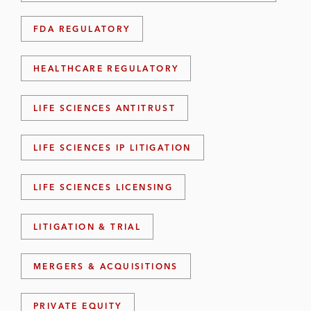
FDA REGULATORY
HEALTHCARE REGULATORY
LIFE SCIENCES ANTITRUST
LIFE SCIENCES IP LITIGATION
LIFE SCIENCES LICENSING
LITIGATION & TRIAL
MERGERS & ACQUISITIONS
PRIVATE EQUITY