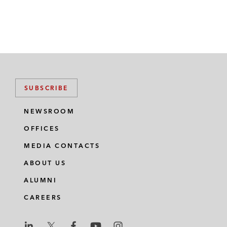
SUBSCRIBE
NEWSROOM
OFFICES
MEDIA CONTACTS
ABOUT US
ALUMNI
CAREERS