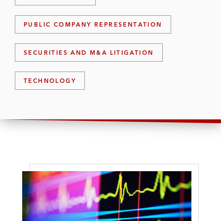
PUBLIC COMPANY REPRESENTATION
SECURITIES AND M&A LITIGATION
TECHNOLOGY