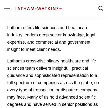
T
T
o
o
g
Latham offers life sciences and healthcare
g
g
g
l
industry leaders deep sector knowledge, legal
l
e
expertise, and commercial and government
e
M
insight to meet client needs.
S
e
e
n
Latham’s cross-disciplinary healthcare and life
a
u
sciences team delivers insightful, practical
r
c
guidance and sophisticated representation to a
h
full spectrum of companies across the globe, on
B
every type of transaction or dispute a company
a
may face. Many of us hold advanced scientific
r
degrees and have served in senior positions as