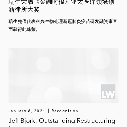
瑞生荣膺《金融时报》亚太医疗领域创
新律所大奖
瑞生凭借代表科兴生物处理新冠肺炎疫苗研发融资事宜
而获得此殊荣。
January 8, 2021
Recognition
Jeff Bjork: Outstanding Restructuring