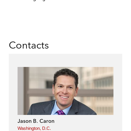
Contacts
Jason B. Caron
Washington, D.C.