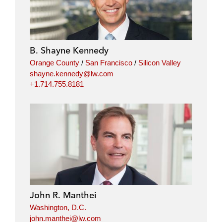
B. Shayne Kennedy
Orange County
/
San Francisco
/
Silicon Valley
shayne.kennedy@lw.com
+1.714.755.8181
John R. Manthei
Washington, D.C.
john.manthei@lw.com