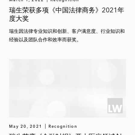
瑞生荣获多项《中国法律商务》2021年
度大奖
瑞生因法律专业知识和创新、客户满意度、行业知识和
经验以及团队合作和效率而获奖。
May 20, 2021
Recognition