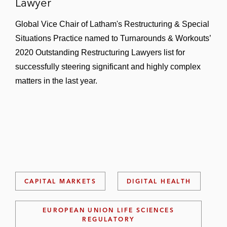
Lawyer
Global Vice Chair of Latham's Restructuring & Special
Situations Practice named to Turnarounds & Workouts’
2020 Outstanding Restructuring Lawyers list for
successfully steering significant and highly complex
matters in the last year.
CAPITAL MARKETS
DIGITAL HEALTH
EUROPEAN UNION LIFE SCIENCES
REGULATORY