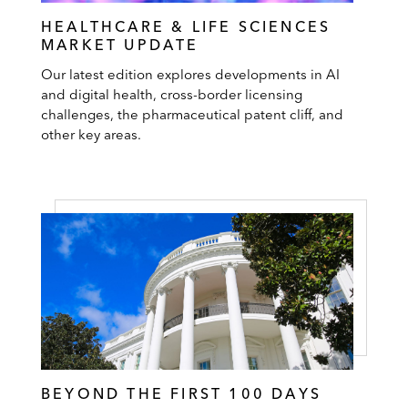
HEALTHCARE & LIFE SCIENCES
MARKET UPDATE
Our latest edition explores developments in AI
and digital health, cross-border licensing
challenges, the pharmaceutical patent cliff, and
other key areas.
BEYOND THE FIRST 100 DAYS