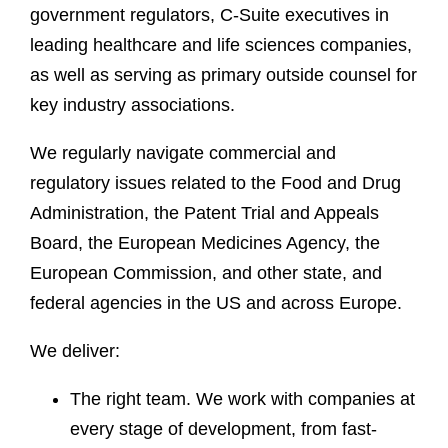
government regulators, C-Suite executives in
leading healthcare and life sciences companies,
as well as serving as primary outside counsel for
key industry associations.
We regularly navigate commercial and
regulatory issues related to the Food and Drug
Administration, the Patent Trial and Appeals
Board, the European Medicines Agency, the
European Commission, and other state, and
federal agencies in the US and across Europe.
We deliver:
The right team. We work with companies at
every stage of development, from fast-