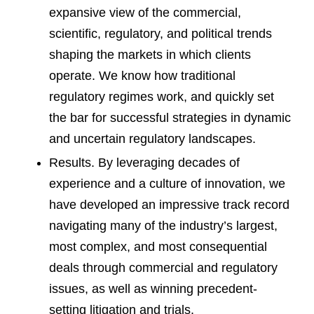
expansive view of the commercial,
scientific, regulatory, and political trends
shaping the markets in which clients
operate. We know how traditional
regulatory regimes work, and quickly set
the bar for successful strategies in dynamic
and uncertain regulatory landscapes.
Results. By leveraging decades of
experience and a culture of innovation, we
have developed an impressive track record
navigating many of the industry’s largest,
most complex, and most consequential
deals through commercial and regulatory
issues, as well as winning precedent-
setting litigation and trials.