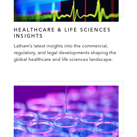
HEALTHCARE & LIFE SCIENCES
INSIGHTS
Latham’s latest insights into the commercial,
regulatory, and legal developments shaping the
global healthcare and life sciences landscape.