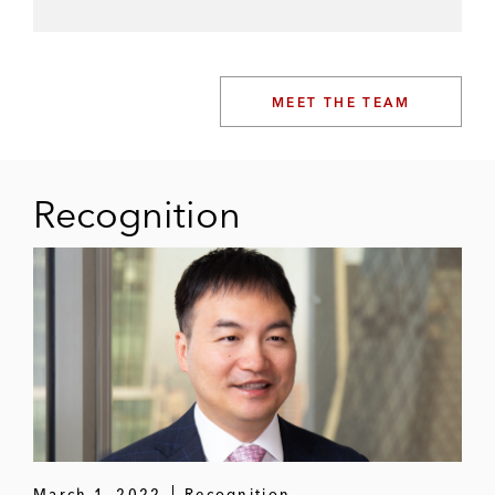
MEET THE TEAM
Recognition
March 1, 2022
Recognition