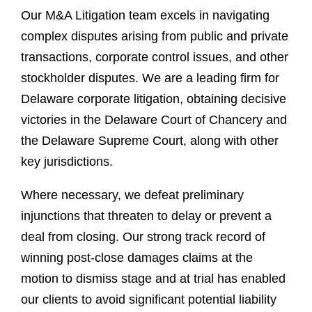
Our M&A Litigation team excels in navigating
complex disputes arising from public and private
transactions, corporate control issues, and other
stockholder disputes. We are a leading firm for
Delaware corporate litigation, obtaining decisive
victories in the Delaware Court of Chancery and
the Delaware Supreme Court, along with other
key jurisdictions.
Where necessary, we defeat preliminary
injunctions that threaten to delay or prevent a
deal from closing. Our strong track record of
winning post-close damages claims at the
motion to dismiss stage and at trial has enabled
our clients to avoid significant potential liability