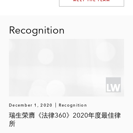
Recognition
December 1, 2020
Recognition
瑞生荣膺《法律360》2020年度最佳律
所