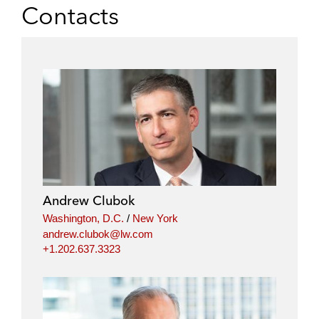
Contacts
Andrew Clubok
Washington, D.C.
/
New York
andrew.clubok@lw.com
+1.202.637.3323