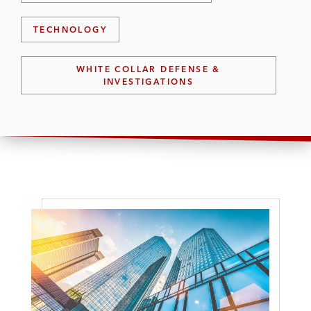
TECHNOLOGY
WHITE COLLAR DEFENSE &
INVESTIGATIONS