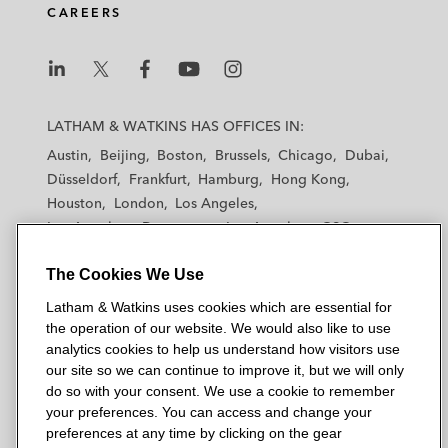
CAREERS
L
L
L
L
L
a
a
a
a
a
LATHAM & WATKINS HAS OFFICES IN:
t
t
t
t
t
Austin
Beijing
Boston
Brussels
Chicago
Dubai
h
h
h
h
h
Düsseldorf
Frankfurt
Hamburg
Hong Kong
a
a
a
a
a
Houston
London
Los Angeles
m
m
m
m
m
Los Angeles — Downtown
Los Angeles — GSO
&
&
&
&
&
Madrid
Manchester — GSO
Milan
Munich
W
W
W
W
W
The Cookies We Use
New York
Orange County
Paris
Riyadh
a
a
a
a
a
San Diego
San Francisco
Seoul
Silicon Valley
Latham & Watkins uses cookies which are essential for
t
t
t
t
t
Singapore
Tel Aviv
Tokyo
Washington, D.C.
the operation of our website. We would also like to use
k
k
k
k
k
analytics cookies to help us understand how visitors use
i
i
i
i
i
our site so we can continue to improve it, but we will only
n
n
n
n
n
do so with your consent. We use a cookie to remember
s
s
s
s
s
your preferences. You can access and change your
© 2026 Latham & Watkins
L
T
F
Y
o
preferences at any time by clicking on the gear