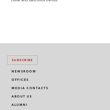
SUBSCRIBE
NEWSROOM
OFFICES
MEDIA CONTACTS
ABOUT US
ALUMNI