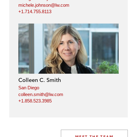
michele.johnson@lw.com
+1.714.755.8113
Colleen C. Smith
San Diego
colleen.smith@lw.com
+1.858.523.3985
MEET THE TEAM