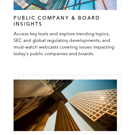
PUBLIC COMPANY & BOARD
INSIGHTS
Access key tools and explore trending topics,
SEC and global regulatory developments, and
must-watch webcasts covering issues impacting
today's public companies and boards.