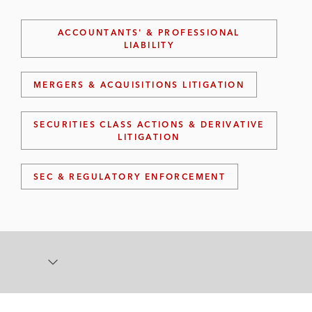
ACCOUNTANTS' & PROFESSIONAL
LIABILITY
MERGERS & ACQUISITIONS LITIGATION
SECURITIES CLASS ACTIONS & DERIVATIVE
LITIGATION
SEC & REGULATORY ENFORCEMENT