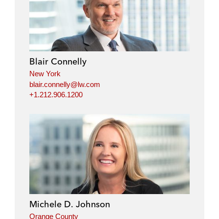
Blair Connelly
New York
blair.connelly@lw.com
+1.212.906.1200
Michele D. Johnson
Orange County