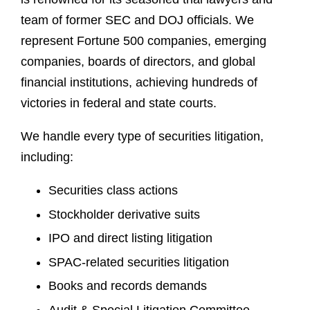
team of former SEC and DOJ officials. We
represent Fortune 500 companies, emerging
companies, boards of directors, and global
financial institutions, achieving hundreds of
victories in federal and state courts.
We handle every type of securities litigation,
including:
Securities class actions
Stockholder derivative suits
IPO and direct listing litigation
SPAC-related securities litigation
Books and records demands
Audit & Special Litigation Committee