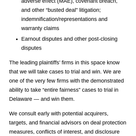
adverse effect (MAE), covenant breach,
and other “busted deal” litigation;
indemnification/representations and
warranty claims
Earnout disputes and other post-closing
disputes
The leading plaintiffs’ firms in this space know
that we will take cases to trial and win. We are
one of the very few firms with the demonstrated
ability to take “entire fairness” cases to trial in
Delaware — and win them.
We consult early with potential acquirers,
targets, and financial advisors on deal protection
measures, conflicts of interest, and disclosure