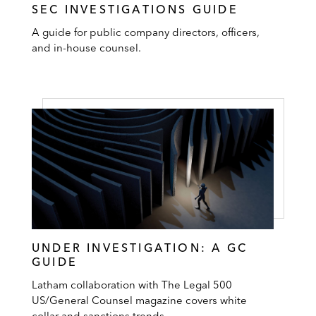
SEC INVESTIGATIONS GUIDE
A guide for public company directors, officers,
and in-house counsel.
UNDER INVESTIGATION: A GC
GUIDE
Latham collaboration with The Legal 500
US/General Counsel magazine covers white
collar and sanctions trends.