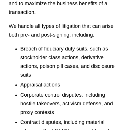
and to maximize the business benefits of a
transaction.
We handle all types of litigation that can arise
both pre- and post-signing, including:
Breach of fiduciary duty suits, such as
stockholder class actions, derivative
actions, poison pill cases, and disclosure
suits
Appraisal actions
Corporate control disputes, including
hostile takeovers, activism defense, and
proxy contests
Contract disputes, including material