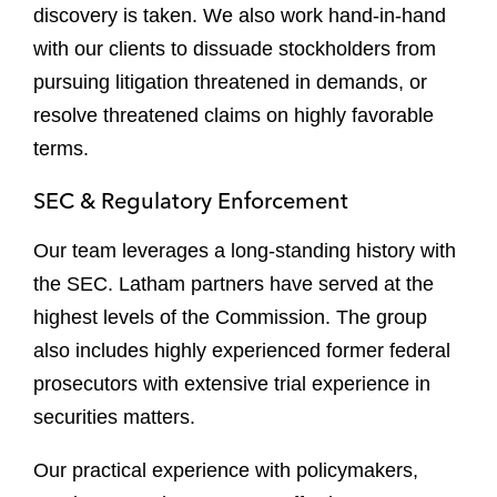
discovery is taken. We also work hand-in-hand
with our clients to dissuade stockholders from
pursuing litigation threatened in demands, or
resolve threatened claims on highly favorable
terms.
SEC & Regulatory Enforcement
Our team leverages a long-standing history with
the SEC. Latham partners have served at the
highest levels of the Commission. The group
also includes highly experienced former federal
prosecutors with extensive trial experience in
securities matters.
Our practical experience with policymakers,