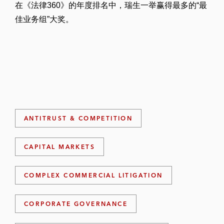
在《法律360》的年度排名中，瑞生一举赢得最多的“最
佳业务组”大奖。
ANTITRUST & COMPETITION
CAPITAL MARKETS
COMPLEX COMMERCIAL LITIGATION
CORPORATE GOVERNANCE