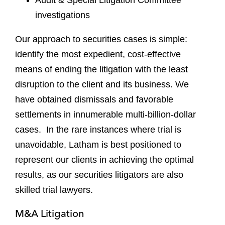
investigations
Our approach to securities cases is simple:
identify the most expedient, cost-effective
means of ending the litigation with the least
disruption to the client and its business. We
have obtained dismissals and favorable
settlements in innumerable multi-billion-dollar
cases. In the rare instances where trial is
unavoidable, Latham is best positioned to
represent our clients in achieving the optimal
results, as our securities litigators are also
skilled trial lawyers.
M&A Litigation