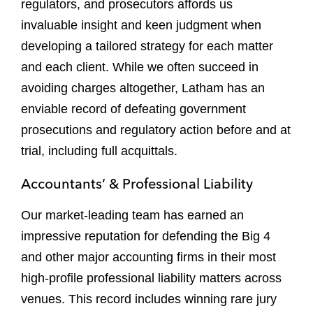
regulators, and prosecutors affords us
invaluable insight and keen judgment when
developing a tailored strategy for each matter
and each client. While we often succeed in
avoiding charges altogether, Latham has an
enviable record of defeating government
prosecutions and regulatory action before and at
trial, including full acquittals.
Accountants’ & Professional Liability
Our market-leading team has earned an
impressive reputation for defending the Big 4
and other major accounting firms in their most
high-profile professional liability matters across
venues. This record includes winning rare jury