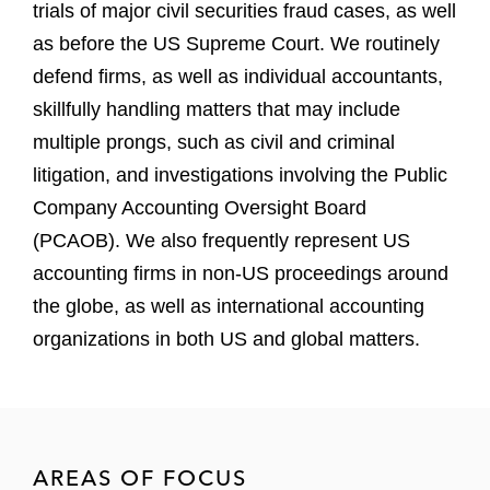
trials of major civil securities fraud cases, as well
as before the US Supreme Court. We routinely
defend firms, as well as individual accountants,
skillfully handling matters that may include
multiple prongs, such as civil and criminal
litigation, and investigations involving the Public
Company Accounting Oversight Board
(PCAOB). We also frequently represent US
accounting firms in non-US proceedings around
the globe, as well as international accounting
organizations in both US and global matters.
AREAS OF FOCUS