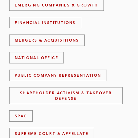
EMERGING COMPANIES & GROWTH
FINANCIAL INSTITUTIONS
MERGERS & ACQUISITIONS
NATIONAL OFFICE
PUBLIC COMPANY REPRESENTATION
SHAREHOLDER ACTIVISM & TAKEOVER
DEFENSE
SPAC
SUPREME COURT & APPELLATE