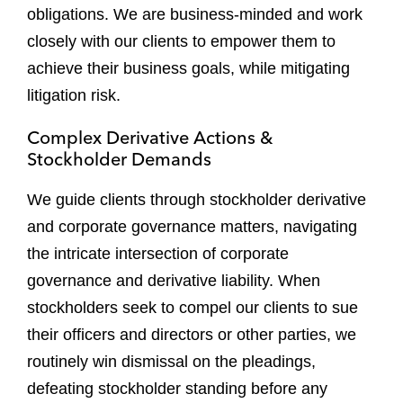
obligations. We are business-minded and work
closely with our clients to empower them to
achieve their business goals, while mitigating
litigation risk.
Complex Derivative Actions &
Stockholder Demands
We guide clients through stockholder derivative
and corporate governance matters, navigating
the intricate intersection of corporate
governance and derivative liability. When
stockholders seek to compel our clients to sue
their officers and directors or other parties, we
routinely win dismissal on the pleadings,
defeating stockholder standing before any