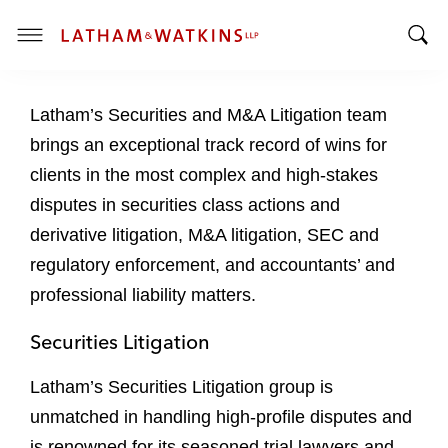
T
T
o
o
g
Latham’s Securities and M&A Litigation team
g
g
g
l
brings an exceptional track record of wins for
l
e
clients in the most complex and high-stakes
e
M
disputes in securities class actions and
S
e
derivative litigation, M&A litigation, SEC and
e
n
a
u
regulatory enforcement, and accountants’ and
r
professional liability matters.
c
h
Securities Litigation
B
a
Latham’s Securities Litigation group is
r
unmatched in handling high-profile disputes and
is renowned for its seasoned trial lawyers and