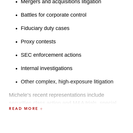
Mergers and acquisitions litigation
Battles for corporate control
Fiduciary duty cases
Proxy contests
SEC enforcement actions
Internal investigations
Other complex, high-exposure litigation
Michele’s recent representations include
securities class action and M&A trials, special
READ MORE
committee engagements in controlling
stockholder transactions, multi-jurisdictional
litigation arising out of solicited and hostile