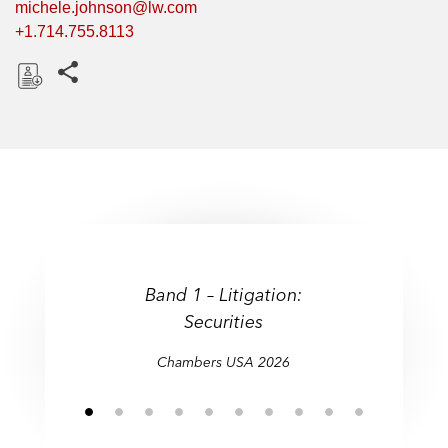
michele.johnson@lw.com
+1.714.755.8113
Share this pages
D
o
w
n
l
o
a
d
Band 1 – Litigation:
Securities
Securities)
Chambers USA 2026