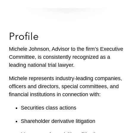
Profile
Michele Johnson, Advisor to the firm’s Executive
Committee, is consistently recognized as a
leading national trial lawyer.
Michele represents industry-leading companies,
officers and directors, special committees, and
financial institutions in connection with:
Securities class actions
Shareholder derivative litigation