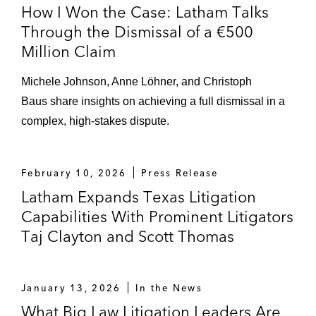
following FDA’s temporary clinical hold on
How I Won the Case: Latham Talks
first-in-kind treatment for rare genetic
Through the Dismissal of a €500
disorder (D. Mass.)
Million Claim
Eargo – Won final dismissal of securities
Michele Johnson, Anne Löhner, and Christoph
class action following criminal and civil
Baus share insights on achieving a full dismissal in a
investigations into insurance
complex, high-stakes dispute.
reimbursement practices for over-the-
counter hearing aids, in one of the
Daily
Journal’s
Top Verdicts of 2024
(N.D. Cal.,
February 10, 2026
Press Release
aff’d 9th Cir.)
Latham Expands Texas Litigation
Capabilities With Prominent Litigators
X Corp. – Won dismissal of class action
Taj Clayton and Scott Thomas
under Illinois Biometric Information Privacy
Act (BIPA) seeking to challenge platform’s
use of PhotoDNA to remove images of child
January 13, 2026
In the News
exploitation (N.D. Ill.)
What Big Law Litigation Leaders Are