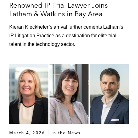
Renowned IP Trial Lawyer Joins
start-up Valtech Cardio’s heart valve device
Latham & Watkins in Bay Area
(Del. Chancery; aff’d Del. Supreme)
Kieran Kieckhefer’s arrival further cements Latham’s
New Enterprise – Defeated motion to
IP Litigation Practice as a destination for elite trial
dismiss in plaintiffs’ case for breach of
contract and fiduciary duty arising from
talent in the technology sector.
controlling stockholder transaction (Del.
Chancery)
BioXcel – Won dismissal of securities class
action on behalf of AI-focused
pharmaceutical company following receipt
of FDA Form 483 and fabrication of clinical
trial results at third-party trial site (D. Conn.)
Homology – Won dismissal of securities
class action against biotech company
March 4, 2026
In the News