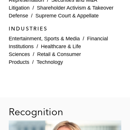
Sarepta Therapeutics – At trial, defeated
Litigation
/
Shareholder Activism & Takeover
$290 million damages claim and won $116
Defense
/
Supreme Court & Appellate
million jury verdict in patent case brought
by competitor Duchenne Muscular
INDUSTRIES
Dystrophy drug developer, winning
Entertainment, Sports & Media
/
Financial
Litigator of the Week
by
The American
Institutions
/
Healthcare & Life
Lawyer
(D. Del.)
Sciences
/
Retail & Consumer
Products
/
Technology
Docusign – Following confidential-witness
discovery, won renewed motion to dismiss
with prejudice of securities class action
challenging statements about post-
pandemic demand (N.D. Cal.)
NY Private Equity Fund – Co-lead trial
Recognition
lawyer in international arbitration
concerning sale of Austrian packaging