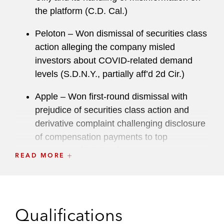
Association’s Corporate Laws Committee, and is
the platform (C.D. Cal.)
past president of the Orange County chapter of
the Association of Business Trial Lawyers.
Peloton – Won dismissal of securities class
action alleging the company misled
investors about COVID-related demand
levels (S.D.N.Y., partially aff’d 2d Cir.)
Apple – Won first-round dismissal with
prejudice of securities class action and
derivative complaint challenging disclosure
of compensation payments to top
executives (S.D.N.Y.)
READ MORE
NextGen Healthcare – Won complete
defense jury verdict in first holder’s claim to
go to trial in nearly 90 years, named by the
Qualifications
Daily Journal
as a
Top Verdict of 2022