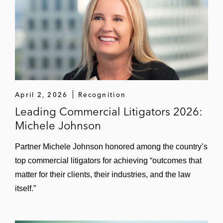
company; achieved complete defense
verdict and award of attorneys’ fees (DIS
arbitration, Hamburg)
GoodRx – Won dismissal of a securities
class action challenging statements related
to GoodRx’s disclosures surrounding its
relationship with large grocery chain (C.D.
April 2, 2026
Recognition
Cal.)
Leading Commercial Litigators 2026:
Michele Johnson
Virgin Galactic – Won dismissal of
substantial portion of securities class action
Partner Michele Johnson honored among the country’s
challenging company’s post-de-SPAC
top commercial litigators for achieving “outcomes that
transaction statements about inaugural
matter for their clients, their industries, and the law
space flight (E.D.N.Y.)
itself.”
Smart & Final CEO – Won dismissal of
fiduciary duty case as against former CEO