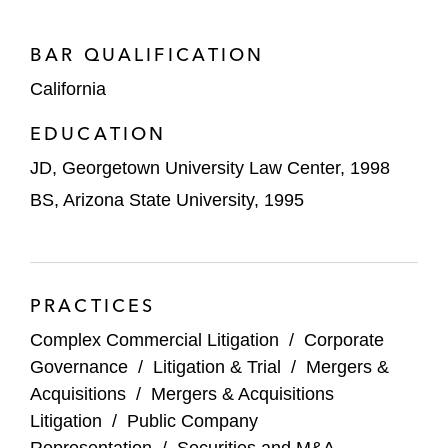
(Orange Cty. Superior, aff’d Cal. Ct. App.)
US Soccer Federation – Won summary
BAR QUALIFICATION
judgment in dispute with the US Senior
California
Women’s National Team regarding equal
EDUCATION
pay, winning
Litigator of the Week
by
The
American Lawyer
(C.D. Cal.)
JD, Georgetown University Law Center, 1998
BS, Arizona State University, 1995
Beyond Meat – Won dismissal of securities
class action alleging the company misled
investors about its ability to scale
innovative plant-based meat products for
PRACTICES
fast-food restaurants (C.D. Cal.)
Complex Commercial Litigation
/
Corporate
Chipotle – Won dismissal of securities
Governance
/
Litigation & Trial
/
Mergers &
class action challenging statements about
Acquisitions
/
Mergers & Acquisitions
portion sizes (C.D. Cal.)
Litigation
/
Public Company
Representation
/
Securities and M&A