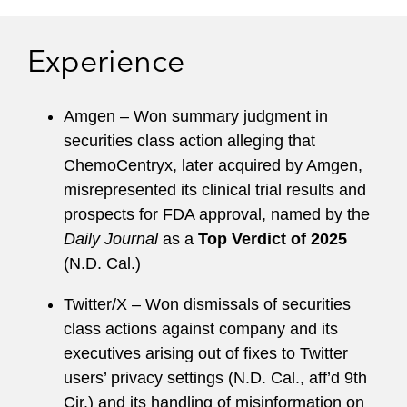
takeover attempts, and investigations and
litigation on behalf of special committees and
Experience
boards of directors related to public company
crises. She has significant trial experience
involving securities, M&A, contract, product
Amgen – Won summary judgment in
liability, unfair business practices, intellectual
securities class action alleging that
property, tax, and insurance bad faith trials.
ChemoCentryx, later acquired by Amgen,
misrepresented its clinical trial results and
Michele is the former Global Chair of the
prospects for FDA approval, named by the
Litigation & Trial Department and the former
Daily Journal
as a
Top Verdict of 2025
Managing Partner of the Orange County office.
(N.D. Cal.)
She has served on the firm’s Pro Bono and
Associates Committees as well. She serves on
Twitter/X – Won dismissals of securities
the boards of the Georgetown University Law
class actions against company and its
Center, Berkeley Center for Law and Business,
executives arising out of fixes to Twitter
and Orange County Bar Foundation’s Project
users’ privacy settings (N.D. Cal., aff’d 9th
Youth, is a member of the American Bar
Cir.) and its handling of misinformation on