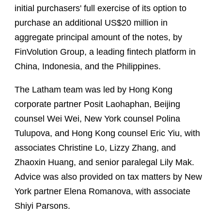
initial purchasers' full exercise of its option to
purchase an additional US$20 million in
aggregate principal amount of the notes, by
FinVolution Group, a leading fintech platform in
China, Indonesia, and the Philippines.
The Latham team was led by Hong Kong
corporate partner Posit Laohaphan, Beijing
counsel Wei Wei, New York counsel Polina
Tulupova, and Hong Kong counsel Eric Yiu, with
associates Christine Lo, Lizzy Zhang, and
Zhaoxin Huang, and senior paralegal Lily Mak.
Advice was also provided on tax matters by New
York partner Elena Romanova, with associate
Shiyi Parsons.