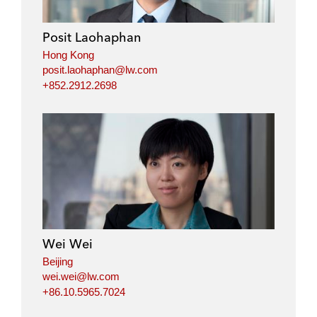
d
o
e
i
o
r
Posit Laohaphan
n
k
Hong Kong
posit.laohaphan@lw.com
+852.2912.2698
Wei Wei
Beijing
wei.wei@lw.com
+86.10.5965.7024