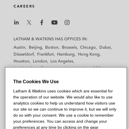
CAREERS
L
L
L
L
L
a
a
a
a
a
LATHAM & WATKINS HAS OFFICES IN:
t
t
t
t
t
Austin
Beijing
Boston
Brussels
Chicago
Dubai
h
h
h
h
h
Düsseldorf
Frankfurt
Hamburg
Hong Kong
a
a
a
a
a
Houston
London
Los Angeles
m
m
m
m
m
Los Angeles — Downtown
Los Angeles — GSO
&
&
&
&
&
Madrid
Manchester — GSO
Milan
Munich
W
W
W
W
W
The Cookies We Use
New York
Orange County
Paris
Riyadh
a
a
a
a
a
San Diego
San Francisco
Seoul
Silicon Valley
Latham & Watkins uses cookies which are essential for
t
t
t
t
t
Singapore
Tel Aviv
Tokyo
Washington, D.C.
the operation of our website. We would also like to use
k
k
k
k
k
analytics cookies to help us understand how visitors use
i
i
i
i
i
our site so we can continue to improve it, but we will only
n
n
n
n
n
do so with your consent. We use a cookie to remember
s
s
s
s
s
your preferences. You can access and change your
© 2026 Latham & Watkins
L
T
F
Y
o
preferences at any time by clicking on the gear