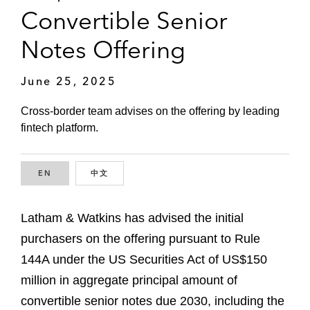
Convertible Senior
Notes Offering
June 25, 2025
Cross-border team advises on the offering by leading
fintech platform.
EN
ENGLISH
中文
CHINESE
Latham & Watkins has advised the initial
purchasers on the offering pursuant to Rule
144A under the US Securities Act of US$150
million in aggregate principal amount of
convertible senior notes due 2030, including the