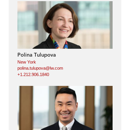
Polina Tulupova
New York
polina.tulupova@lw.com
+1.212.906.1840