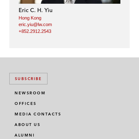
Eric C. H. Yiu
Hong Kong
eric.yiu@lw.com
+852.2912.2543
SUBSCRIBE
NEWSROOM
OFFICES
MEDIA CONTACTS
ABOUT US
ALUMNI