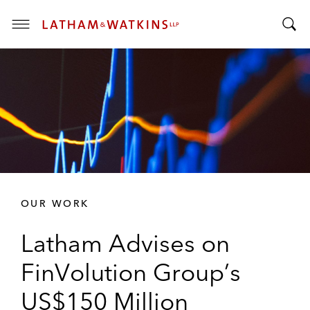
T
T
o
o
g
g
g
g
l
l
e
e
M
S
e
e
n
a
u
r
OUR WORK
c
h
Latham Advises on
B
a
FinVolution Group’s
r
US$150 Million