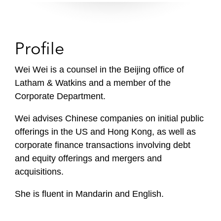
Profile
Wei Wei is a counsel in the Beijing office of
Latham & Watkins and a member of the
Corporate Department.
Wei advises Chinese companies on initial public
offerings in the US and Hong Kong, as well as
corporate finance transactions involving debt
and equity offerings and mergers and
acquisitions.
She is fluent in Mandarin and English.