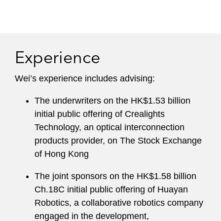
Experience
Wei’s experience includes advising:
The underwriters on the HK$1.53 billion
initial public offering of Crealights
Technology, an optical interconnection
products provider, on The Stock Exchange
of Hong Kong
The joint sponsors on the HK$1.58 billion
Ch.18C initial public offering of Huayan
Robotics, a collaborative robotics company
engaged in the development,