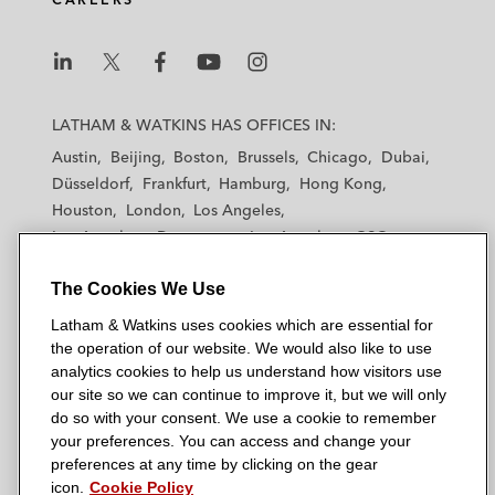
raising US$87 million
Springland International Holdings Limited, a
L
L
L
L
L
leading retail chain operator in China
a
a
a
a
a
LATHAM & WATKINS HAS OFFICES IN:
operating both department stores and
t
t
t
t
t
Austin
Beijing
Boston
Brussels
Chicago
Dubai
supermarkets, in connection with its initial
h
h
h
h
h
Düsseldorf
Frankfurt
Hamburg
Hong Kong
public offering of 718,750,000 shares listed
a
a
a
a
a
Houston
London
Los Angeles
m
on the Hong Kong Stock Exchange,
m
m
m
m
Los Angeles — Downtown
Los Angeles — GSO
&
&
&
&
&
including its international placement of
Madrid
Manchester — GSO
Milan
Munich
W
W
W
W
W
656,250,000 shares under 144A and Reg S
The Cookies We Use
New York
Orange County
Paris
Riyadh
a
a
a
a
a
and Hong Kong public offering of
San Diego
San Francisco
Seoul
Silicon Valley
Latham & Watkins uses cookies which are essential for
t
t
t
t
t
Singapore
Tel Aviv
Tokyo
Washington, D.C.
62,500,000 shares, raising HK$4.26 billion
the operation of our website. We would also like to use
k
k
k
k
k
analytics cookies to help us understand how visitors use
i
i
i
i
i
Credit Suisse, Bank of America Merrill
our site so we can continue to improve it, but we will only
n
n
n
n
n
do so with your consent. We use a cookie to remember
Lynch, Piper Jaffray, and Wlliam Blair &
s
s
s
s
s
your preferences. You can access and change your
© 2026 Latham & Watkins
Company as underwriters in connection
L
T
F
Y
o
preferences at any time by clicking on the gear
Site Map
with Global Education & Technology Group
icon.
Cookie Policy
i
w
a
o
n