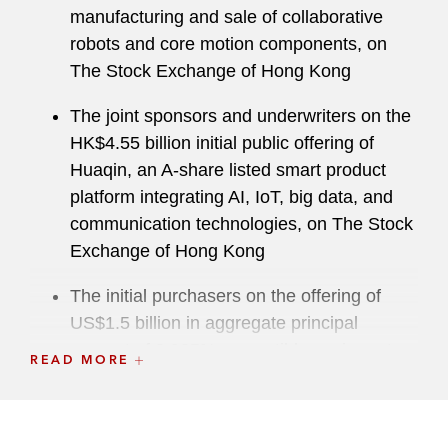
manufacturing and sale of collaborative
robots and core motion components, on
The Stock Exchange of Hong Kong
The joint sponsors and underwriters on the
HK$4.55 billion initial public offering of
Huaqin, an A-share listed smart product
platform integrating AI, IoT, big data, and
communication technologies, on The Stock
Exchange of Hong Kong
The initial purchasers on the offering of
US$1.5 billion in aggregate principal
amount of 0.925% convertible senior notes
READ MORE
due 2031 by ZTO Express (Cayman) Inc., a
leading and fast-growing express delivery
company in China