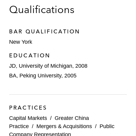
Qualifications
The joint sponsors and underwriters on the
HK$1.4 billion initial public offering of
Drinda, a leading specialized manufacturer
BAR QUALIFICATION
of photovoltaic cells, on The Stock
Exchange of Hong Kong
New York
EDUCATION
The initial purchasers on the offering of
US$960 million in aggregate principal
JD, University of Michigan, 2008
amount of 0.50% convertible senior notes
BA, Peking University, 2005
due 2030 by Qifu Technology
The underwriters on the US$300 million
follow-on offering of American depository
PRACTICES
shares by H World Group, a leading multi-
brand hotel group in China
Capital Markets
/
Greater China
Practice
/
Mergers & Acquisitions
/
Public
Fulu Holdings, China’s largest third-party
Company Representation