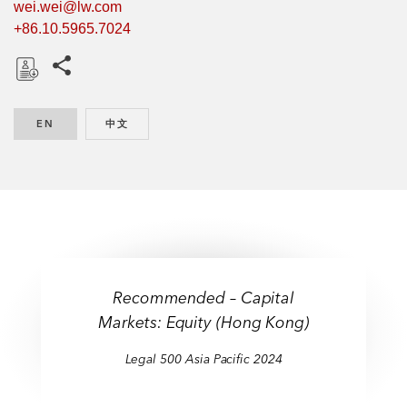
wei.wei@lw.com
+86.10.5965.7024
Share this pages
D
o
EN
ENGLISH
中文
CHINESE
w
n
l
o
a
d
Recommended – Capital
Markets: Equity (Hong Kong)
Legal 500 Asia Pacific 2024