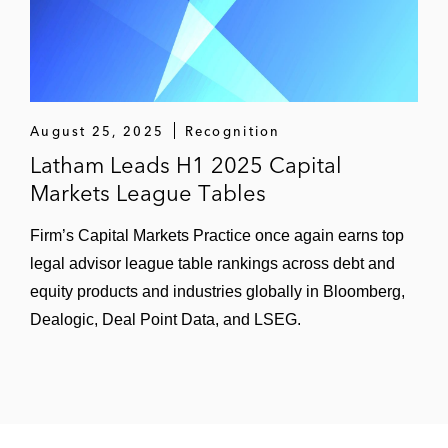
public offering of H shares on the Main
Board of Hong Kong Stock Exchange —
the first listed bank in Northwest China
Kunming Dianchi Water Treatment
August 25, 2025
Recognition
Company Limited, Yunnan’s largest
Latham Leads H1 2025 Capital
wastewater treatment and reclaimed water
Markets League Tables
supplier, on its HK$1.41 billion initial public
offering of H shares on the Hong Kong
Firm’s Capital Markets Practice once again earns top
Stock Exchange
legal advisor league table rankings across debt and
equity products and industries globally in Bloomberg,
Jilin Jiutai Rural Commercial Bank on its
Dealogic, Deal Point Data, and LSEG.
HK$3.46 billion initial public offering of H
Shares on the Main Board of Hong Kong
Stock Exchange — the second Chinese
rural commercial bank to list in Hong Kong