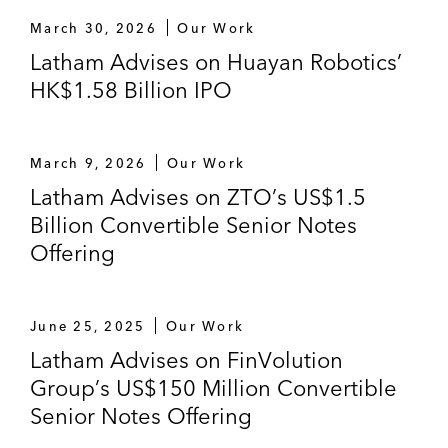
Stock Exchange, raising HK$14.2 billion
March 30, 2026
Our Work
and marking it as one of the largest Hong
Latham Advises on Huayan Robotics’
Kong IPOs in 2011
HK$1.58 Billion IPO
The underwriters, in connection with the H
Share rights issue of 7,602,025,126 H
March 9, 2026
Our Work
Rights Shares by Bank of China Limited,
Latham Advises on ZTO’s US$1.5
raising HK$69.4 billion
Billion Convertible Senior Notes
PanAsialum Holdings Company Limited on
Offering
its initial public offering of 120,000,000
Shares listed on the Hong Kong Stock
Exchange
June 25, 2025
Our Work
Latham Advises on FinVolution
The underwriters on Beijing Jingneng
Group’s US$150 Million Convertible
Clean Energy’s initial public offering of one
Senior Notes Offering
billion H shares on the Hong Kong Stock