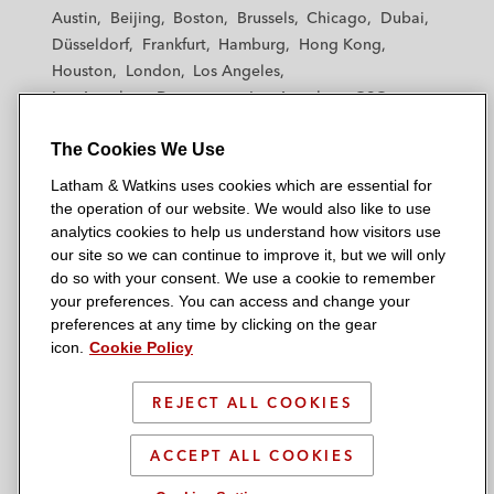
t
t
t
t
t
Austin
Beijing
Boston
Brussels
Chicago
Dubai
h
h
h
h
h
Düsseldorf
Frankfurt
Hamburg
Hong Kong
a
a
a
a
a
Houston
London
Los Angeles
m
m
m
m
m
Los Angeles — Downtown
Los Angeles — GSO
&
&
&
&
&
Madrid
Manchester — GSO
Milan
Munich
W
W
W
W
W
The Cookies We Use
New York
Orange County
Paris
Riyadh
a
a
a
a
a
San Diego
San Francisco
Seoul
Silicon Valley
Latham & Watkins uses cookies which are essential for
t
t
t
t
t
Singapore
Tel Aviv
Tokyo
Washington, D.C.
the operation of our website. We would also like to use
k
k
k
k
k
analytics cookies to help us understand how visitors use
i
i
i
i
i
our site so we can continue to improve it, but we will only
n
n
n
n
n
do so with your consent. We use a cookie to remember
s
s
s
s
s
your preferences. You can access and change your
© 2026 Latham & Watkins
L
T
F
Y
o
preferences at any time by clicking on the gear
Site Map
icon.
Cookie Policy
i
w
a
o
n
n
i
c
u
I
Privacy Policy
k
t
b
t
n
REJECT ALL COOKIES
Scam Warning
e
t
o
u
s
d
Attorney Advertising & Terms of Use
e
o
b
t
ACCEPT ALL COOKIES
i
r
k
e
a