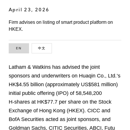
April 23, 2026
Firm advises on listing of smart product platform on
HKEX.
EN
ENGLISH
中文
CHINESE
Latham & Watkins has advised the joint
sponsors and underwriters on Huaqin Co., Ltd.’s
HK$4.55 billion (approximately US$581 million)
initial public offering (IPO) of 58,548,200
H‑shares at HK$77.7 per share on the Stock
Exchange of Hong Kong (HKEX). CICC and
BofA Securities acted as joint sponsors, and
Goldman Sachs, CITIC Securities, ABCI, Futu