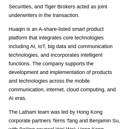
Securities, and Tiger Brokers acted as joint
underwriters in the transaction.
Huaqin is an A‑share‑listed smart product
platform that integrates core technologies
including AI, IoT, big data and communication
technologies, and incorporates intelligent
functions. The company supports the
development and implementation of products
and technologies across the mobile
communication, internet, cloud computing, and
AI eras.
The Latham team was led by Hong Kong
corporate partners Terris Tang and Benjamin Su,