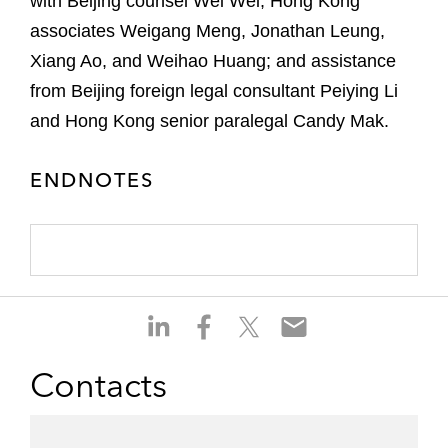
with Beijing counsel Wei Wei; Hong Kong
associates Weigang Meng, Jonathan Leung,
Xiang Ao, and Weihao Huang; and assistance
from Beijing foreign legal consultant Peiying Li
and Hong Kong senior paralegal Candy Mak.
ENDNOTES
S
S
S
S
h
h
h
h
a
a
a
a
Contacts
r
r
r
r
e
e
e
e
o
o
o
o