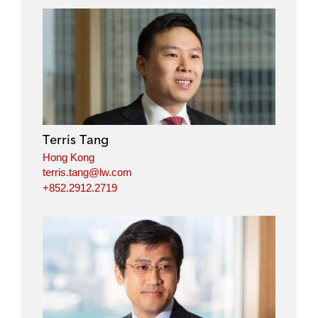
n
n
n
n
l
f
t
e
i
a
w
m
n
c
i
a
k
e
t
i
e
b
t
l
d
o
e
i
o
r
Terris Tang
n
k
Hong Kong
terris.tang@lw.com
+852.2912.2719