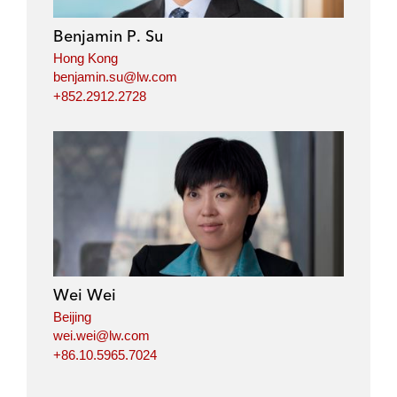
Benjamin P. Su
Hong Kong
benjamin.su@lw.com
+852.2912.2728
Wei Wei
Beijing
wei.wei@lw.com
+86.10.5965.7024