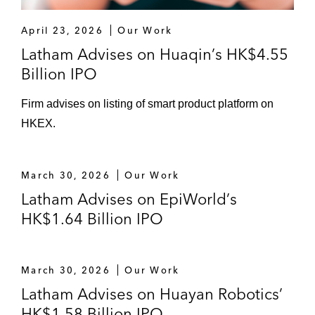
The underwriters on China Online
April 23, 2026
Our Work
Education Group’s offering of 1,122,682
Latham Advises on Huaqin’s HK$4.55
American depositary shares listed on
Billion IPO
NYSE
The underwriters on the US$130 million
Firm advises on listing of smart product platform on
IPO of American depositary shares on New
HKEX.
York Stock Exchange of Phoenix Tree
Holdings Limited (Danke, one of China’s
March 30, 2026
Our Work
largest co-living platforms)
Latham Advises on EpiWorld’s
The underwriters on the US$40 million IPO
HK$1.64 Billion IPO
of American depositary shares on NASDAQ
of EHang, an autonomous aerial vehicle
technology platform company
March 30, 2026
Our Work
Latham Advises on Huayan Robotics’
The underwriters on Chinese aesthetic
HK$1.58 Billion IPO