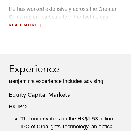
He has worked extensively across the Greater
China region, particularly in the technology
sector, including semiconductors, electric
READ MORE
vehicles, renewable energy, artificial intelligence,
fintech, and ecommerce. Benjamin understands
Chinese issuers’ and international underwriters’
commercial objectives in capital markets
transactions and crafts responsive, pragmatic
Experience
solutions.
Benjamin’s experience includes advising:
Equity Capital Markets
HK IPO
The underwriters on the HK$1.53 billion
IPO of Crealights Technology, an optical