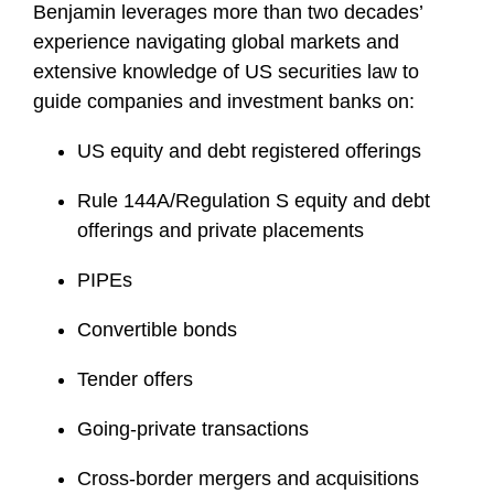
Benjamin leverages more than two decades’
experience navigating global markets and
extensive knowledge of US securities law to
guide companies and investment banks on:
US equity and debt registered offerings
Rule 144A/Regulation S equity and debt
offerings and private placements
PIPEs
Convertible bonds
Tender offers
Going-private transactions
Cross-border mergers and acquisitions