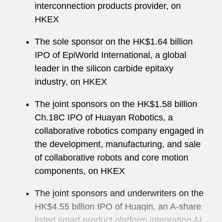
interconnection products provider, on
HKEX
The sole sponsor on the HK$1.64 billion
IPO of EpiWorld International, a global
leader in the silicon carbide epitaxy
industry, on HKEX
The joint sponsors on the HK$1.58 billion
Ch.18C IPO of Huayan Robotics, a
collaborative robotics company engaged in
the development, manufacturing, and sale
of collaborative robots and core motion
components, on HKEX
The joint sponsors and underwriters on the
HK$4.55 billion IPO of Huaqin, an A-share
listed smart product platform integrating AI,