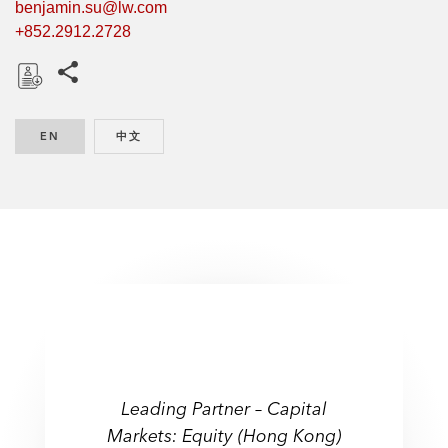
benjamin.su@lw.com
+852.2912.2728
Share this pages
D
o
EN
ENGLISH
中文
CHINESE
w
n
l
o
a
d
Leading Partner – Capital
Markets: Equity (Hong Kong)