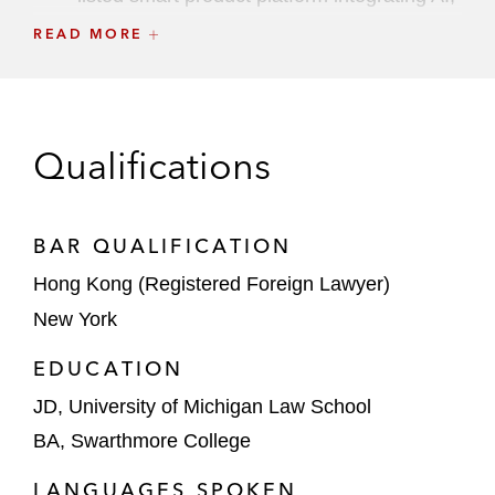
IoT, big data, and communication
READ MORE
technologies, on HKEX
The underwriters on the HK$1.4 billion
Ch.18C IPO of CiDi, a provider of intelligent
Qualifications
driving products for commercial vehicles in
China, on HKEX
BAR QUALIFICATION
The underwriters on WeRide’s HK$2.4
billion IPO and dual primary listing on
Hong Kong (Registered Foreign Lawyer)
HKEX. This is the first dual primary listed
New York
18C Specialist Technology Company with a
weighted voting right structure on HKEX
EDUCATION
JD, University of Michigan Law School
The joint sponsors and underwriters on the
BA, Swarthmore College
HK$1.85 billion IPO of Caocao, a leading
ride-hailing platform in China, on HKEX
LANGUAGES SPOKEN