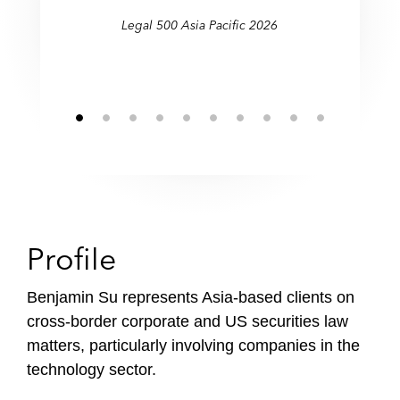
Legal 500 Asia Pacific 2026
Profile
Benjamin Su represents Asia-based clients on
cross-border corporate and US securities law
matters, particularly involving companies in the
technology sector.