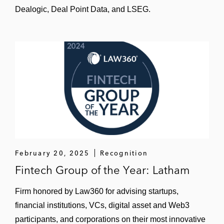
Dealogic, Deal Point Data, and LSEG.
Equity Capital Markets Deal of the Year by
China Business Law Journal
’s Deals of the
Year Awards 2024
The underwriters on the US$161 million
IPO of American depositary shares on
NASDAQ Global Market for Structure
Therapeutics, a biopharmaceutical
company with offices in the US and China
The underwriters on China-based online
learning service provider QuantaSing’s
February 20, 2025
Recognition
US$40.63 million IPO of American
Fintech Group of the Year: Latham
depositary shares on NASDAQ Global
Firm honored by Law360 for advising startups,
Market
financial institutions, VCs, digital asset and Web3
The underwriters Chinese clinical-stage
participants, and corporations on their most innovative