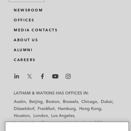
NEWSROOM
OFFICES
MEDIA CONTACTS
ABOUT US
ALUMNI
CAREERS
L
L
L
L
L
a
a
a
a
a
LATHAM & WATKINS HAS OFFICES IN:
t
t
t
t
t
Austin
Beijing
Boston
Brussels
Chicago
Dubai
h
h
h
h
h
Düsseldorf
Frankfurt
Hamburg
Hong Kong
a
a
a
a
a
Houston
London
Los Angeles
m
m
m
m
m
Los Angeles — Downtown
Los Angeles — GSO
&
&
&
&
&
Madrid
Manchester — GSO
Milan
Munich