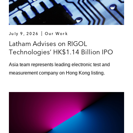
Midea Real Estate Holding Limited on its
US$392 million IPO on HKEX*
Redsun Services Group Limited on its
July 9, 2026
Our Work
US$53.5 million IPO on HKEX*
Latham Advises on RIGOL
Technologies’ HK$1.14 Billion IPO
*Matter handled prior to joining Latham
Asia team represents leading electronic test and
measurement company on Hong Kong listing.