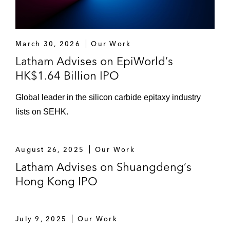
March 30, 2026
Our Work
Latham Advises on EpiWorld’s
HK$1.64 Billion IPO
Global leader in the silicon carbide epitaxy industry
lists on SEHK.
August 26, 2025
Our Work
Latham Advises on Shuangdeng’s
Hong Kong IPO
July 9, 2025
Our Work