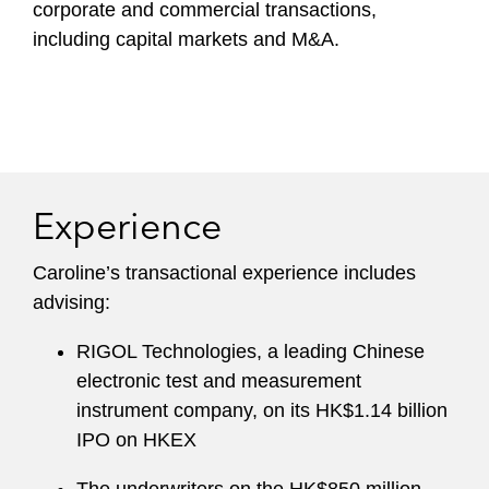
corporate and commercial transactions,
including capital markets and M&A.
Experience
Caroline’s transactional experience includes
advising:
RIGOL Technologies, a leading Chinese
electronic test and measurement
instrument company, on its HK$1.14 billion
IPO on HKEX