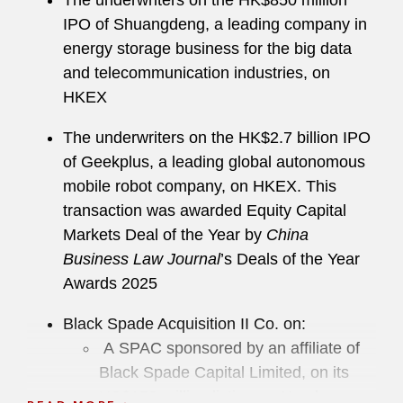
The underwriters on the HK$850 million
IPO of Shuangdeng, a leading company in
energy storage business for the big data
and telecommunication industries, on
HKEX
The underwriters on the HK$2.7 billion IPO
of Geekplus, a leading global autonomous
mobile robot company, on HKEX. This
transaction was awarded Equity Capital
Markets Deal of the Year by
China
Business Law Journal
’s Deals of the Year
Awards 2025
Black Spade Acquisition II Co. on:
A SPAC sponsored by an affiliate of
Black Spade Capital Limited, on its
US$150 million listing on Nasdaq