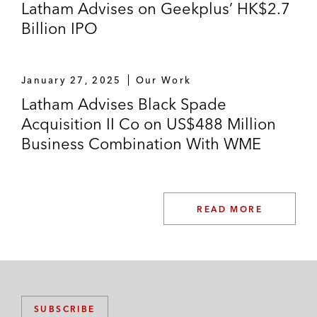
Latham Advises on Geekplus’ HK$2.7
Billion IPO
January 27, 2025
Our Work
Latham Advises Black Spade
Acquisition II Co on US$488 Million
Business Combination With WME
READ MORE
SUBSCRIBE