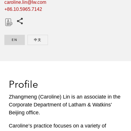
caroline.lin@lw.com
+86.10.5965.7142
Share this pages
D
o
EN
ENGLISH
中文
CHINESE
w
n
l
o
a
d
Profile
Zhangmeng (Caroline) Lin is an associate in the
Corporate Department of Latham & Watkins’
Beijing office.
Caroline’s practice focuses on a variety of